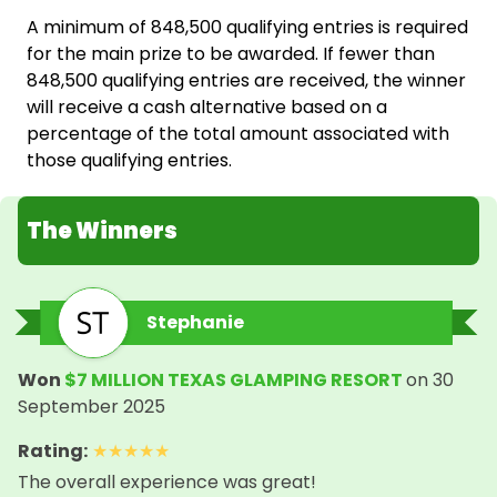
A minimum of 848,500 qualifying entries is required
for the main prize to be awarded. If fewer than
848,500 qualifying entries are received, the winner
will receive a cash alternative based on a
percentage of the total amount associated with
those qualifying entries.
The Winners
Stephanie
Won
$7 MILLION TEXAS GLAMPING RESORT
on
30
September 2025
Rating
:
★
★
★
★
★
The overall experience was great!