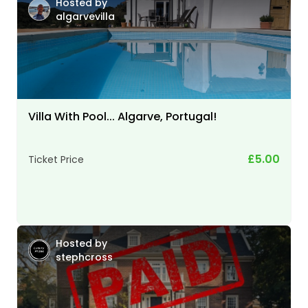
Hosted by
algarvevilla
Villa With Pool... Algarve, Portugal!
£5.00
Ticket Price
Hosted by
stephcross