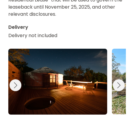
leaseback until November 25, 2025, and other 
relevant disclosures.
Delivery
Delivery not included