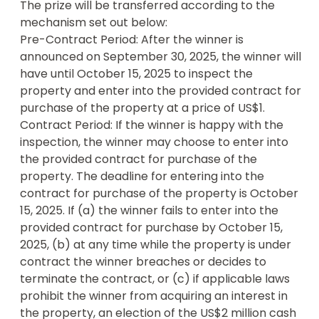
The prize will be transferred according to the 
million cash prize. 💰

mechanism set out below: 

Pre-Contract Period: After the winner is 
Don’t Miss Out

announced on September 30, 2025, the winner will 
Whether you’re looking to start a dream business, 
have until October 15, 2025 to inspect the 
escape to nature, or change your life completely 
property and enter into the provided contract for 
— this is your shot.

purchase of the property at a price of US$1.

Contract Period: If the winner is happy with the 
👉Watch the video. 

inspection, the winner may choose to enter into 
👉Feel the story. 

the provided contract for purchase of the 
👉Enter now.

property. The deadline for entering into the 
contract for purchase of the property is October 
• Only open to residents outside of NY, FL, RI, and 
15, 2025. If (a) the winner fails to enter into the 
other restricted locations (see Rules).

provided contract for purchase by October 15, 
• No purchase necessary. See Rules and FAQs.

2025, (b) at any time while the property is under 
• Questions or want to promote this raffle? Email: 
contract the winner breaches or decides to 
info@winmyresort.com

terminate the contract, or (c) if applicable laws 
• The Yurtopian Hill Country Glamping: 
prohibit the winner from acquiring an interest in 
www.theyurtopian.com

the property, an election of the US$2 million cash 
• Go to theyurtopian.com/winmyresort for FAQs, 