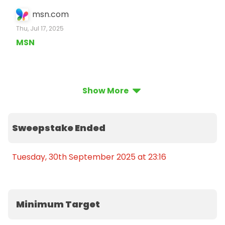
msn.com
Thu, Jul 17, 2025
MSN
Show More
Sweepstake Ended
Tuesday, 30th September 2025 at 23:16
Minimum Target