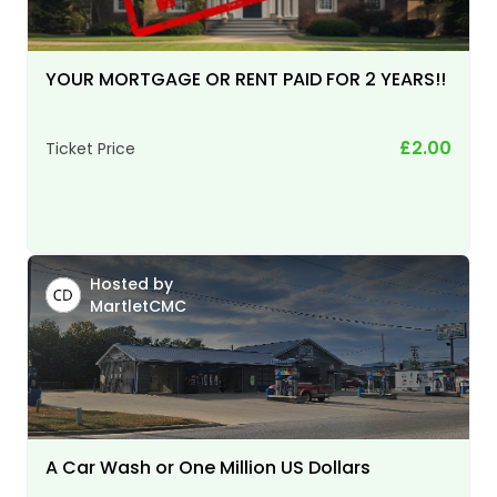
YOUR MORTGAGE OR RENT PAID FOR 2 YEARS!!
£2.00
Ticket Price
Hosted by
MartletCMC
A Car Wash or One Million US Dollars