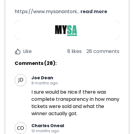
https://www.mysanantoni...
read more
Like
8 likes
28 comments
Comments
(
28
):
Joe Dean
8 months ago
I sure would be nice if there was
complete transparency in how many
tickets were sold and what the
winner actually got.
Charles Oneal
10 months ago