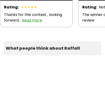
Rating
:
★
★
★
★
★
Rating
:
Not
Thanks for the contest , looking
The winner d
forward...
Read more
review
What people think about Raffall