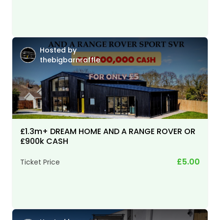
Hosted by
thebigbarnraffle
£1.3m+ DREAM HOME AND A RANGE ROVER OR
£900k CASH
£5.00
Ticket Price