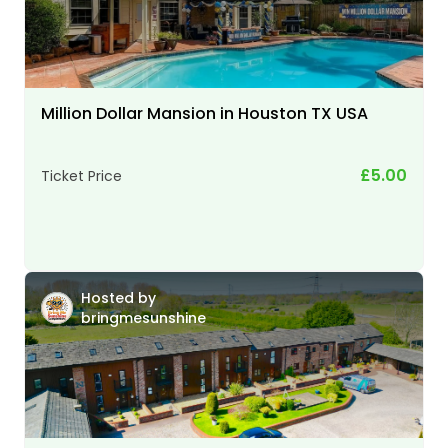
Million Dollar Mansion in Houston TX USA
£5.00
Ticket Price
Hosted by
bringmesunshine