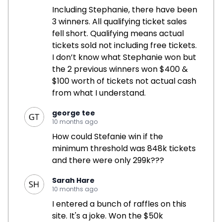
Including Stephanie, there have been
3 winners. All qualifying ticket sales
fell short. Qualifying means actual
tickets sold not including free tickets.
I don’t know what Stephanie won but
the 2 previous winners won $400 &
$100 worth of tickets not actual cash
from what I understand.
george tee
10 months ago
How could Stefanie win if the
minimum threshold was 848k tickets
and there were only 299k???
Sarah Hare
10 months ago
I entered a bunch of raffles on this
site. It's a joke. Won the $50k