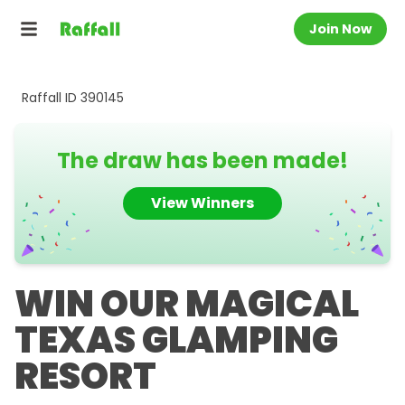
Join Now
Raffall ID
390145
The draw has been made!
View Winners
WIN OUR MAGICAL
TEXAS GLAMPING
RESORT