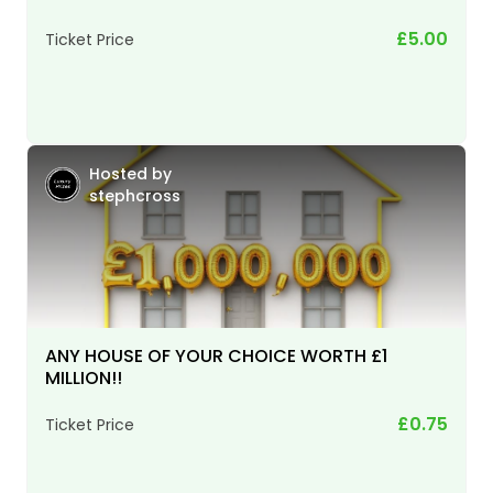
£5.00
Ticket Price
Hosted by
stephcross
ANY HOUSE OF YOUR CHOICE WORTH £1
MILLION!!
£0.75
Ticket Price