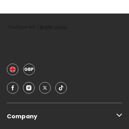
GBP
Company