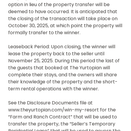
option in lieu of the property transfer will be 
the official rules, odds of winning, tax 
deemed to have occurred. It is anticipated that 
consequences, and other important disclosures. 

the closing of the transaction will take place on 
• The property prize is provided by Next Level 
October 30, 2025, at which point the property will 
Drawings, LLC, a Texas company. This drawing 
formally transfer to the winner.  

transaction is conducted by Raffall Limited, a 
United Kingdom company. The Yurtopian Dripping, 
Leaseback Period: Upon closing, the winner will 
LLC and its affiliates are not responsible for the 
lease the property back to the seller until 
conduct or terms of this drawing transaction.
November 25, 2025. During this period the last of 
the guests that booked at The Yurtopian will 
complete their stays, and the owners will share 
their knowledge of the property and the short-
term rental operations with the winner. 

See the Disclosure Documents file at 
www.theyurtopian.com/win-my-resort for the 
“Farm and Ranch Contract” that will be used to 
transfer the property, the “Seller’s Temporary 
Residential Lease” that will be used to govern the 