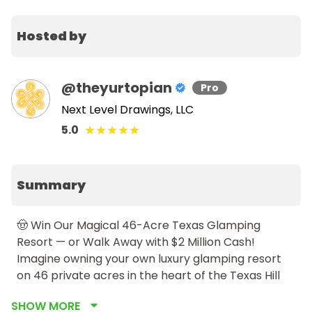
Hosted by
@
theyurtopian
Pro
Next Level Drawings, LLC
★
★
★
★
★
5.0
Summary
🤠 Win Our Magical 46-Acre Texas Glamping 
Resort — or Walk Away with $2 Million Cash!

Imagine owning your own luxury glamping resort 
on 46 private acres in the heart of the Texas Hill 
Country… just 45 minutes from Austin.This isn’t just 
SHOW MORE
a property — it’s a dream. And it could be yours for 