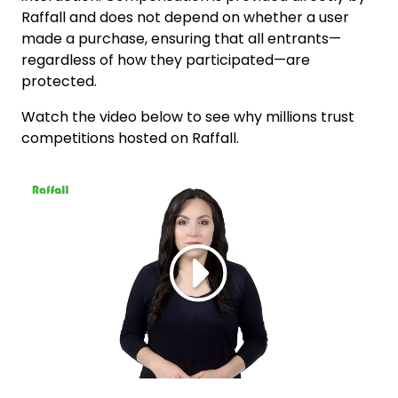
Raffall and does not depend on whether a user
made a purchase, ensuring that all entrants—
regardless of how they participated—are
protected.
Watch the video below to see why millions trust
competitions hosted on Raffall.