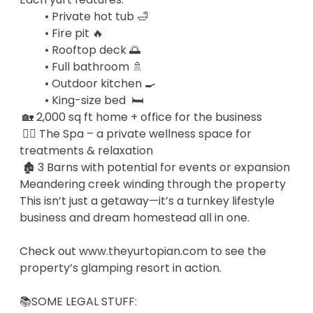
this beautiful region in a way that honored the 
   • Private hot tub 🛁

land, brought people joy, and felt truly special.

   • Fire pit 🔥

   • Rooftop deck 🌅

So we built The Yurtopian — and it worked. 

   • Full bathroom 🚿

We’ve been featured in the media, loved by 
   • Outdoor kitchen 🍳

guests, and adored by our little guard dog Mila (a 
   • King-size bed  🛏️

maltipoo who considers herself Head of Ranch 
 🏡 2,000 sq ft home + office for the business

Security).

 💆‍♀️ The Spa – a private wellness space for 
Now, it’s time to pass the torch — and offer one 
treatments & relaxation

lucky winner the chance to take over our life’s 
 🏚️ 3 Barns with potential for events or expansion

work.

Meandering creek winding through the property

This isn’t just a getaway—it’s a turnkey lifestyle 
📣 How It Works

business and dream homestead all in one.

The winner will be announced LIVE on September 
30th, 2025, at the Glamping Show Americas in 
Check out www.theyurtopian.com to see the 
Colorado — hosted by our partners at the 
property’s glamping resort in action.  

American Glamping Association.

And here’s the kicker: You choose — take over this 
📚SOME LEGAL STUFF:

profitable paradise or walk away with a US$2 