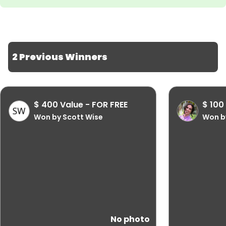
2 Previous Winners
$ 400 Value - FOR FREE
$ 100
Won by Scott Wise
Won b
No photo