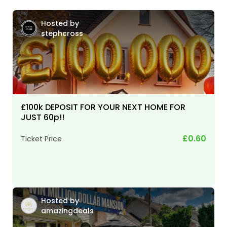
Hosted by
stephcross
£100k DEPOSIT FOR YOUR NEXT HOME FOR
JUST 60p!!
£0.60
Ticket Price
Hosted by
amazingdeals