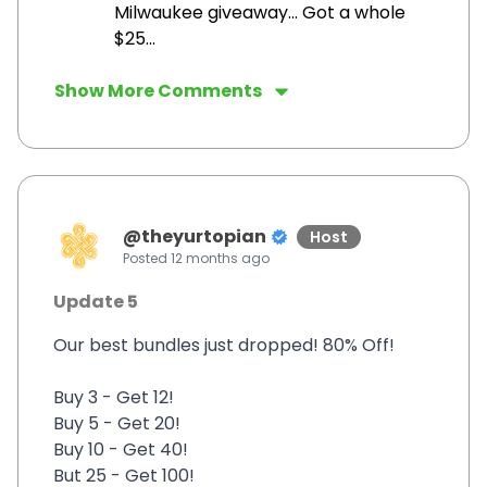
Milwaukee giveaway... Got a whole
$25...
Show More Comments
@
theyurtopian
Host
Posted
12 months ago
Update 5
Our best bundles just dropped! 80% Off!
Buy 3 - Get 12!
Buy 5 - Get 20!
Buy 10 - Get 40!
But 25 - Get 100!