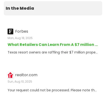
In the Media
Forbes
Mon, Aug 18, 2025
What Retailers Can Learn From A $7 million Property Raffle
Texas resort owners are raffling their $7 million property for $10 tickets, teaching retail marketers valuable lessons about consumer psychology.
realtor.com
Sun, Aug 10, 2025
Your request could not be processed. Please note that your reference ID is d76df397-ea60-486b-9284-8f6408f59b64. If this issue persists, please contact unblockrequest@realtor.com with the above reference ID and any other pertinent details. We apologize for the inconvenience.