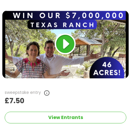
sweepstake entry
£7.50
View Entrants