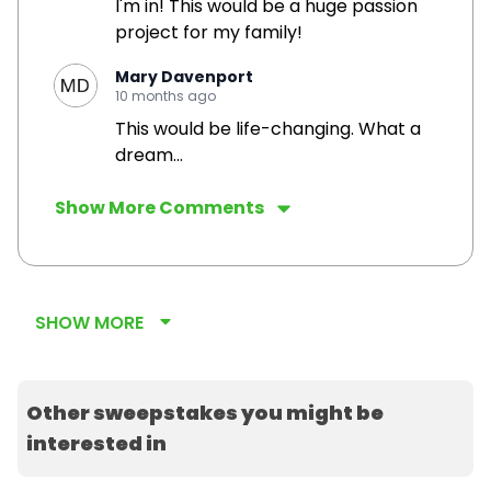
I'm in! This would be a huge passion
project for my family!
Mary Davenport
10 months ago
This would be life-changing. What a
dream...
Show More Comments
SHOW MORE
Other sweepstakes you might be
interested in