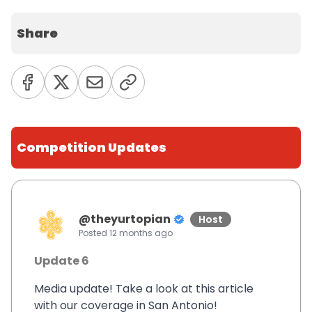
Share
Competition Updates
@
theyurtopian
Host
Posted
12 months ago
Update 6
Media update! Take a look at this article
with our coverage in San Antonio!