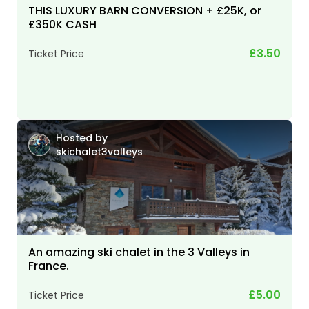
THIS LUXURY BARN CONVERSION + £25K, or
£350K CASH
£3.50
Ticket Price
Hosted by
skichalet3valleys
An amazing ski chalet in the 3 Valleys in
France.
£5.00
Ticket Price