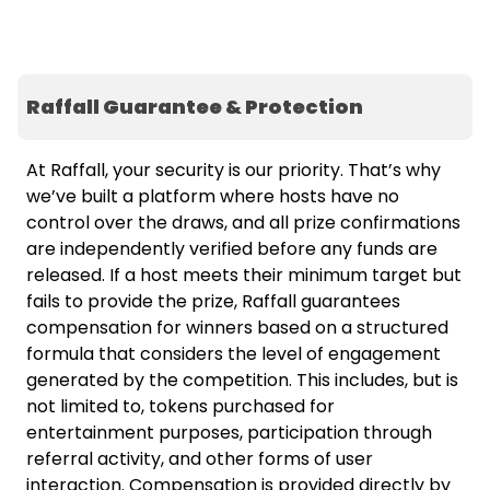
Raffall Guarantee & Protection
At Raffall, your security is our priority. That’s why
we’ve built a platform where hosts have no
control over the draws, and all prize confirmations
are independently verified before any funds are
released. If a host meets their minimum target but
fails to provide the prize, Raffall guarantees
compensation for winners based on a structured
formula that considers the level of engagement
generated by the competition. This includes, but is
not limited to, tokens purchased for
entertainment purposes, participation through
referral activity, and other forms of user
interaction. Compensation is provided directly by