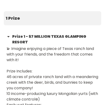
the price of just one ticket.

🎪 Welcome to The Yurtopian, a boutique resort 
1 Prize
featuring 10 hand-painted Mongolian yurts, each 
tucked into nature and named after the family 
and friends who helped bring this vision to life. The 
Prize
1
-
$7 MILLION TEXAS GLAMPING
property also includes an authentic 2,000 sq ft 
RESORT
Texas lodge  — perfect for living in, expanding the 
💫 Imagine enjoying a piece of Texas ranch land 
business, or hosting loved ones.

with your friends, and the freedom that comes 
with it!

With $250,000+ in proven annual income, this isn’t 
just a scenic escape — it’s a turn-key opportunity, 
Prize Includes:

ready to run and grow.

46 acres of private ranch land with a meandering 
creek with the deer, birds, and bunnies to keep 
From a Dream to a Destination

you company! 

10 income-producing luxury Mongolian yurts (with 
After two decades of global travel, we fell head-
climate control❄️)

over-heels for Central Texas. We wanted to share 
Each yurt features:
