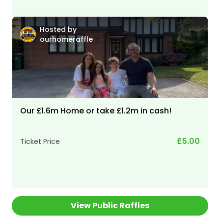
Hosted by
ourhomeraffle
Our £1.6m Home or take £1.2m in cash!
£5.00
Ticket Price
View Public Raffles