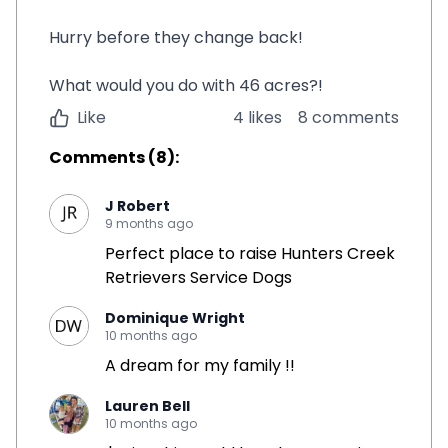
Hurry before they change back!
What would you do with 46 acres?!
Like
4 likes
8 comments
Comments
(
8
):
J Robert
9 months ago
Perfect place to raise Hunters Creek
Retrievers Service Dogs
Dominique Wright
10 months ago
A dream for my family !!
Lauren Bell
10 months ago