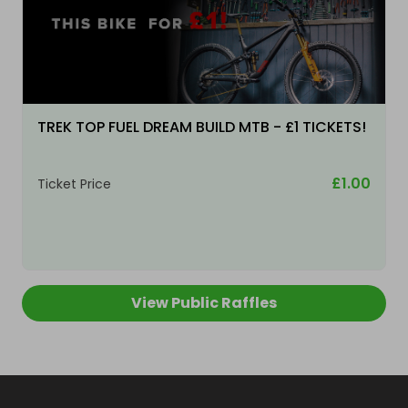
TREK TOP FUEL DREAM BUILD MTB - £1 TICKETS!
£1.00
Ticket Price
View Public Raffles