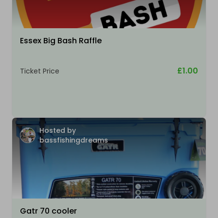
Essex Big Bash Raffle
£1.00
Ticket Price
Hosted by
bassfishingdreams
Gatr 70 cooler