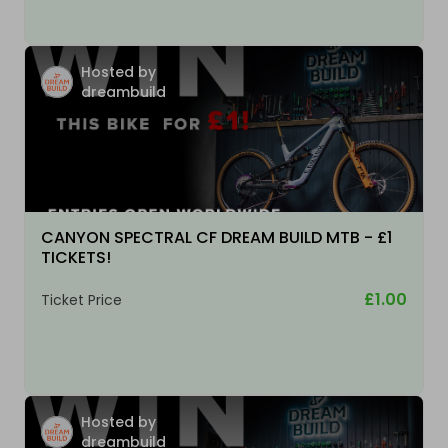
Hosted by
dreambuild
CANYON SPECTRAL CF DREAM BUILD MTB - £1
TICKETS!
£1.00
Ticket Price
Hosted by
dreambuild