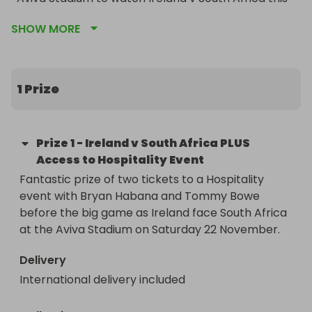
November.

SHOW MORE
That's not all - before the game, winner will also 
have access to an exclusive hospitality event 
featuring Ulster and Irish International Tommy 
1 Prize
Bowe and South African International Bryan 
Habana.
Prize
1
-
Ireland v South Africa PLUS
Access to Hospitality Event
Fantastic prize of two tickets to a Hospitality 
event with Bryan Habana and Tommy Bowe 
before the big game as Ireland face South Africa 
at the Aviva Stadium on Saturday 22 November.
Delivery
International delivery included