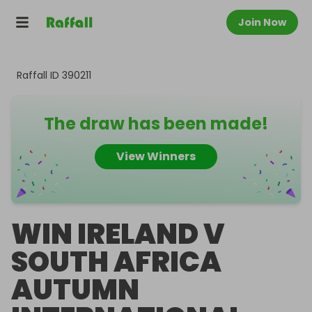
Join Now
Raffall ID
390211
The draw has been made!
View Winners
WIN IRELAND V
SOUTH AFRICA
AUTUMN