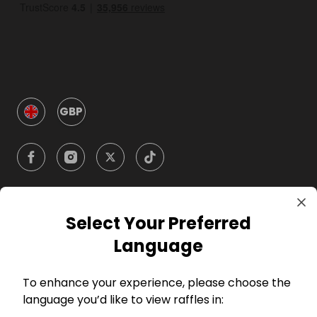
GBP
Select Your Preferred
Company
Language
For Hosts
To enhance your experience, please choose the
language you’d like to view raffles in:
For Entrants