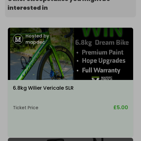
interested in
Hosted by
mapdec
6.8kg Wilier Vericale SLR
£5.00
Ticket Price