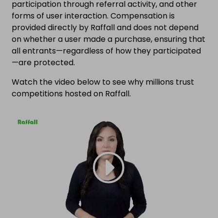
participation through referral activity, and other
forms of user interaction. Compensation is
provided directly by Raffall and does not depend
on whether a user made a purchase, ensuring that
all entrants—regardless of how they participated
—are protected.
Watch the video below to see why millions trust
competitions hosted on Raffall.