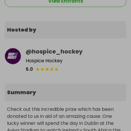
View Entrants
Hosted by
@
hospice_hockey
Hospice Hockey
★
★
★
★
★
5.0
Summary
Check out this incredible prize which has been 
donated to us in aid of an amazing cause. One 
lucky winner will spend the day in Dublin at the 
Aviva Stadium to watch Ireland v South Africa this 