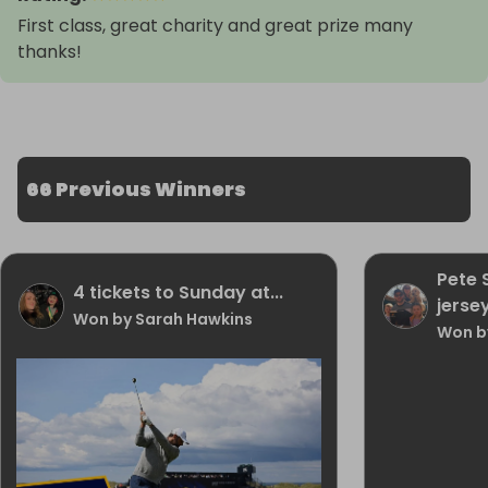
First class, great charity and great prize many
thanks!
66 Previous Winners
Pete
4 tickets to Sunday at...
jerse
Won by Sarah Hawkins
Won by