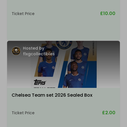
£10.00
Ticket Price
Hosted by
flxgcollectibles
Chelsea Team set 2026 Sealed Box
£2.00
Ticket Price