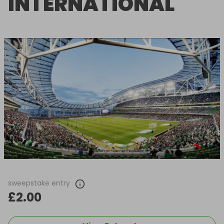
INTERNATIONAL
sweepstake entry
£2.00