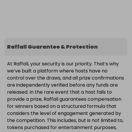
Raffall Guarantee & Protection
At Raffall, your security is our priority. That’s why
we’ve built a platform where hosts have no
control over the draws, and all prize confirmations
are independently verified before any funds are
released. In the rare event that a host fails to
provide a prize, Raffall guarantees compensation
for winners based on a structured formula that
considers the level of engagement generated by
the competition. This includes, but is not limited to,
tokens purchased for entertainment purposes,