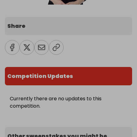
Share
Competition Updates
Currently there are no updates to this
competition.
Other sweepstakes you might be