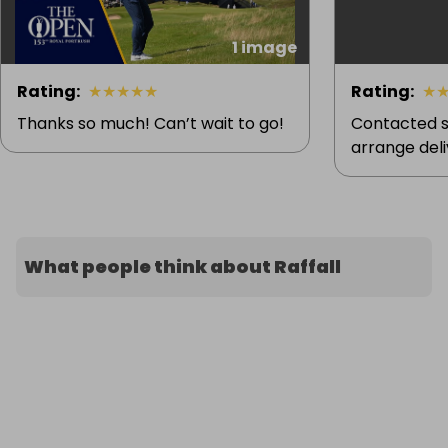
1 image
Rating
:
★
★
★
★
★
Rating
:
★
Thanks so much! Can’t wait to go!
Contacted s
arrange deliv
What people think about Raffall