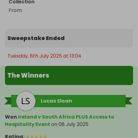
Collection
From
: 
Sweepstake Ended
Tuesday, 8th July 2025 at 13:04
The Winners
Lucas Sloan
Won
Ireland v South Africa PLUS Access to
Hospitality Event
on
08 July 2025
Rating
:
★
★
★
★
★