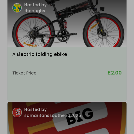
Hosted by
thepughs
A Electric folding ebike
£2.00
Ticket Price
Hosted by
samaritanssouthend2025