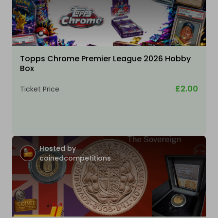
Topps Chrome Premier League 2026 Hobby
Box
£2.00
Ticket Price
Hosted by
coinedcompetitions