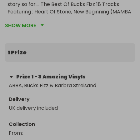
story so far.... The Best Of Bucks Fizz 18 Tracks 
Featuring : Heart Of Stone, New Beginning (MAMBA 
SEYRA),My Camera Never Lies, Land Of Make 
SHOW MORE
Believe, Making Your Mind Up, Now Those Days Are 
Gone and last but not least Barbra Streisand's 
Greatest Hits.
1 Prize
Prize
1
-
3 Amazing Vinyls
ABBA, Bucks Fizz & Barbra Streisand
Delivery
UK delivery included
Collection
From
: 