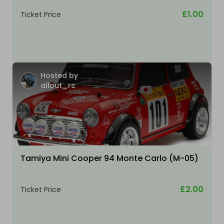
£1.00
Ticket Price
Hosted by
allout_rc
Tamiya Mini Cooper 94 Monte Carlo (M-05)
£2.00
Ticket Price