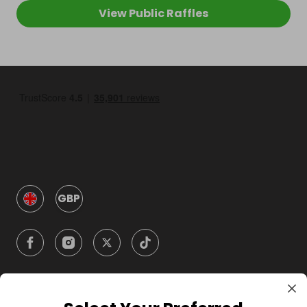
View Public Raffles
GBP