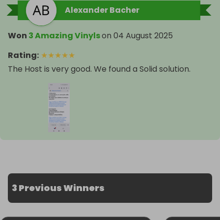
Alexander Bacher
Won
3 Amazing Vinyls
on
04 August 2025
Rating
:
★
★
★
★
★
The Host is very good. We found a Solid solution.
3 Previous Winners