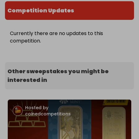
Competition Updates
Currently there are no updates to this
competition.
Other sweepstakes you might be
interested in
Hosted by
coinedcompetitions