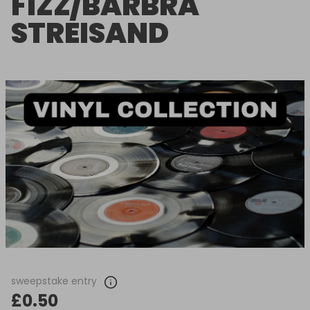
FIZZ/BARBRA
STREISAND
sweepstake entry
£0.50