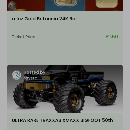
a 1oz Gold Britannia 24K Bar!
£1.50
Ticket Price
Hosted by
raysrc
ULTRA RARE TRAXXAS XMAXX BIGFOOT 50th