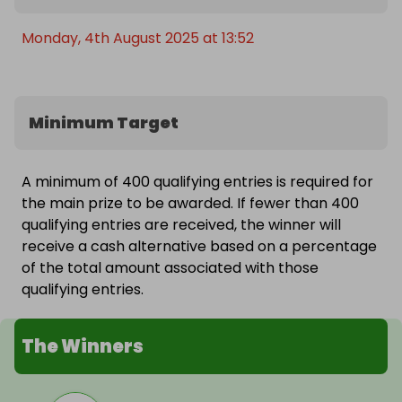
Monday, 4th August 2025 at 13:52
Minimum Target
A minimum of 400 qualifying entries is required for
the main prize to be awarded. If fewer than 400
qualifying entries are received, the winner will
receive a cash alternative based on a percentage
of the total amount associated with those
qualifying entries.
The Winners