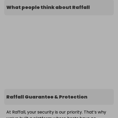
What people think about Raffall
Raffall Guarantee & Protection
At Raffall, your security is our priority. That’s why