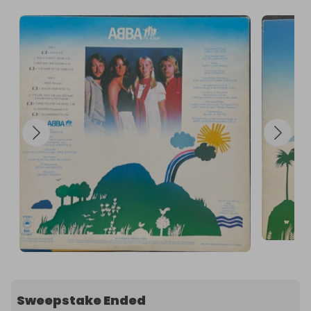
Sweepstake Ended