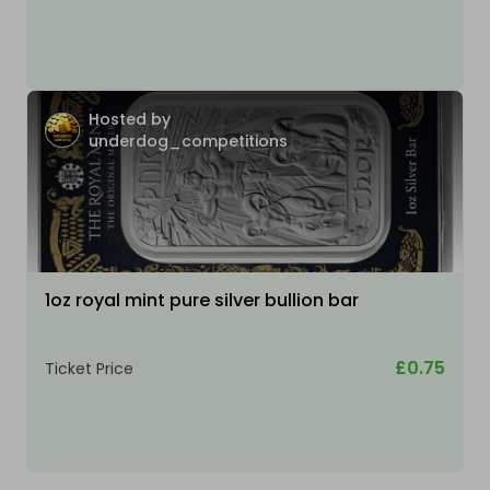
Hosted by
underdog_competitions
1oz royal mint pure silver bullion bar
£0.75
Ticket Price