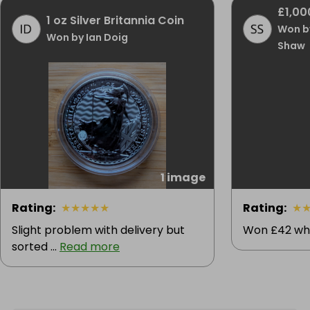
£1,00
1 oz Silver Britannia Coin
Won b
Won by Ian Doig
Shaw
1 image
Rating
:
★
★
★
★
★
Rating
:
★
Slight problem with delivery but
Won £42 whi
sorted ...
Read more