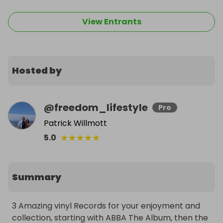
View Entrants
Hosted by
@
freedom_lifestyle
Pro
Patrick Willmott
★
★
★
★
★
5.0
Summary
3 Amazing vinyl Records for your enjoyment and 
collection, starting with ABBA The Album, then the 