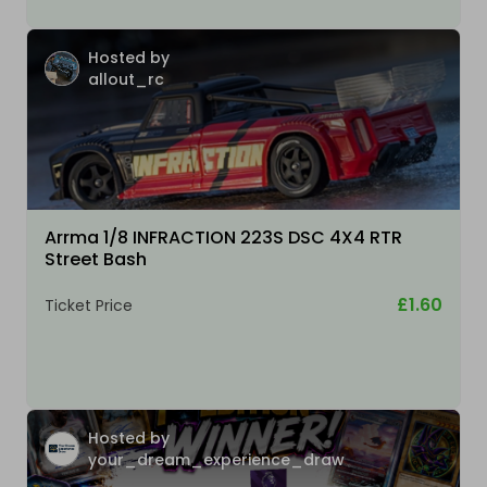
Hosted by
allout_rc
Arrma 1/8 INFRACTION 223S DSC 4X4 RTR
Street Bash
£1.60
Ticket Price
Hosted by
your_dream_experience_draw