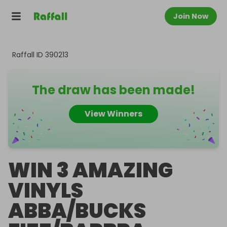
Join Now
Raffall ID
390213
The draw has been made!
View Winners
WIN 3 AMAZING
VINYLS
ABBA/BUCKS