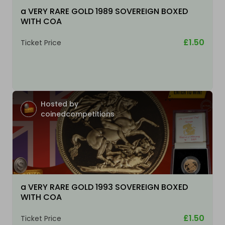
a VERY RARE GOLD 1989 SOVEREIGN BOXED
WITH COA
£1.50
Ticket Price
Hosted by
coinedcompetitions
a VERY RARE GOLD 1993 SOVEREIGN BOXED
WITH COA
£1.50
Ticket Price