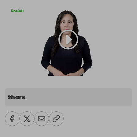
Share