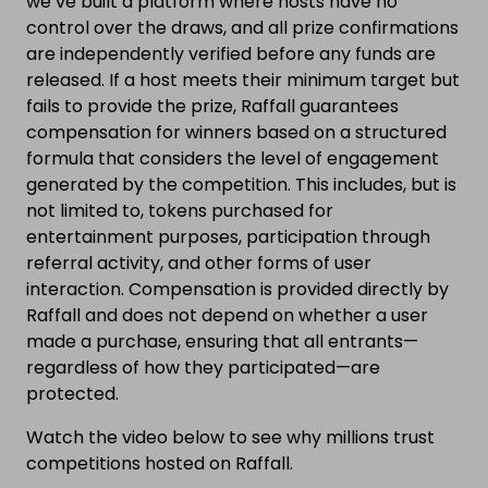
we’ve built a platform where hosts have no
control over the draws, and all prize confirmations
are independently verified before any funds are
released. If a host meets their minimum target but
fails to provide the prize, Raffall guarantees
compensation for winners based on a structured
formula that considers the level of engagement
generated by the competition. This includes, but is
not limited to, tokens purchased for
entertainment purposes, participation through
referral activity, and other forms of user
interaction. Compensation is provided directly by
Raffall and does not depend on whether a user
made a purchase, ensuring that all entrants—
regardless of how they participated—are
protected.
Watch the video below to see why millions trust
competitions hosted on Raffall.