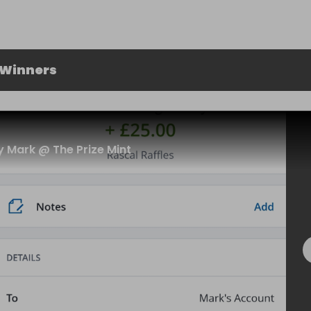
 Winners
 Mark @ The Prize Mint