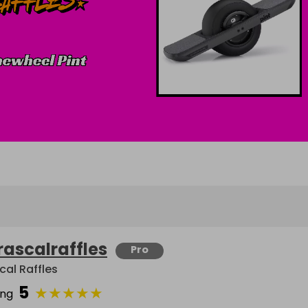
rascalraffles
Pro
cal Raffles
5
★
★
★
★
★
ing