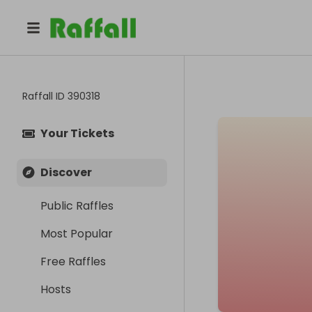
Raffall ID
390318
Your Tickets
Discover
Public Raffles
Most Popular
Free Raffles
Hosts