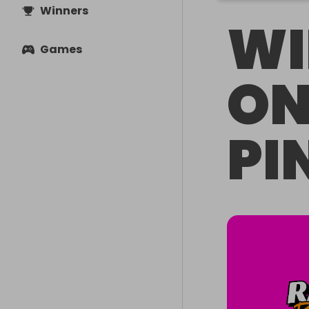
Winners
WI
Games
ON
PI