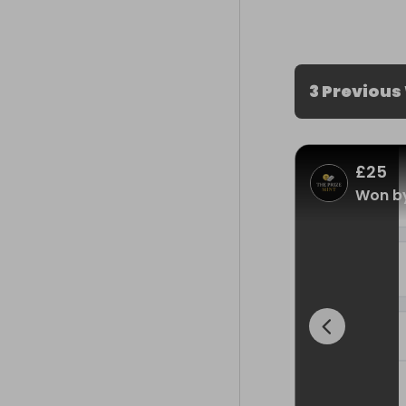
3 Previous
£25
Won by