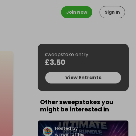
Join Now
Sign In
sweepstake entry
£3.50
View Entrants
Other sweepstakes you
might be interested in
Hosted by
winwinraffles