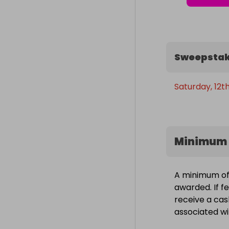
Sweepstak
Saturday, 12th
Minimum 
A minimum of 
awarded. If fe
receive a cas
associated wit