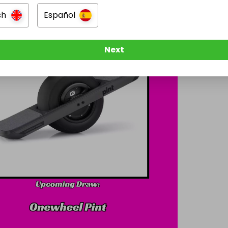
sh
Español
Next