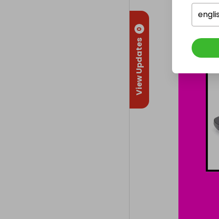
engli
0
View Updates