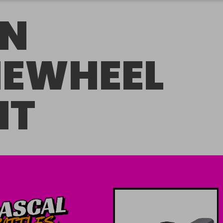
N
EWHEEL
NT