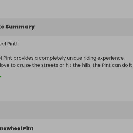
ke Summary
l Pint! 

Pint provides a completely unique riding experience. 
e to cruise the streets or hit the hills, the Pint can do it a
 Onewheel Pint will be sent to the winner, for just the pri
et!

rnational shipping.

 Raffles for DAILY WINNING DRAWS!

 schedule:

newheel Pint
y (Watches)
