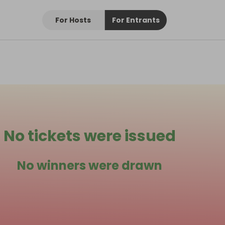
For Hosts
For Entrants
No tickets were issued
No winners were drawn