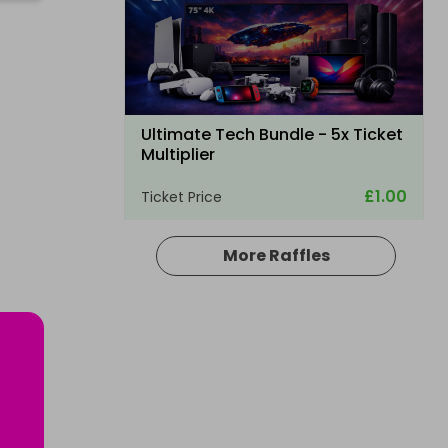
Ultimate Tech Bundle - 5x Ticket
Multiplier
£1.00
Ticket Price
More Raffles
Hosted by
md_raffles
Apple iPad Air 13'' 2026 - 1TB