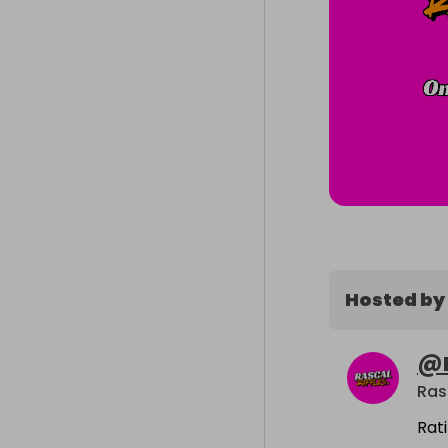
Hosted by
@
Ras
Rat