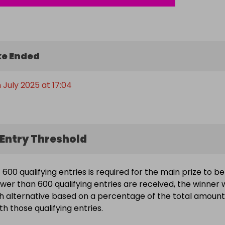
e Ended
 July 2025 at 17:04
Entry Threshold
600 qualifying entries is required for the main prize to be
wer than 600 qualifying entries are received, the winner w
h alternative based on a percentage of the total amount
h those qualifying entries.