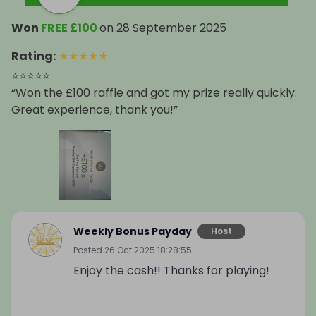
Won
FREE £100
on
28 September 2025
Rating
:
★
★
★
★
★
⭐️⭐️⭐️⭐️⭐️
“Won the £100 raffle and got my prize really quickly.
Great experience, thank you!”
Weekly Bonus Payday
Host
Posted
26 Oct 2025 18:28:55
Enjoy the cash!! Thanks for playing!