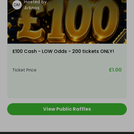
Hosted by
Arknos
£100 Cash - LOW Odds - 200 tickets ONLY!
£1.00
Ticket Price
View Public Raffles