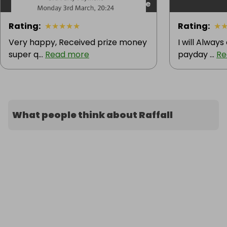
1 image
Rating
:
★
★
★
★
★
Rating
:
★
Very happy, Received prize money
I will Alway
super q...
Read more
payday ...
Re
What people think about Raffall