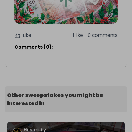
Like
1 like
0 comments
Comments
(
0
):
Other sweepstakes you might be
interested in
Hosted by