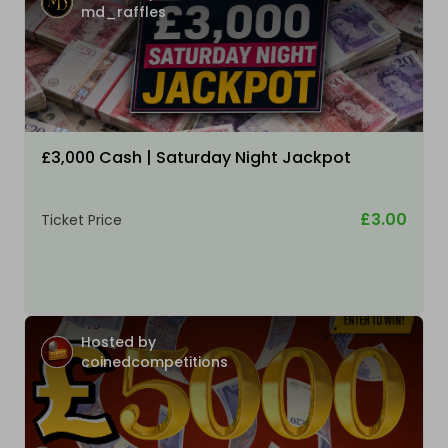
md_raffles
£3,000 Cash | Saturday Night Jackpot
£3.00
Ticket Price
Hosted by
coinedcompetitions