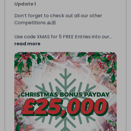
Update 1
Don’t forget to check out all our other
Competitions 🙏🏼
Use code XMAS for 5 FREE Entries into our...
read more