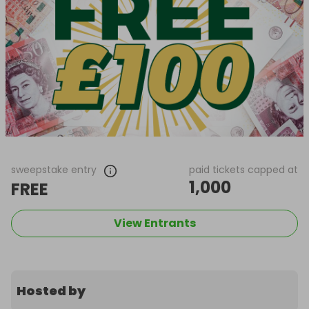
sweepstake entry
paid tickets capped at
1,000
FREE
View Entrants
Hosted by