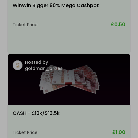
WinWin Bigger 90% Mega Cashpot
£0.50
Ticket Price
Hosted by
goldman_prizes
CASH - £10k/$13.5k
£1.00
Ticket Price