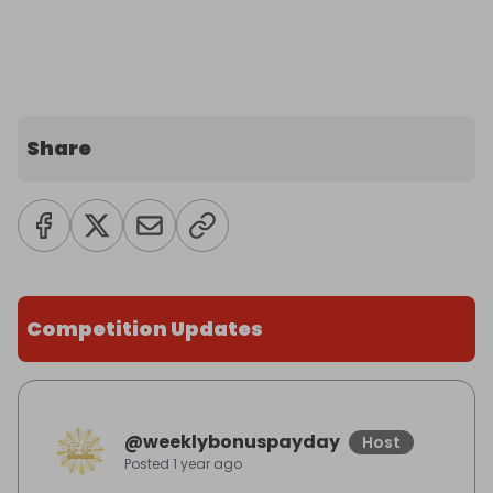
Share
Competition Updates
@
weeklybonuspayday
Host
Posted
1 year ago