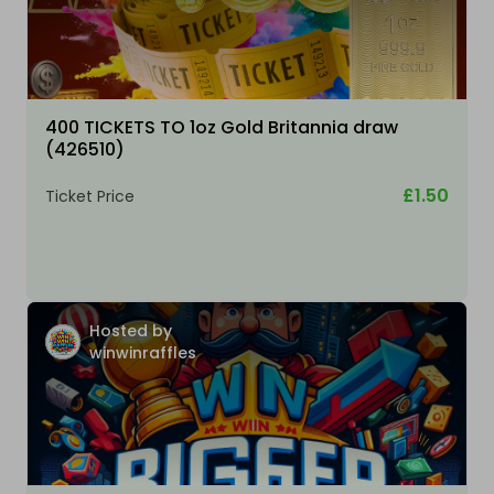
400 TICKETS TO 1oz Gold Britannia draw
(426510)
£1.50
Ticket Price
Hosted by
winwinraffles