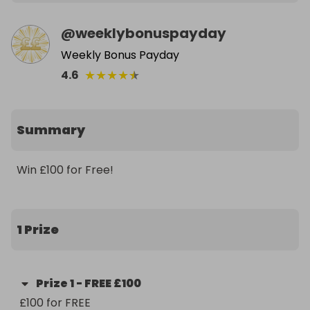
@
weeklybonuspayday
Weekly Bonus Payday
★
★
★
★
★
4.6
Summary
Win £100 for Free!
1 Prize
Prize
1
-
FREE £100
£100 for FREE