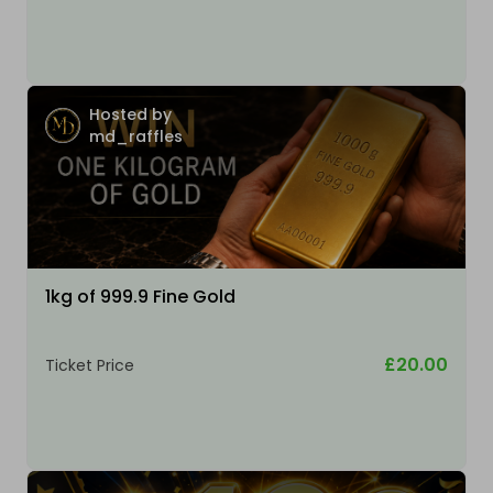
Hosted by
md_raffles
1kg of 999.9 Fine Gold
£20.00
Ticket Price