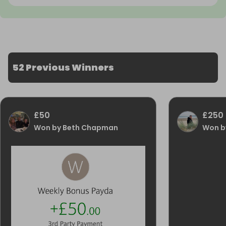
52 Previous Winners
£50
£250
Won by Beth Chapman
Won b