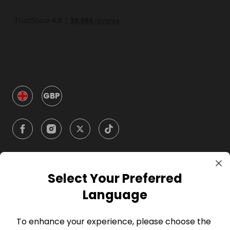
GBP
Select Your Preferred
Company
Language
For Hosts
To enhance your experience, please choose the