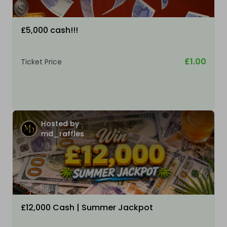
£5,000 cash!!!
£1.00
Ticket Price
Hosted by
md_raffles
£12,000 Cash | Summer Jackpot