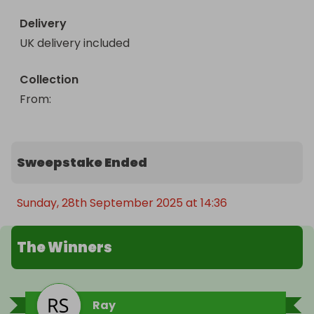
Delivery
UK delivery included
Collection
From
: 
Sweepstake Ended
Sunday, 28th September 2025 at 14:36
The Winners
Ray