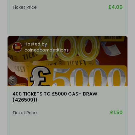
£4.00
Ticket Price
Hosted by
coinedcompetitions
400 TICKETS TO £5000 CASH DRAW
(426509)!
£1.50
Ticket Price