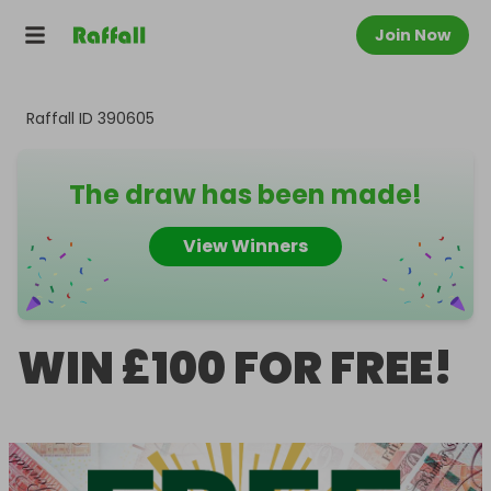
Join Now
Raffall ID
390605
The draw has been made!
View Winners
WIN £100 FOR FREE!