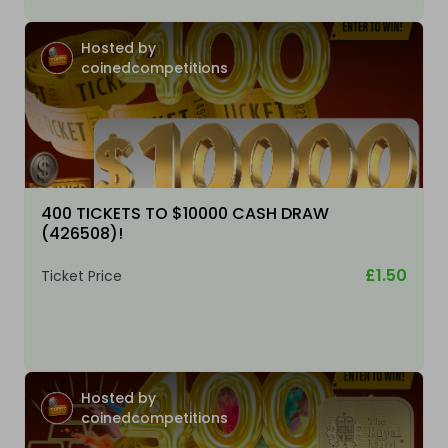
Hosted by
coinedcompetitions
400 TICKETS TO $10000 CASH DRAW
(426508)!
£1.50
Ticket Price
Hosted by
coinedcompetitions