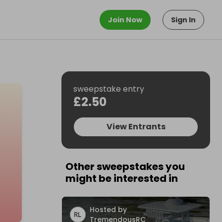
Join Now
Sign In
sweepstake entry
£2.50
View Entrants
Other sweepstakes you
might be interested in
Hosted by
TremendousRC