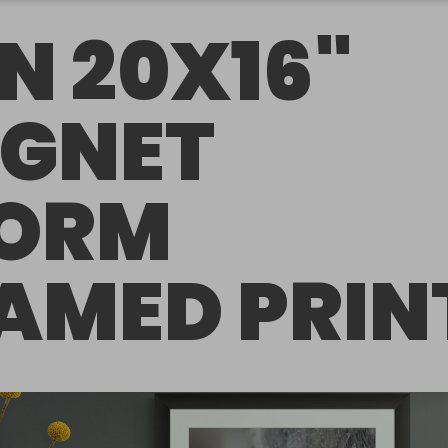
N 20X16"
GNET
ORM
AMED PRIN