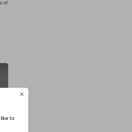
 of 
like to