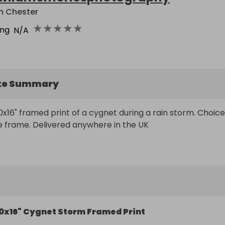
m Chester
★
★
★
★
★
ing
N/A
ke Summary
0x16" framed print of a cygnet during a rain storm. Choice 
e frame. Delivered anywhere in the UK
0x16" Cygnet Storm Framed Print