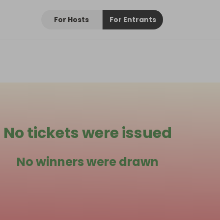
For Hosts
For Entrants
No tickets were issued
No winners were drawn