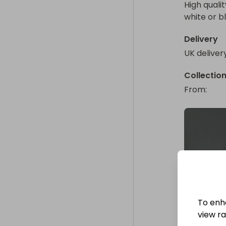
High quali
white or b
Delivery
UK deliver
Collectio
From
: 
To enh
view raf