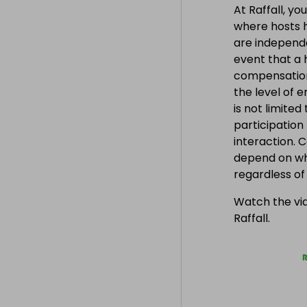
At Raffall, yo
where hosts h
are independe
event that a h
compensation
the level of 
is not limite
participation
interaction. 
depend on wh
regardless o
Watch the vid
Raffall.