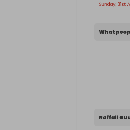
Sunday, 31st 
What peopl
Raffall Gu