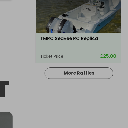
TMRC Seavee RC Replica
£25.00
Ticket Price
More Raffles
T