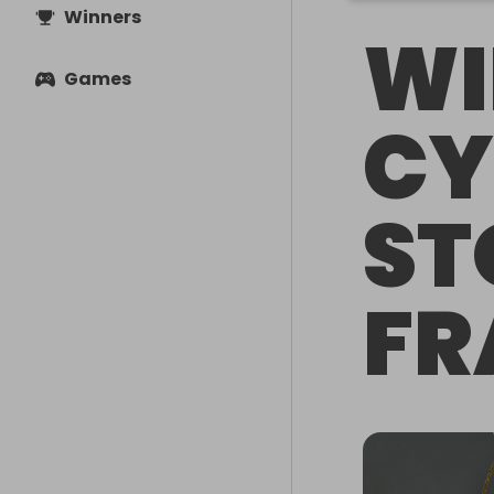
Winners
WI
Games
CY
ST
FR