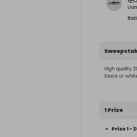
Lia
Rat
Sweepsta
High quality 2
black or whit
1 Prize
Prize
1
-
2