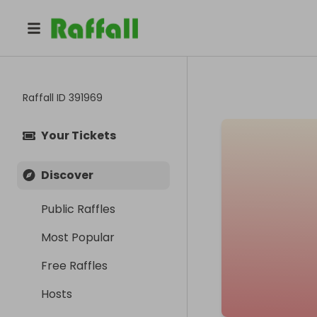
Raffall ID
391969
Your Tickets
Discover
Public Raffles
Most Popular
Free Raffles
Hosts