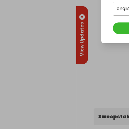
engli
0
View Updates
Sweepstak