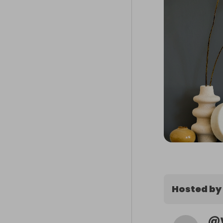
Hosted by
@