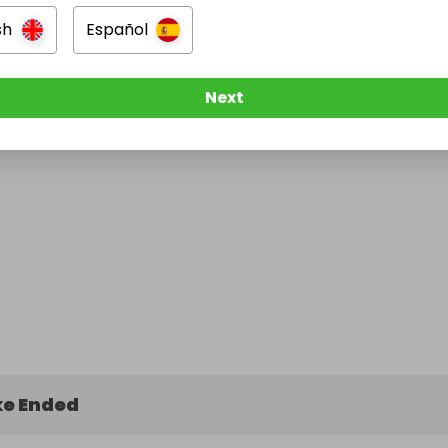
sh
Español
Next
e Ended