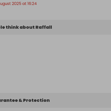
August 2025 at 16:24
e think about Raffall
arantee & Protection