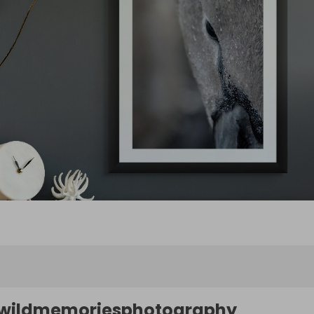
wildmemoriesphotography