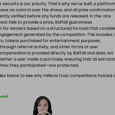
ur security is our priority. That’s why we’ve built a platfor
ave no control over the draws, and all prize confirmatio
ntly verified before any funds are released. In the rare
ost fails to provide a prize, Raffall guarantees
 for winners based on a structured formula that conside
engagement generated by the competition. This includes, 
d to, tokens purchased for entertainment purposes,
 through referral activity, and other forms of user
Compensation is provided directly by Raffall and does not
ether a user made a purchase, ensuring that all entran
f how they participated—are protected.
eo below to see why millions trust competitions hosted 