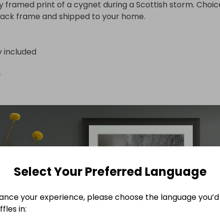
ty framed print of a cygnet during a Scottish storm. Choice
lack frame and shipped to your home.
y included
n
Select Your Preferred Language
ance your experience, please choose the language you’d 
fles in: