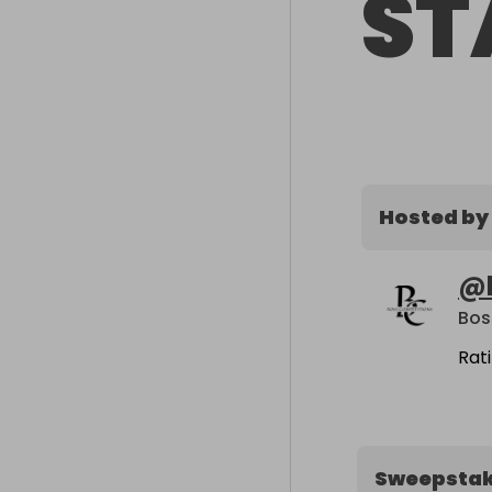
ST
Hosted by
@
Bos
Rat
Sweepsta