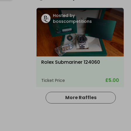
Hosted by
bosscompetitions
Rolex Submariner 124060
£5.00
Ticket Price
More Raffles
Hosted by
bosscompetitions