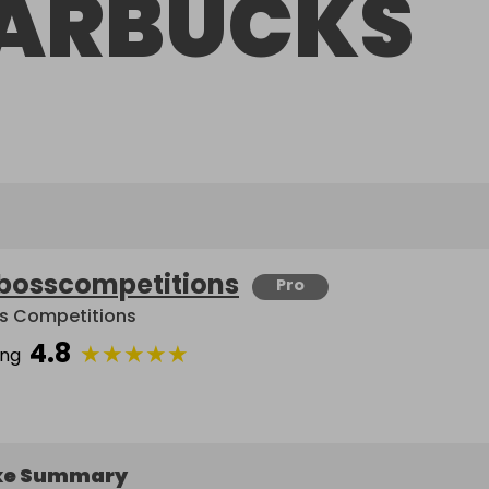
ARBUCKS
bosscompetitions
Pro
s Competitions
4.8
★
★
★
★
★
ing
ke Summary