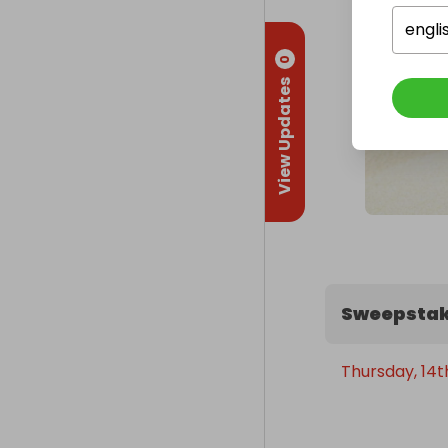
engli
0
View Updates
Sweepstak
Thursday, 14t