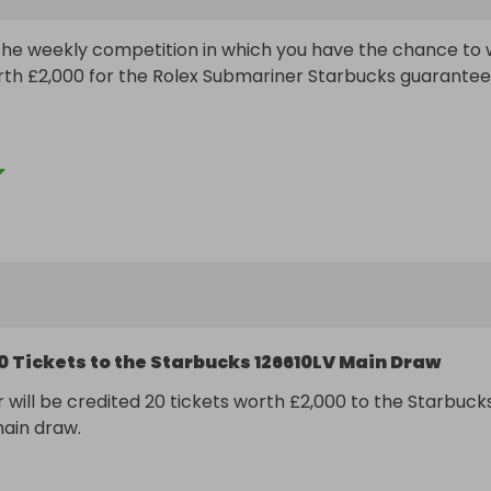
e weekly competition in which you have the chance to w
rth £2,000 for the Rolex Submariner Starbucks guarantee
t 200 total tickets and multiple ticket discounts available!

ree Tickets

ree Tickets

ree Tickets

ree Tickets

ill be relisted each week leading up to the main draw but
0 Tickets to the Starbucks 126610LV Main Draw
tickets available each time you'll need to be quick to make
t miss out!
 will be credited 20 tickets worth £2,000 to the Starbucks
ain draw.