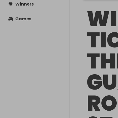
Winners
WI
Games
TI
TH
GU
RO