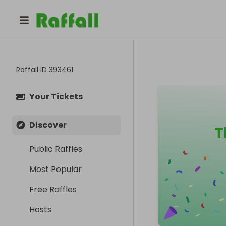
Raffall ID
393461
Your Tickets
Discover
T
Public Raffles
Most Popular
Free Raffles
Hosts