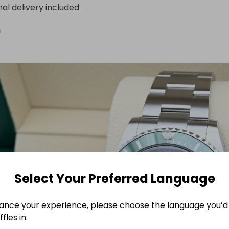
nal delivery included
n
Select Your Preferred Language
ance your experience, please choose the language you’d 
fles in: