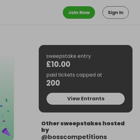
Join Now
Sign In
sweepstake entry
£10.00
paid tickets capped at
200
View Entrants
Other sweepstakes hosted
by
@
bosscompetitions