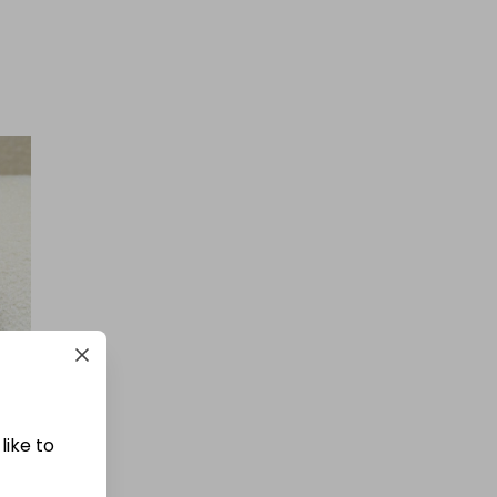
like to