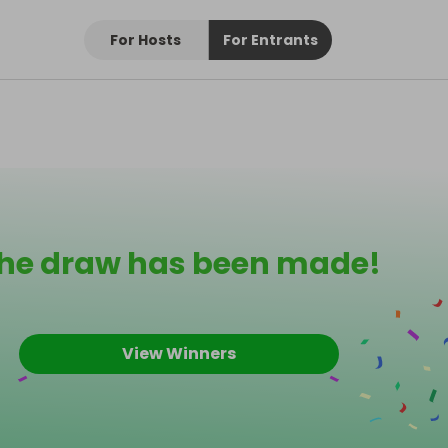
For Hosts
For Entrants
he draw has been made!
View Winners