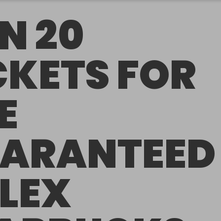
N 20
CKETS FOR
E
ARANTEED
LEX