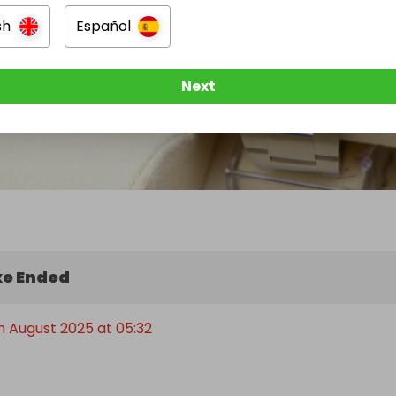
sh
Español
Next
e Ended
h August 2025 at 05:32