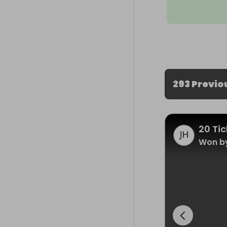
293 Previo
20 Tic
Won by