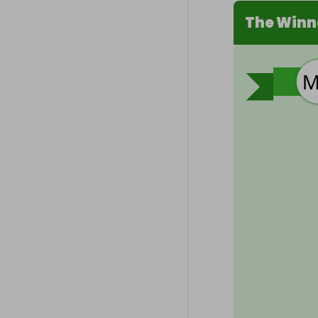
The Winn