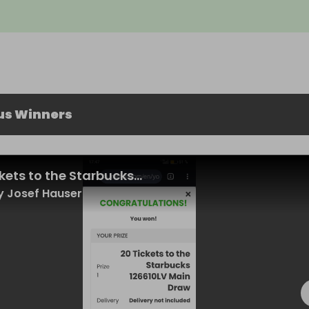
us Winners
kets to the Starbucks...
 Josef Hauser