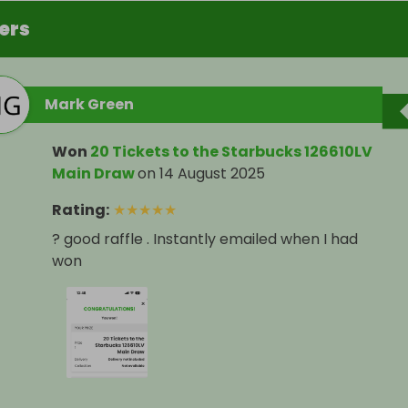
ers
Mark Green
Won
20 Tickets to the Starbucks 126610LV
Main Draw
on
14 August 2025
Rating
:
★
★
★
★
★
? good raffle . Instantly emailed when I had
won