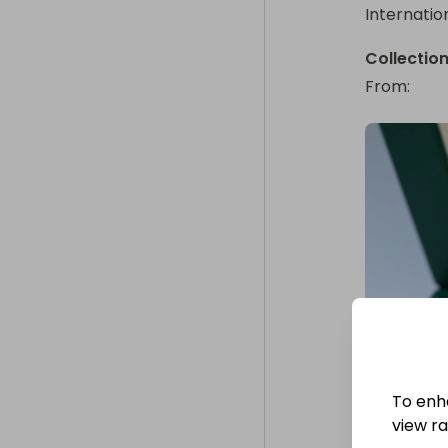
Internatio
Collectio
From
: 
To enh
view raf