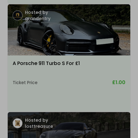
Hosted by
grandentry
A Porsche 911 Turbo S For £1
£1.00
Ticket Price
Hosted by
losttreasure