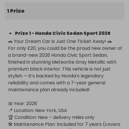
New York or have it shipped to your door!
1 Prize
Prize
1
-
Honda Civic Sedan Sport 2026
🚗 Your Dream Car is Just One Ticket Away! 🚗

For only £20, you could be the proud new owner of 
a brand-new 2026 Honda Civic Sport Sedan, 
finished in stunning Meteorite Gray Metallic with 
premium black interior. This vehicle is not just 
stylish — it’s backed by Honda’s legendary 
reliability and comes with a 7-year general 
maintenance plan already included!

📅 Year: 2026

📍 Location: New York, USA

🏆 Condition: New – delivery miles only

🛠 Maintenance Plan: Included for 7 years (covers 