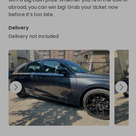
abroad, you can win big! Grab your ticket now 
before it’s too late.
Delivery
Delivery not included