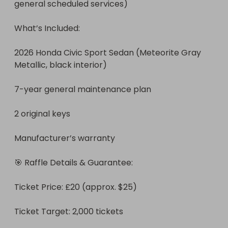
general scheduled services)

What’s Included:

2026 Honda Civic Sport Sedan (Meteorite Gray 
Metallic, black interior)

7-year general maintenance plan

2 original keys

Manufacturer’s warranty

🎯 Raffle Details & Guarantee:

Ticket Price: £20 (approx. $25)

Ticket Target: 2,000 tickets 
