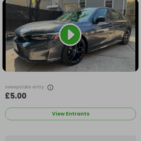
sweepstake entry
£5.00
View Entrants