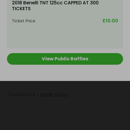
2018 Benelli TNT 125cc CAPPED AT 300
TICKETS
£10.00
Ticket Price
View Public Raffles