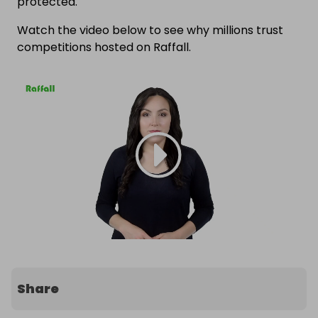
protected.
Watch the video below to see why millions trust
competitions hosted on Raffall.
Share