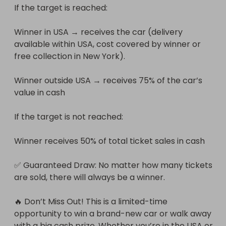
If the target is reached:

Winner in USA → receives the car (delivery 
available within USA, cost covered by winner or 
free collection in New York).

Winner outside USA → receives 75% of the car’s 
value in cash

If the target is not reached:

Winner receives 50% of total ticket sales in cash

✅ Guaranteed Draw: No matter how many tickets 
are sold, there will always be a winner.

🔥 Don’t Miss Out! This is a limited-time 
opportunity to win a brand-new car or walk away 
with a big cash prize. Whether you’re in the USA or 