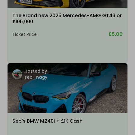
The Brand new 2025 Mercedes-AMG GT43 or
£105,000
£5.00
Ticket Price
Hosted by
seb_nagy
Seb's BMW M240i + £1K Cash