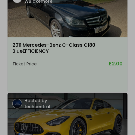
WBlakemore
2011 Mercedes-Benz C-Class C180
BlueEFFICIENCY
£2.00
Ticket Price
Hosted by
techcentral