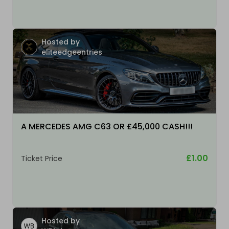
Hosted by
eliteedgeentries
A MERCEDES AMG C63 OR £45,000 CASH!!!
£1.00
Ticket Price
Hosted by