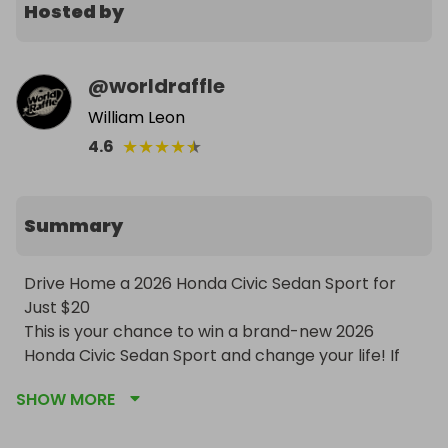
Hosted by
@
worldraffle
William Leon
★
★
★
★
★
4.6
Summary
Drive Home a 2026 Honda Civic Sedan Sport for 
Just $20

This is your chance to win a brand-new 2026 
Honda Civic Sedan Sport and change your life! If 
the target isn’t reached, you still win — 50% of 
SHOW MORE
ticket sales in cash (or 75% if outside the USA). Car 
will be delivered anywhere in the USA — pick up in 