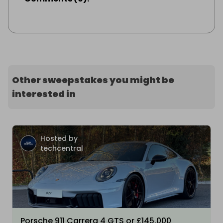
Other sweepstakes you might be
interested in
Hosted by
techcentral
Porsche 911 Carrera 4 GTS or £145,000