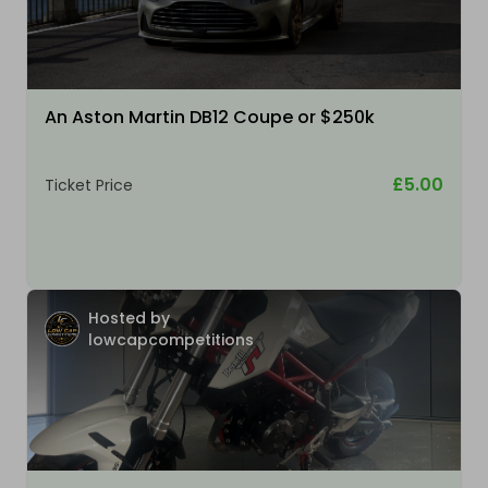
An Aston Martin DB12 Coupe or $250k
£5.00
Ticket Price
Hosted by
lowcapcompetitions