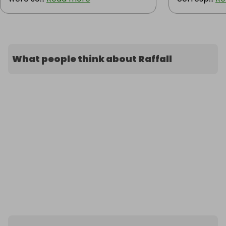
What people think about Raffall