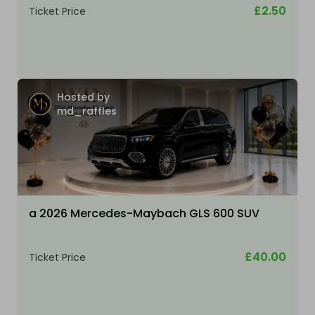
£2.50
Ticket Price
Hosted by
md_raffles
a 2026 Mercedes-Maybach GLS 600 SUV
£40.00
Ticket Price