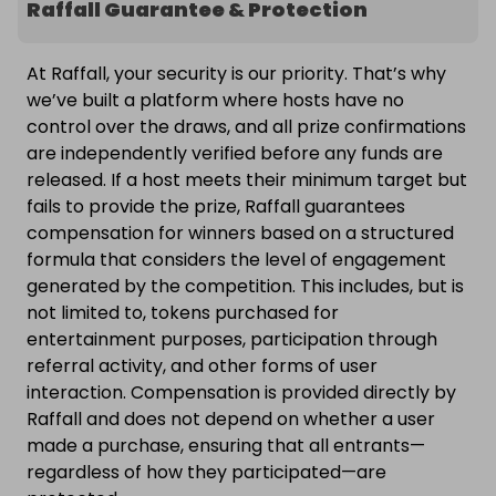
Raffall Guarantee & Protection
At Raffall, your security is our priority. That’s why
we’ve built a platform where hosts have no
control over the draws, and all prize confirmations
are independently verified before any funds are
released. If a host meets their minimum target but
fails to provide the prize, Raffall guarantees
compensation for winners based on a structured
formula that considers the level of engagement
generated by the competition. This includes, but is
not limited to, tokens purchased for
entertainment purposes, participation through
referral activity, and other forms of user
interaction. Compensation is provided directly by
Raffall and does not depend on whether a user
made a purchase, ensuring that all entrants—
regardless of how they participated—are