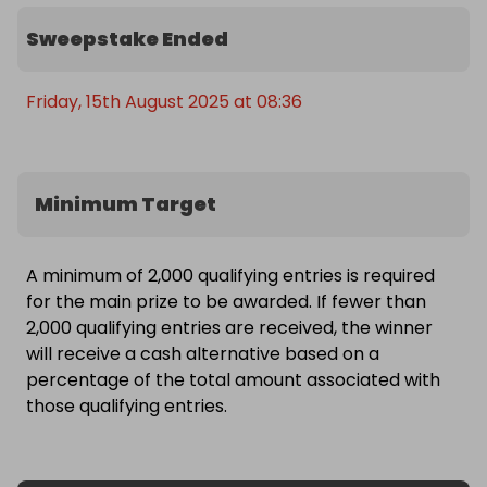
Sweepstake Ended
Friday, 15th August 2025 at 08:36
Minimum Target
A minimum of 2,000 qualifying entries is required
for the main prize to be awarded. If fewer than
2,000 qualifying entries are received, the winner
will receive a cash alternative based on a
percentage of the total amount associated with
those qualifying entries.