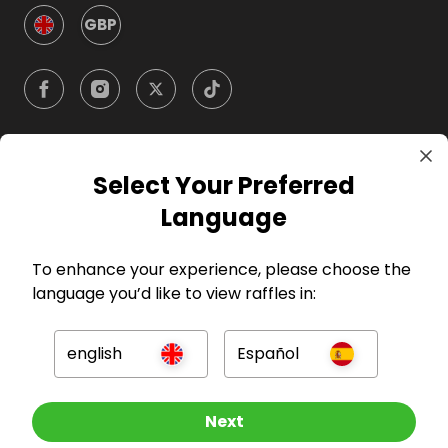
GBP
Select Your Preferred
Company
Language
For Hosts
To enhance your experience, please choose the
language you’d like to view raffles in:
For Entrants
english
Español
Press
Other Raffles To Look At
Next
©
2026
RAFFALL