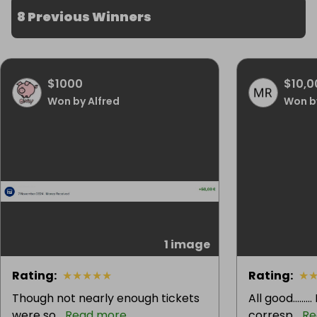
8 Previous Winners
$1000
$10,0
Won by Alfred
Won b
1 image
Rating
:
★
★
★
★
★
Rating
:
★
Though not nearly enough tickets
All good.......
were so...
Read more
corresp...
Re