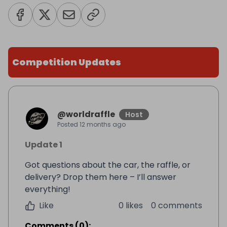
Competition Updates
@
worldraffle
Host
Posted
12 months ago
Update 1
Got questions about the car, the raffle, or
delivery? Drop them here – I’ll answer
everything!
Like
0 likes
0 comments
Comments
(
0
):