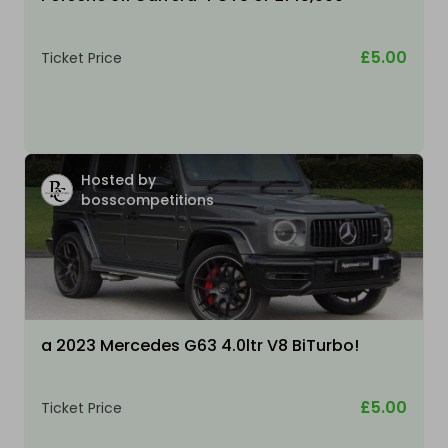
£5.00
Ticket Price
Hosted by
bosscompetitions
a 2023 Mercedes G63 4.0ltr V8 BiTurbo!
£5.00
Ticket Price