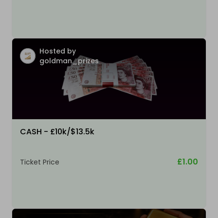
Hosted by
goldman_prizes
CASH - £10k/$13.5k
£1.00
Ticket Price