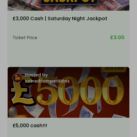
£3,000 Cash | Saturday Night Jackpot
£3.00
Ticket Price
Hosted by
coinedcompetitions
£5,000 cash!!!