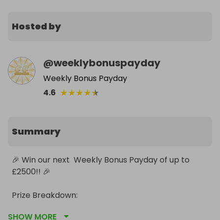
Hosted by
@
weeklybonuspayday
Weekly Bonus Payday
★
★
★
★
★
4.6
Summary
🎉 Win our next  Weekly Bonus Payday of up to 
£2500!! 🎉 

Prize Breakdown:

If our Ticket Target of 1500 is met the winner 
SHOW MORE
receives the full £2500 Prize 🙌🏼
