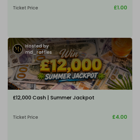
£1.00
Ticket Price
Hosted by
md_raffles
£12,000 Cash | Summer Jackpot
£4.00
Ticket Price