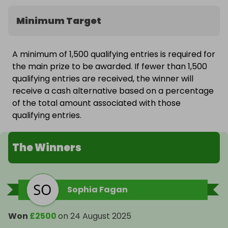
Minimum Target
A minimum of 1,500 qualifying entries is required for
the main prize to be awarded. If fewer than 1,500
qualifying entries are received, the winner will
receive a cash alternative based on a percentage
of the total amount associated with those
qualifying entries.
The Winners
Sophia Fagan
Won
£2500
on
24 August 2025