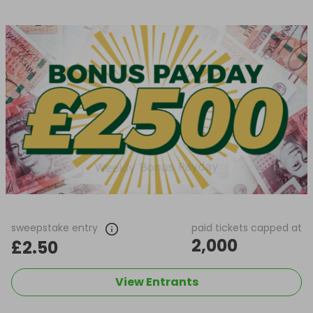
sweepstake entry
paid tickets capped at
2,000
£2.50
View Entrants