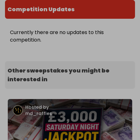
Competition Updates
Currently there are no updates to this
competition.
Other sweepstakes you might be
interested in
Hosted by
md_raffles