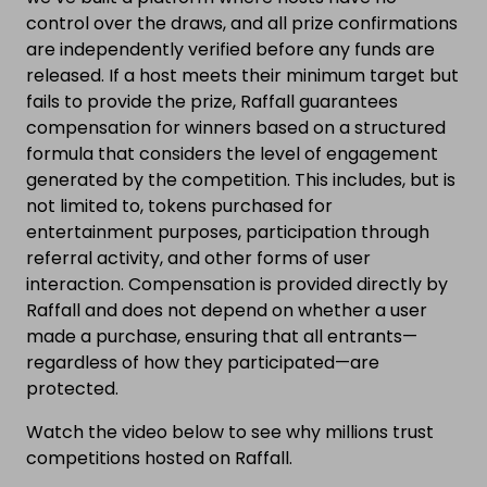
control over the draws, and all prize confirmations
are independently verified before any funds are
released. If a host meets their minimum target but
fails to provide the prize, Raffall guarantees
compensation for winners based on a structured
formula that considers the level of engagement
generated by the competition. This includes, but is
not limited to, tokens purchased for
entertainment purposes, participation through
referral activity, and other forms of user
interaction. Compensation is provided directly by
Raffall and does not depend on whether a user
made a purchase, ensuring that all entrants—
regardless of how they participated—are
protected.
Watch the video below to see why millions trust
competitions hosted on Raffall.