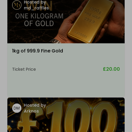
Hosted by
md_raffles
1kg of 999.9 Fine Gold
£20.00
Ticket Price
Hosted by
Arknos