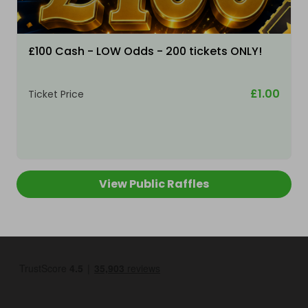
£100 Cash - LOW Odds - 200 tickets ONLY!
£1.00
Ticket Price
View Public Raffles