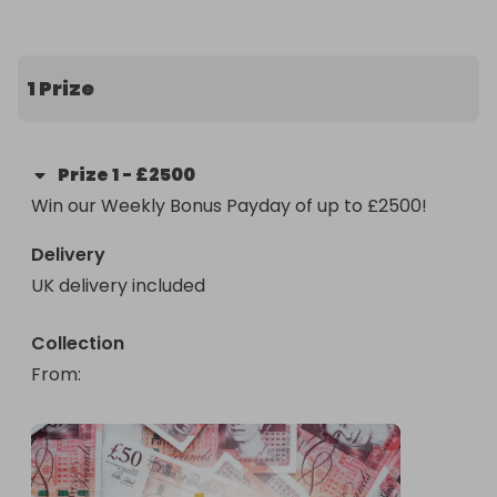
If we fail to meet that target the winner receives 
50% of our ticket revenue. 

1 Prize
Share with Family and Friends so they can join in 
the fun!

Prize
1
-
£2500
Win our Weekly Bonus Payday of up to £2500!
Check out our other competitions for more 
chances to win!

Delivery
UK delivery included
Follow us to keep up to date with all our 
competitions.

Collection
We are UK-based and we make it easy for our 
From
: 
winners, with prize pay outs directly deposited into 
your bank account. International payments are 
also available.
