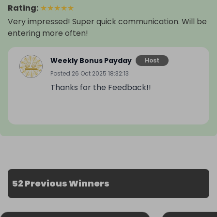
Rating
:
★
★
★
★
★
Very impressed! Super quick communication. Will be
entering more often!
Weekly Bonus Payday
Host
Posted
26 Oct 2025 18:32:13
Thanks for the Feedback!!
52 Previous Winners