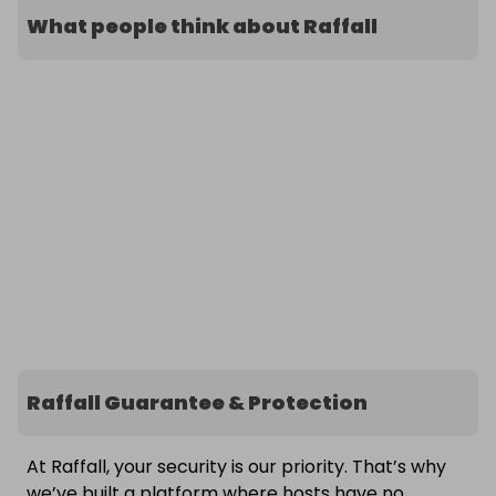
What people think about Raffall
Raffall Guarantee & Protection
At Raffall, your security is our priority. That’s why
we’ve built a platform where hosts have no