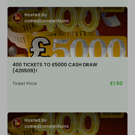
Hosted by
coinedcompetitions
400 TICKETS TO £5000 CASH DRAW
(426509)!
£1.50
Ticket Price
Hosted by
coinedcompetitions