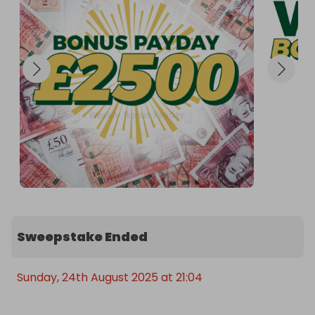
Thank you for your interest, and best of luck from 
us all at 

Weekly bonus payday!
Sweepstake Ended
Sunday, 24th August 2025 at 21:04