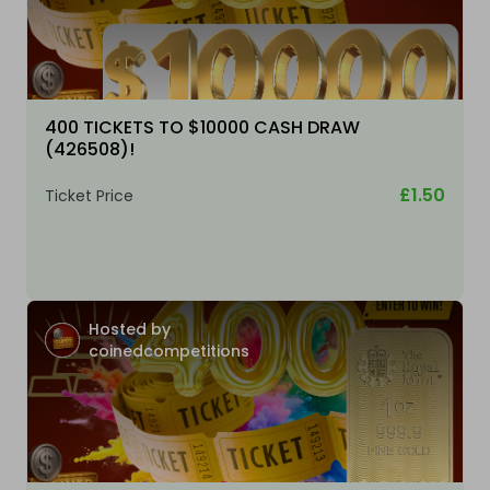
400 TICKETS TO $10000 CASH DRAW
(426508)!
£1.50
Ticket Price
Hosted by
coinedcompetitions