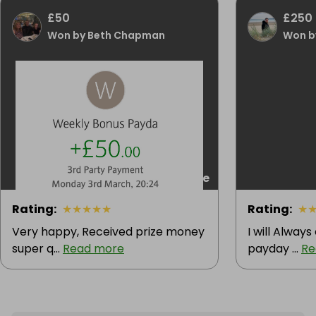
£50
£250
Won by Beth Chapman
Won b
1 image
Rating
:
★
★
★
★
★
Rating
:
★
Very happy, Received prize money
I will Alway
super q...
Read more
payday ...
Re