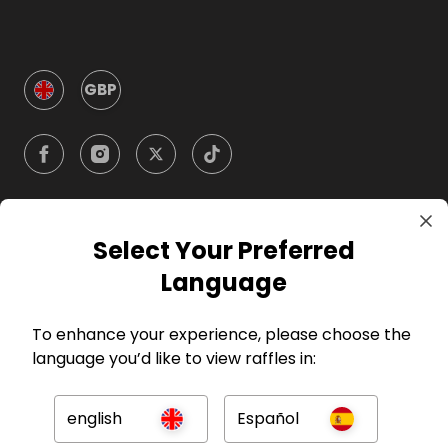
GBP
Select Your Preferred
Company
Language
For Hosts
To enhance your experience, please choose the
language you’d like to view raffles in:
For Entrants
english
Español
Press