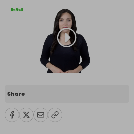
Share