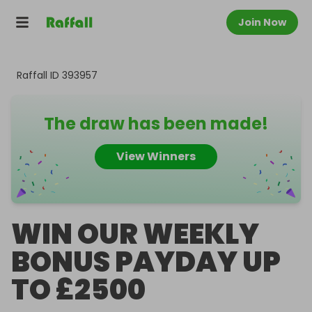
Join Now
Raffall ID
393957
The draw has been made!
View Winners
WIN OUR WEEKLY
BONUS PAYDAY UP
TO £2500