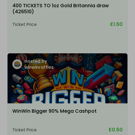
400 TICKETS TO 1oz Gold Britannia draw
(426510)
£1.50
Ticket Price
Hosted by
winwinraffles
WinWin Bigger 90% Mega Cashpot
£0.50
Ticket Price