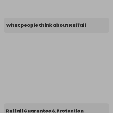
What people think about Raffall
Raffall Guarantee & Protection