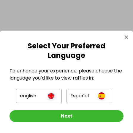
Select Your Preferred
Language
To enhance your experience, please choose the
language you’d like to view raffles in:
english
Español
GBP
Other Raffles To Look At
Next