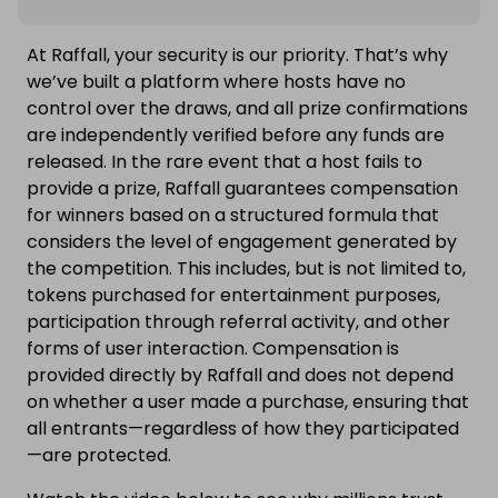
At Raffall, your security is our priority. That’s why
we’ve built a platform where hosts have no
control over the draws, and all prize confirmations
are independently verified before any funds are
released. In the rare event that a host fails to
provide a prize, Raffall guarantees compensation
for winners based on a structured formula that
considers the level of engagement generated by
the competition. This includes, but is not limited to,
tokens purchased for entertainment purposes,
participation through referral activity, and other
forms of user interaction. Compensation is
provided directly by Raffall and does not depend
on whether a user made a purchase, ensuring that
all entrants—regardless of how they participated
—are protected.