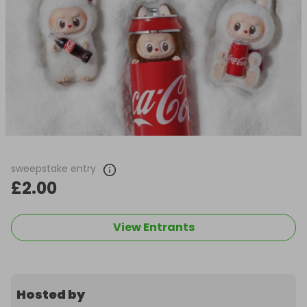
sweepstake entry
£2.00
View Entrants
Hosted by