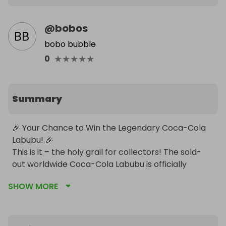
@
bobos
bobo bubble
★
★
★
★
★
0
Summary
🎉 Your Chance to Win the Legendary Coca-Cola 
Labubu! 🎉

This is it – the holy grail for collectors! The sold-
out worldwide Coca-Cola Labubu is officially 
discontinued… and we’ve got one ready to be won!

SHOW MORE
✨ No more restocks. No second chances. This is 
your moment to own a piece of pop-culture 
history.

Enter our prize draw and you could be the proud 