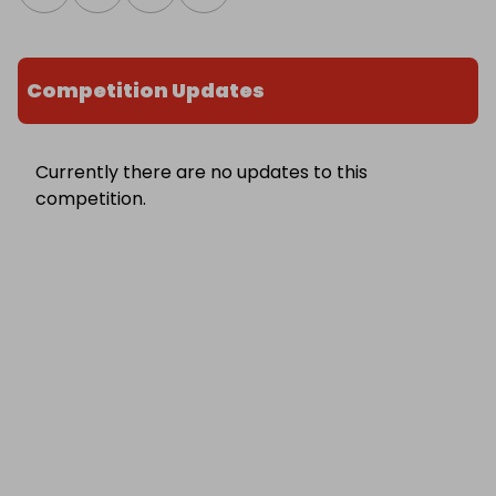
Competition Updates
Currently there are no updates to this
competition.