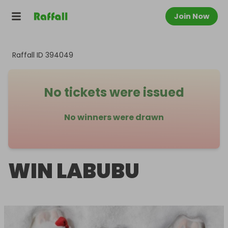
Join Now
Raffall ID
394049
No tickets were issued
No winners were drawn
WIN LABUBU