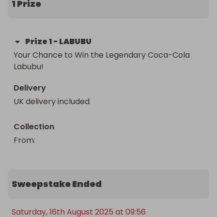
1 Prize
owner of this ultra-rare, impossible-to-find 
treasure.

Prize
1
-
LABUBU
Once it’s gone, it’s gone forever – don’t miss out!
Your Chance to Win the Legendary Coca-Cola 
Labubu!
Delivery
UK delivery included
Collection
From
: 
Sweepstake Ended
Saturday, 16th August 2025 at 09:56