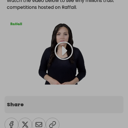
Watch the video below to see why millions trust
competitions hosted on Raffall.
Share