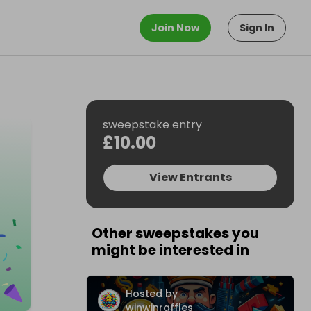
Join Now
Sign In
sweepstake entry
£10.00
View Entrants
Other sweepstakes you
might be interested in
Hosted by
winwinraffles