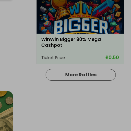
WinWin Bigger 90% Mega
Cashpot
£0.50
Ticket Price
More Raffles
Hosted by
goldman_prizes
CASH - £10k/$13.5k