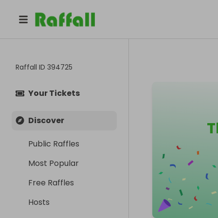
Raffall ID
394725
Your Tickets
Discover
T
Public Raffles
Most Popular
Free Raffles
Hosts