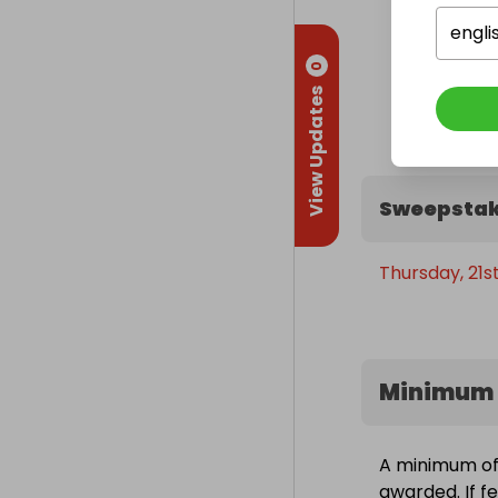
Internatio
engli
Collectio
0
From
: 
View Updates
Sweepstak
Thursday, 21s
Minimum 
A minimum of 
awarded. If fe