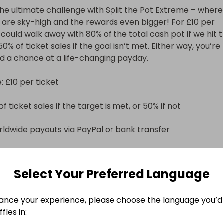
the ultimate challenge with Split the Pot Extreme – where 
 are sky-high and the rewards even bigger! For £10 per 
 could walk away with 80% of the total cash pot if we hit t
50% of ticket sales if the goal isn’t met. Either way, you’re 
 a chance at a life-changing payday.

: £10 per ticket

of ticket sales if the target is met, or 50% if not

ldwide payouts via PayPal or bank transfer

 the turnout, the bigger the potential prize!

Select Your Preferred Language
r chance to go all in — get your tickets now and aim for an
ance your experience, please choose the language you’d 
fles in: