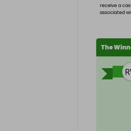
receive a cas
associated wit
The Winn