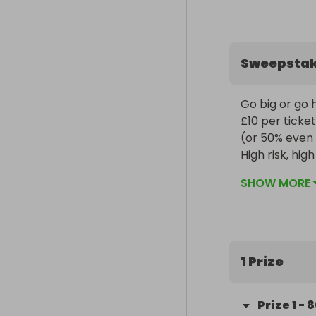
Sweepsta
Go big or go 
£10 per ticket
(or 50% even if
High risk, hig
SHOW MORE
1 Prize
Prize
1
-
8