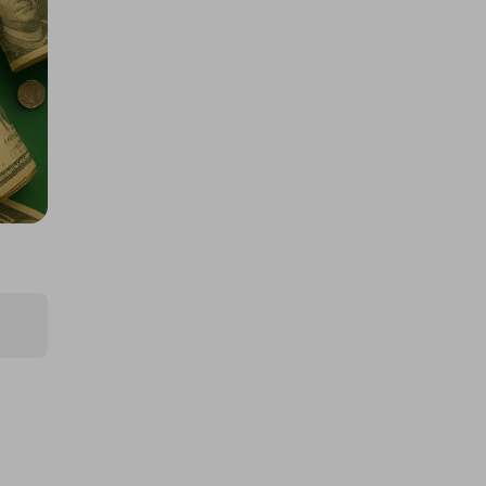
£1.00
Ticket Price
Hosted by
md_raffles
1kg of 999.9 Fine Gold
£20.00
Ticket Price
Hosted by
Arknos