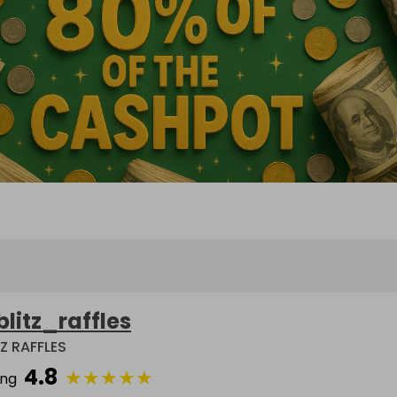
blitz_raffles
TZ RAFFLES
4.8
★
★
★
★
★
ing