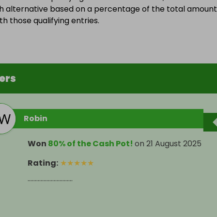
h alternative based on a percentage of the total amount
h those qualifying entries.
ers
Robin
Won
80% of the Cash Pot!
on
21 August 2025
Rating
:
★
★
★
★
★
...............................