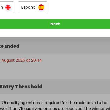
nal delivery included
sh
Español
n
Next
e Ended
t August 2025 at 20:44
Entry Threshold
75 qualifying entries is required for the main prize to be
wer than 75 qualifying entries are received, the winner wil