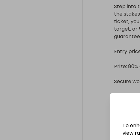
Step into 
the stakes
ticket, you
target, or 
guaranteed
Entry price
Prize: 80% 
Secure wor
The bigger
This is you
epic win!
To enh
Delivery
view raf