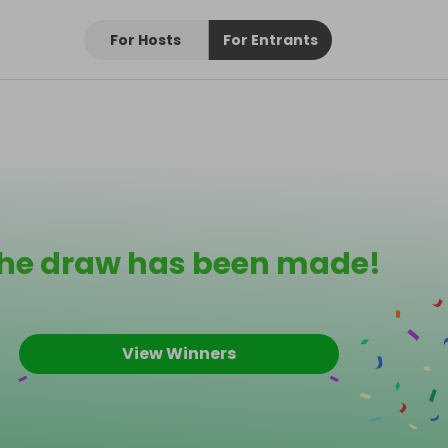
For Hosts
For Entrants
he draw has been made!
View Winners