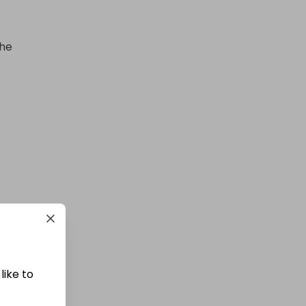
£1.50
Ticket Price
he 
Hosted by
hotprizeuk
money good odds
£1.00
Ticket Price
 
like to
Hosted by
stephenreid