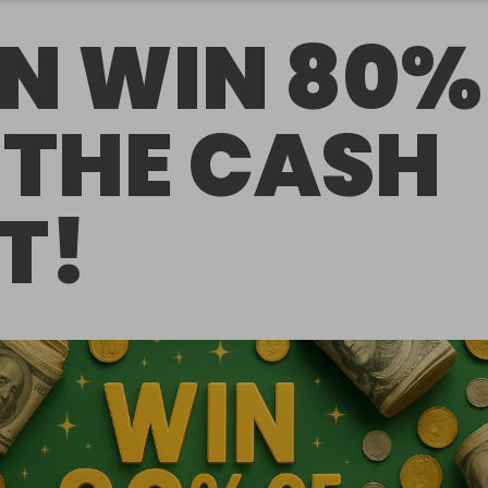
N WIN 80%
 THE CASH
T!