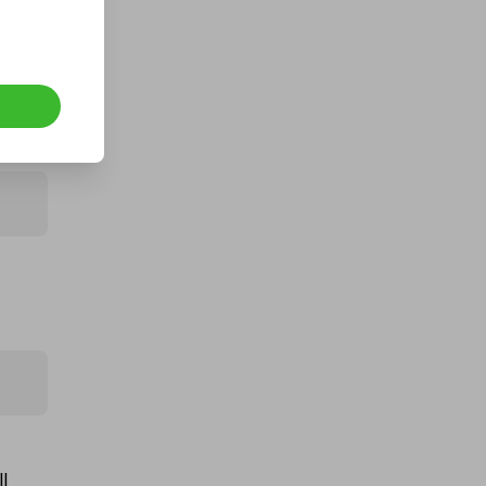
£10,000! California Sun...
£5.00
Ticket Price
Hosted by
goldman_prizes
1KG 999.9 Pure Gold Bar or
£110k/$145k
l