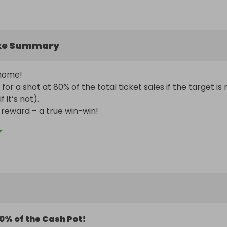
ke Summary
home! 

 for a shot at 80% of the total ticket sales if the target is 
 it’s not).

h reward – a true win-win!
0% of the Cash Pot!