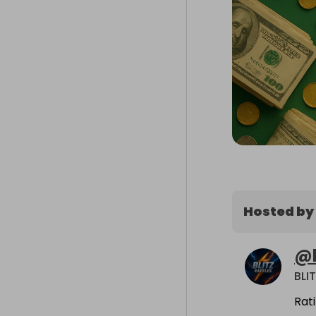
Hosted by
@
BLI
Rat