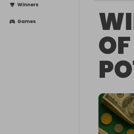
Winners
WI
Games
OF
PO