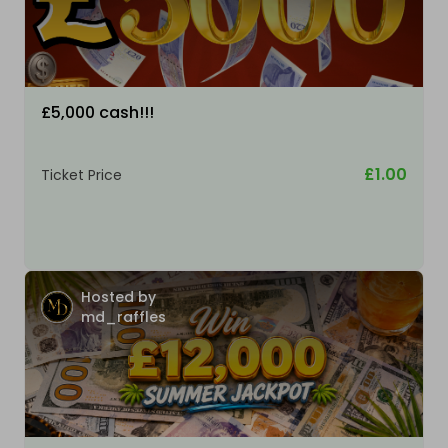
£5,000 cash!!!
£1.00
Ticket Price
Hosted by
md_raffles