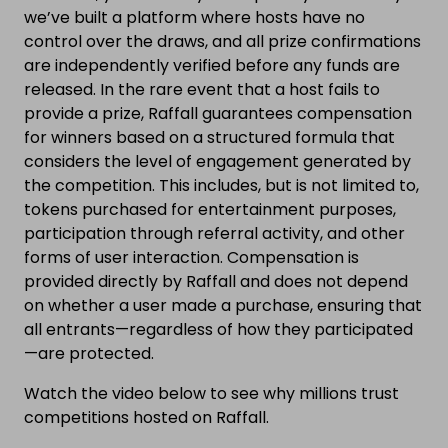
we’ve built a platform where hosts have no
control over the draws, and all prize confirmations
are independently verified before any funds are
released. In the rare event that a host fails to
provide a prize, Raffall guarantees compensation
for winners based on a structured formula that
considers the level of engagement generated by
the competition. This includes, but is not limited to,
tokens purchased for entertainment purposes,
participation through referral activity, and other
forms of user interaction. Compensation is
provided directly by Raffall and does not depend
on whether a user made a purchase, ensuring that
all entrants—regardless of how they participated
—are protected.
Watch the video below to see why millions trust
competitions hosted on Raffall.