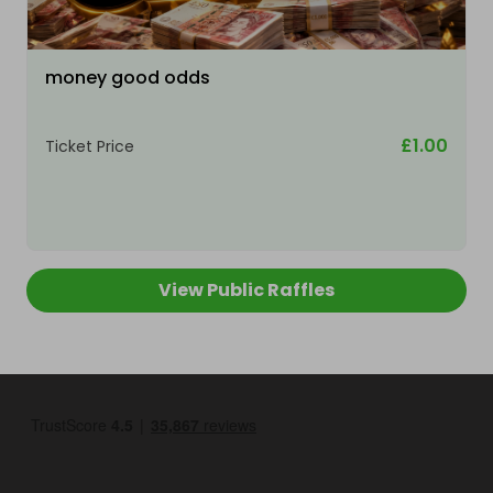
money good odds
£1.00
Ticket Price
View Public Raffles