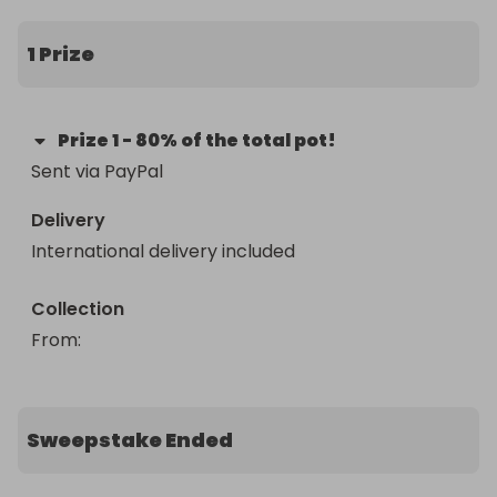
1 Prize
Prize
1
-
80% of the total pot!
Sent via PayPal
Delivery
International delivery included
Collection
From
: 
Sweepstake Ended