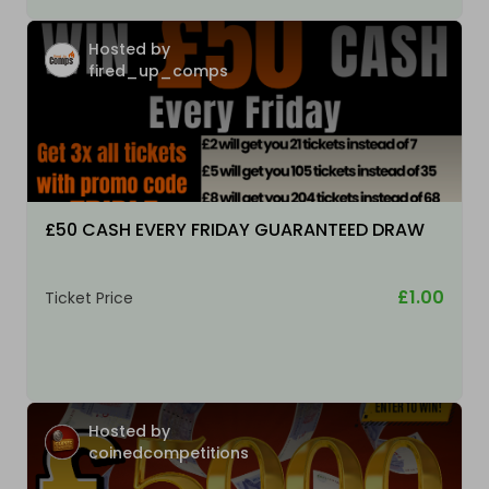
Hosted by
fired_up_comps
£50 CASH EVERY FRIDAY GUARANTEED DRAW
£1.00
Ticket Price
Hosted by
coinedcompetitions