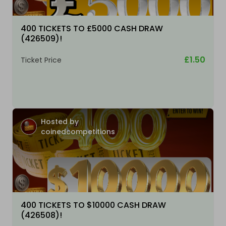
400 TICKETS TO £5000 CASH DRAW
(426509)!
£1.50
Ticket Price
Hosted by
coinedcompetitions
400 TICKETS TO $10000 CASH DRAW
(426508)!