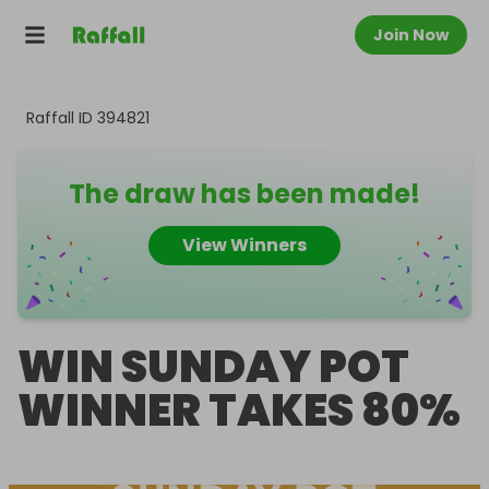
Join Now
Raffall ID
394821
The draw has been made!
View Winners
WIN SUNDAY POT
WINNER TAKES 80%