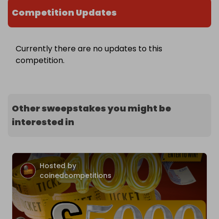
Competition Updates
Currently there are no updates to this
competition.
Other sweepstakes you might be
interested in
Hosted by
coinedcompetitions