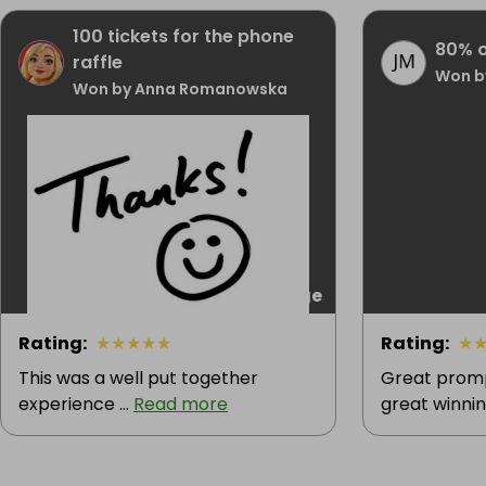
100 tickets for the phone
80% o
raffle
Won by
Won by Anna Romanowska
1 image
Rating
:
★
★
★
★
★
Rating
:
★
This was a well put together
Great prom
experience ...
Read more
great winnin.