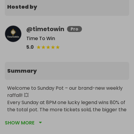
Hosted by
@
timetowin
Pro
Time To Win
★
★
★
★
★
5.0
Summary
Welcome to Sunday Pot – our brand-new weekly 
raffall! 💥

Every Sunday at 8PM one lucky legend wins 80% of 
the total pot. The more tickets sold, the bigger the 
payout. Simple.
SHOW MORE