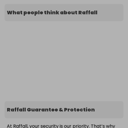
What people think about Raffall
Raffall Guarantee & Protection
At Raffall, your security is our priority. That’s why