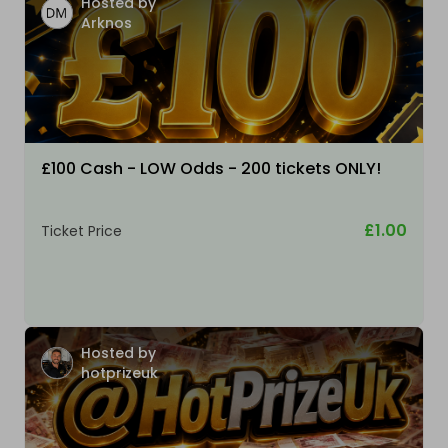
Hosted by
Arknos
£100 Cash - LOW Odds - 200 tickets ONLY!
£1.00
Ticket Price
Hosted by
hotprizeuk