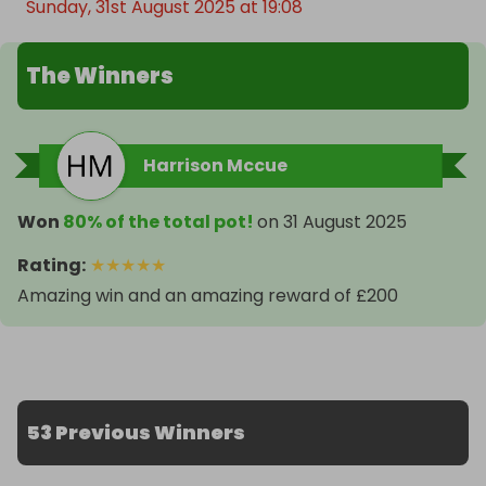
Sunday, 31st August 2025 at 19:08
The Winners
Harrison Mccue
Won
80% of the total pot!
on
31 August 2025
Rating
:
★
★
★
★
★
Amazing win and an amazing reward of £200
53 Previous Winners