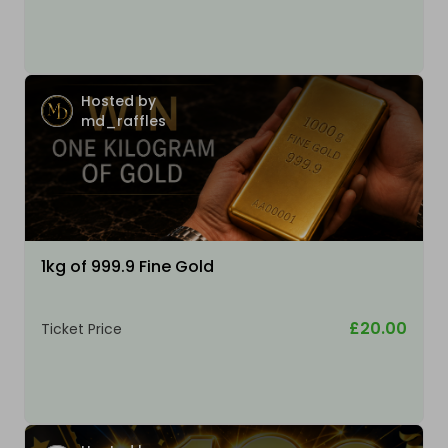
Hosted by
md_raffles
1kg of 999.9 Fine Gold
£20.00
Ticket Price