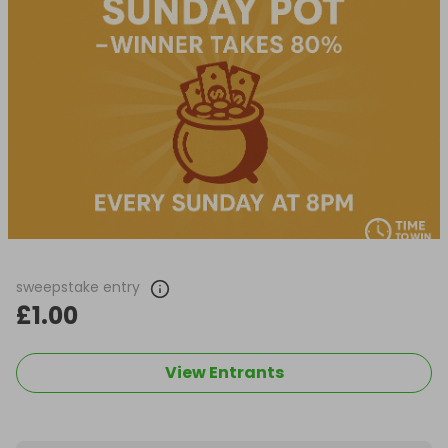
sweepstake entry
£1.00
View Entrants