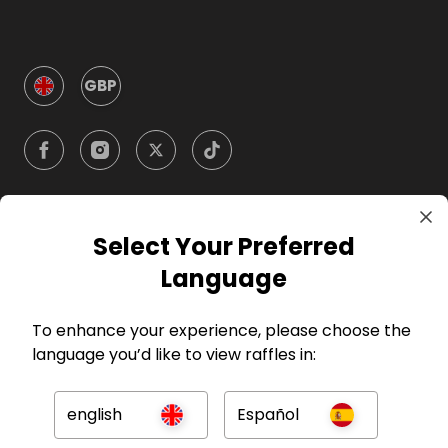
GBP
Select Your Preferred
Company
Language
For Hosts
To enhance your experience, please choose the
language you’d like to view raffles in:
For Entrants
english
Español
Press