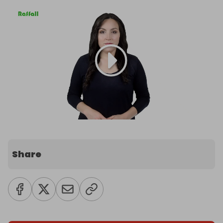
Share