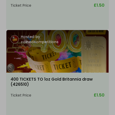
£1.50
Ticket Price
Hosted by
coinedcompetitions
400 TICKETS TO 1oz Gold Britannia draw
(426510)
£1.50
Ticket Price