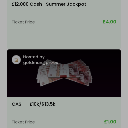
£12,000 Cash | Summer Jackpot
£4.00
Ticket Price
Hosted by
goldman_prizes
CASH - £10k/$13.5k
£1.00
Ticket Price