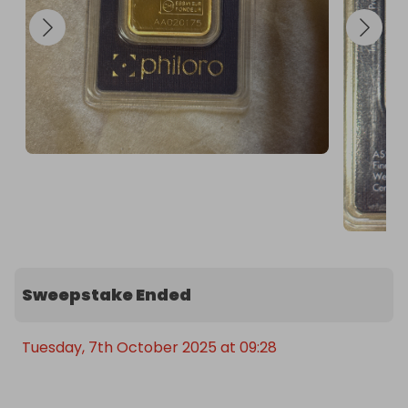
Sweepstake Ended
Tuesday, 7th October 2025 at 09:28