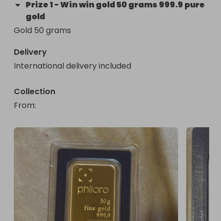
Prize
1
-
Win win gold 50 grams 999.9 pure
gold
Gold 50 grams
Delivery
International delivery included
Collection
From
: 