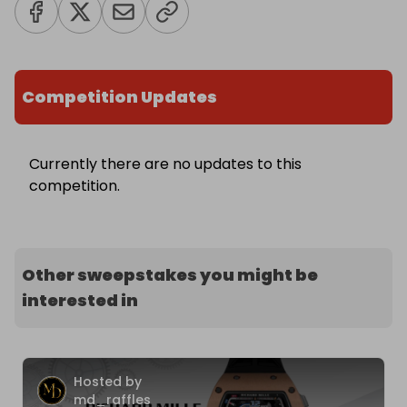
Competition Updates
Currently there are no updates to this
competition.
Other sweepstakes you might be
interested in
Hosted by
md_raffles