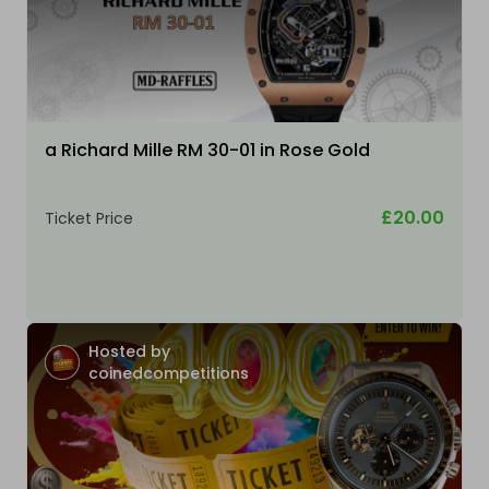
a Richard Mille RM 30-01 in Rose Gold
£20.00
Ticket Price
Hosted by
coinedcompetitions