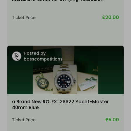
£20.00
Ticket Price
Hosted by
bosscompetitions
a Brand New ROLEX 126622 Yacht-Master
40mm Blue
£5.00
Ticket Price