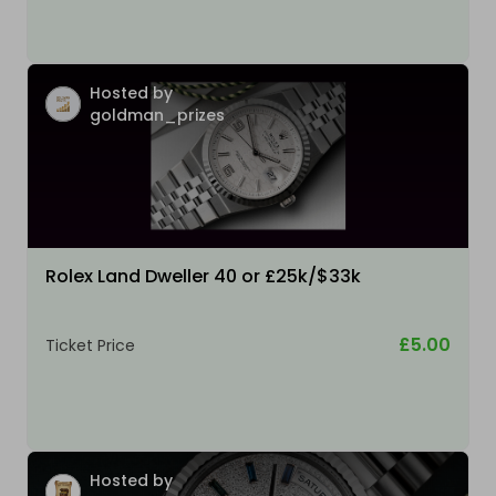
Hosted by
goldman_prizes
Rolex Land Dweller 40 or £25k/$33k
£5.00
Ticket Price
Hosted by