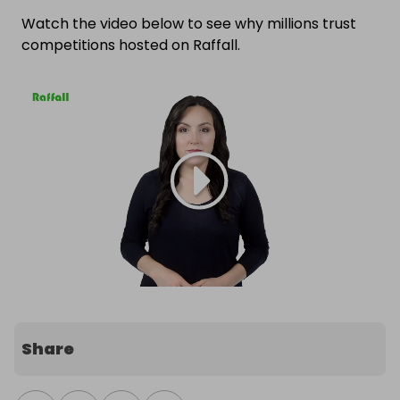
Watch the video below to see why millions trust
competitions hosted on Raffall.
Share