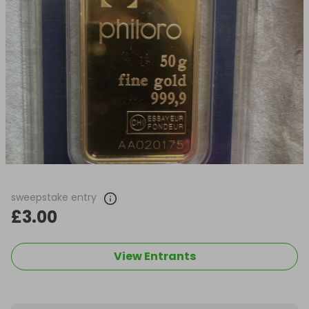
sweepstake entry
£3.00
View Entrants