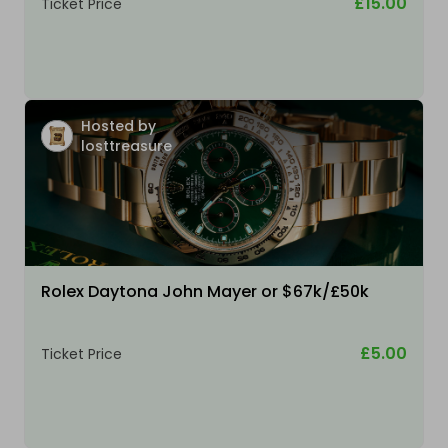
£15.00
Ticket Price
Hosted by
losttreasure
Rolex Daytona John Mayer or $67k/£50k
£5.00
Ticket Price