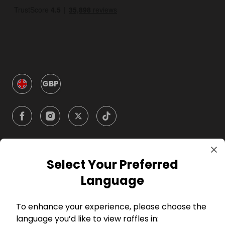
GBP
Select Your Preferred
Company
Language
For Hosts
To enhance your experience, please choose the
language you’d like to view raffles in:
For Entrants