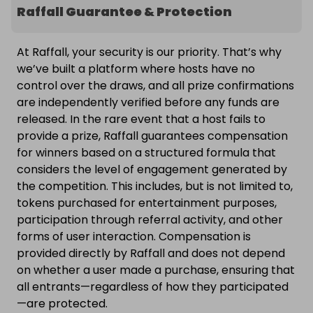
Raffall Guarantee & Protection
At Raffall, your security is our priority. That’s why
we’ve built a platform where hosts have no
control over the draws, and all prize confirmations
are independently verified before any funds are
released. In the rare event that a host fails to
provide a prize, Raffall guarantees compensation
for winners based on a structured formula that
considers the level of engagement generated by
the competition. This includes, but is not limited to,
tokens purchased for entertainment purposes,
participation through referral activity, and other
forms of user interaction. Compensation is
provided directly by Raffall and does not depend
on whether a user made a purchase, ensuring that
all entrants—regardless of how they participated
—are protected.