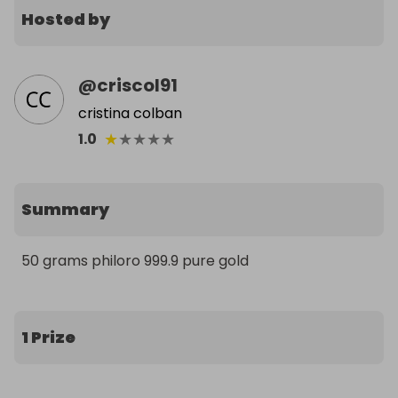
Hosted by
@
criscol91
cristina colban
★
★
★
★
★
1.0
Summary
50 grams philoro 999.9 pure gold
1 Prize