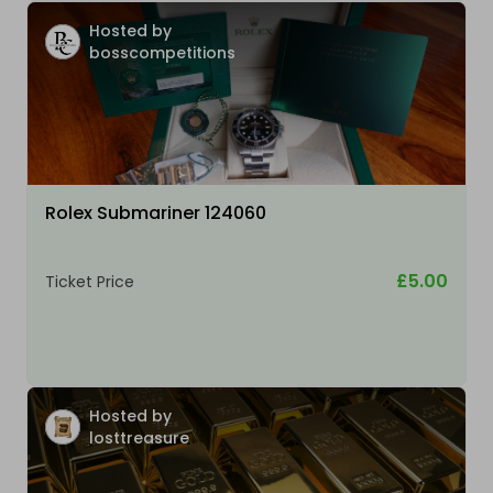
Hosted by
bosscompetitions
Rolex Submariner 124060
£5.00
Ticket Price
Hosted by
losttreasure