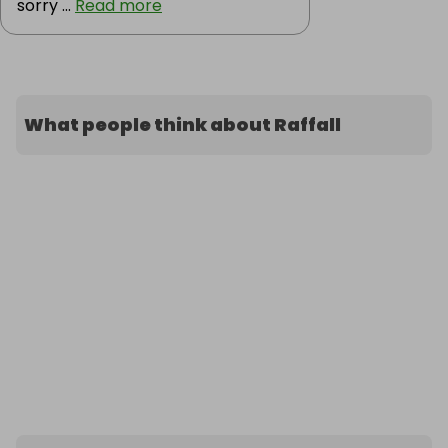
sorry ...
Read more
What people think about Raffall