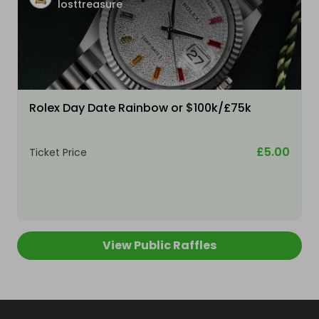
losttreasure
Rolex Day Date Rainbow or $100k/£75k
£5.00
Ticket Price
View Public Raffles