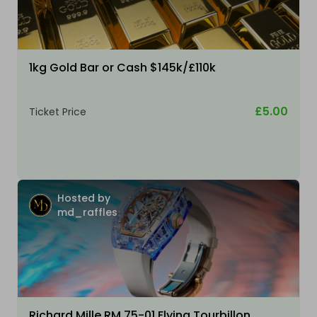
1kg Gold Bar or Cash $145k/£110k
£5.00
Ticket Price
Hosted by
md_raffles
Richard Mille RM 75-01 Flying Tourbillon