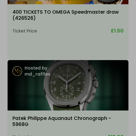
400 TICKETS TO OMEGA Speedmaster draw
(426526)
£1.50
Ticket Price
Hosted by
md_raffles
Patek Philippe Aquanaut Chronograph -
5968G