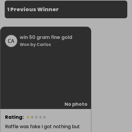
1 Previous Winner
win 50 gram fine gold
Won by Carlos
No photo
Rating
:
★
★
★
★
★
Raffle was fake I got nothing but