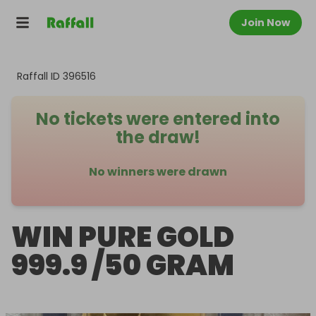
Join Now
Raffall ID
396516
No tickets were entered into
the draw!
No winners were drawn
WIN PURE GOLD
999.9 /50 GRAM