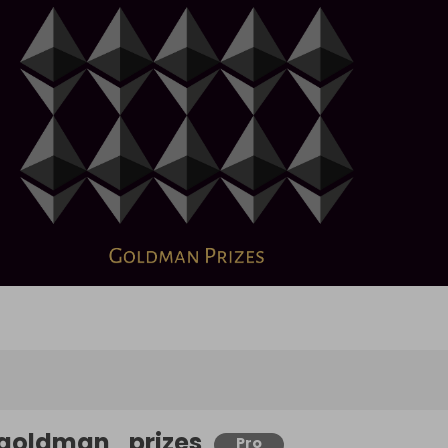
goldman_prizes
Pro