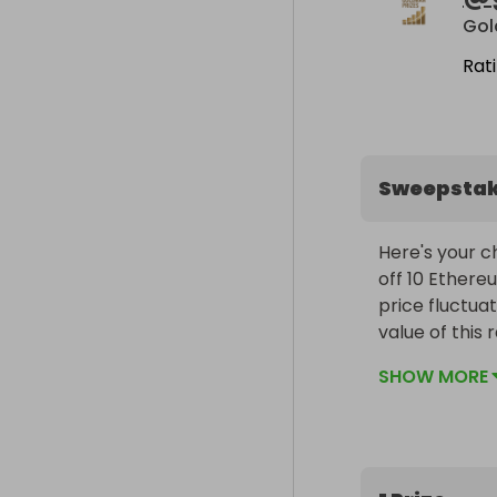
Go
Rat
Sweepsta
Here's your ch
off 10 Ethereu
price fluctuat
value of this 
beginning and
SHOW MORE
The Prize:

200 entries in
£1,000.
