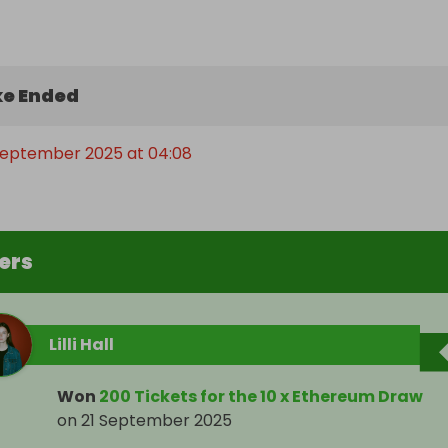
e Ended
 September 2025 at 04:08
ers
Lilli Hall
Won
200 Tickets for the 10 x Ethereum Draw
on
21 September 2025