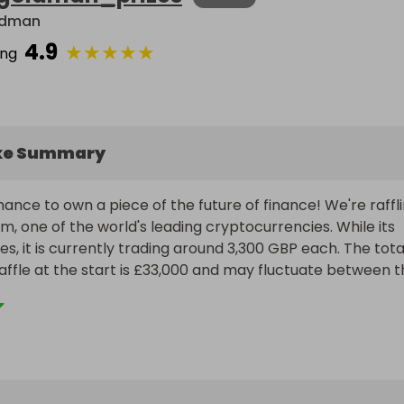
ldman
4.9
★
★
★
★
★
ing
ke Summary
ance to own a piece of the future of finance! We're raffli
m, one of the world's leading cryptocurrencies. While its 
es, it is currently trading around 3,300 GBP each. The total
raffle at the start is £33,000 and may fluctuate between t
 end of the draw.

to our main raffle for 10 Ethereum (Raffall ID 397042) wor