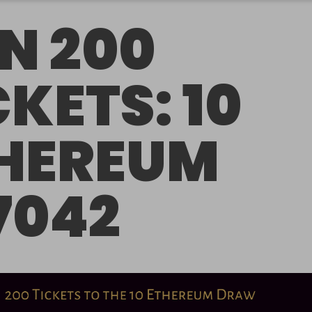
N 200
CKETS: 10
HEREUM
7042