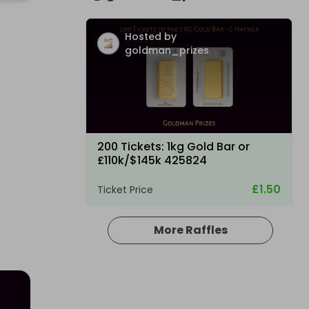
Hosted by
goldman_prizes
200 Tickets: 1kg Gold Bar or
£110k/$145k 425824
£1.50
Ticket Price
More Raffles
Hosted by
goldman_prizes