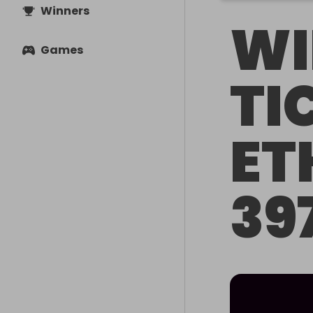
Winners
WI
Games
TI
ET
39