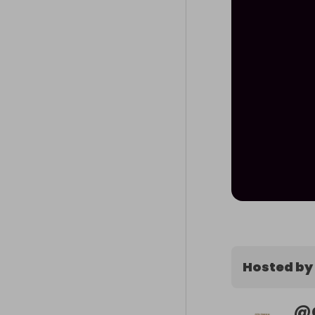
Hosted by
@