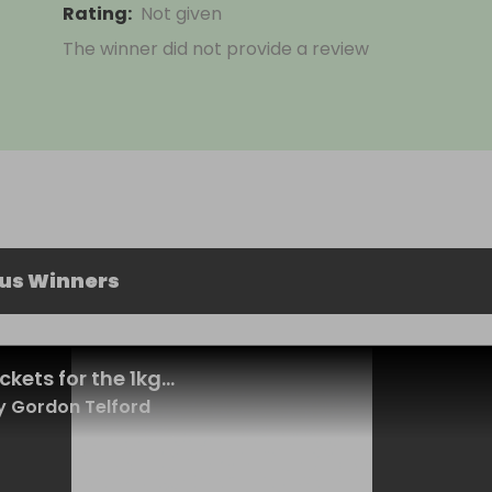
Rating
:
Not given
The winner did not provide a review
ous Winners
ckets for the 1kg...
 Gordon Telford