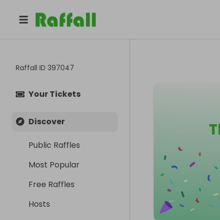
Raffall ID
397047
Your Tickets
Discover
T
Public Raffles
Most Popular
Free Raffles
Hosts