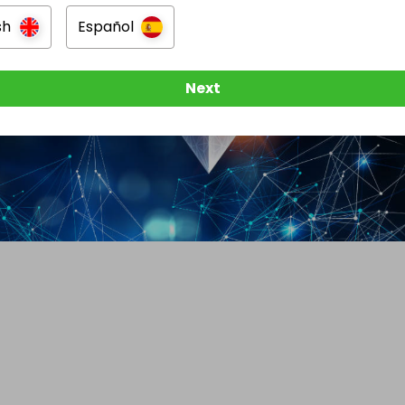
sh
Español
Next