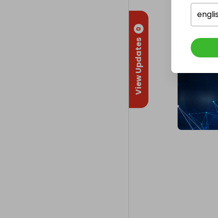
engli
0
View Updates