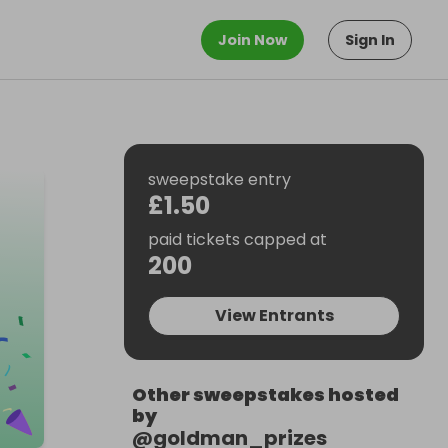
Join Now
Sign In
sweepstake entry
£1.50
paid tickets capped at
200
View Entrants
Other sweepstakes hosted
by
@
goldman_prizes