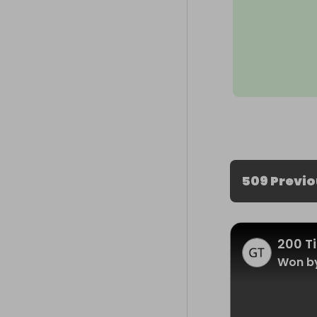
509 Previ
200 Ti
Won by