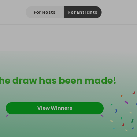
For Hosts
For Entrants
he draw has been made!
View Winners