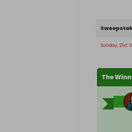
Sweepstak
Sunday, 21st
The Winn