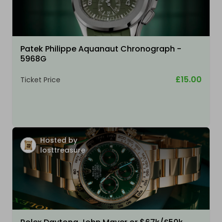
Patek Philippe Aquanaut Chronograph -
5968G
£15.00
Ticket Price
Hosted by
losttreasure