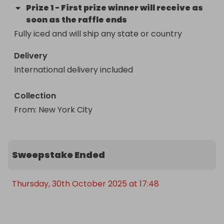
Prize
1
-
First prize winner will receive as
soon as the raffle ends
Fully iced and will ship any state or country
Delivery
International delivery included
Collection
From
: 
New York City 
Sweepstake Ended
Thursday, 30th October 2025 at 17:48