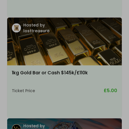
Hosted by
losttreasure
1kg Gold Bar or Cash $145k/£110k
£5.00
Ticket Price
Hosted by