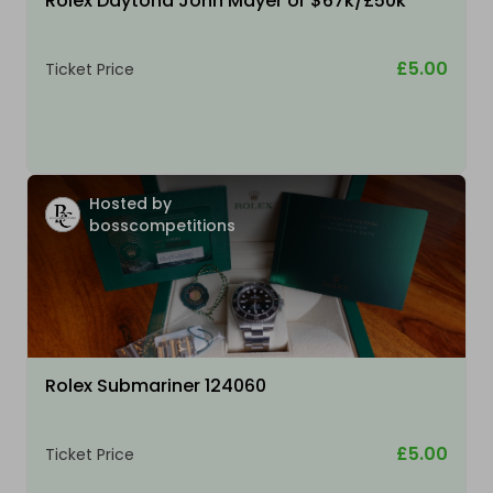
Rolex Daytona John Mayer or $67k/£50k
£5.00
Ticket Price
Hosted by
bosscompetitions
Rolex Submariner 124060
£5.00
Ticket Price