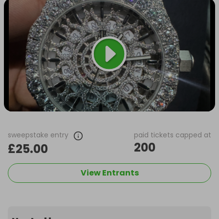
sweepstake entry
paid tickets capped at
200
£25.00
View Entrants