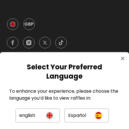
GBP
Select Your Preferred
Company
Language
For Hosts
To enhance your experience, please choose the
language you’d like to view raffles in:
For Entrants
english
Español
Press