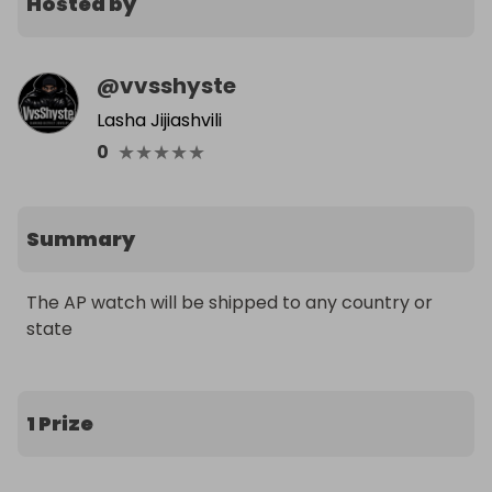
Hosted by
@
vvsshyste
Lasha Jijiashvili
★
★
★
★
★
0
Summary
The AP watch will be shipped to any country or 
state
1 Prize