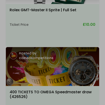
Rolex GMT-Master II Sprite | Full Set
£10.00
Ticket Price
Hosted by
coinedcompetitions
400 TICKETS TO OMEGA Speedmaster draw
(426526)