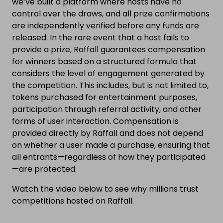
we’ve built a platform where hosts have no
control over the draws, and all prize confirmations
are independently verified before any funds are
released. In the rare event that a host fails to
provide a prize, Raffall guarantees compensation
for winners based on a structured formula that
considers the level of engagement generated by
the competition. This includes, but is not limited to,
tokens purchased for entertainment purposes,
participation through referral activity, and other
forms of user interaction. Compensation is
provided directly by Raffall and does not depend
on whether a user made a purchase, ensuring that
all entrants—regardless of how they participated
—are protected.
Watch the video below to see why millions trust
competitions hosted on Raffall.