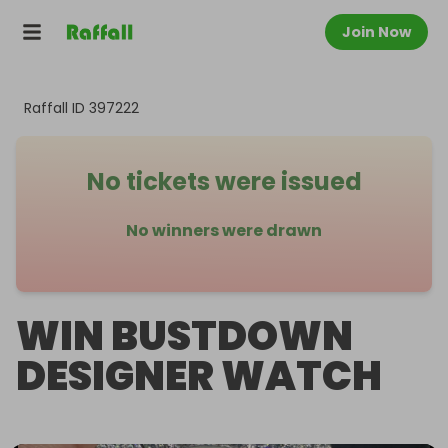
Join Now
Raffall ID
397222
No tickets were issued
No winners were drawn
WIN BUSTDOWN
DESIGNER WATCH