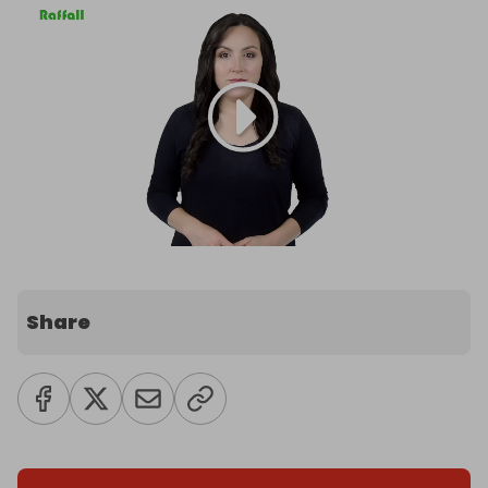
Share