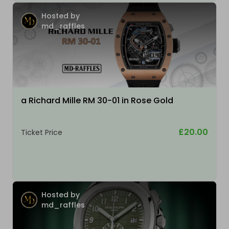
Hosted by
md_raffles
a Richard Mille RM 30-01 in Rose Gold
£20.00
Ticket Price
Hosted by
md_raffles