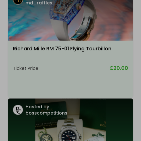
md_raffles
Richard Mille RM 75-01 Flying Tourbillon
£20.00
Ticket Price
Hosted by
bosscompetitions