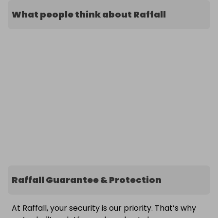
What people think about Raffall
Raffall Guarantee & Protection
At Raffall, your security is our priority. That’s why