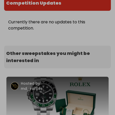
Competition Updates
Currently there are no updates to this
competition.
Other sweepstakes you might be
interested in
Hosted by
md_raffles