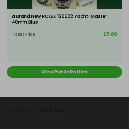
a Brand New ROLEX 126622 Yacht-Master
40mm Blue
£5.00
Ticket Price
View Public Raffles