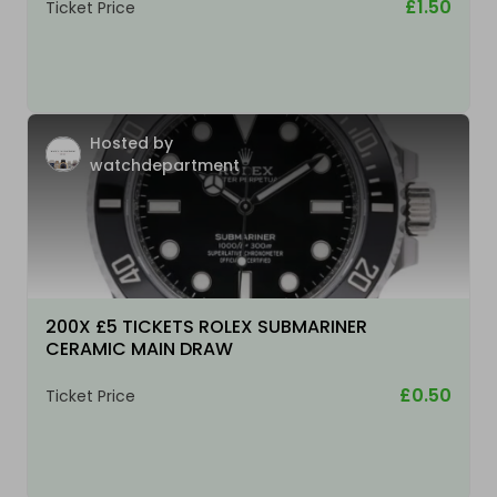
£1.50
Ticket Price
Hosted by
watchdepartment
200X £5 TICKETS ROLEX SUBMARINER
CERAMIC MAIN DRAW
£0.50
Ticket Price