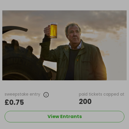
sweepstake entry
paid tickets capped at
200
£0.75
View Entrants