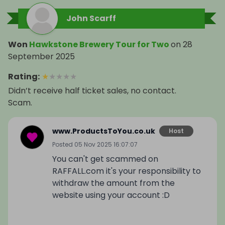
John Scarff
Won
Hawkstone Brewery Tour for Two
on
28
September 2025
Rating
:
★
★
★
★
★
Didn’t receive half ticket sales, no contact.
Scam.
www.ProductsToYou.co.uk
Host
Posted
05 Nov 2025 16:07:07
You can't get scammed on
RAFFALL.com it's your responsibility to
withdraw the amount from the
website using your account :D