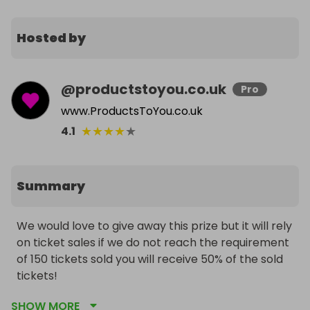
Hosted by
@
productstoyou.co.uk
Pro
www.ProductsToYou.co.uk
★
★
★
★
★
4.1
Summary
We would love to give away this prize but it will rely 
on ticket sales if we do not reach the requirement 
of 150 tickets sold you will receive 50% of the sold 
tickets!

To help sell all fast consider buying bundles and be 
SHOW MORE
rewarded with free tickets for a higher chance of 