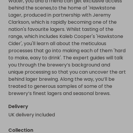
Water, you and a friend can get exclusive access 
behind the scenes,to the home of 'Hawkstone 
Lager, produced in partnership with Jeremy 
Clarkson, which is rapidly becoming one of the 
nation's favourite lagers. Whilst tasting of the 
range, which includes Kaleb Cooper's 'Hawkstone 
Cider', you'll learn all about the meticulous 
processes that go into making each of them 'hard 
to make, easy to drink'. The expert guides will talk 
you through the brewery’s background and 
unique processing so that you can uncover the art 
behind lager brewing. Along the way, you’ll be 
treated to generous samples of some of the 
brewery’s finest lagers and seasonal brews.
Delivery
UK delivery included
Collection