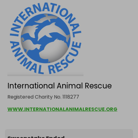
International Animal Rescue
Registered Charity No. 1118277
WWW.INTERNATIONALANIMALRESCUE.ORG