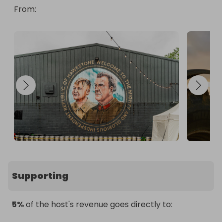
From
: 
Supporting
5%
of the host's revenue goes directly to: