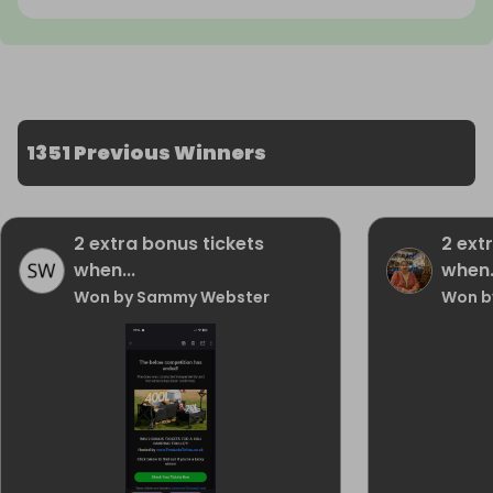
1351 Previous Winners
2 extra bonus tickets
2 ext
when...
when.
Won by Sammy Webster
Won b