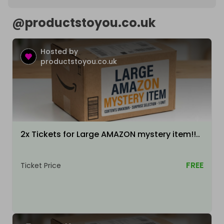
@
productstoyou.co.uk
Hosted by
productstoyou.co.uk
2x Tickets for Large AMAZON mystery item!!..
FREE
Ticket Price