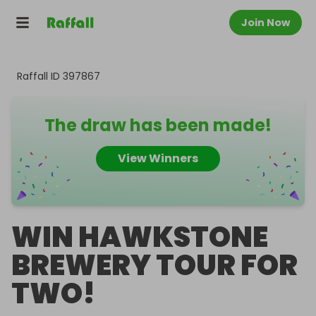
Join Now
Raffall ID
397867
The draw has been made!
View Winners
WIN HAWKSTONE
BREWERY TOUR FOR
TWO!