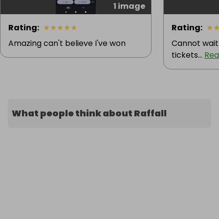
1 image
Rating
:
★
★
★
★
★
Rating
:
★
Amazing can't believe I've won
Cannot wait
tickets...
Rea
What people think about Raffall