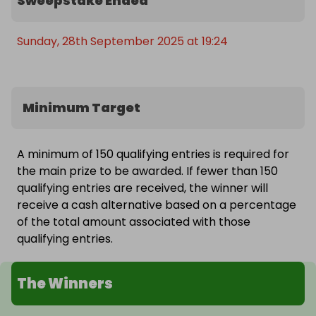
Sweepstake Ended
Sunday, 28th September 2025 at 19:24
Minimum Target
A minimum of 150 qualifying entries is required for
the main prize to be awarded. If fewer than 150
qualifying entries are received, the winner will
receive a cash alternative based on a percentage
of the total amount associated with those
qualifying entries.
The Winners