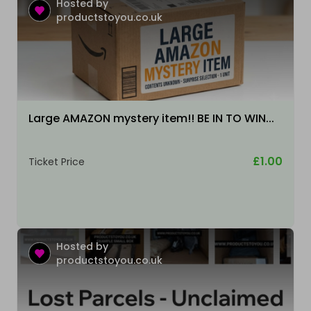
Hosted by
productstoyou.co.uk
Large AMAZON mystery item!! BE IN TO WIN...
£1.00
Ticket Price
Hosted by
productstoyou.co.uk