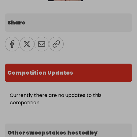
Share
Competition Updates
Currently there are no updates to this
competition.
Other sweepstakes hosted by