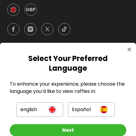
GBP
Select Your Preferred
Company
Language
For Hosts
To enhance your experience, please choose the
language you’d like to view raffles in:
For Entrants
english
Español
Press
Other Raffles To Look At
Next
©
2026
RAFFALL