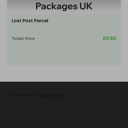
Lost Post Parcel
£0.50
Ticket Price