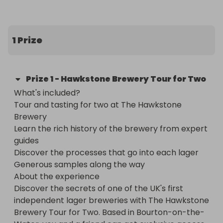
winning! 🏆 Cheers! 🍻
1 Prize
Prize
1
-
Hawkstone Brewery Tour for Two
What's included?

Tour and tasting for two at The Hawkstone 
Brewery

Learn the rich history of the brewery from expert 
guides

Discover the processes that go into each lager

Generous samples along the way

About the experience

Discover the secrets of one of the UK's first 
independent lager breweries with The Hawkstone 
Brewery Tour for Two. Based in Bourton-on-the-