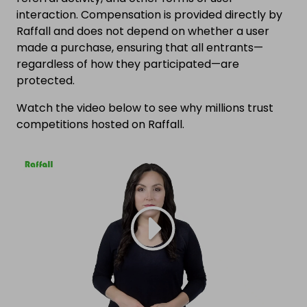
interaction. Compensation is provided directly by
Raffall and does not depend on whether a user
made a purchase, ensuring that all entrants—
regardless of how they participated—are
protected.
Watch the video below to see why millions trust
competitions hosted on Raffall.