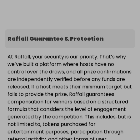
Raffall Guarantee & Protection
At Raffall, your security is our priority. That’s why
we’ve built a platform where hosts have no
control over the draws, and all prize confirmations
are independently verified before any funds are
released. If a host meets their minimum target but
fails to provide the prize, Raffall guarantees
compensation for winners based on a structured
formula that considers the level of engagement
generated by the competition. This includes, but is
not limited to, tokens purchased for
entertainment purposes, participation through
referral activity, and other forms of user