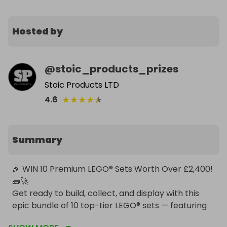
Hosted by
@
stoic_products_prizes
Stoic Products LTD
★
★
★
★
★
4.6
Summary
🎉 WIN 10 Premium LEGO® Sets Worth Over £2,400! 
🧱🚀

Get ready to build, collect, and display with this 
epic bundle of 10 top-tier LEGO® sets — featuring 
icons from The Lord of the Rings, Star Wars, Harry 