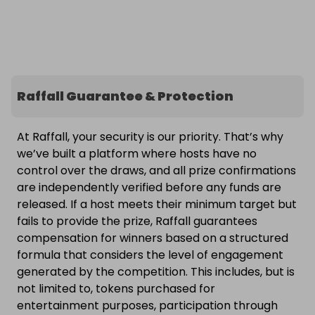
Raffall Guarantee & Protection
At Raffall, your security is our priority. That’s why
we’ve built a platform where hosts have no
control over the draws, and all prize confirmations
are independently verified before any funds are
released. If a host meets their minimum target but
fails to provide the prize, Raffall guarantees
compensation for winners based on a structured
formula that considers the level of engagement
generated by the competition. This includes, but is
not limited to, tokens purchased for
entertainment purposes, participation through