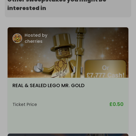
interested in
Hosted by
cherries
REAL & SEALED LEGO MR. GOLD
£0.50
Ticket Price