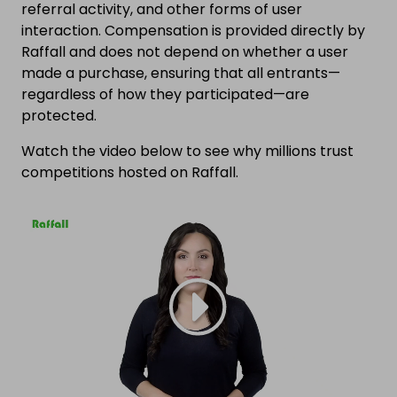
referral activity, and other forms of user
interaction. Compensation is provided directly by
Raffall and does not depend on whether a user
made a purchase, ensuring that all entrants—
regardless of how they participated—are
protected.
Watch the video below to see why millions trust
competitions hosted on Raffall.