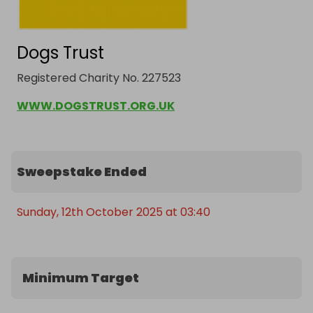
Dogs Trust
Registered Charity No. 227523
WWW.DOGSTRUST.ORG.UK
Sweepstake Ended
Sunday, 12th October 2025 at 03:40
Minimum Target