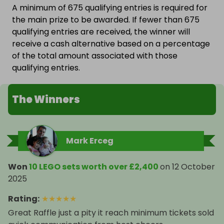
A minimum of 675 qualifying entries is required for
the main prize to be awarded. If fewer than 675
qualifying entries are received, the winner will
receive a cash alternative based on a percentage
of the total amount associated with those
qualifying entries.
The Winners
Mark Erceg
Won
10 LEGO sets worth over £2,400
on
12 October
2025
Rating
:
★
★
★
★
★
Great Raffle just a pity it reach minimum tickets sold