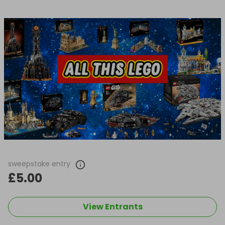
sweepstake entry
£5.00
View Entrants