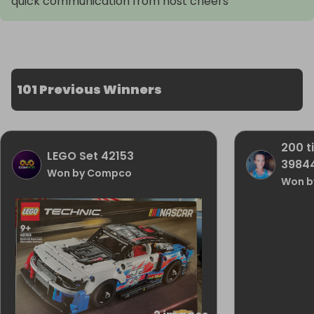
quick communication from host cheers
101 Previous Winners
200 t
LEGO Set 42153
3984
Won by Compco
Won by