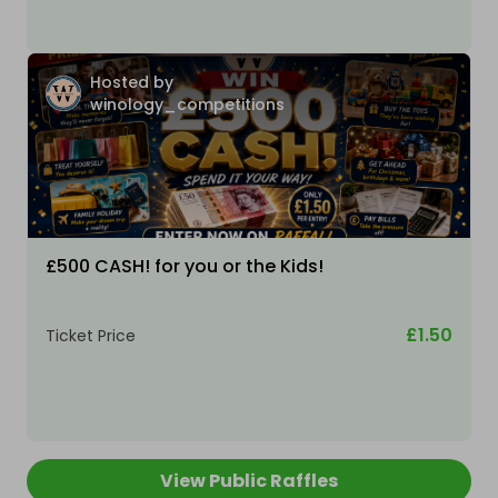
Hosted by
winology_competitions
£500 CASH! for you or the Kids!
£1.50
Ticket Price
View Public Raffles