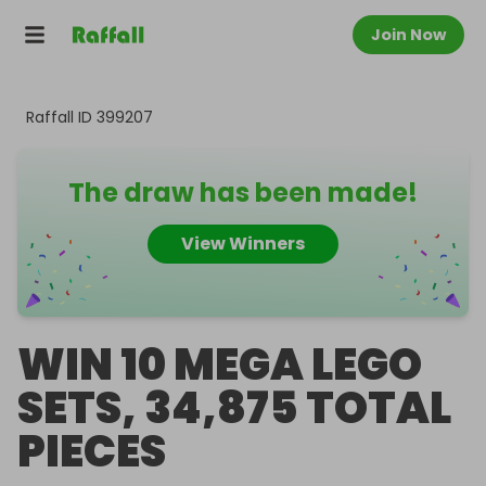
Join Now
Raffall ID
399207
The draw has been made!
View Winners
WIN 10 MEGA LEGO
SETS, 34,875 TOTAL
PIECES