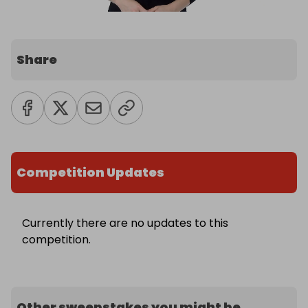
Share
Competition Updates
Currently there are no updates to this
competition.
Other sweepstakes you might be