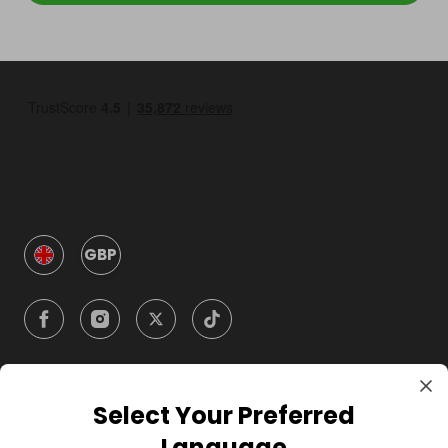
GBP
Select Your Preferred
Company
Language