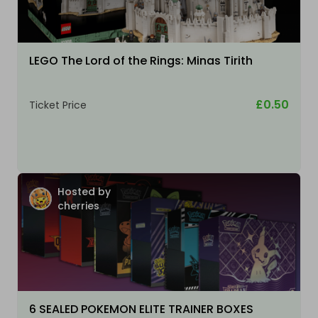
LEGO The Lord of the Rings: Minas Tirith
£0.50
Ticket Price
Hosted by
cherries
6 SEALED POKEMON ELITE TRAINER BOXES