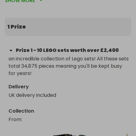
SHOW MORE
Potter, Marvel, DC, and Architecture! Whether 
you're a dedicated builder or a fan of epic sagas, 
this prize has something for everyone.

1 Prize
🧙‍♂️ Included in the Bundle:

Rivendell (10316) – Recreate Middle-earth with 15 
Prize
1
-
10 LEGO sets worth over £2,400
minifigures incl. Gandalf, Frodo & Aragorn

an incredible collection of Lego sets! All these sets 
total 34,875 pieces meaning you'll be kept busy 
Barad-dûr (10333) – Tower of Sauron with iconic 
for years!
LotR characters

Delivery
Harry Potter Hogwarts Castle & Grounds (76419) – 
UK delivery included
A detailed microscale build of the famous school

Diagon Alley (76444) – Magical shops in stunning 
Collection
microscale

From
: 
Star Wars UCS Millennium Falcon (75192) – The 