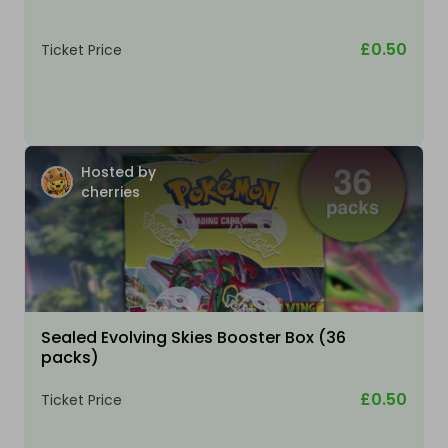
£0.50
Ticket Price
Hosted by
cherries
Sealed Evolving Skies Booster Box (36
packs)
£0.50
Ticket Price