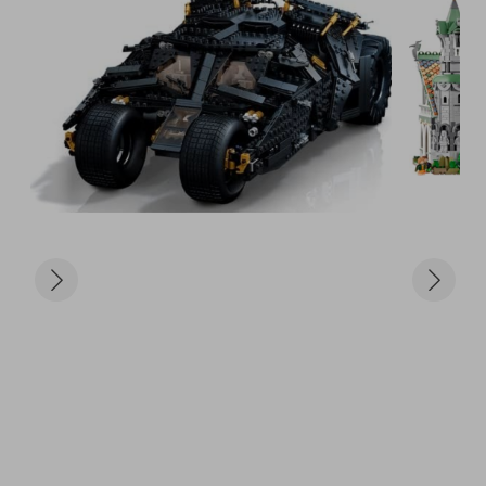
ultimate collector's spaceship

The Dark Falcon (75389) – A sleek, reimagined 
Star Wars fighter

Batman Tumbler (76240) – Iconic Batmobile from 
The Dark Knight trilogy

Infinity Gauntlet (76191) – Thanos’ glove in golden 
glory

Notre-Dame de Paris (21061) – Stunning 
architecture from history

Statue of Liberty (21042) – An iconic New York build 
for your shelf

🎟️ Tickets just £5
