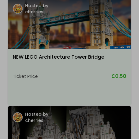
Hosted by
cherries
NEW LEGO Architecture Tower Bridge
£0.50
Ticket Price
Hosted by
cherries