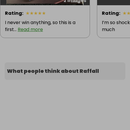
2 images
Rating
:
★
★
★
★
★
Rating
:
★
I never win anything, so this is a
I’m so shock
first...
Read more
much
What people think about Raffall