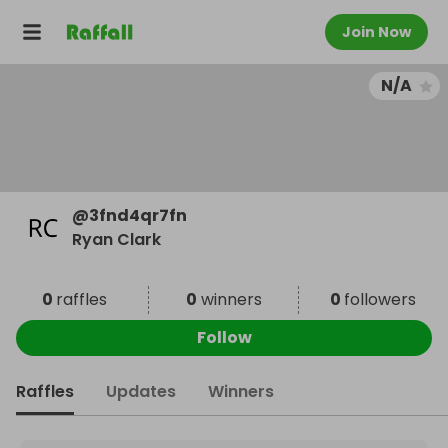
Join Now
N/A
@
3fnd4qr7fn
Ryan Clark
0
raffles
0
winners
0
followers
Follow
Raffles
Updates
Winners