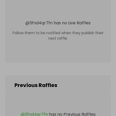
@
3fnd4qr7fn
has no Live Raffles
Follow them to be notified when they publish their
next raffle.
Previous Raffles
@
3fnd4qr7fn
has no Previous Raffles