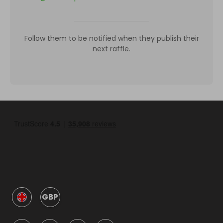
Follow them to be notified when they publish their
next raffle.
GBP