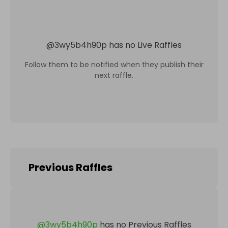
@
3wy5b4h90p
has no Live Raffles
Follow them to be notified when they publish their
next raffle.
Previous Raffles
@
3wy5b4h90p
has no Previous Raffles