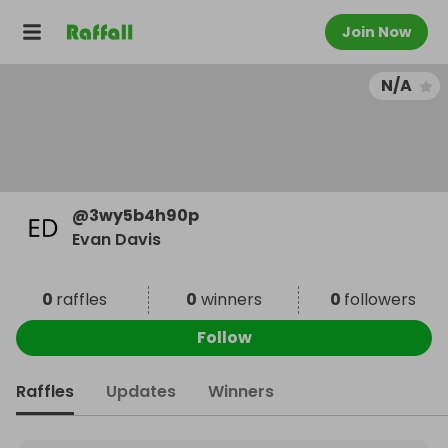
Join Now
N/A
@
3wy5b4h90p
Evan Davis
0
raffles
0
winners
0
followers
Follow
Raffles
Updates
Winners