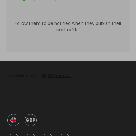
Follow them to be notified when they publish their
next raffle.
GBP