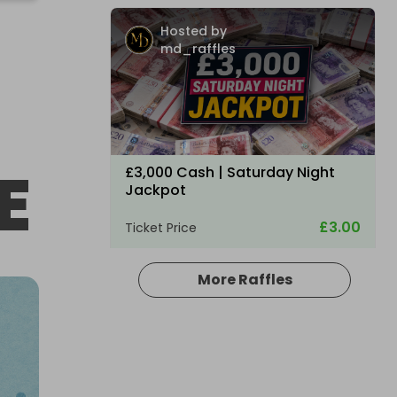
Hosted by
md_raffles
E
£3,000 Cash | Saturday Night
Jackpot
£3.00
Ticket Price
More Raffles
Hosted by
coinedcompetitions