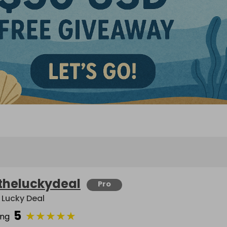
theluckydeal
Pro
 Lucky Deal
5
★
★
★
★
★
ing