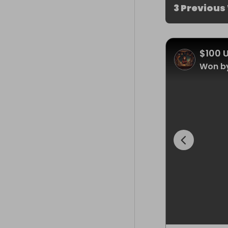
3 Previous
$100 
Won by