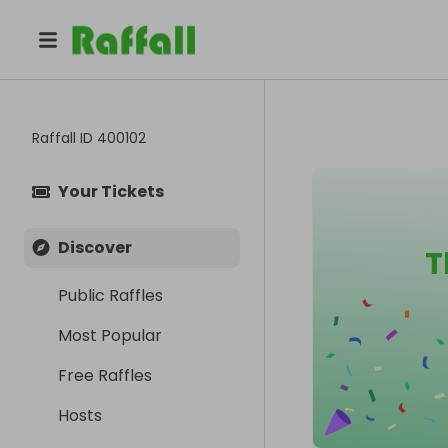
Raffall ID
400102
Your Tickets
Discover
T
Public Raffles
Most Popular
Free Raffles
Hosts