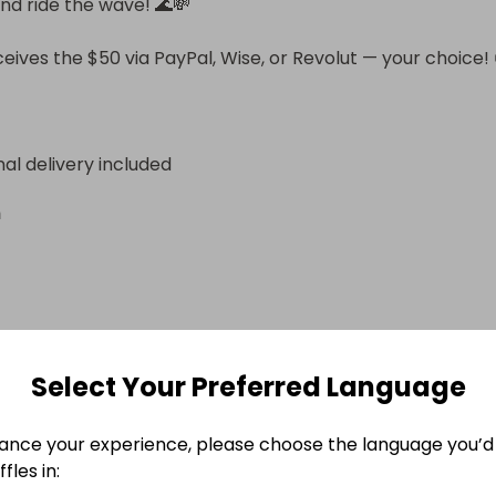
nd ride the wave! 🌊💸

eives the $50 via PayPal, Wise, or Revolut — your choice! 
nal delivery included
n
e Ended
Select Your Preferred Language
 October 2025 at 20:08
ance your experience, please choose the language you’d 
fles in: