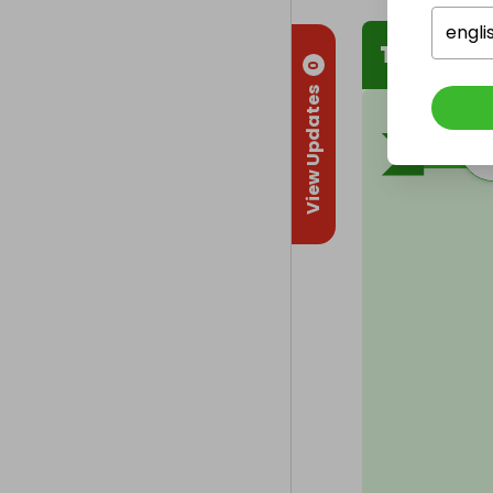
engli
The Winn
0
View Updates