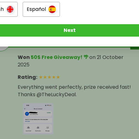
sh
Español
ers
Next
levi Mercedes cash
Won
50$ Free Giveaway! 🌴
on
21 October
2025
Rating
:
★
★
★
★
★
Everything went perfectly, prize received fast!
Thanks @TheLuckyDeal.