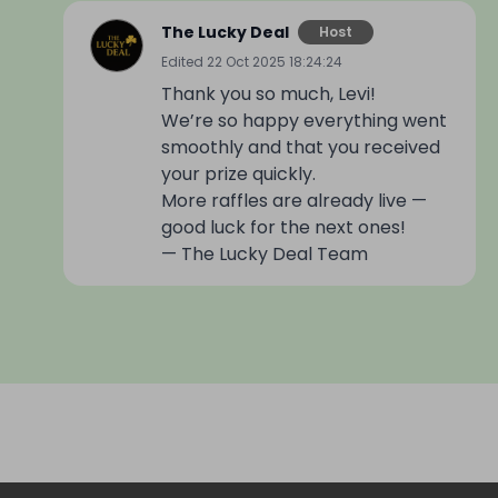
The Lucky Deal
Host
Edited
22 Oct 2025 18:24:24
Thank you so much, Levi!
We’re so happy everything went
smoothly and that you received
your prize quickly.
More raffles are already live —
good luck for the next ones!
— The Lucky Deal Team