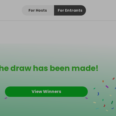
For Hosts
For Entrants
he draw has been made!
View Winners