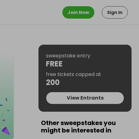
Join Now
Sign In
sweepstake entry
FREE
free tickets capped at
200
View Entrants
Other sweepstakes you
might be interested in