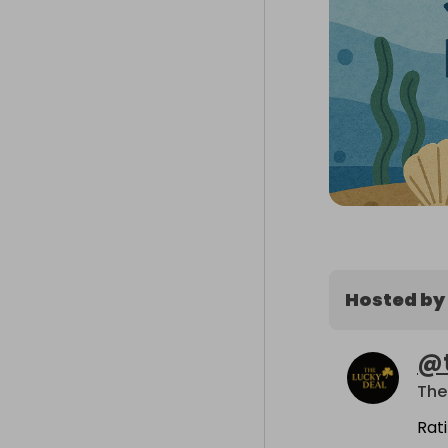
Hosted by
@
The
Rat