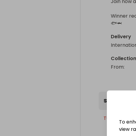
Join now a
Winner rec
🐟🦈
Delivery
Internatio
Collectio
From
: 
Sweepstak
Tuesday, 21st
To enh
view raf