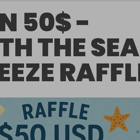
N 50$ -
TH THE SEA
EEZE RAFFL