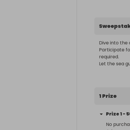
Sweepsta
Dive into the 
Participate f
required. 

Let the sea gu
1 Prize
Prize
1
-
5
No purchas