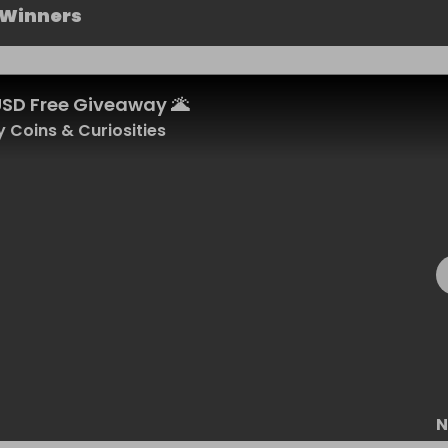
 Winners
USD Free Giveaway 🌋
 Coins & Curiosities
N