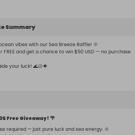
ke Summary
ocean vibes with our Sea Breeze Raffle! 🌞 

or FREE and get a chance to win $50 USD — no purchase 
ide your luck! 🌊🐚🐠
0$ Free Giveaway! 🌴
e required — just pure luck and sea energy. 🌞 
