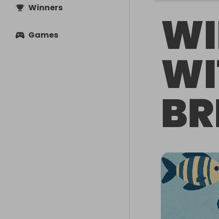
Winners
WI
Games
WI
BR