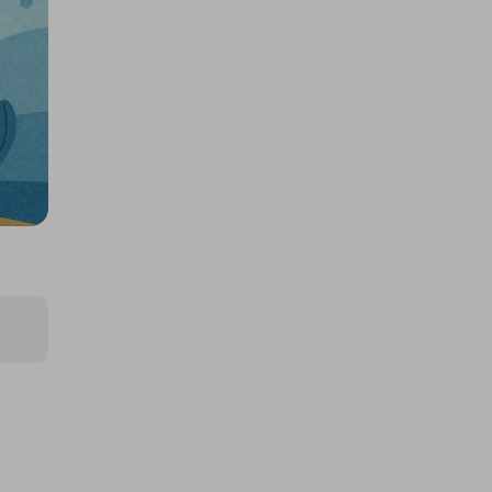
£5,000 cash!!!
£1.00
Ticket Price
Hosted by
md_raffles
£12,000 Cash | Summer Jackpot
£4.00
Ticket Price