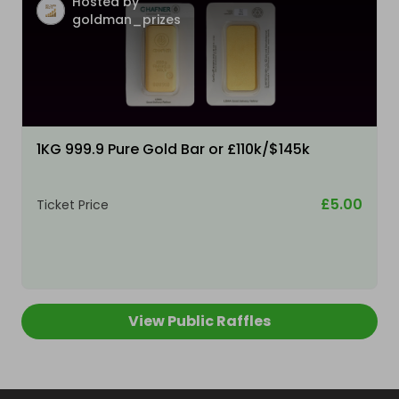
Hosted by
goldman_prizes
1KG 999.9 Pure Gold Bar or £110k/$145k
£5.00
Ticket Price
View Public Raffles