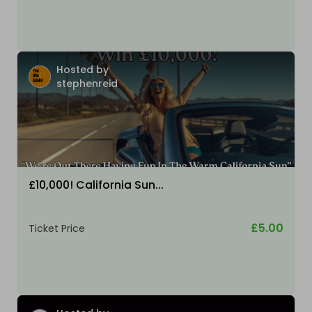
Hosted by
stephenreid
£10,000! California Sun...
£5.00
Ticket Price