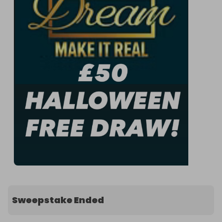
Sweepstake Ended