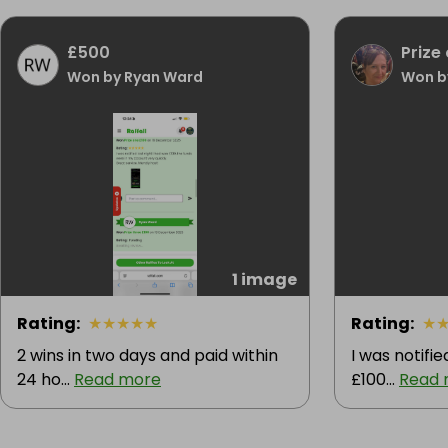
£500
Prize
Won by Ryan Ward
Won by
1 image
Rating
:
★
★
★
★
★
Rating
:
★
2 wins in two days and paid within
I was notifie
24 ho...
Read more
£100...
Read 