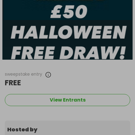
sweepstake entry
FREE
View Entrants
Hosted by