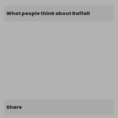
What people think about Raffall
Share