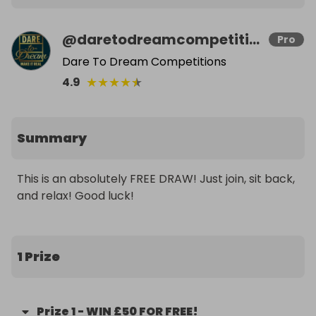
@
daretodreamcompetitions
Pro
Dare To Dream Competitions
★
★
★
★
★
4.9
Summary
This is an absolutely FREE DRAW! Just join, sit back, 
and relax! Good luck!
1 Prize
Prize
1
-
WIN £50 FOR FREE!