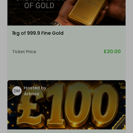
1kg of 999.9 Fine Gold
£20.00
Ticket Price
Hosted by
Arknos