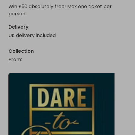
Win £50 absolutely free! Max one ticket per 
person!
Delivery
UK delivery included
Collection
From
: 