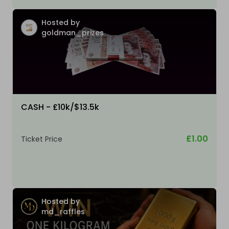
Hosted by
goldman_prizes
CASH - £10k/$13.5k
£1.00
Ticket Price
Hosted by
md_raffles