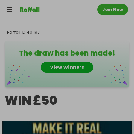
Join Now
Raffall ID
401197
The draw has been made!
View Winners
WIN £50