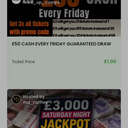
fired_up_comps
£50 CASH EVERY FRIDAY GUARANTEED DRAW
£1.00
Ticket Price
Hosted by
md_raffles