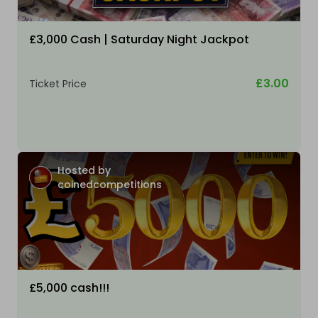
£3,000 Cash | Saturday Night Jackpot
£3.00
Ticket Price
Hosted by
coinedcompetitions
£5,000 cash!!!