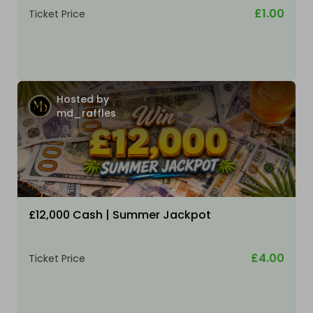
£1.00
Ticket Price
Hosted by
md_raffles
£12,000 Cash | Summer Jackpot
£4.00
Ticket Price