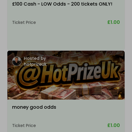
£100 Cash - LOW Odds - 200 tickets ONLY!
£1.00
Ticket Price
Hosted by
hotprizeuk
money good odds
£1.00
Ticket Price