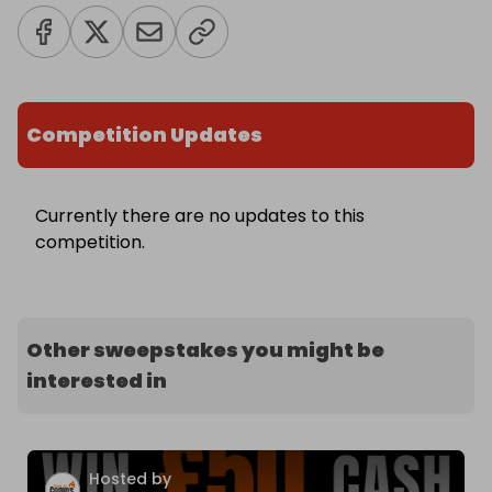
Competition Updates
Currently there are no updates to this
competition.
Other sweepstakes you might be
interested in
Hosted by