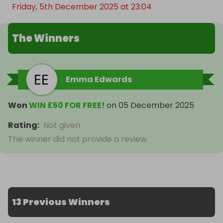
Friday, 5th December 2025 at 23:04
The Winners
Emma Edwards
Won
WIN £50 FOR FREE!
on
05 December 2025
Rating
:
Not given
The winner did not provide a review
13 Previous Winners