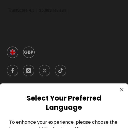
GBP
Select Your Preferred
Company
Language
For Hosts
To enhance your experience, please choose the