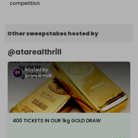
competition.
Other sweepstakes hosted by
@
atarealthrill
Hosted by
atarealthrill
400 TICKETS IN OUR 1kg GOLD DRAW