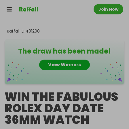
Join Now
Raffall ID
401208
The draw has been made!
View Winners
WIN THE FABULOUS
ROLEX DAY DATE
36MM WATCH