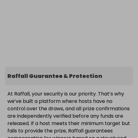
Raffall Guarantee & Protection
At Raffall, your security is our priority. That’s why
we’ve built a platform where hosts have no
control over the draws, and all prize confirmations
are independently verified before any funds are
released. If a host meets their minimum target but
fails to provide the prize, Raffall guarantees