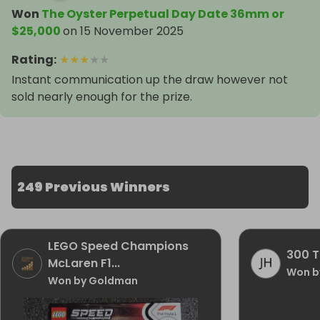
Won
The Oyster Perpetual Day Date 36mm or
$25,000
on
15 November 2025
Rating
:
★
★
★
★
★
Instant communication up the draw however not
sold nearly enough for the prize.
249 Previous Winners
LEGO Speed Champions
300 T
McLaren F1...
Won b
Won by Goldman