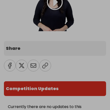
Share
Competition Updates
Currently there are no updates to this