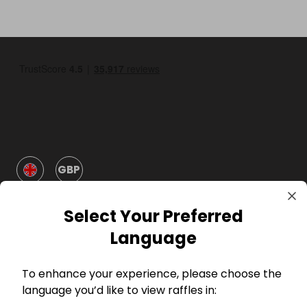
GBP
Select Your Preferred
Language
To enhance your experience, please choose the
Company
language you’d like to view raffles in: