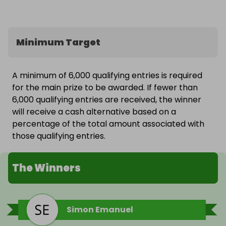
Minimum Target
A minimum of 6,000 qualifying entries is required
for the main prize to be awarded. If fewer than
6,000 qualifying entries are received, the winner
will receive a cash alternative based on a
percentage of the total amount associated with
those qualifying entries.
The Winners
Simon Emanuel