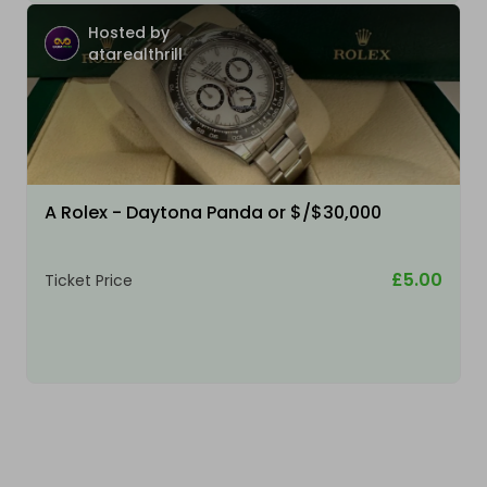
Hosted by
atarealthrill
A Rolex - Daytona Panda or $/$30,000
£5.00
Ticket Price