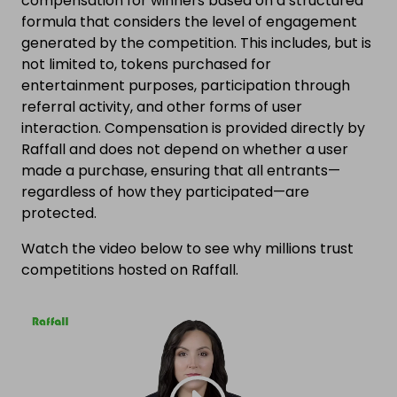
compensation for winners based on a structured
formula that considers the level of engagement
generated by the competition. This includes, but is
not limited to, tokens purchased for
entertainment purposes, participation through
referral activity, and other forms of user
interaction. Compensation is provided directly by
Raffall and does not depend on whether a user
made a purchase, ensuring that all entrants—
regardless of how they participated—are
protected.
Watch the video below to see why millions trust
competitions hosted on Raffall.