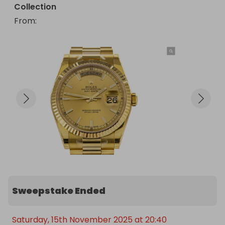
Collection
From
: 
Sweepstake Ended
Saturday, 15th November 2025 at 20:40