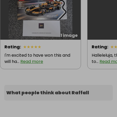
1 image
Rating
:
★
★
★
★
★
Rating
:
★
I'm excited to have won this and
Halleleluja, 
will ha...
Read more
to...
Read m
What people think about Raffall