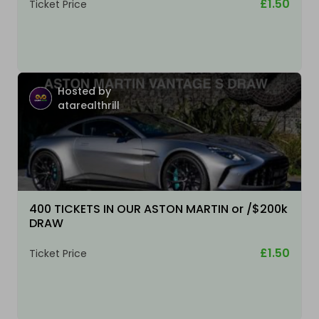
£1.50
Ticket Price
Hosted by
atarealthrill
400 TICKETS IN OUR ASTON MARTIN or /$200k
DRAW
£1.50
Ticket Price