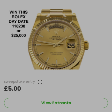
sweepstake entry
£5.00
View Entrants