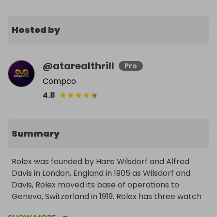
Hosted by
@
atarealthrill
Pro
Compco
★
★
★
★
★
4.8
Summary
Rolex was founded by Hans Wilsdorf and Alfred 
Davis in London, England in 1905 as Wilsdorf and 
Davis, Rolex moved its base of operations to 
Geneva, Switzerland in 1919. Rolex has three watch 
lines: Oyster Perpetual, Professional and Cellini 