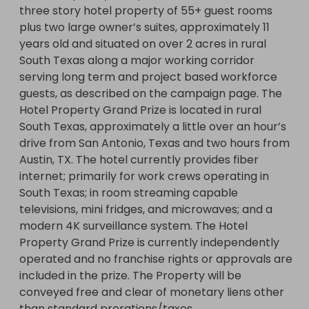
three story hotel property of 55+ guest rooms 
plus two large owner’s suites, approximately 11 
years old and situated on over 2 acres in rural 
South Texas along a major working corridor 
serving long term and project based workforce 
guests, as described on the campaign page. The 
Hotel Property Grand Prize is located in rural 
South Texas, approximately a little over an hour’s 
drive from San Antonio, Texas and two hours from 
Austin, TX. The hotel currently provides fiber 
internet; primarily for work crews operating in 
South Texas; in room streaming capable 
televisions, mini fridges, and microwaves; and a 
modern 4K surveillance system. The Hotel 
Property Grand Prize is currently independently 
operated and no franchise rights or approvals are 
included in the prize. The Property will be 
conveyed free and clear of monetary liens other 
than standard prorations/taxes.
