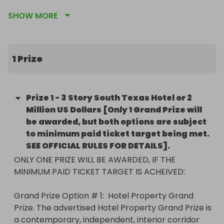
SHOW MORE
1 Prize
Prize
1
-
3 Story South Texas Hotel or 2
Million US Dollars [Only 1 Grand Prize will
be awarded, but both options are subject
to minimum paid ticket target being met.
SEE OFFICIAL RULES FOR DETAILS].
ONLY ONE PRIZE WILL BE AWARDED, IF THE 
MINIMUM PAID TICKET TARGET IS ACHEIVED:  

Grand Prize Option # 1:  Hotel Property Grand 
Prize. The advertised Hotel Property Grand Prize is 
a contemporary, independent, interior corridor 