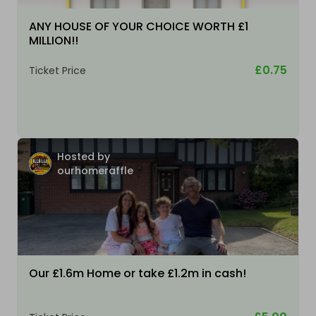
ANY HOUSE OF YOUR CHOICE WORTH £1
MILLION!!
£0.75
Ticket Price
Hosted by
ourhomeraffle
Our £1.6m Home or take £1.2m in cash!