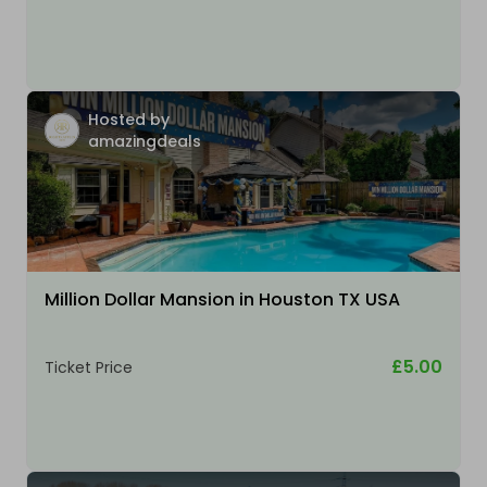
Hosted by
amazingdeals
Million Dollar Mansion in Houston TX USA
£5.00
Ticket Price