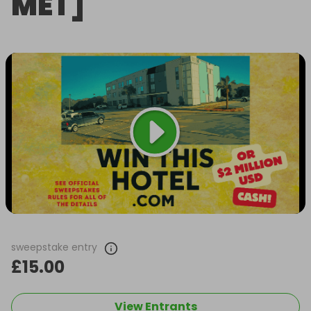
MET]
sweepstake entry
£15.00
View Entrants