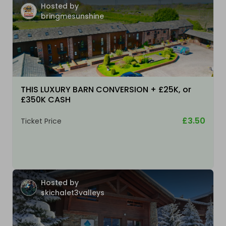
Hosted by
bringmesunshine
THIS LUXURY BARN CONVERSION + £25K, or
£350K CASH
£3.50
Ticket Price
Hosted by
skichalet3valleys