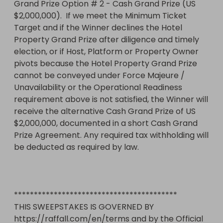
Grand Prize Option # 2 - Cash Grand Prize (US 
$2,000,000).  If we meet the Minimum Ticket 
Target and if the Winner declines the Hotel 
Property Grand Prize after diligence and timely 
election, or if Host, Platform or Property Owner 
pivots because the Hotel Property Grand Prize 
cannot be conveyed under Force Majeure / 
Unavailability or the Operational Readiness 
requirement above is not satisfied, the Winner will 
receive the alternative Cash Grand Prize of US 
$2,000,000, documented in a short Cash Grand 
Prize Agreement. Any required tax withholding will 
be deducted as required by law.

*****************************************

THIS SWEEPSTAKES IS GOVERNED BY 
https://raffall.com/en/terms and by the Official 