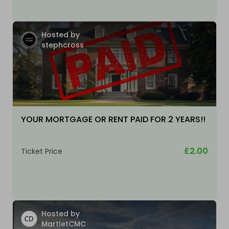
Hosted by
stephcross
YOUR MORTGAGE OR RENT PAID FOR 2 YEARS!!
£2.00
Ticket Price
Hosted by
MartletCMC