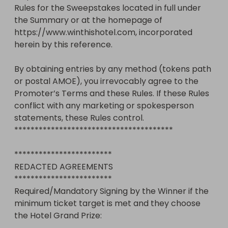
Rules for the Sweepstakes located in full under 
the Summary or at the homepage of 
https://www.winthishotel.com, incorporated 
herein by this reference. 

By obtaining entries by any method (tokens path 
or postal AMOE), you irrevocably agree to the 
Promoter’s Terms and these Rules. If these Rules 
conflict with any marketing or spokesperson 
statements, these Rules control.

***************************************

************************

REDACTED AGREEMENTS 

************************

Required/Mandatory Signing by the Winner if the 
minimum ticket target is met and they choose 
the Hotel Grand Prize:  
