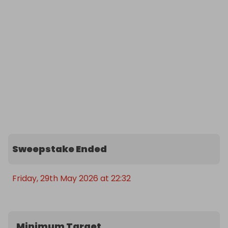
Sweepstake Ended
Friday, 29th May 2026 at 22:32
Minimum Target