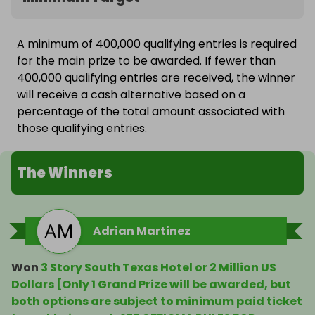
A minimum of 400,000 qualifying entries is required
for the main prize to be awarded. If fewer than
400,000 qualifying entries are received, the winner
will receive a cash alternative based on a
percentage of the total amount associated with
those qualifying entries.
The Winners
Adrian Martinez
Won
3 Story South Texas Hotel or 2 Million US
Dollars [Only 1 Grand Prize will be awarded, but
both options are subject to minimum paid ticket