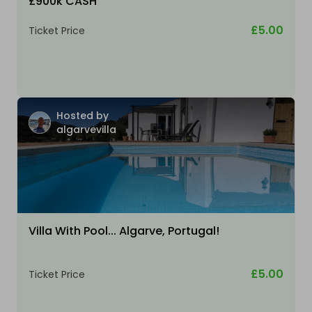
£900k CASH
£5.00
Ticket Price
Hosted by
algarvevilla
Villa With Pool... Algarve, Portugal!
£5.00
Ticket Price