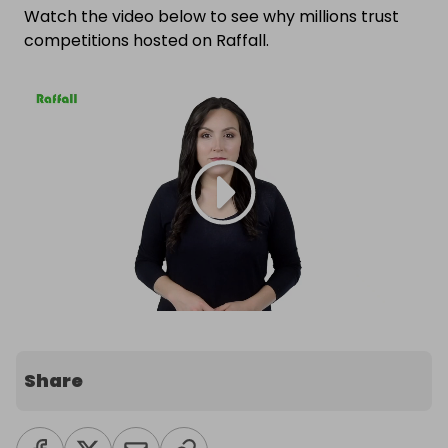
Watch the video below to see why millions trust
competitions hosted on Raffall.
Share