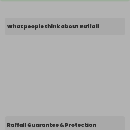
What people think about Raffall
Raffall Guarantee & Protection