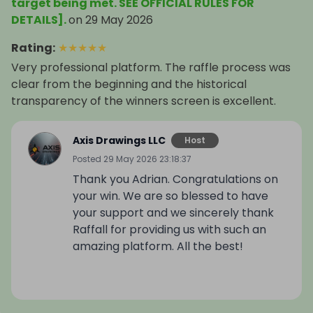
target being met. SEE OFFICIAL RULES FOR
DETAILS].
on
29 May 2026
Rating
:
★
★
★
★
★
Very professional platform. The raffle process was
clear from the beginning and the historical
transparency of the winners screen is excellent.
Axis Drawings LLC
Host
Posted
29 May 2026 23:18:37
Thank you Adrian. Congratulations on
your win. We are so blessed to have
your support and we sincerely thank
Raffall for providing us with such an
amazing platform. All the best!