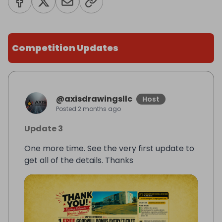
Competition Updates
@
axisdrawingsllc
Host
Posted
2 months ago
Update 3
One more time. See the very first update to
get all of the details. Thanks