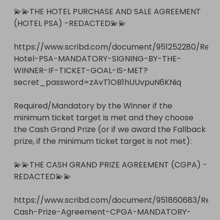
💫💫THE HOTEL PURCHASE AND SALE AGREEMENT 
(HOTEL PSA) -REDACTED💫💫

https://www.scribd.com/document/951252280/Reda
Hotel-PSA-MANDATORY-SIGNING-BY-THE-
WINNER-IF-TICKET-GOAL-IS-MET?
secret_password=zAvT1OB1hUUvpuN6KNiq 

Required/Mandatory by the Winner if the 
minimum ticket target is met and they choose 
the Cash Grand Prize (or if we award the Fallback 
prize, if the minimum ticket target is not met):  

💫💫THE CASH GRAND PRIZE AGREEMENT (CGPA) - 
REDACTED💫💫

https://www.scribd.com/document/951860683/Red
Cash-Prize-Agreement-CPGA-MANDATORY-