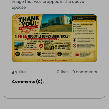
image that was cropped in the above
update.
Like
0 likes
0 comments
Comments
(
0
):