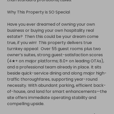
Why This Property is SO Special

Have you ever dreamed of owning your own 
business or buying your own hospitality real 
estate?  Then this could be your dream come 
true, if you win!  This property delivers true 
turnkey appeal:  Over 55 guest rooms plus two 
owner’s suites, strong guest-satisfaction scores 
(4★+ on major platforms; 8.0+ on leading OTAs), 
and a professional team already in place. It sits 
beside quick-service dining and along major high-
traffic thoroughfares, supporting year-round 
necessity. With abundant parking, efficient back-
of-house, and land for smart enhancements—the 
site offers immediate operating stability and 
compelling upside.
