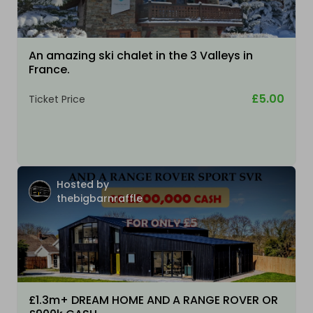
An amazing ski chalet in the 3 Valleys in
France.
£5.00
Ticket Price
Hosted by
thebigbarnraffle
£1.3m+ DREAM HOME AND A RANGE ROVER OR