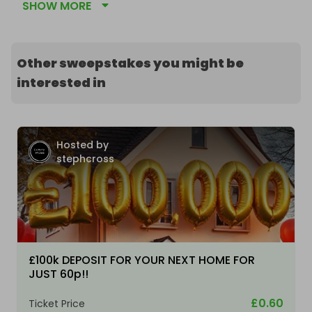
SHOW MORE
Other sweepstakes you might be
interested in
Hosted by
stephcross
£100k DEPOSIT FOR YOUR NEXT HOME FOR
JUST 60p!!
£0.60
Ticket Price