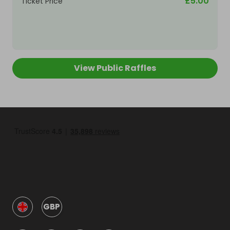
£5.00
Ticket Price
View Public Raffles
GBP