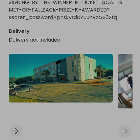
SIGNING-BY-THE-WINNER-IF-TICKET-GOAL-IS-
MET-OR-FALLBACK-PRIZE-IS-AWARDED?
secret_password=pnskvrdNYUunRcGS0Xfq
Delivery
Delivery not included