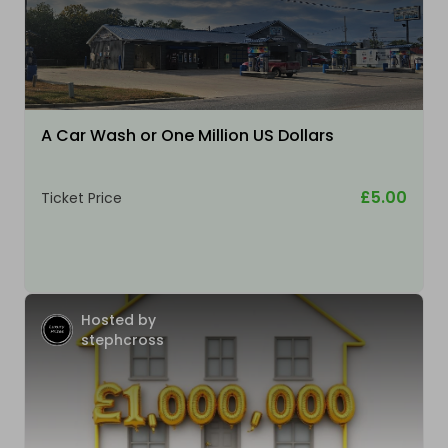
A Car Wash or One Million US Dollars
£5.00
Ticket Price
Hosted by
stephcross