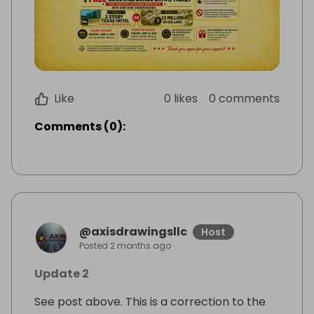
Like
0 likes
0 comments
Comments
(
0
):
@
axisdrawingsllc
Host
Posted
2 months ago
Update 2
See post above. This is a correction to the