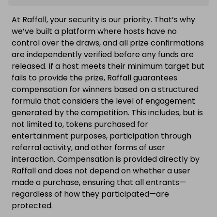
At Raffall, your security is our priority. That’s why
we’ve built a platform where hosts have no
control over the draws, and all prize confirmations
are independently verified before any funds are
released. If a host meets their minimum target but
fails to provide the prize, Raffall guarantees
compensation for winners based on a structured
formula that considers the level of engagement
generated by the competition. This includes, but is
not limited to, tokens purchased for
entertainment purposes, participation through
referral activity, and other forms of user
interaction. Compensation is provided directly by
Raffall and does not depend on whether a user
made a purchase, ensuring that all entrants—
regardless of how they participated—are
protected.