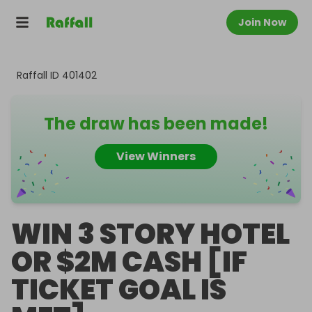
Join Now
Raffall ID
401402
The draw has been made!
View Winners
WIN 3 STORY HOTEL
OR $2M CASH [IF
TICKET GOAL IS