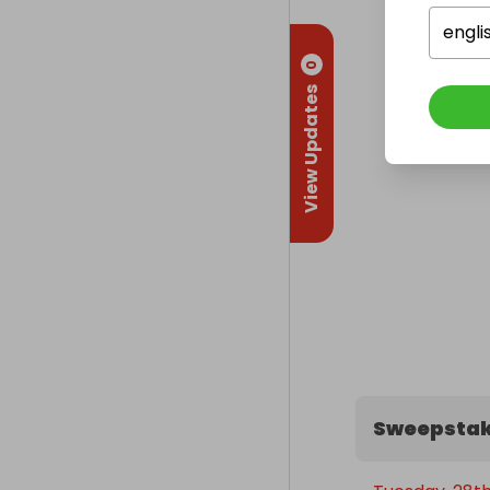
engli
0
View Updates
Sweepstak