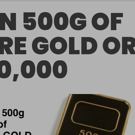
N 500G OF
RE GOLD O
0,000