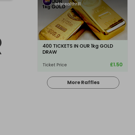
atarealthrill
R
400 TICKETS IN OUR 1kg GOLD
DRAW
£1.50
Ticket Price
More Raffles
Hosted by
atarealthrill