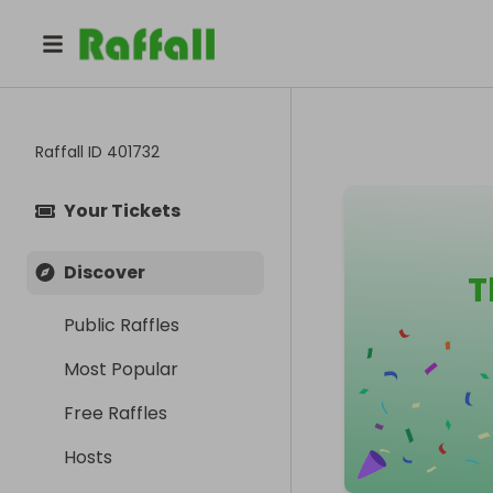
Raffall ID
401732
Your Tickets
Discover
T
Public Raffles
Most Popular
Free Raffles
Hosts