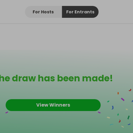
For Hosts
For Entrants
he draw has been made!
View Winners