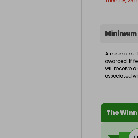
Tuesday, 28th
Minimum 
A minimum of 1
awarded. If f
will receive 
associated wit
The Winn