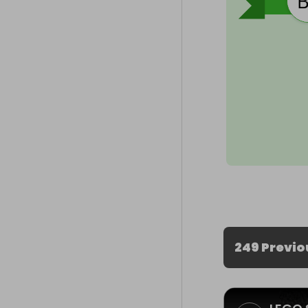
249 Previo