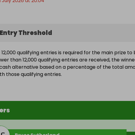
 July 2026 at 20:04
Entry Threshold
2,000 qualifying entries is required for the main prize to
ewer than 12,000 qualifying entries are received, the winne
a cash alternative based on a percentage of the total am
h those qualifying entries.
ers