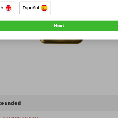
sh
Español
Next
e Ended