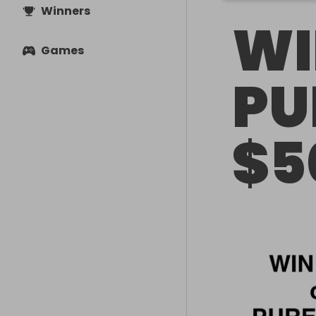
Winners
WI
Games
PU
$5