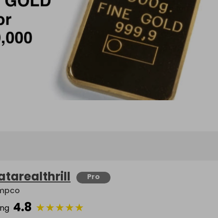
atarealthrill
Pro
mpco
4.8
★
★
★
★
★
ing