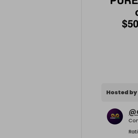
Hosted by
@
Co
Rat