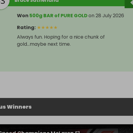
Bruce Sutherland
Won
500g BAR of PURE GOLD
on
28 July 2026
Rating
:
★
★
★
★
★
Always fun. Hoping for a nice chunk of
gold...maybe next time.
us Winners