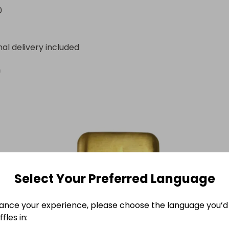
ated from ticket sales, paid via Raffall.
0
nal delivery included
n
Select Your Preferred Language
ance your experience, please choose the language you’d 
fles in: