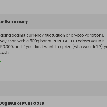
ke Summary
ging against currency fluctuation or crypto variations. 
ay than with a 500g bar of PURE GOLD. Today’s value is in
50,000, and if you don’t want the prize (who wouldn’t?) yo
cash.

ogether some great ticket bundles, but hurry because 
nge at any time.

Payout Information:

 is subject to a minimum of 12,500 ticket sales.

l receive the 500g Bar of Gold, irrespective of its value at
e draw. If you live overseas or don’t want the gold you can
by bank transfer.

00g BAR of PURE GOLD
target is not reached, the winner will receive 50% of the tot