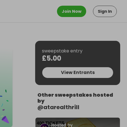
Join Now
Sign In
sweepstake entry
£5.00
View Entrants
Other sweepstakes hosted
by
@
atarealthrill
Hosted by