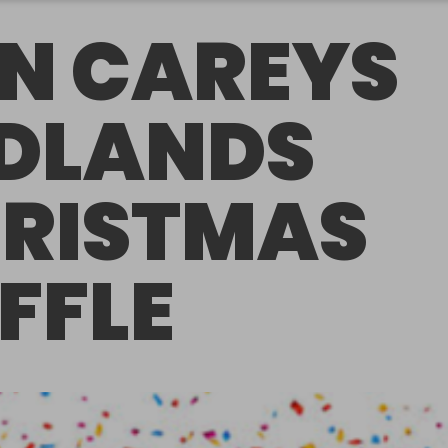
N CAREYS
DLANDS
RISTMAS
FFLE