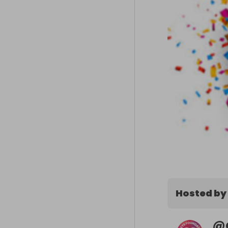
Hosted by
@