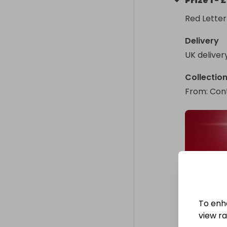
Prize
1
-
£
Red Letter
Delivery
UK deliver
Collectio
From
: 
Cont
To enh
view raf