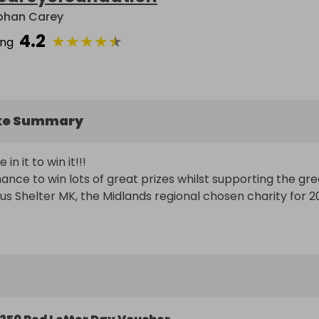
bhan Carey
4.2
★
★
★
★
★
ing
ke Summary
n it to win it!!!

hance to win lots of great prizes whilst supporting the grea
us Shelter MK, the Midlands regional chosen charity for 2