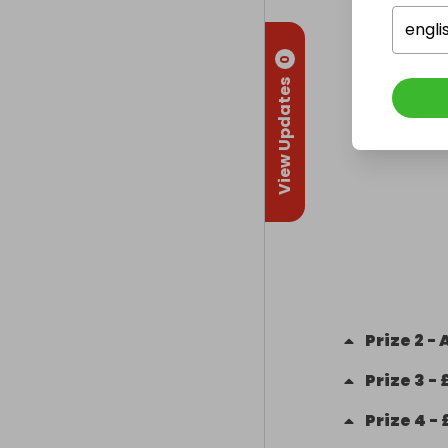
engli
0
View Updates
Prize
2
-
Prize
3
-
Prize
4
-