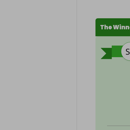
The Winn