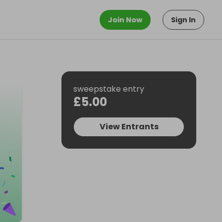
Join Now
Sign In
sweepstake entry
£5.00
View Entrants