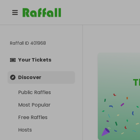
Raffall ID
401968
Your Tickets
Discover
T
Public Raffles
Most Popular
Free Raffles
Hosts