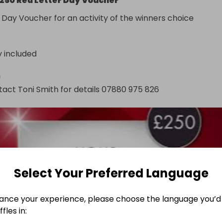
250 Red Letter Day Voucher
 Day Voucher for an activity of the winners choice
y included
n
act Toni Smith for details 07880 975 826
Select Your Preferred Language
ance your experience, please choose the language you’d 
fles in: