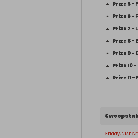
Prize
5
-
F
Prize
6
-
Prize
7
-
L
Prize
8
-
Prize
9
-
Prize
10
-
Prize
11
-
Sweepstak
Friday, 21st 