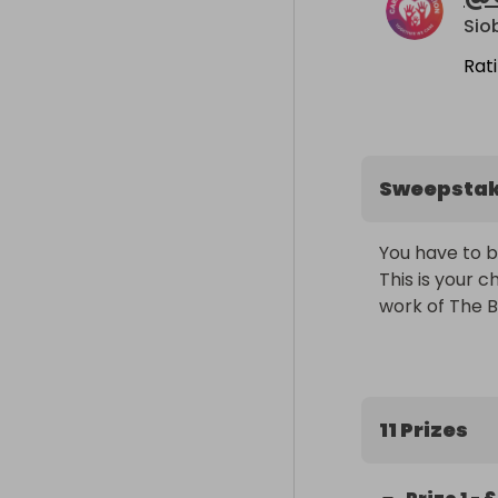
Sio
Rat
Sweepsta
You have to be i
This is your c
work of The B
11 Prizes