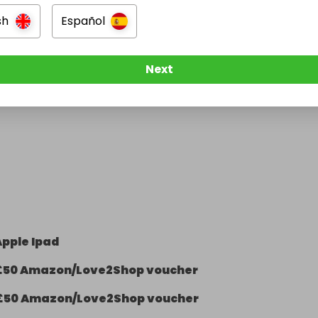
sh
Español
Next
Apple Ipad
£50 Amazon/Love2Shop voucher
£50 Amazon/Love2Shop voucher