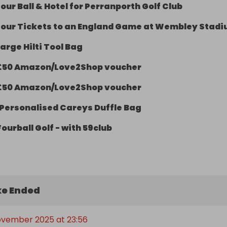
our Ball & Hotel for Perranporth Golf Club
Four Tickets to an England Game at Wembley Stad
arge Hilti Tool Bag
£50 Amazon/Love2Shop voucher
£50 Amazon/Love2Shop voucher
Personalised Careys Duffle Bag
Fourball Golf - with 59club
e Ended
November 2025 at 23:56