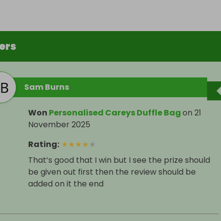
ers
Sam Burns
Won
Personalised Careys Duffle Bag
on
21
November 2025
Rating
:
★
★
★
★
★
That’s good that I win but I see the prize should
be given out first then the review should be
added on it the end