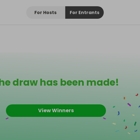
For Hosts
For Entrants
he draw has been made!
View Winners