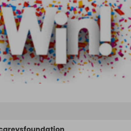
careysfoundation