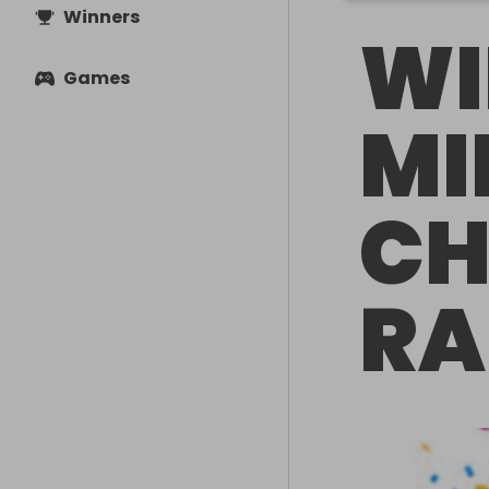
Winners
WI
Games
MI
CH
RA