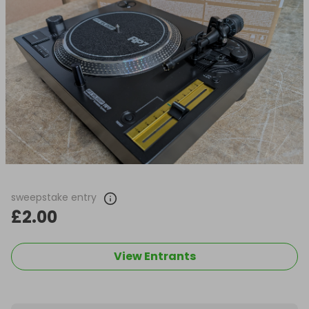
sweepstake entry
£2.00
View Entrants