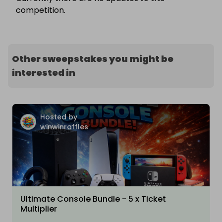
competition.
Other sweepstakes you might be
interested in
Hosted by
winwinraffles
Ultimate Console Bundle - 5 x Ticket
Multiplier