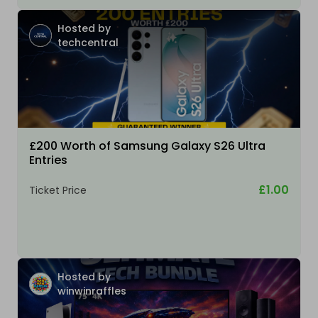
Hosted by
techcentral
£200 Worth of Samsung Galaxy S26 Ultra
Entries
£1.00
Ticket Price
Hosted by
winwinraffles