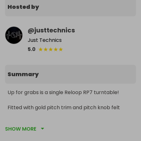
Hosted by
@
justtechnics
Just Technics
★
★
★
★
★
5.0
Summary
Up for grabs is a single Reloop RP7 turntable!

Fitted with gold pitch trim and pitch knob felt

Immaculate condition 

SHOW MORE
Includes the All original packaging and accessories
