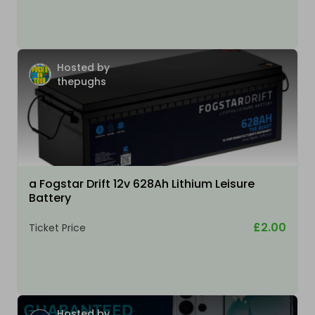
Hosted by
thepughs
a Fogstar Drift 12v 628Ah Lithium Leisure
Battery
£2.00
Ticket Price
Hosted by