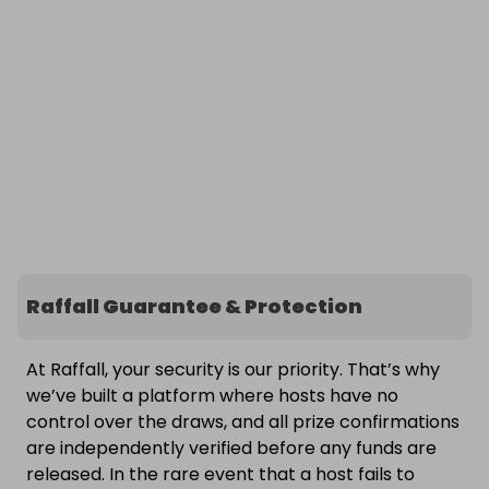
Raffall Guarantee & Protection
At Raffall, your security is our priority. That’s why
we’ve built a platform where hosts have no
control over the draws, and all prize confirmations
are independently verified before any funds are
released. In the rare event that a host fails to