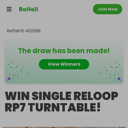
Join Now
Raffall ID
402268
The draw has been made!
View Winners
WIN SINGLE RELOOP
RP7 TURNTABLE!