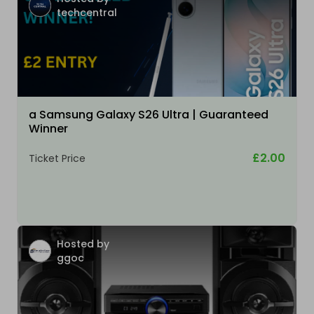
techcentral
a Samsung Galaxy S26 Ultra | Guaranteed
Winner
£2.00
Ticket Price
Hosted by
ggoc