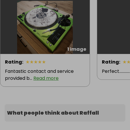
1 image
Rating
:
★
★
★
★
★
Rating
:
★
Fantastic contact and service
Perfect............. ..
provided b...
Read more
What people think about Raffall