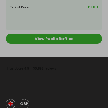
£1.00
Ticket Price
View Public Raffles
GBP