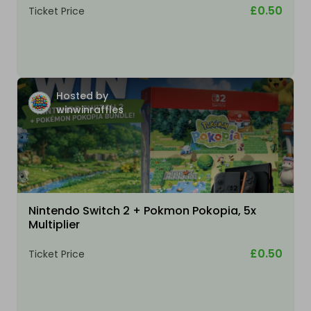
£0.50
Ticket Price
Hosted by
winwinraffles
Nintendo Switch 2 + Pokmon Pokopia, 5x
Multiplier
£0.50
Ticket Price