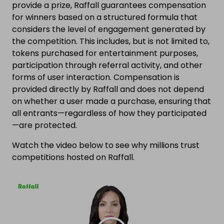
provide a prize, Raffall guarantees compensation
for winners based on a structured formula that
considers the level of engagement generated by
the competition. This includes, but is not limited to,
tokens purchased for entertainment purposes,
participation through referral activity, and other
forms of user interaction. Compensation is
provided directly by Raffall and does not depend
on whether a user made a purchase, ensuring that
all entrants—regardless of how they participated
—are protected.
Watch the video below to see why millions trust
competitions hosted on Raffall.