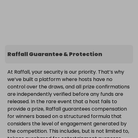
Raffall Guarantee & Protection
At Raffall, your security is our priority. That’s why
we’ve built a platform where hosts have no
control over the draws, and all prize confirmations
are independently verified before any funds are
released. In the rare event that a host fails to
provide a prize, Raffall guarantees compensation
for winners based on a structured formula that
considers the level of engagement generated by
the competition. This includes, but is not limited to,