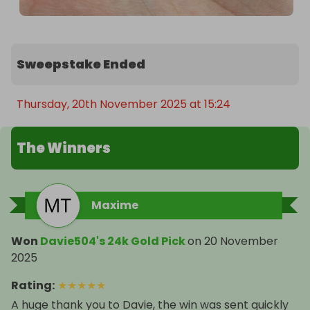
Sweepstake Ended
Thursday, 20th November 2025 at 15:24
The Winners
Maxime
Won
Davie504's 24k Gold Pick
on
20 November
2025
Rating
:
★
★
★
★
★
A huge thank you to Davie, the win was sent quickly