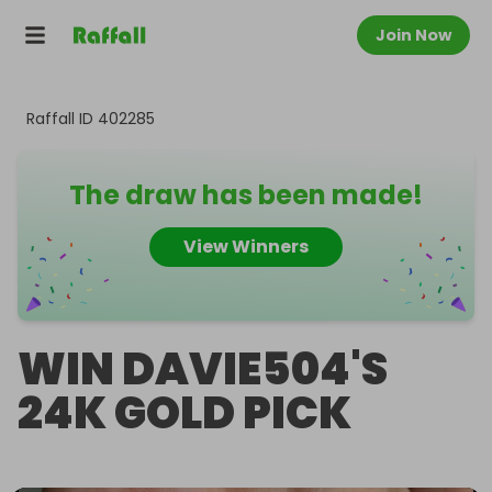
Join Now
Raffall ID
402285
The draw has been made!
View Winners
WIN DAVIE504'S
24K GOLD PICK