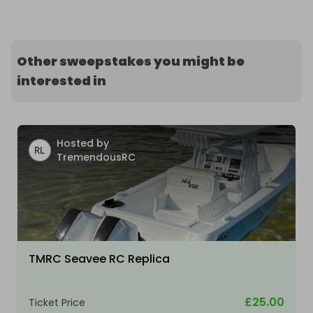
Other sweepstakes you might be
interested in
Hosted by
TremendousRC
TMRC Seavee RC Replica
£25.00
Ticket Price