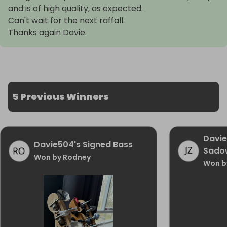
and is of high quality, as expected.
Can't wait for the next raffall.
Thanks again Davie.
5 Previous Winners
Davie
Davie504's Signed Bass
Sadow
Won by Rodney
Won b