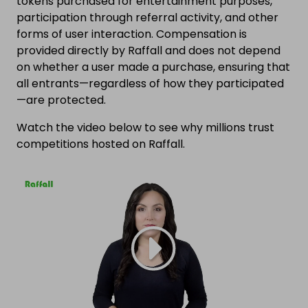
tokens purchased for entertainment purposes,
participation through referral activity, and other
forms of user interaction. Compensation is
provided directly by Raffall and does not depend
on whether a user made a purchase, ensuring that
all entrants—regardless of how they participated
—are protected.
Watch the video below to see why millions trust
competitions hosted on Raffall.