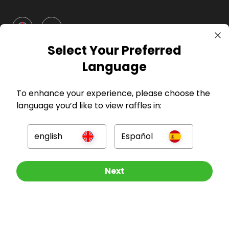
GBP
Select Your Preferred
Language
To enhance your experience, please choose the
language you’d like to view raffles in:
Company
english
Español
For Hosts
For Entrants
Other Raffles To Look At
Next
Press