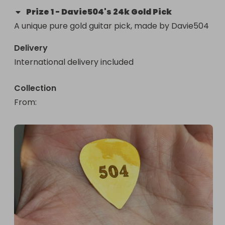
Prize
1
-
Davie504's 24k Gold Pick
A unique pure gold guitar pick, made by Davie504
Delivery
International delivery included
Collection
From
: 