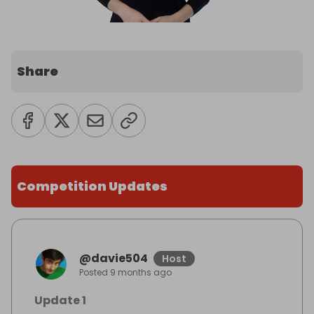
Share
Competition Updates
@
davie504
Host
Posted
9 months ago
Update 1