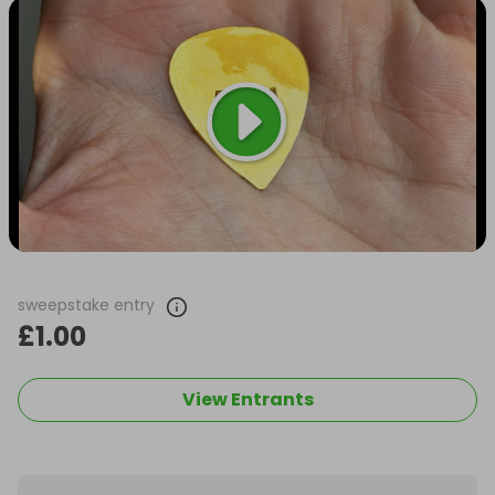
sweepstake entry
£1.00
View Entrants