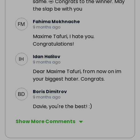
same. 🤣 Congrats to the winner. May
the slap be with you
Fahima Mokhnache
9 months ago
Maxime Tafuri, I hate you.
Congratulations!
Idan Halilov
9 months ago
Dear Maxime Tafuri, from now on im
your biggest hater. Congrats.
Boris Dimitrov
9 months ago
Davie, you're the best! :)
Show More Comments