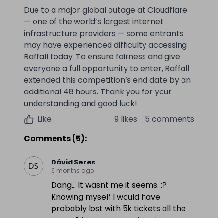
Due to a major global outage at Cloudflare
— one of the world’s largest internet
infrastructure providers — some entrants
may have experienced difficulty accessing
Raffall today. To ensure fairness and give
everyone a full opportunity to enter, Raffall
extended this competition’s end date by an
additional 48 hours. Thank you for your
understanding and good luck!
Like
9 likes
5 comments
Comments
(
5
):
Dávid Seres
9 months ago
Dang... It wasnt me it seems. :P
Knowing myself I would have
probably lost with 5k tickets all the