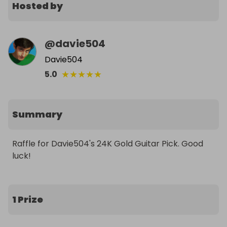
Hosted by
@
davie504
Davie504
★
★
★
★
★
5.0
Summary
Raffle for Davie504's 24K Gold Guitar Pick. Good 
luck!
1 Prize