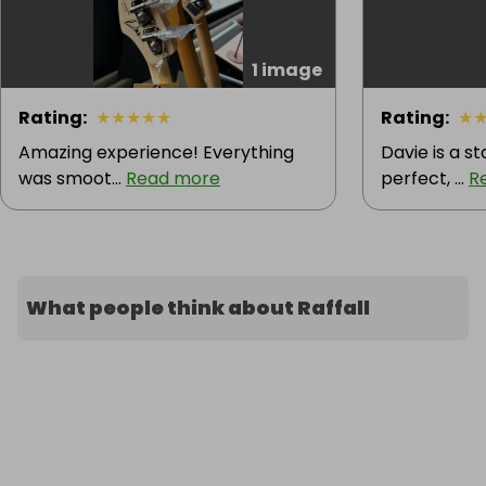
1 image
Rating
:
★
★
★
★
★
Rating
:
★
Amazing experience! Everything
Davie is a s
was smoot...
Read more
perfect, ...
R
What people think about Raffall