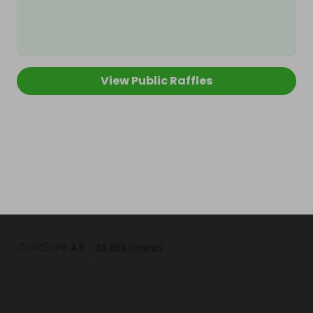
View Public Raffles