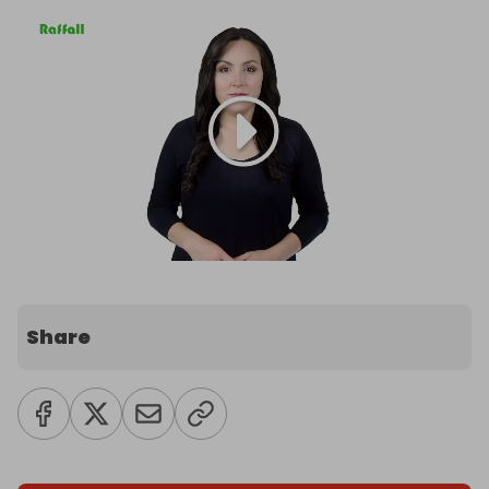
Share