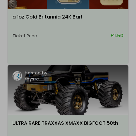
a 1oz Gold Britannia 24K Bar!
£1.50
Ticket Price
Hosted by
raysrc
ULTRA RARE TRAXXAS XMAXX BIGFOOT 50th