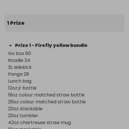
5 star reviews 

I ship prizes out next day
1 Prize
Prize
1
-
Firefly yellow bundle
Go box 60 

Roadie 24 

3L sidekick 

Panga 28 

Lunch bag 

12oz jr bottle 

18oz colour matched straw bottle 

26oz colour matched straw bottle 

20oz stackable 

20oz tumbler 

42oz chartreuse straw mug 
