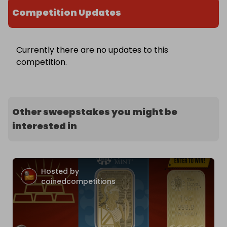
Competition Updates
Currently there are no updates to this
competition.
Other sweepstakes you might be
interested in
Hosted by
coinedcompetitions