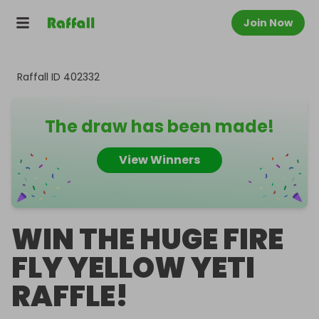
Join Now
Raffall ID
402332
The draw has been made!
View Winners
WIN THE HUGE FIRE
FLY YELLOW YETI
RAFFLE!