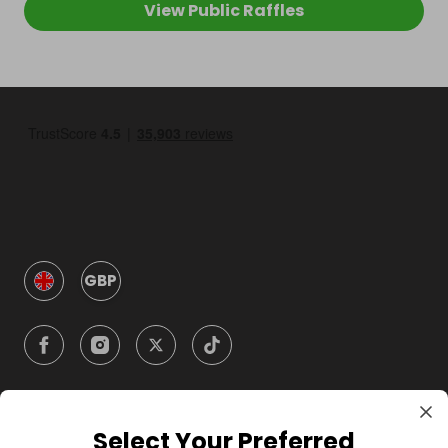
View Public Raffles
GBP
Select Your Preferred
Company