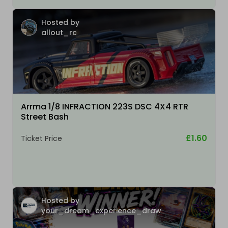
Hosted by
allout_rc
Arrma 1/8 INFRACTION 223S DSC 4X4 RTR
Street Bash
£1.60
Ticket Price
Hosted by
your_dream_experience_draw