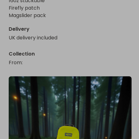
16oz stackable 

Firefly patch 

Magslider pack
Delivery
UK delivery included
Collection
From
: 