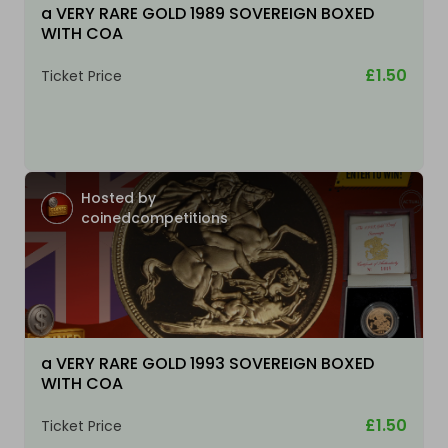
a VERY RARE GOLD 1989 SOVEREIGN BOXED
WITH COA
£1.50
Ticket Price
Hosted by
coinedcompetitions
a VERY RARE GOLD 1993 SOVEREIGN BOXED
WITH COA
£1.50
Ticket Price