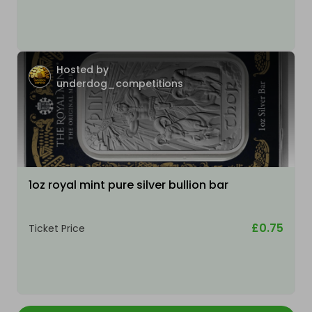
Hosted by
underdog_competitions
1oz royal mint pure silver bullion bar
£0.75
Ticket Price