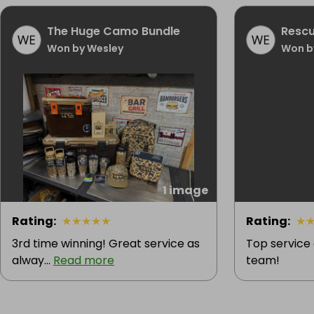
The Huge Camo Bundle
Rescu
Won by Wesley
Won b
1 image
Rating
:
★
★
★
★
★
Rating
:
★
3rd time winning! Great service as
Top service
alway...
Read more
team!