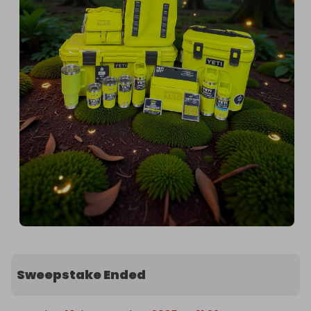
Sweepstake Ended