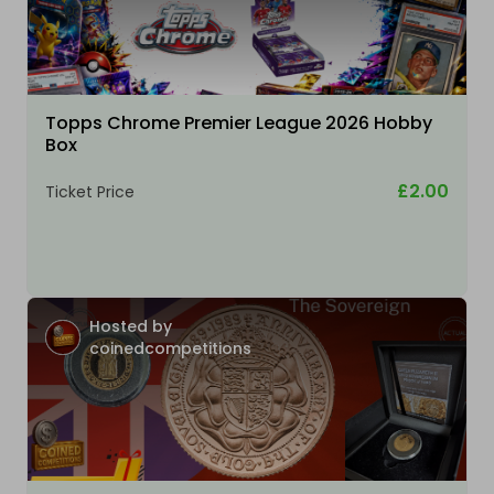
Topps Chrome Premier League 2026 Hobby
Box
£2.00
Ticket Price
Hosted by
coinedcompetitions