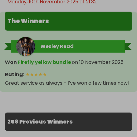
Monday, 10th November 2025 at 21:32
The Winners
Wesley Read
Won
Firefly yellow bundle
on
10 November 2025
Rating
:
★
★
★
★
★
Great service as always - I’ve won a few times now!
258 Previous Winners