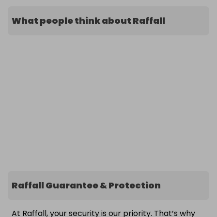
What people think about Raffall
Raffall Guarantee & Protection
At Raffall, your security is our priority. That’s why