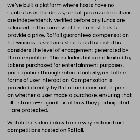
we’ve built a platform where hosts have no
control over the draws, and all prize confirmations
are independently verified before any funds are
released. In the rare event that a host fails to
provide a prize, Raffall guarantees compensation
for winners based on a structured formula that
considers the level of engagement generated by
the competition. This includes, but is not limited to,
tokens purchased for entertainment purposes,
participation through referral activity, and other
forms of user interaction. Compensation is
provided directly by Raffall and does not depend
on whether a user made a purchase, ensuring that
all entrants—regardless of how they participated
—are protected.
Watch the video below to see why millions trust
competitions hosted on Raffall.