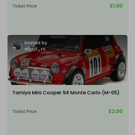
£1.00
Ticket Price
Hosted by
allout_rc
Tamiya Mini Cooper 94 Monte Carlo (M-05)
£2.00
Ticket Price