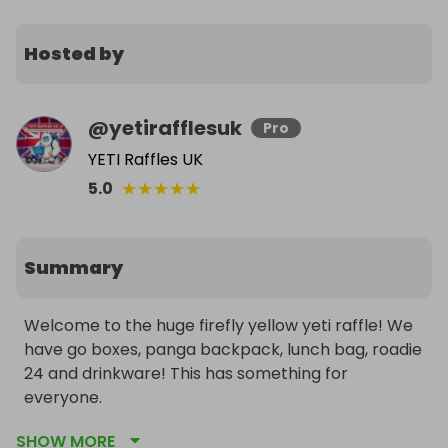
Hosted by
@
yetirafflesuk
Pro
YETI Raffles UK
★
★
★
★
★
5.0
Summary
Welcome to the huge firefly yellow yeti raffle! We 
have go boxes, panga backpack, lunch bag, roadie 
24 and drinkware! This has something for 
everyone. 

Normal rules apply 

SHOW MORE
198 winners so far 
