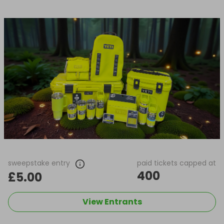
sweepstake entry
paid tickets capped at
400
£5.00
View Entrants