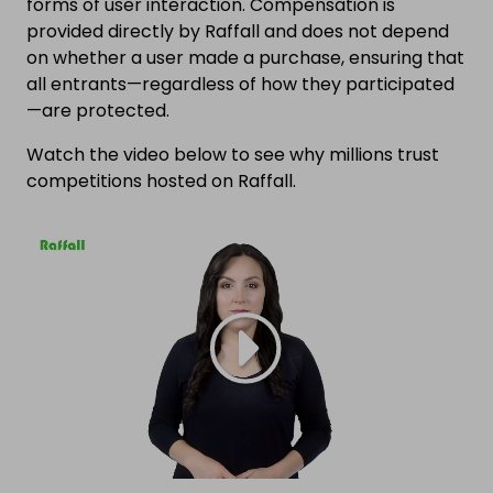
forms of user interaction. Compensation is
provided directly by Raffall and does not depend
on whether a user made a purchase, ensuring that
all entrants—regardless of how they participated
—are protected.
Watch the video below to see why millions trust
competitions hosted on Raffall.