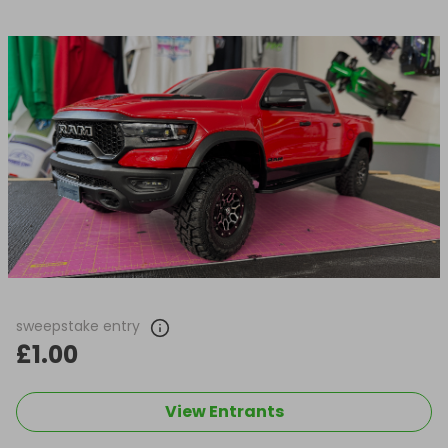
sweepstake entry
£1.00
View Entrants