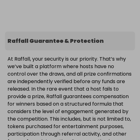
Raffall Guarantee & Protection
At Raffall, your security is our priority. That’s why
we’ve built a platform where hosts have no
control over the draws, and all prize confirmations
are independently verified before any funds are
released. In the rare event that a host fails to
provide a prize, Raffall guarantees compensation
for winners based on a structured formula that
considers the level of engagement generated by
the competition. This includes, but is not limited to,
tokens purchased for entertainment purposes,
participation through referral activity, and other