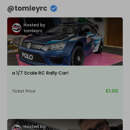
@
tomleyrc
Hosted by
tomleyrc
a 1/7 Scale RC Rally Car!
£1.00
Ticket Price
Hosted by