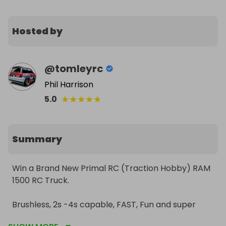
Hosted by
@
tomleyrc
Phil Harrison
★
★
★
★
★
5.0
Summary
Win a Brand New Primal RC (Traction Hobby) RAM 
1500 RC Truck.

Brushless, 2s -4s capable, FAST, Fun and super 
scale! 
