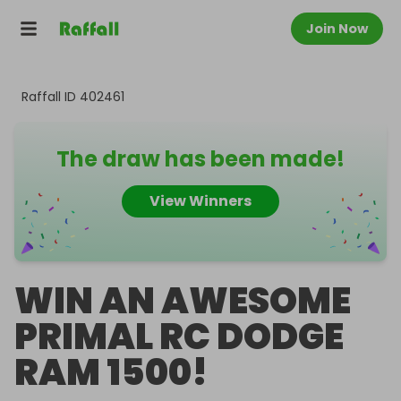
Join Now
Raffall ID
402461
The draw has been made!
View Winners
WIN AN AWESOME
PRIMAL RC DODGE
RAM 1500!