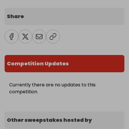
Share
Competition Updates
Currently there are no updates to this
competition.
Other sweepstakes hosted by