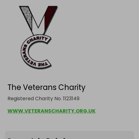
The Veterans Charity
Registered Charity No. 1123149
WWW.VETERANSCHARITY.ORG.UK