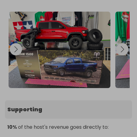
competition.

Users must write their USER ID, RAFFALL ID and the 
ANSWER TO ENTRY-QUESTION (A, B, C or D) on a 
postcard which is to be sent to the following 
address:

POSTAL ENTRIES C/O Raffall Limited

7 Bell Yard London

WC2A 2JR

United Kingdom

Postal Entries are limited to 1 entry per postcard. 

Good Luck!
Supporting
10%
of the host's revenue goes directly to: