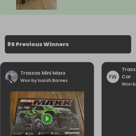
95 Previous Winners
Traxx
Traxxas Mini Maxx
Car
Won by Isaiah Barnes
Won by