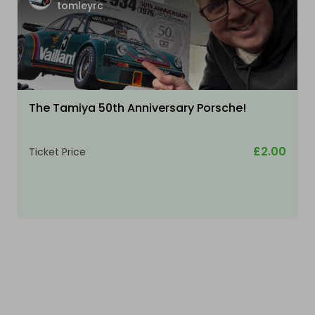
tomleyrc
The Tamiya 50th Anniversary Porsche!
£2.00
Ticket Price