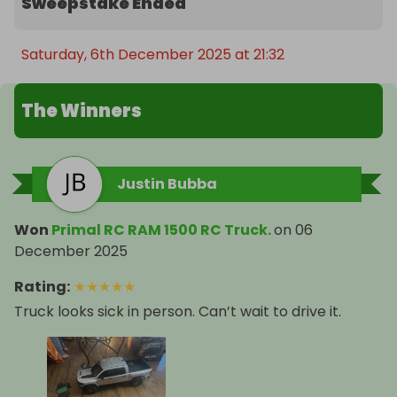
Sweepstake Ended
Saturday, 6th December 2025 at 21:32
The Winners
Justin Bubba
Won
Primal RC RAM 1500 RC Truck.
on
06
December 2025
Rating
:
★
★
★
★
★
Truck looks sick in person. Can’t wait to drive it.