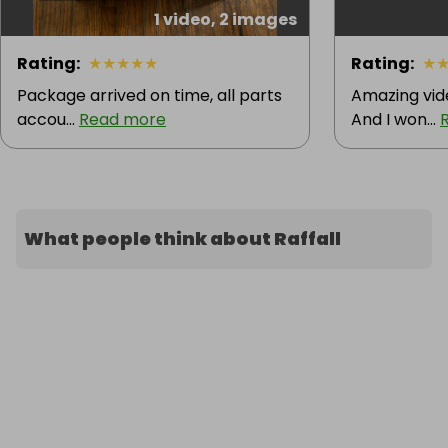
1 video, 2 images
Rating
:
★
★
★
★
★
Rating
:
★
Package arrived on time, all parts
Amazing vid
accou...
Read more
And I won...
What people think about Raffall