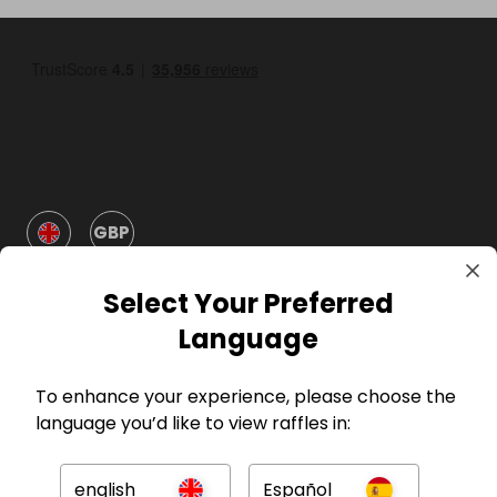
GBP
Select Your Preferred
Language
To enhance your experience, please choose the
Company
language you’d like to view raffles in:
For Hosts
english
Español