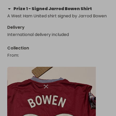
Prize
1
-
Signed Jarrod Bowen Shirt
A West Ham United shirt signed by Jarrod Bowen
Delivery
International delivery included
Collection
From
: 