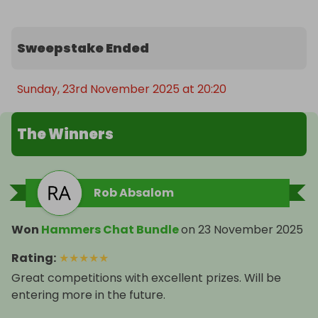
Sweepstake Ended
Sunday, 23rd November 2025 at 20:20
The Winners
Rob Absalom
Won
Hammers Chat Bundle
on
23 November 2025
Rating
:
★
★
★
★
★
Great competitions with excellent prizes. Will be
entering more in the future.