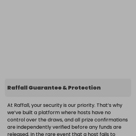
Raffall Guarantee & Protection
At Raffall, your security is our priority. That’s why
we’ve built a platform where hosts have no
control over the draws, and all prize confirmations
are independently verified before any funds are
released. In the rare event that a host fails to