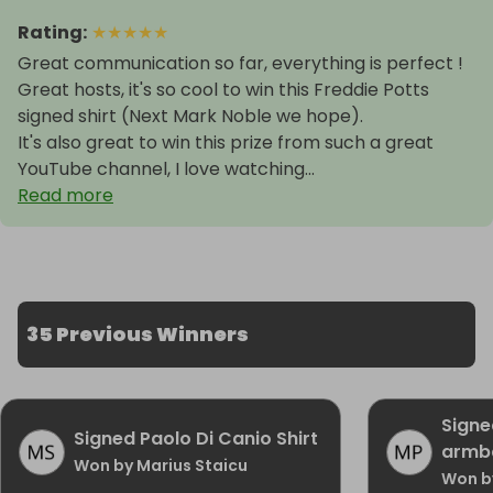
Rating
:
★
★
★
★
★
Great communication so far, everything is perfect !
Great hosts, it's so cool to win this Freddie Potts
signed shirt (Next Mark Noble we hope).
It's also great to win this prize from such a great
YouTube channel, I love watching...
Read more
35 Previous Winners
Signe
Signed Paolo Di Canio Shirt
armb
Won by Marius Staicu
Won b