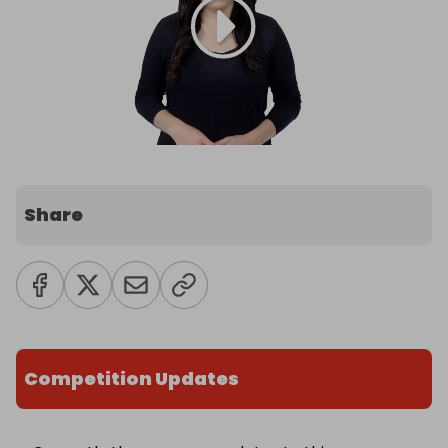
Share
Competition Updates