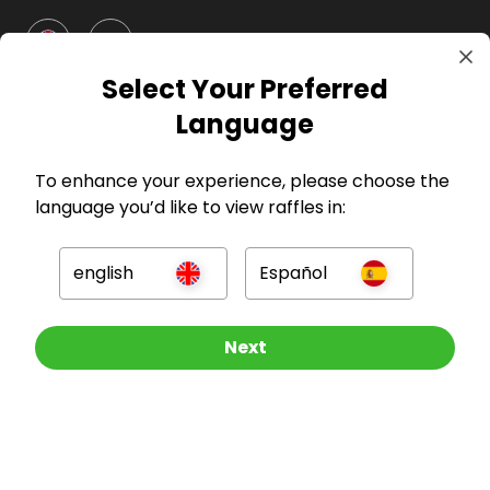
GBP
Select Your Preferred
Language
To enhance your experience, please choose the
language you’d like to view raffles in:
Company
english
Español
For Hosts
For Entrants
Other Raffles To Look At
Next
Press
©
2026
RAFFALL