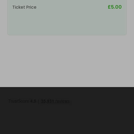
£5.00
Ticket Price