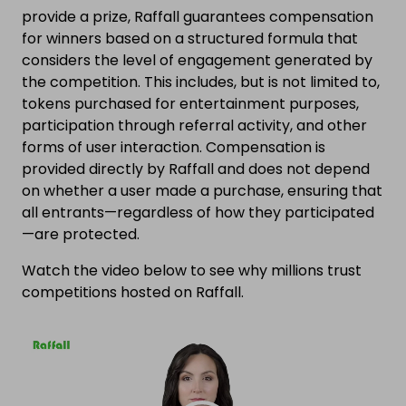
provide a prize, Raffall guarantees compensation
for winners based on a structured formula that
considers the level of engagement generated by
the competition. This includes, but is not limited to,
tokens purchased for entertainment purposes,
participation through referral activity, and other
forms of user interaction. Compensation is
provided directly by Raffall and does not depend
on whether a user made a purchase, ensuring that
all entrants—regardless of how they participated
—are protected.
Watch the video below to see why millions trust
competitions hosted on Raffall.