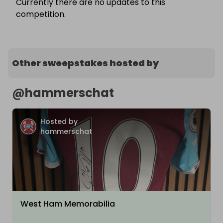
Currently there are no updates to this
competition.
Other sweepstakes hosted by
@
hammerschat
Hosted by
hammerschat
West Ham Memorabilia