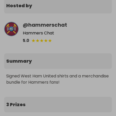
Hosted by
@
hammerschat
Hammers Chat
★
★
★
★
★
5.0
Summary
Signed West Ham United shirts and a merchandise 
bundle for Hammers fans!
3 Prizes