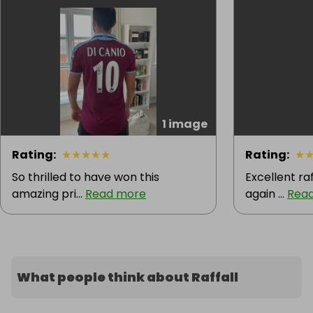
1 image
Rating
:
★
★
★
★
★
Rating
:
★
So thrilled to have won this
Excellent raf
amazing pri...
Read more
again ...
Rea
What people think about Raffall