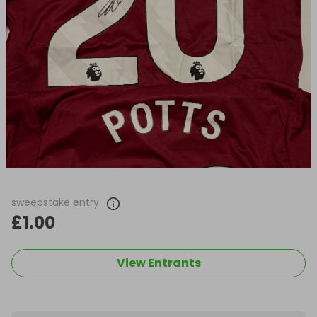
sweepstake entry
£1.00
View Entrants