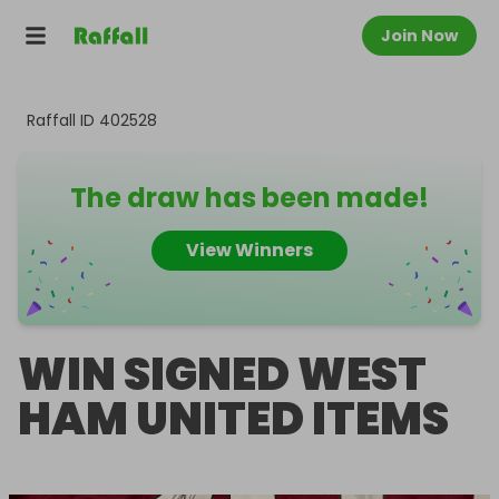
Join Now
Raffall ID
402528
The draw has been made!
View Winners
WIN SIGNED WEST
HAM UNITED ITEMS