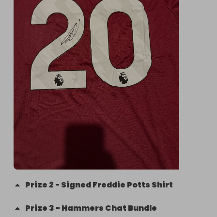
Prize
2
-
Signed Freddie Potts Shirt
Prize
3
-
Hammers Chat Bundle