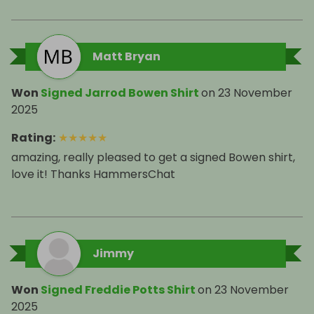
Matt Bryan
Won
Signed Jarrod Bowen Shirt
on
23 November
2025
Rating
:
★
★
★
★
★
amazing, really pleased to get a signed Bowen shirt,
love it! Thanks HammersChat
Jimmy
Won
Signed Freddie Potts Shirt
on
23 November
2025