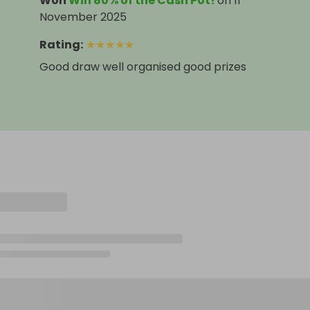
Won
Win 80% of the Cash Pot!
on
11
November 2025
Rating
:
★
★
★
★
★
Good draw well organised good prizes