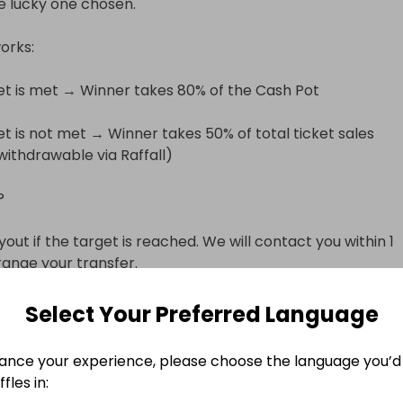
e lucky one chosen.

orks:

get is met → Winner takes 80% of the Cash Pot

get is not met → Winner takes 50% of total ticket sales 
withdrawable via Raffall)



out if the target is reached. We will contact you within 1 
range your transfer.

ptions include PayPal or Bank Transfer to any bank 
Select Your Preferred Language
ance your experience, please choose the language you’d 
ntries, the bigger the prize grows.

fles in: