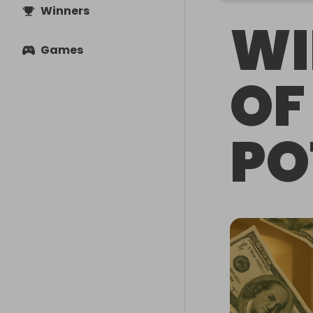
Winners
WI
Games
OF
PO