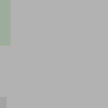
money good odds
£1.00
Ticket Price