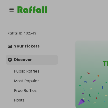
Raffall ID
402543
Your Tickets
Discover
T
Public Raffles
Most Popular
Free Raffles
Hosts