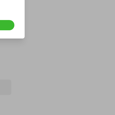
CASH - £10k/$13.5k
£1.00
Ticket Price
Hosted by
md_raffles
1kg of 999.9 Fine Gold