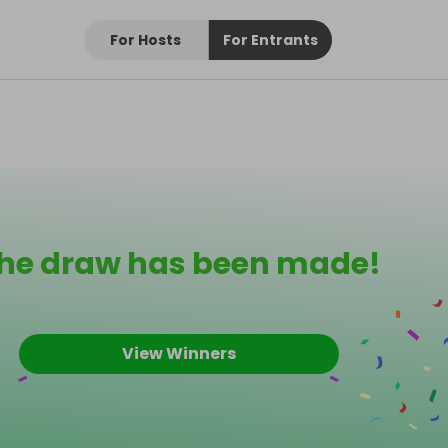
For Hosts
For Entrants
he draw has been made!
View Winners