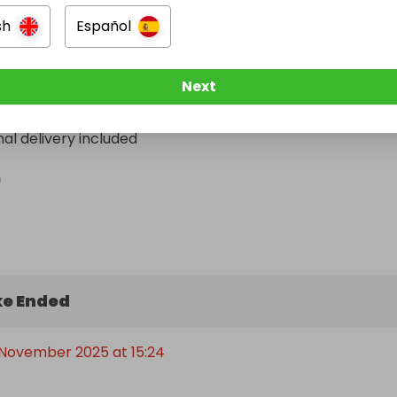
et bundles available to boost your chances 🔑

sh
Español
r chance to turn a small entry into a serious cash boost. 
out, it is a win-win either way.
Next
nal delivery included
n
e Ended
 November 2025 at 15:24