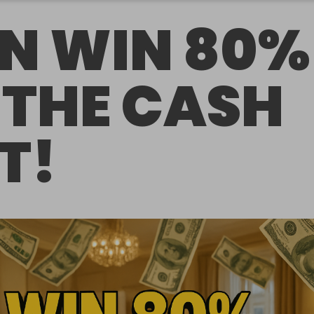
N WIN 80%
 THE CASH
T!