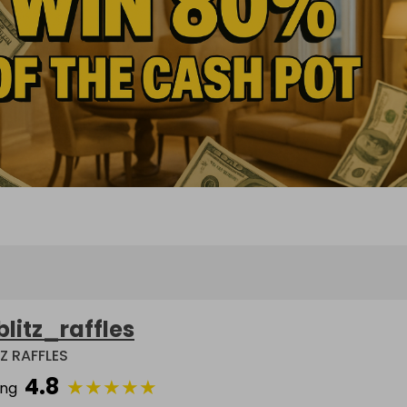
blitz_raffles
TZ RAFFLES
4.8
★
★
★
★
★
ing