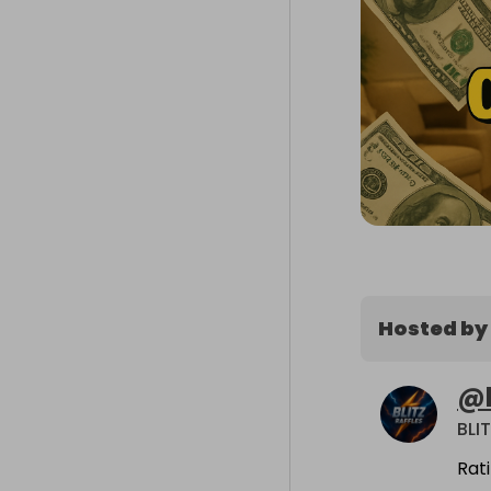
Hosted by
@
BLI
Rat