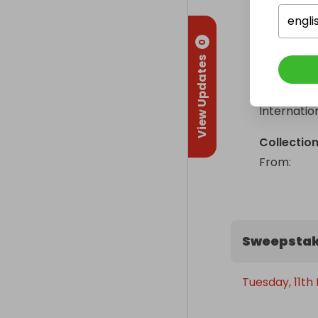
Great tick
engli
This is you
0
Don’t miss 
View Updates
Delivery
Internatio
Collectio
From
: 
Sweepstak
Tuesday, 11th