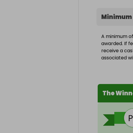
Minimum 
A minimum of 
awarded. If fe
receive a cas
associated wit
The Winn