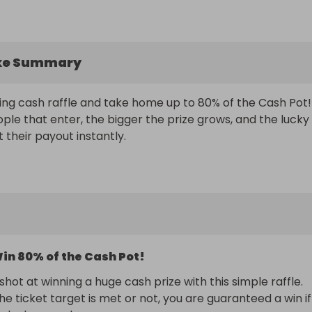
ke Summary
iting cash raffle and take home up to 80% of the Cash Pot! 
le that enter, the bigger the prize grows, and the lucky 
t their payout instantly.
in 80% of the Cash Pot!
hot at winning a huge cash prize with this simple raffle. 
e ticket target is met or not, you are guaranteed a win if 