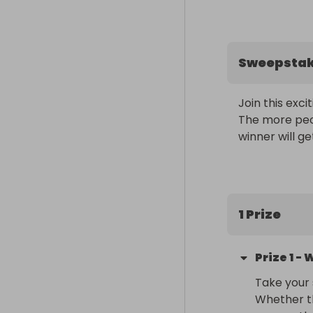
Sweepsta
Join this exc
The more peop
winner will ge
1 Prize
Prize
1
-
W
Take your s
Whether th