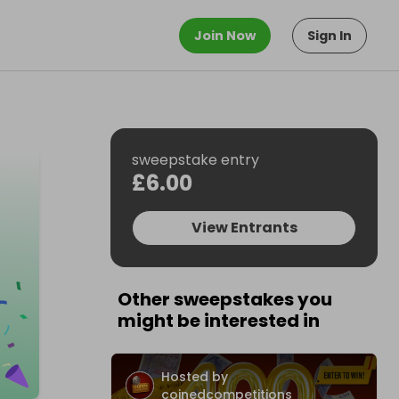
Join Now
Sign In
sweepstake entry
£6.00
View Entrants
Other sweepstakes you
might be interested in
Hosted by
coinedcompetitions