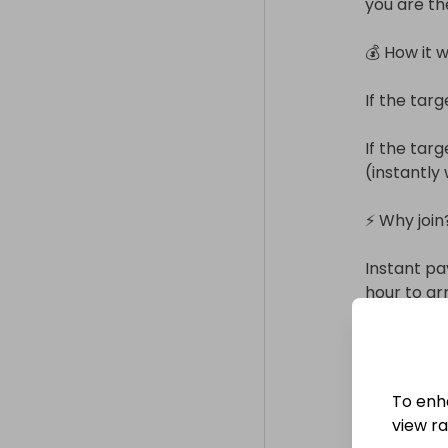
you are th
💰 How it w
If the tar
If the tar
(instantly 
⚡ Why join?
Instant pay
hour to ar
Transfer o
worldwide.

To enh
The more e
view raf