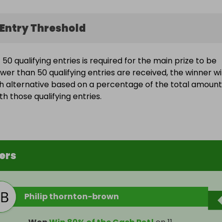
Entry Threshold
50 qualifying entries is required for the main prize to be
wer than 50 qualifying entries are received, the winner wil
h alternative based on a percentage of the total amount
h those qualifying entries.
ers
Philip thornton-brown