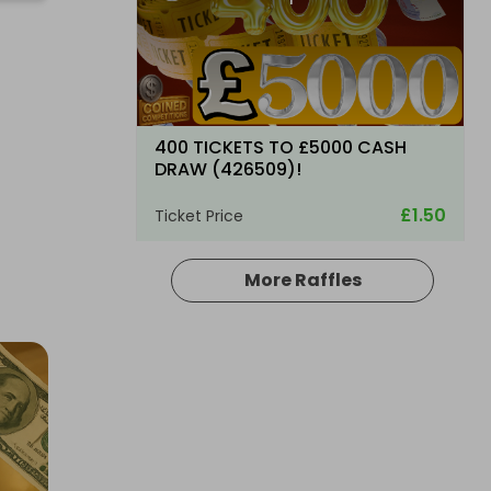
400 TICKETS TO £5000 CASH
DRAW (426509)!
£1.50
Ticket Price
More Raffles
Hosted by
coinedcompetitions
400 TICKETS TO $10000 CASH