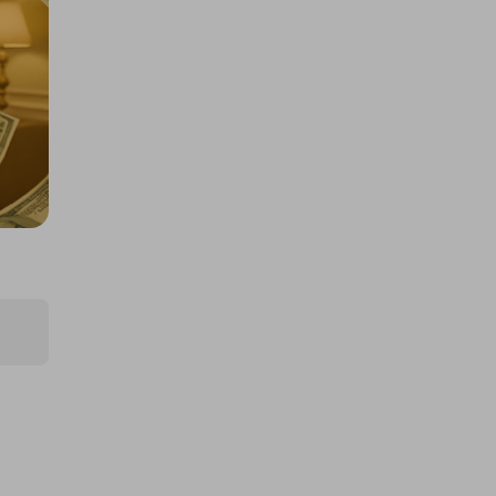
DRAW (426508)!
£1.50
Ticket Price
Hosted by
coinedcompetitions
400 TICKETS TO 1oz Gold
Britannia draw (426510)
£1.50
Ticket Price
Hosted by
fired_up_comps