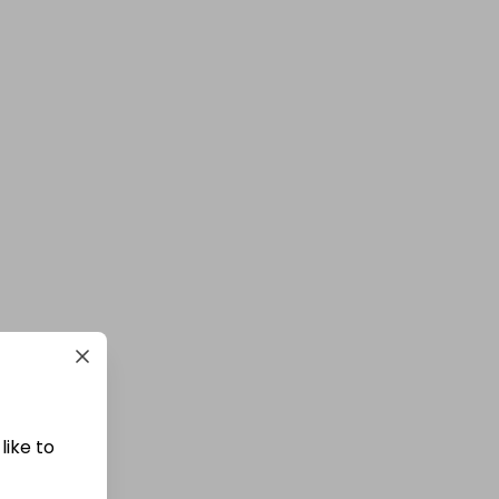
£1.00
Ticket Price
Hosted by
md_raffles
£12,000 Cash | Summer Jackpot
£4.00
Ticket Price
like to
Hosted by
goldman_prizes