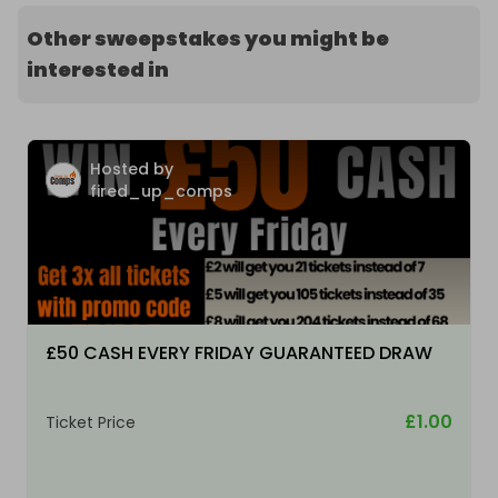
Other sweepstakes you might be
interested in
Hosted by
fired_up_comps
£50 CASH EVERY FRIDAY GUARANTEED DRAW
£1.00
Ticket Price