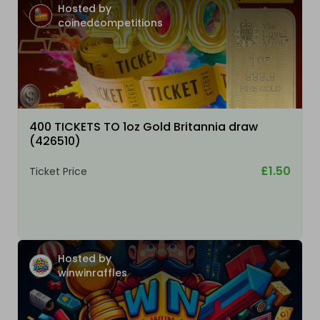
Hosted by
coinedcompetitions
400 TICKETS TO 1oz Gold Britannia draw
(426510)
£1.50
Ticket Price
Hosted by
winwinraffles