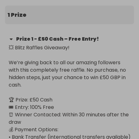
1 Prize
Prize
1
-
£50 Cash – Free Entry!
💥 Blitz Raffles Giveaway!

We’re giving back to all our amazing followers 
with this completely free raffle. No purchase, no 
hidden steps, just your chance to win £50 GBP in 
cash.

🏆 Prize: £50 Cash

🎟️ Entry: 100% Free

⏰ Winner Contacted: Within 30 minutes after the 
draw

💰 Payment Options:

• Bank Transfer (international transfers available)
