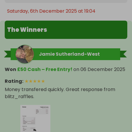
Saturday, 6th December 2025 at 19:04
The Winners
Jamie Sutherland-West
Won
£50 Cash – Free Entry!
on
06 December 2025
Rating
:
★
★
★
★
★
Money transfered quickly. Great response from
blitz_raffles.