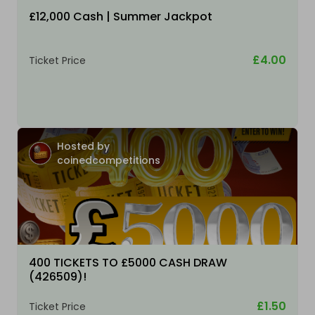
£12,000 Cash | Summer Jackpot
£4.00
Ticket Price
Hosted by
coinedcompetitions
400 TICKETS TO £5000 CASH DRAW
(426509)!
£1.50
Ticket Price