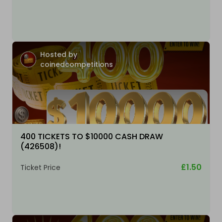
Hosted by
coinedcompetitions
400 TICKETS TO $10000 CASH DRAW
(426508)!
£1.50
Ticket Price