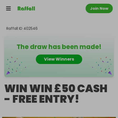
Join Now
Raffall ID
402546
The draw has been made!
View Winners
WIN WIN £50 CASH
- FREE ENTRY!