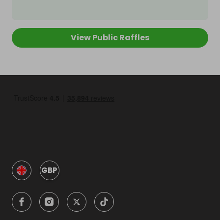
View Public Raffles
GBP