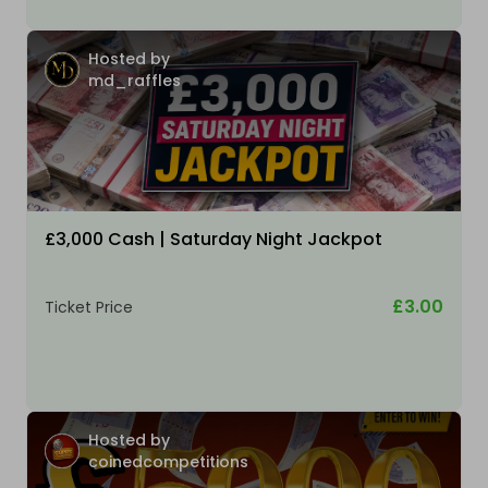
Hosted by
md_raffles
£3,000 Cash | Saturday Night Jackpot
£3.00
Ticket Price
Hosted by
coinedcompetitions