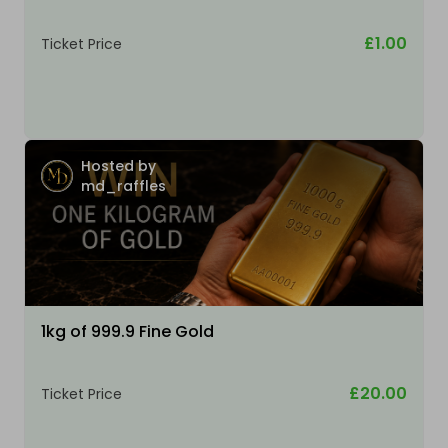
£1.00
Ticket Price
Hosted by
md_raffles
1kg of 999.9 Fine Gold
£20.00
Ticket Price