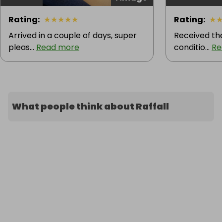
Rating
:
★
★
★
★
★
Rating
:
★
Arrived in a couple of days, super
Received the
pleas...
Read more
conditio...
Re
What people think about Raffall