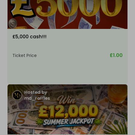
£5,000 cash!!!
£1.00
Ticket Price
Hosted by
md_raffles