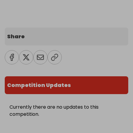
Share
Competition Updates
Currently there are no updates to this
competition.