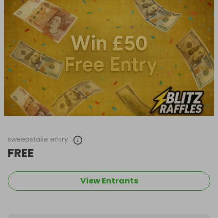
sweepstake entry
FREE
View Entrants