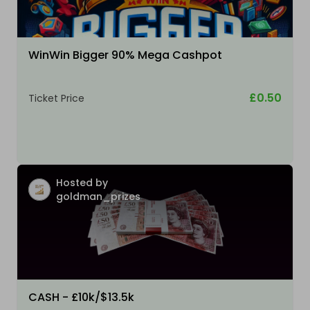
WinWin Bigger 90% Mega Cashpot
£0.50
Ticket Price
Hosted by
goldman_prizes
CASH - £10k/$13.5k