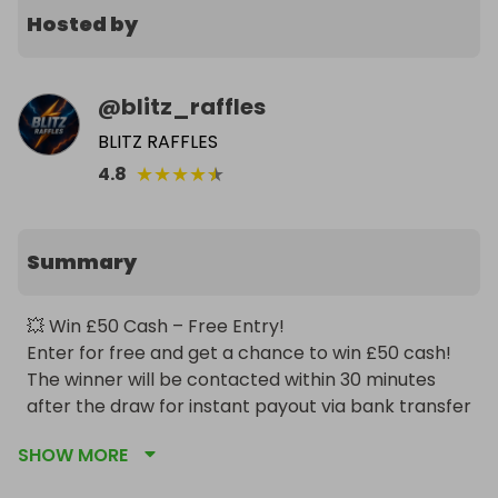
Hosted by
@
blitz_raffles
BLITZ RAFFLES
★
★
★
★
★
4.8
Summary
💥 Win £50 Cash – Free Entry!

Enter for free and get a chance to win £50 cash! 
The winner will be contacted within 30 minutes 
after the draw for instant payout via bank transfer 
or PayPal.
SHOW MORE