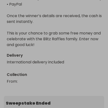
• PayPal

Once the winner’s details are received, the cash is 
sent instantly.

This is your chance to grab some free money and 
celebrate with the Blitz Raffles family. Enter now 
and good luck!
Delivery
International delivery included
Collection
From
: 
Sweepstake Ended