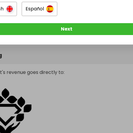
sh
Español
Next
g
t's revenue goes directly to: