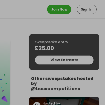
Join Now
Sign In
sweepstake entry
£25.00
View Entrants
Other sweepstakes hosted
by
@
bosscompetitions
Hosted by