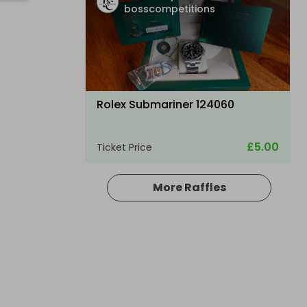
bosscompetitions
Rolex Submariner 124060
£5.00
Ticket Price
More Raffles
Hosted by
bosscompetitions