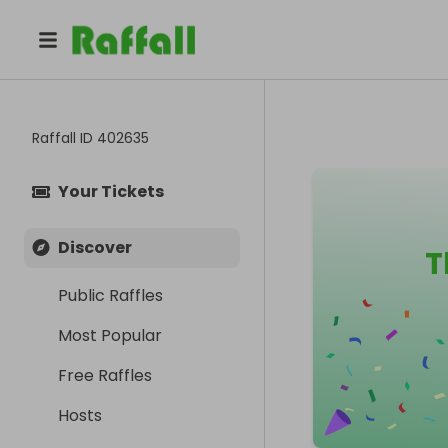
Raffall ID
402635
Your Tickets
Discover
T
Public Raffles
Most Popular
Free Raffles
Hosts