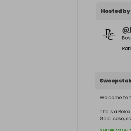
Hosted by
@
Bos
Rat
Sweepsta
Welcome to th
The is a Rol
Gold  case, s
waterproofnes
SHOW MORE