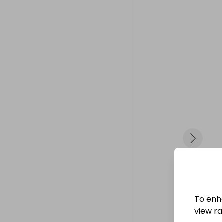
ticket sales r
Thanks, and b
To enh
view raf