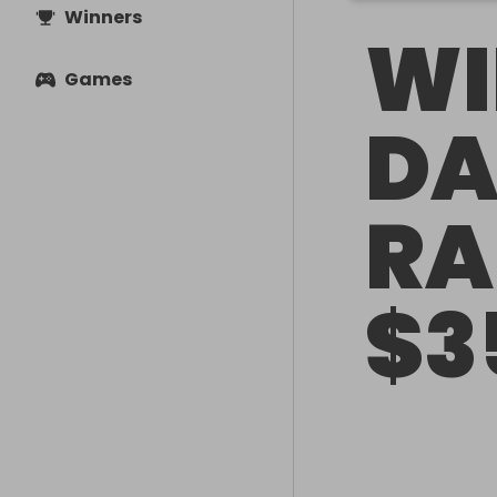
Winners
WI
Games
DA
RA
$3