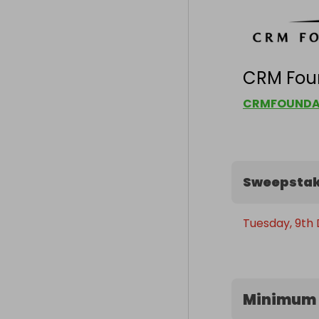
CRM Fou
CRMFOUNDA
Sweepstak
Tuesday, 9th
Minimum 