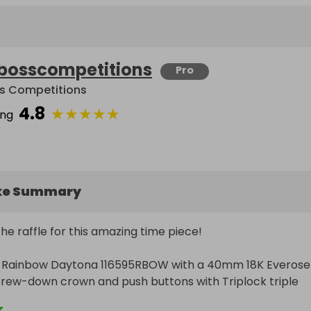
bosscompetitions
Pro
s Competitions
4.8
★
★
★
★
★
ing
ke Summary
e raffle for this amazing time piece!

ex Rainbow Daytona 116595RBOW with a 40mm 18K Everose 
crew-down crown and push buttons with Triplock triple 
s, fixed with a 18K rose gold bezel set with 36 baguette-c