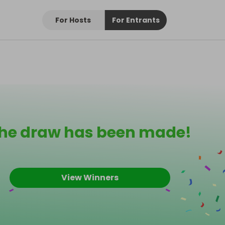
For Hosts
For Entrants
he draw has been made!
View Winners