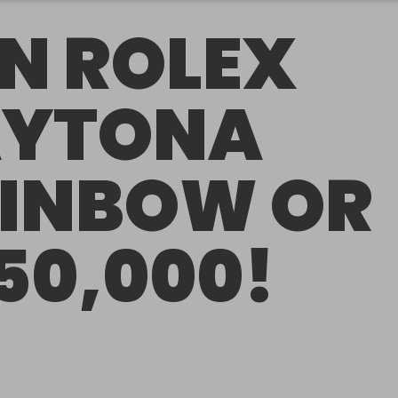
N ROLEX
YTONA
INBOW OR
50,000!