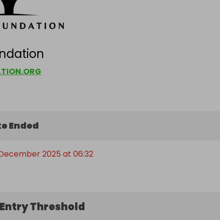
ndation
TION.ORG
e Ended
 December 2025 at 06:32
Entry Threshold