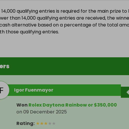
4,000 qualifying entries is required for the main prize to
ewer than 14,000 qualifying entries are received, the winn
a cash alternative based on a percentage of the total am
h those qualifying entries.
ers
Igor Fuenmayor
Won
Rolex Daytona Rainbow or $350,000
on
09 December 2025
Rating
:
★
★
★
★
★