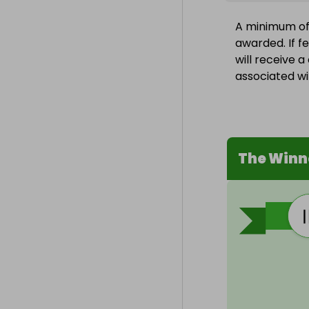
A minimum of 1
awarded. If f
will receive 
associated wit
The Winn