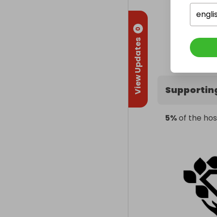
engli
0
View Updates
Supportin
5%
of the hos