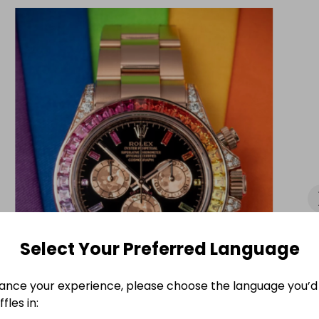
evenue.

est of luck if you decide to get entered.
Select Your Preferred Language
ance your experience, please choose the language you’d 
fles in: