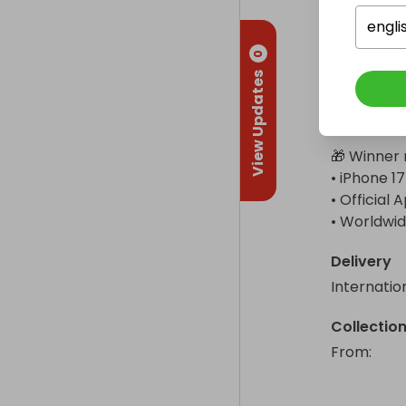
instant phy
engli
Enjoy up t
0
with USB 3
View Updates
Intelligen
Roadside As
🎁 Winner r
• iPhone 17
• Official
• Worldwid
Delivery
Internatio
Collectio
From
: 