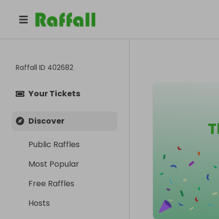
Raffall ID
402682
Your Tickets
Discover
T
Public Raffles
Most Popular
Free Raffles
Hosts