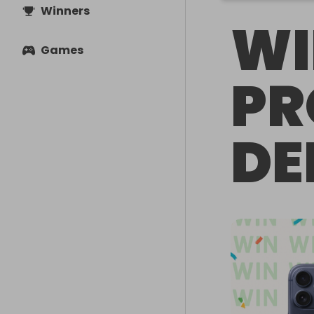
Winners
WI
Games
PR
DE