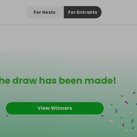
For Hosts
For Entrants
he draw has been made!
View Winners