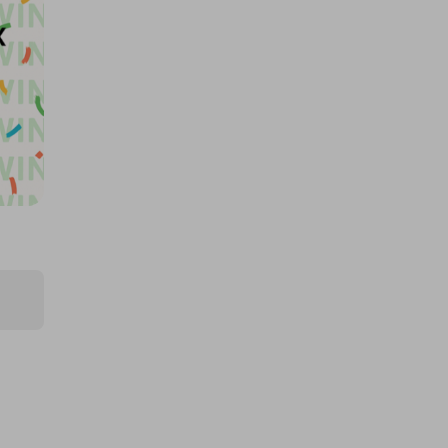
Pokopia, 5x Multiplier
£0.50
Ticket Price
Hosted by
md_raffles
Samsung Galaxy S26 Ultra 1TB
£2.00
Ticket Price
Hosted by
techcentral