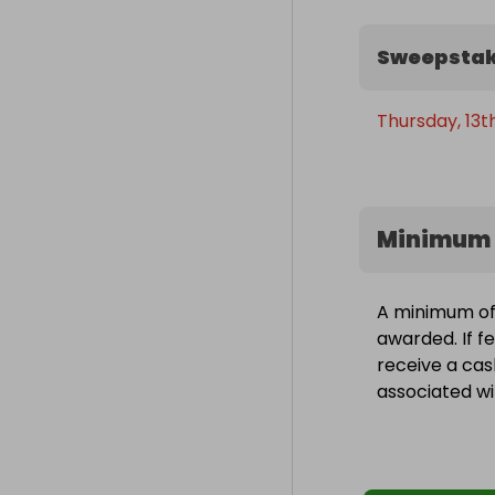
Sweepstak
Thursday, 13
Minimum 
A minimum of 
awarded. If fe
receive a cas
associated wit