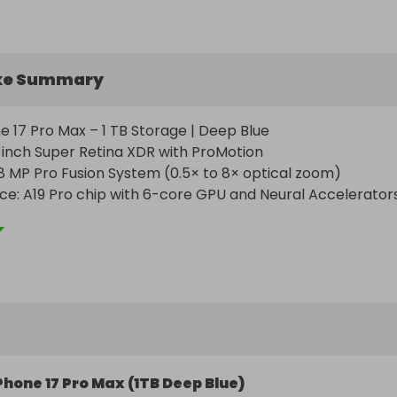
ke Summary
ne 17 Pro Max – 1 TB Storage | Deep Blue

9-inch Super Retina XDR with ProMotion

 MP Pro Fusion System (0.5× to 8× optical zoom)

e: A19 Pro chip with 6-core GPU and Neural Accelerators
Delivery: Shipping and taxes fully included — no extra cos
Phone 17 Pro Max (1TB Deep Blue)