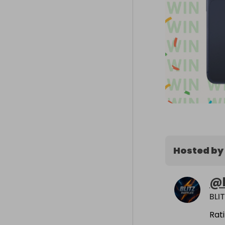
Hosted by
@
BLI
Rat