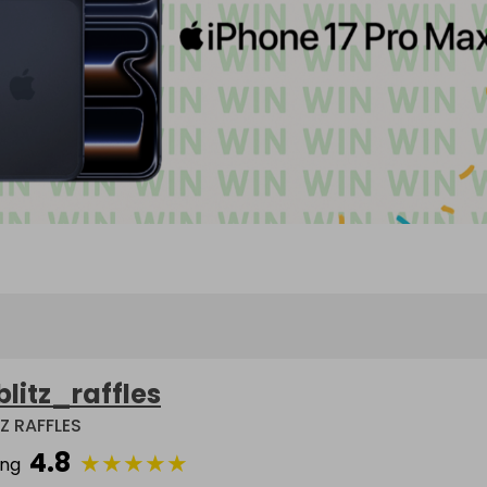
blitz_raffles
TZ RAFFLES
4.8
★
★
★
★
★
ing