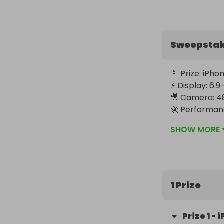
Sweepsta
📱 Prize: iPho
⚡ Display: 6.
🎥 Camera: 48
🚀 Performanc
🌍 Worldwide 
SHOW MORE
1 Prize
Prize
1
-
i