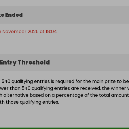
e Ended
th November 2025 at 18:04
Entry Threshold
540 qualifying entries is required for the main prize to be
wer than 540 qualifying entries are received, the winner w
h alternative based on a percentage of the total amount
h those qualifying entries.