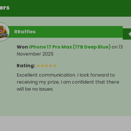
ers
RRaffles
Won
iPhone 17 Pro Max (1TB Deep Blue)
on
13
November 2025
Rating
:
★
★
★
★
★
Excellent communication. I look forward to
receiving my prize, I am confident that there
will be no issues.