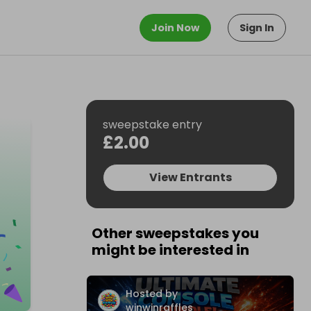
Join Now
Sign In
sweepstake entry
£2.00
View Entrants
Other sweepstakes you
might be interested in
Hosted by
winwinraffles