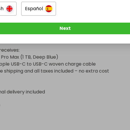
sical access to your favorite shooting tools.

sh
Español
o 39 hours of video playback, durable craftsmanship, USB-
 transfer speeds (up to 20× faster), and the latest Apple 
Next
ce features — including Emergency SOS, Crash Detection, 
sistance via satellite.

eceives:

 Pro Max (1 TB, Deep Blue)

 Apple USB-C to USB-C woven charge cable

e shipping and all taxes included – no extra cost
nal delivery included
n