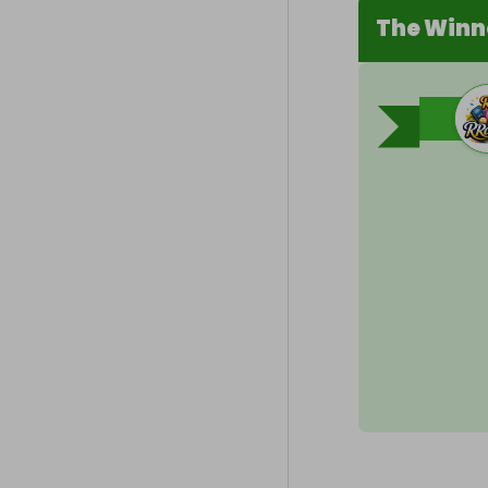
The Winn