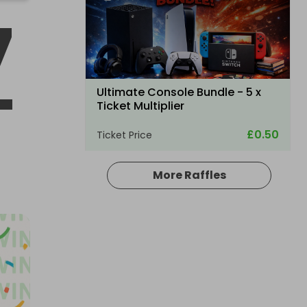
7
-
Ultimate Console Bundle - 5 x
Ticket Multiplier
£0.50
Ticket Price
More Raffles
Hosted by
winwinraffles
Nintendo Switch 2 + Pokmon