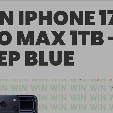
N IPHONE 1
O MAX 1TB 
EP BLUE