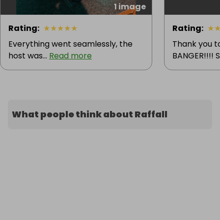
1 image
Rating
:
★
★
★
★
★
Rating
:
★
Everything went seamlessly, the
Thank you t
host was...
Read more
BANGER!!!! 
What people think about Raffall