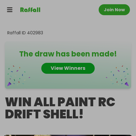
Join Now
Raffall ID
402983
The draw has been made!
View Winners
WIN ALL PAINT RC
DRIFT SHELL!