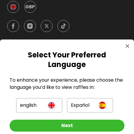
GBP
Select Your Preferred
Company
Language
For Hosts
To enhance your experience, please choose the
language you’d like to view raffles in:
For Entrants
english
Español
Press
Other Raffles To Look At
Next
©
2026
RAFFALL