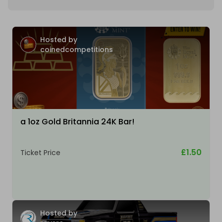
Hosted by
coinedcompetitions
a 1oz Gold Britannia 24K Bar!
£1.50
Ticket Price
Hosted by