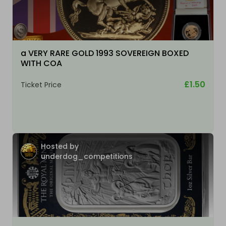
a VERY RARE GOLD 1993 SOVEREIGN BOXED
WITH COA
£1.50
Ticket Price
Hosted by
underdog_competitions