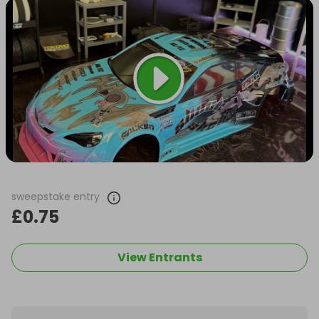
sweepstake entry
£0.75
View Entrants