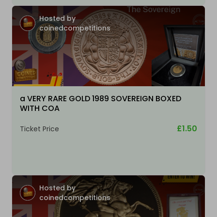
Hosted by
coinedcompetitions
a VERY RARE GOLD 1989 SOVEREIGN BOXED
WITH COA
£1.50
Ticket Price
Hosted by
coinedcompetitions