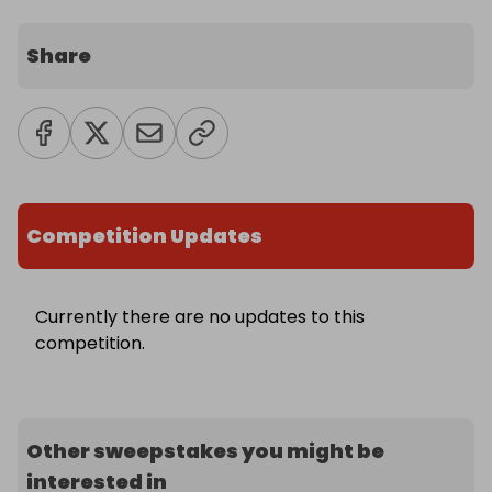
Share
Competition Updates
Currently there are no updates to this
competition.
Other sweepstakes you might be
interested in