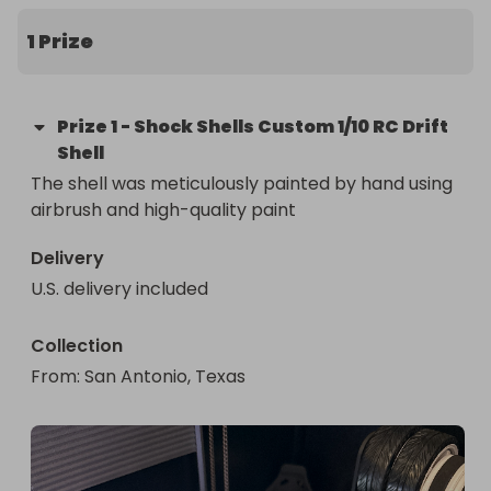
1 Prize
Prize
1
-
Shock Shells Custom 1/10 RC Drift
Shell
The shell was meticulously painted by hand using 
airbrush and high-quality paint
Delivery
U.S. delivery included
Collection
From
: 
San Antonio, Texas