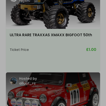
raysrc
ULTRA RARE TRAXXAS XMAXX BIGFOOT 50th
£1.00
Ticket Price
Hosted by
allout_rc