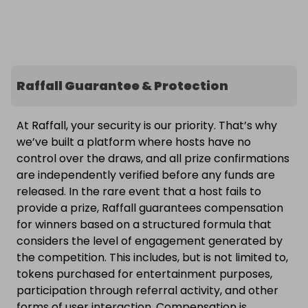
Raffall Guarantee & Protection
At Raffall, your security is our priority. That’s why
we’ve built a platform where hosts have no
control over the draws, and all prize confirmations
are independently verified before any funds are
released. In the rare event that a host fails to
provide a prize, Raffall guarantees compensation
for winners based on a structured formula that
considers the level of engagement generated by
the competition. This includes, but is not limited to,
tokens purchased for entertainment purposes,
participation through referral activity, and other
forms of user interaction. Compensation is