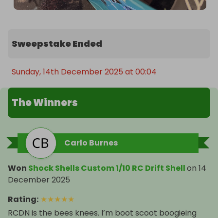
Sweepstake Ended
Sunday, 14th December 2025 at 00:04
The Winners
Carlo Burnes
Won
Shock Shells Custom 1/10 RC Drift Shell
on
14
December 2025
Rating
:
★
★
★
★
★
RCDN is the bees knees. I’m boot scoot boogieing