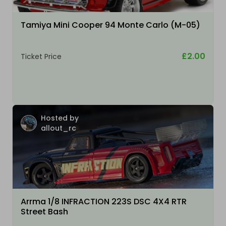
Tamiya Mini Cooper 94 Monte Carlo (M-05)
£2.00
Ticket Price
Hosted by
allout_rc
Arrma 1/8 INFRACTION 223S DSC 4X4 RTR
Street Bash