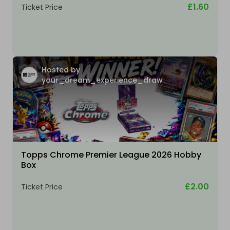
£1.60
Ticket Price
Hosted by
your_dream_experience_draw
Topps Chrome Premier League 2026 Hobby
Box
£2.00
Ticket Price