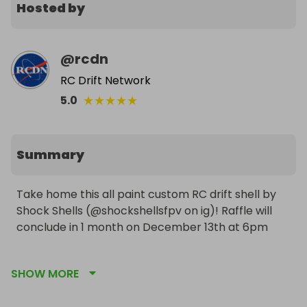
Hosted by
@
rcdn
RC Drift Network
★
★
★
★
★
5.0
Summary
Take home this all paint custom RC drift shell by 
Shock Shells (@shockshellsfpv on ig)! Raffle will 
conclude in 1 month on December 13th at 6pm

Winner will be responsible for any additional costs 
SHOW MORE
fees or taxes required for shipping outside of the 
USA