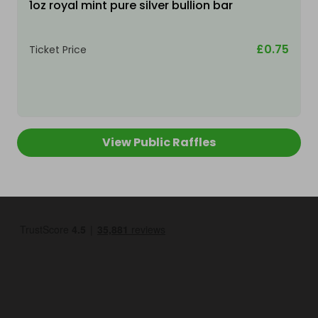
1oz royal mint pure silver bullion bar
£0.75
Ticket Price
View Public Raffles