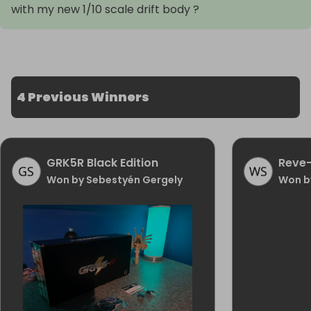
with my new 1/10 scale drift body ?
4 Previous Winners
GRK5R Black Edition
Reve-
Won by Sebestyén Gergely
Won b