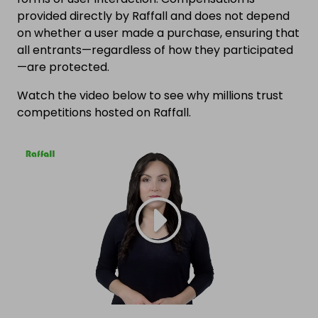
provided directly by Raffall and does not depend
on whether a user made a purchase, ensuring that
all entrants—regardless of how they participated
—are protected.
Watch the video below to see why millions trust
competitions hosted on Raffall.