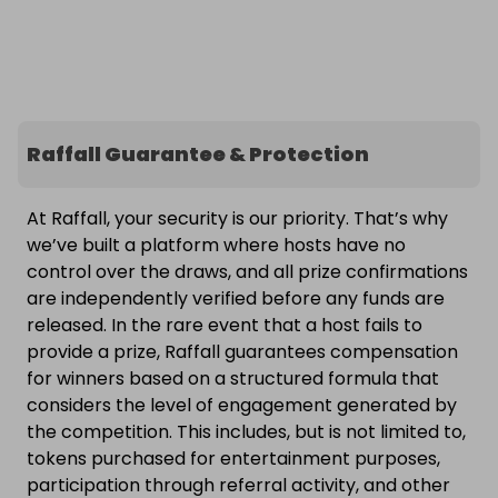
Raffall Guarantee & Protection
At Raffall, your security is our priority. That’s why
we’ve built a platform where hosts have no
control over the draws, and all prize confirmations
are independently verified before any funds are
released. In the rare event that a host fails to
provide a prize, Raffall guarantees compensation
for winners based on a structured formula that
considers the level of engagement generated by
the competition. This includes, but is not limited to,
tokens purchased for entertainment purposes,
participation through referral activity, and other