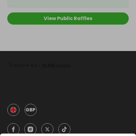
View Public Raffles
GBP