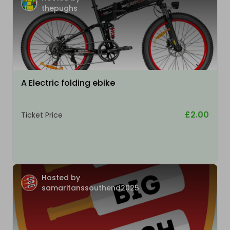
thepughs
A Electric folding ebike
£2.00
Ticket Price
Hosted by
samaritanssouthend2025