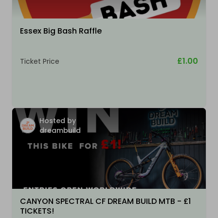
Essex Big Bash Raffle
£1.00
Ticket Price
Hosted by
dreambuild
CANYON SPECTRAL CF DREAM BUILD MTB - £1
TICKETS!