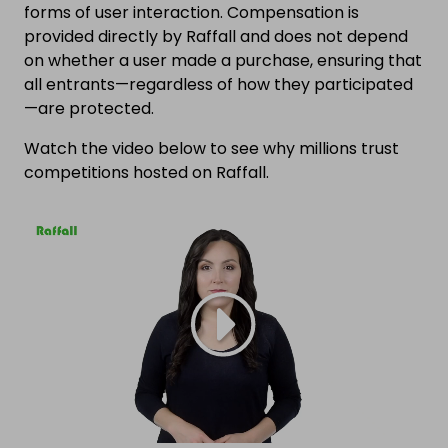
forms of user interaction. Compensation is
provided directly by Raffall and does not depend
on whether a user made a purchase, ensuring that
all entrants—regardless of how they participated
—are protected.
Watch the video below to see why millions trust
competitions hosted on Raffall.