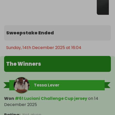
Sweepstake Ended
Sunday, 14th December 2025 at 16:04
The Winners
Tessa Lever
Won
#61 Luciani Challenge Cup jersey
on
14
December 2025
Rating
:
Not given