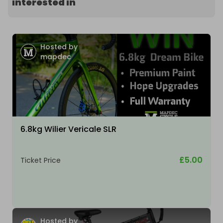
interested in
Hosted by
mapdec
6.8kg Wilier Vericale SLR
£5.00
Ticket Price
Hosted by