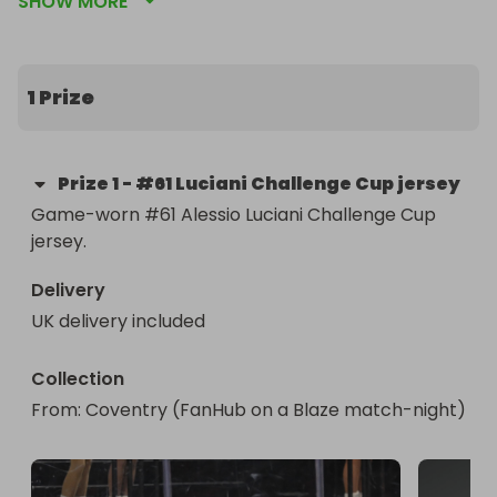
SHOW MORE
the home game vs. Manchester Storm that 
evening from the FanHub (unseated end of the 
arena), or at a later game. Free UK postage 
available if you can’t collect in person (overseas 
1 Prize
postage: +£20).
Prize
1
-
#61 Luciani Challenge Cup jersey
Game-worn #61 Alessio Luciani Challenge Cup 
jersey.
Delivery
UK delivery included
Collection
From
: 
Coventry (FanHub on a Blaze match-night) 