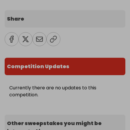
Share
Competition Updates
Currently there are no updates to this
competition.
Other sweepstakes you might be