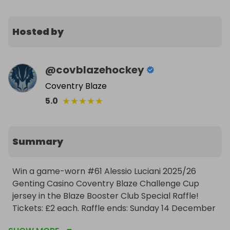
Hosted by
@
covblazehockey
Coventry Blaze
★
★
★
★
★
5.0
Summary
Win a game-worn #61 Alessio Luciani 2025/26 
Genting Casino Coventry Blaze Challenge Cup 
jersey in the Blaze Booster Club Special Raffle! 
Tickets: £2 each. Raffle ends: Sunday 14 December 
at 4.00pm. The winner can collect their jersey at 