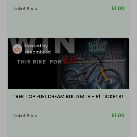
£1.00
Ticket Price
Hosted by
dreambuild
TREK TOP FUEL DREAM BUILD MTB - £1 TICKETS!
£1.00
Ticket Price