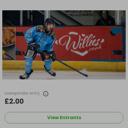
sweepstake entry
£2.00
View Entrants