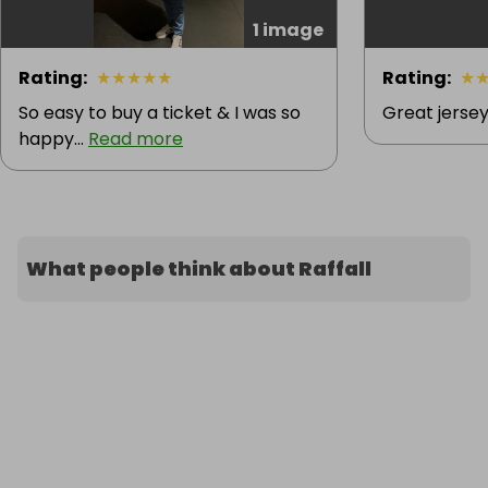
1 image
Rating
:
★
★
★
★
★
Rating
:
★
So easy to buy a ticket & I was so
Great jersey
happy...
Read more
What people think about Raffall