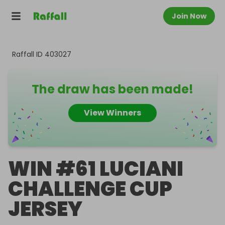
Join Now
Raffall ID
403027
The draw has been made!
View Winners
WIN #61 LUCIANI
CHALLENGE CUP
JERSEY