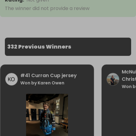
The winner did not provide a review
332 Previous Winners
McNu
#41 Curran Cup jersey
Chris
Won by Karen Owen
Won b