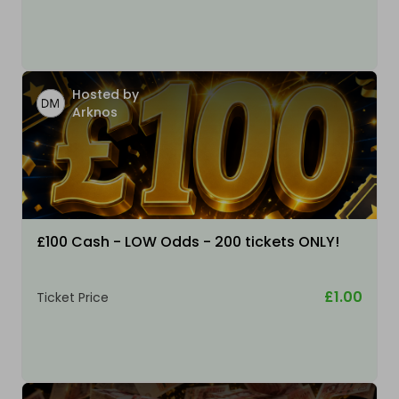
Hosted by
Arknos
£100 Cash - LOW Odds - 200 tickets ONLY!
£1.00
Ticket Price