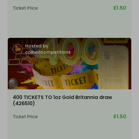
£1.50
Ticket Price
Hosted by
coinedcompetitions
400 TICKETS TO 1oz Gold Britannia draw
(426510)
£1.50
Ticket Price