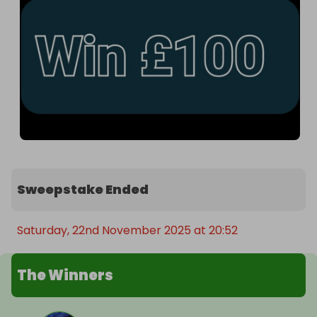
Sweepstake Ended
Saturday, 22nd November 2025 at 20:52
The Winners