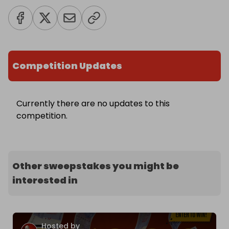
Competition Updates
Currently there are no updates to this
competition.
Other sweepstakes you might be
interested in
Hosted by