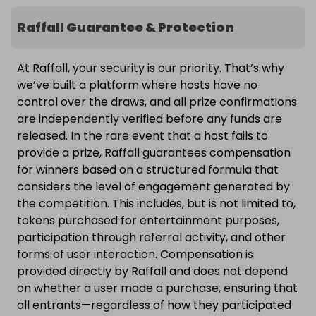
Raffall Guarantee & Protection
At Raffall, your security is our priority. That’s why
we’ve built a platform where hosts have no
control over the draws, and all prize confirmations
are independently verified before any funds are
released. In the rare event that a host fails to
provide a prize, Raffall guarantees compensation
for winners based on a structured formula that
considers the level of engagement generated by
the competition. This includes, but is not limited to,
tokens purchased for entertainment purposes,
participation through referral activity, and other
forms of user interaction. Compensation is
provided directly by Raffall and does not depend
on whether a user made a purchase, ensuring that
all entrants—regardless of how they participated