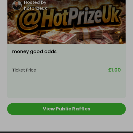
Hosted by
hotprizeuk
money good odds
£1.00
Ticket Price
View Public Raffles