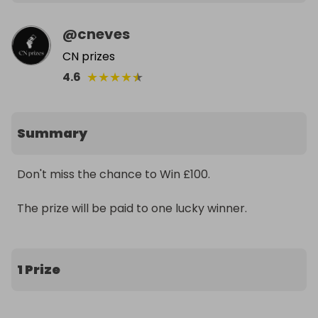
@
cneves
CN prizes
★
★
★
★
★
4.6
Summary
Don't miss the chance to Win £100.

The prize will be paid to one lucky winner.
1 Prize