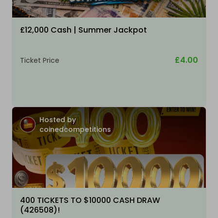
£12,000 Cash | Summer Jackpot
£4.00
Ticket Price
Hosted by
coinedcompetitions
400 TICKETS TO $10000 CASH DRAW
(426508)!