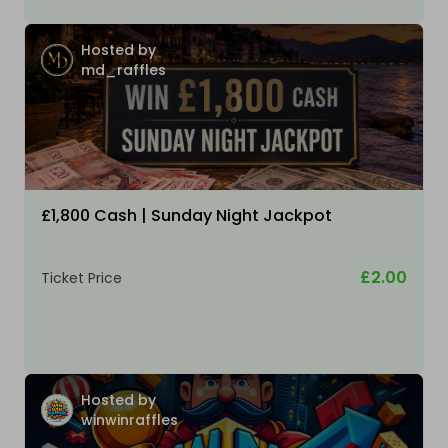
Hosted by
md_raffles
£1,800 Cash | Sunday Night Jackpot
£2.00
Ticket Price
Hosted by
winwinraffles