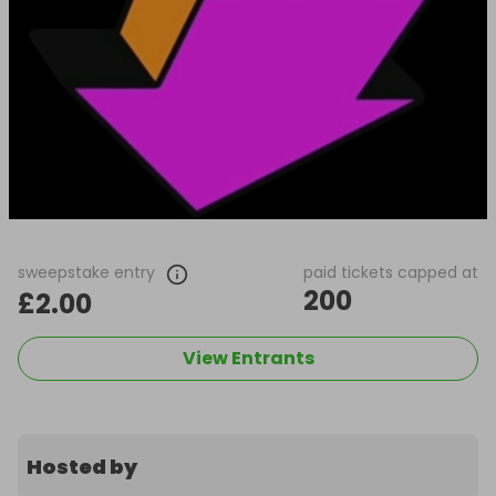
sweepstake entry
paid tickets capped at
200
£2.00
View Entrants
Hosted by