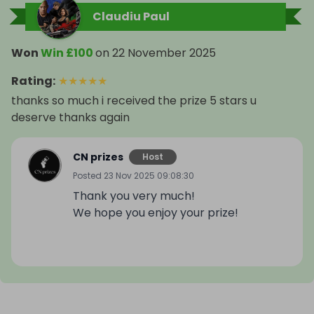
Claudiu Paul
Won
Win £100
on
22 November 2025
Rating
:
★
★
★
★
★
thanks so much i received the prize 5 stars u
deserve thanks again
CN prizes
Host
Posted
23 Nov 2025 09:08:30
Thank you very much!
We hope you enjoy your prize!