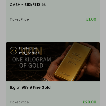
CASH - £10k/$13.5k
£1.00
Ticket Price
Hosted by
md_raffles
1kg of 999.9 Fine Gold
£20.00
Ticket Price