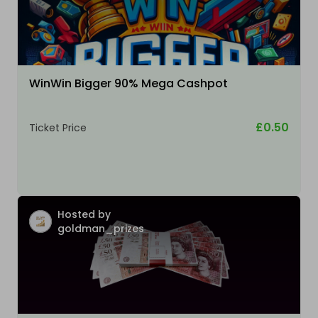
WinWin Bigger 90% Mega Cashpot
£0.50
Ticket Price
Hosted by
goldman_prizes