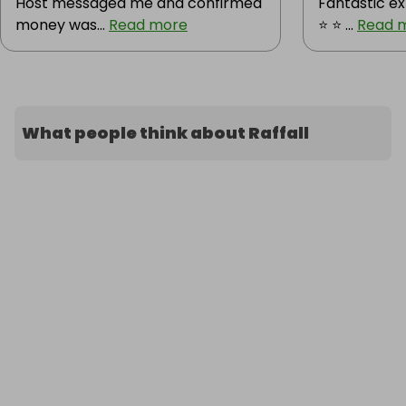
Host messaged me and confirmed
Fantastic ex
money was...
Read more
⭐ ⭐ ...
Read 
What people think about Raffall