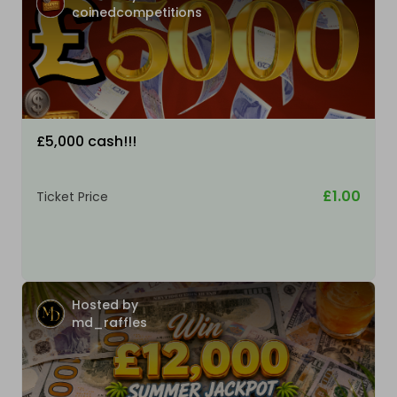
coinedcompetitions
£5,000 cash!!!
£1.00
Ticket Price
Hosted by
md_raffles