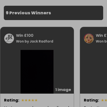
9 Previous Winners
Win £100
Win £
Won by Jack Radford
Won b
1 image
Rating
:
★
★
★
★
★
Rating
:
★