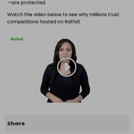
—are protected.
Watch the video below to see why millions trust
competitions hosted on Raffall.
Share