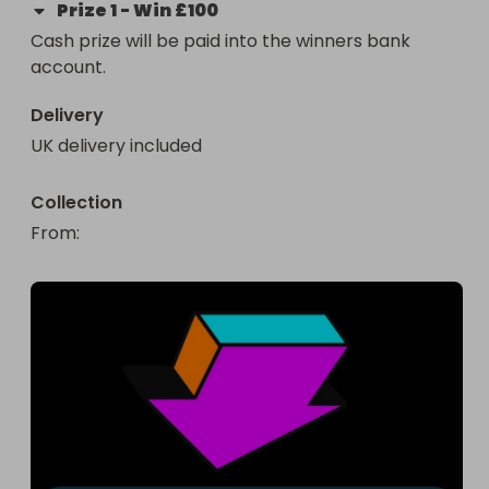
Prize
1
-
Win £100
Cash prize will be paid into the winners bank 
account.
Delivery
UK delivery included
Collection
From
: 