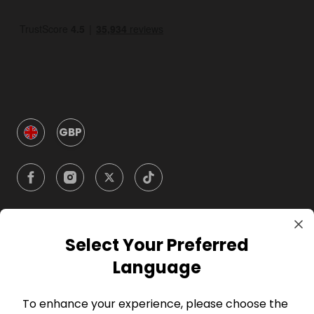
GBP
Select Your Preferred
Company
Language
For Hosts
To enhance your experience, please choose the