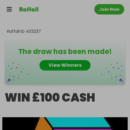
Join Now
Raffall ID
403237
The draw has been made!
View Winners
WIN £100 CASH