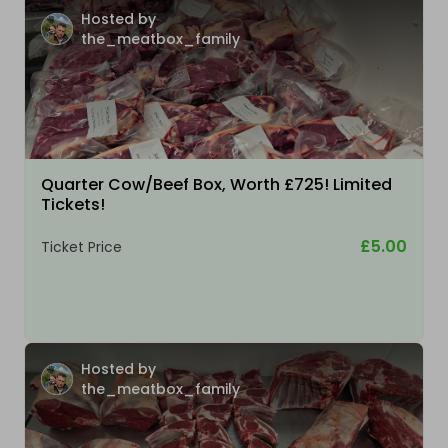
Hosted by
the_meatbox_family
Quarter Cow/Beef Box, Worth £725! Limited
Tickets!
£5.00
Ticket Price
Hosted by
the_meatbox_family