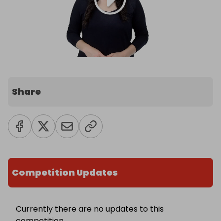
Share
Competition Updates
Currently there are no updates to this
competition.