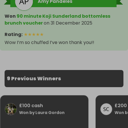
Amy Pandeles
Won
90 minute Koji Sunderland bottomless
brunch voucher
on
31 December 2025
Rating
:
★
★
★
★
★
Wow I’m so chuffed I’ve won thank you!!
9 Previous Winners
£100 cash
£200
Won by Laura Gordon
Won b