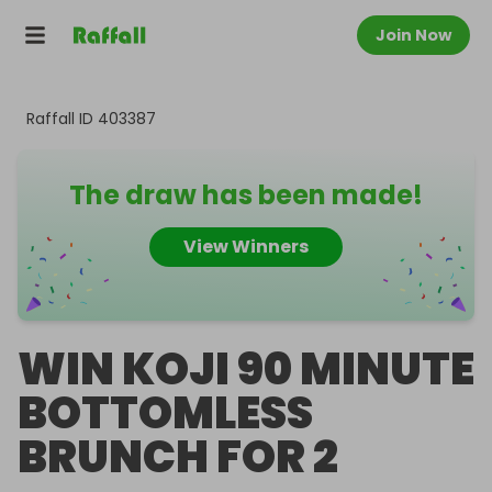
Join Now
Raffall ID
403387
The draw has been made!
View Winners
WIN KOJI 90 MINUTE
BOTTOMLESS
BRUNCH FOR 2