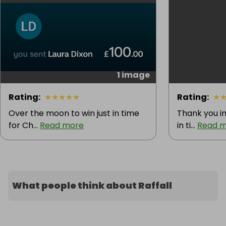
1 image
Rating
:
★
★
★
★
★
Rating
:
★
Over the moon to win just in time
Thank you im
for Ch...
Read more
in ti...
Read 
What people think about Raffall