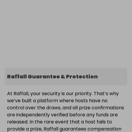
Raffall Guarantee & Protection
At Raffall, your security is our priority. That’s why
we’ve built a platform where hosts have no
control over the draws, and all prize confirmations
are independently verified before any funds are
released. In the rare event that a host fails to
provide a prize, Raffall guarantees compensation