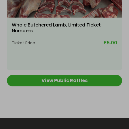
Whole Butchered Lamb, Limited Ticket
Numbers
£5.00
Ticket Price
View Public Raffles