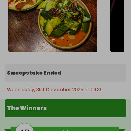
Sweepstake Ended
Wednesday, 31st December 2025 at 09:36
The Winners