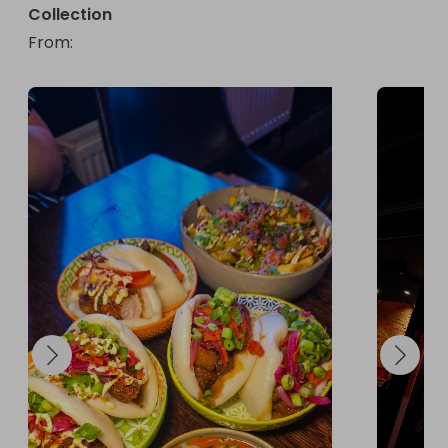
Collection
From
: 