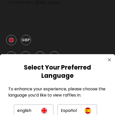
GBP
Select Your Preferred
Language
Company
To enhance your experience, please choose the
language you’d like to view raffles in:
For Hosts
english
Español
For Entrants