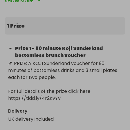
SHOW MORE
here: https://tidd.ly/4r2KvYV

By entering this giveaway we can continue to give 
bigger and better prizes by using additional money 
1 Prize
to pay for our next giveaway ❤️
Prize
1
-
90 minute Koji Sunderland
bottomless brunch voucher
🎉 PRIZE: A KOJI Sunderland voucher for 90 
minutes of bottomless drinks and 3 small plates 
each for two people.

For full details of the prize click here 
https://tidd.ly/4r2KvYV
Delivery
UK delivery included