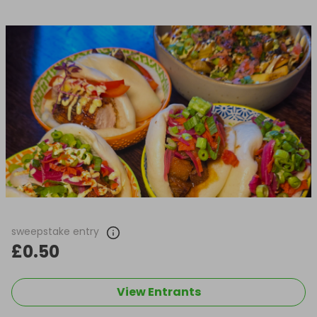
sweepstake entry
£0.50
View Entrants