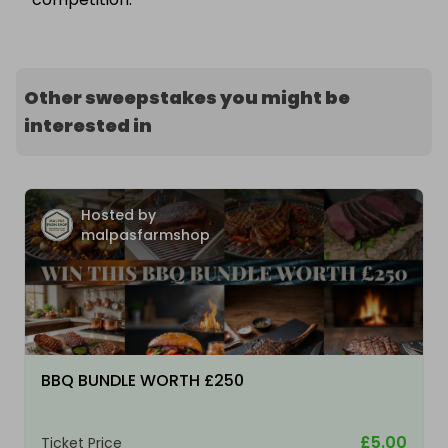
Other sweepstakes you might be
interested in
Hosted by
malpasfarmshop
BBQ BUNDLE WORTH £250
£5.00
Ticket Price