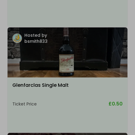
Hosted by
bsmith833
Glenfarclas Single Malt
£0.50
Ticket Price