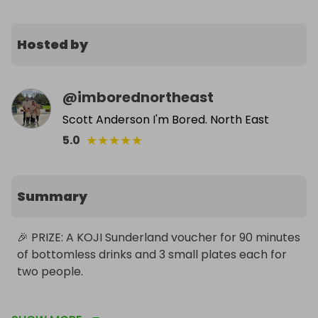
Hosted by
@
imborednortheast
Scott Anderson I'm Bored. North East
★
★
★
★
★
5.0
Summary
🎉 PRIZE: A KOJI Sunderland voucher for 90 minutes 
of bottomless drinks and 3 small plates each for 
two people.

For more information on what you will receive click 