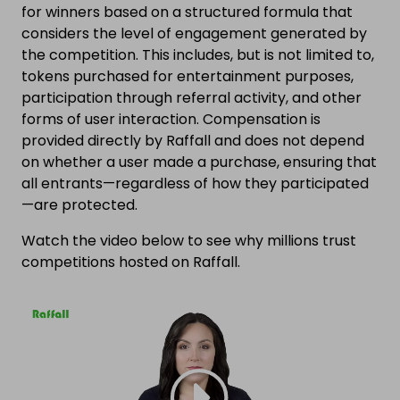
for winners based on a structured formula that
considers the level of engagement generated by
the competition. This includes, but is not limited to,
tokens purchased for entertainment purposes,
participation through referral activity, and other
forms of user interaction. Compensation is
provided directly by Raffall and does not depend
on whether a user made a purchase, ensuring that
all entrants—regardless of how they participated
—are protected.
Watch the video below to see why millions trust
competitions hosted on Raffall.