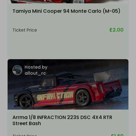
Tamiya Mini Cooper 94 Monte Carlo (M-05)
£2.00
Ticket Price
Hosted by
allout_rc
Arrma 1/8 INFRACTION 223S DSC 4X4 RTR
Street Bash