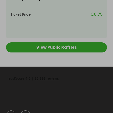
£0.75
Ticket Price
View Public Raffles