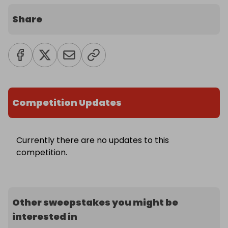
Share
Competition Updates
Currently there are no updates to this
competition.
Other sweepstakes you might be
interested in