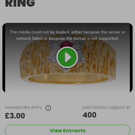
RING
This
is
a
The media could not be loaded, either because the server or
modal
window.
network failed or because the format is not supported.
sweepstake entry
paid tickets capped at
400
£3.00
View Entrants