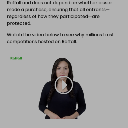
Raffall and does not depend on whether a user
made a purchase, ensuring that all entrants—
regardless of how they participated—are
protected.
Watch the video below to see why millions trust
competitions hosted on Raffall.