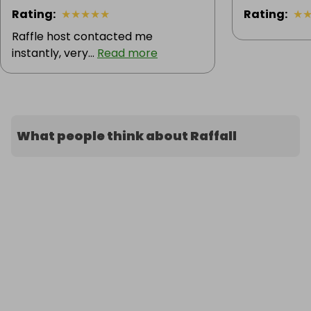
Rating
:
★
★
★
★
★
Rating
:
★
Raffle host contacted me
instantly, very...
Read more
What people think about Raffall