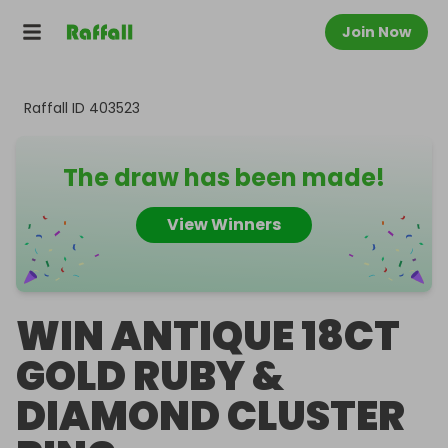
Join Now
Raffall ID
403523
The draw has been made!
View Winners
WIN ANTIQUE 18CT
GOLD RUBY &
DIAMOND CLUSTER