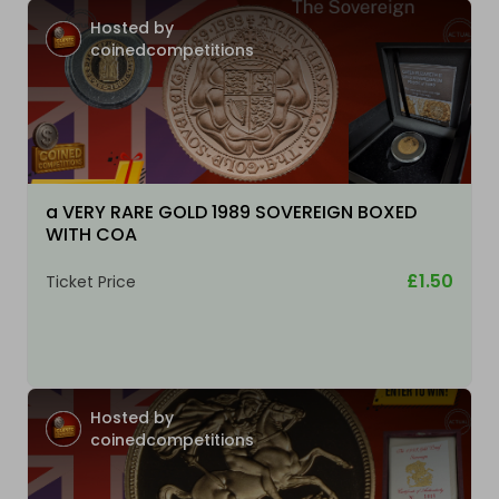
Hosted by
coinedcompetitions
a VERY RARE GOLD 1989 SOVEREIGN BOXED
WITH COA
£1.50
Ticket Price
Hosted by
coinedcompetitions