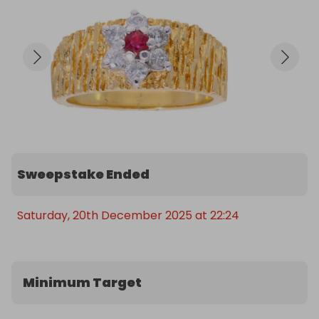
⚖️ Weight: Over 7g of 18ct gold (scrap gold alone 
~£550+)

With only 400 tickets available at £3 each, the 
odds are incredible for such a valuable and 
collectible antique piece.

A perfect chance to own a vibrant, high-quality 
ruby and diamond ring with real vintage charm.
Sweepstake Ended
Saturday, 20th December 2025 at 22:24
Minimum Target