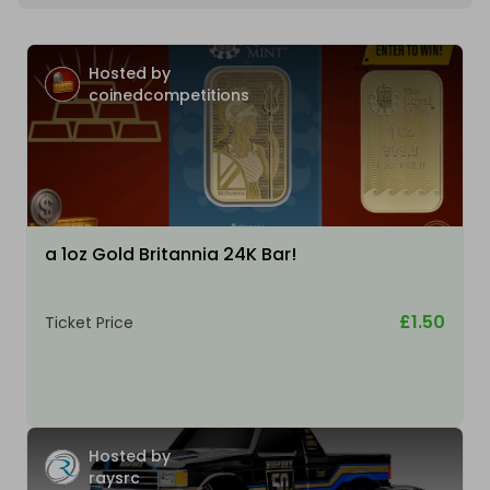
Hosted by
coinedcompetitions
a 1oz Gold Britannia 24K Bar!
£1.50
Ticket Price
Hosted by
raysrc