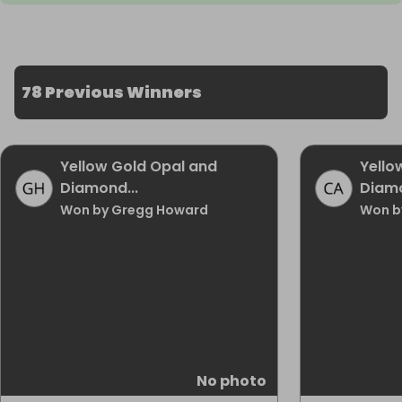
78 Previous Winners
Yellow Gold Opal and
Yello
Diamond...
Diamo
Won by Gregg Howard
Won b
No photo