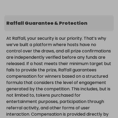
Raffall Guarantee & Protection
At Raffall, your security is our priority. That’s why
we’ve built a platform where hosts have no
control over the draws, and all prize confirmations
are independently verified before any funds are
released. If a host meets their minimum target but
fails to provide the prize, Raffall guarantees
compensation for winners based on a structured
formula that considers the level of engagement
generated by the competition. This includes, but is
not limited to, tokens purchased for
entertainment purposes, participation through
referral activity, and other forms of user
interaction. Compensation is provided directly by