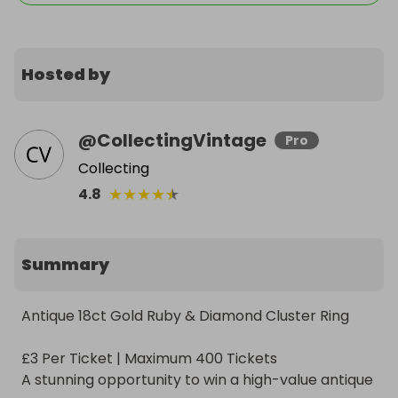
Hosted by
@
CollectingVintage
Pro
Collecting
★
★
★
★
★
4.8
Summary
Antique 18ct Gold Ruby & Diamond Cluster Ring

£3 Per Ticket | Maximum 400 Tickets

A stunning opportunity to win a high-value antique 