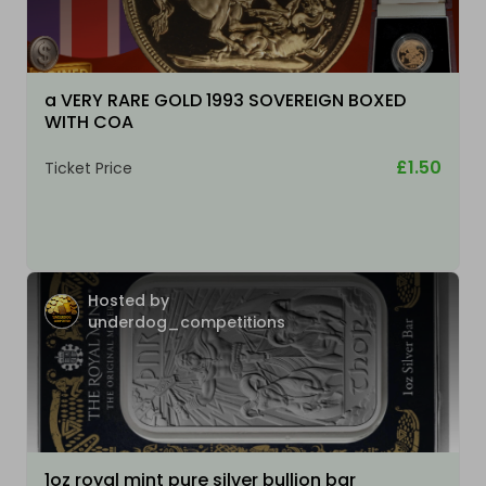
a VERY RARE GOLD 1993 SOVEREIGN BOXED
WITH COA
£1.50
Ticket Price
Hosted by
underdog_competitions
1oz royal mint pure silver bullion bar