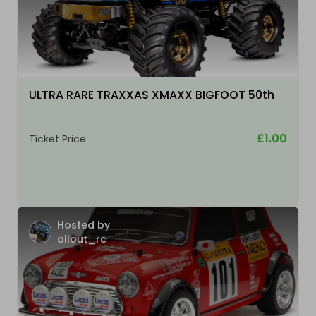
ULTRA RARE TRAXXAS XMAXX BIGFOOT 50th
£1.00
Ticket Price
Hosted by
allout_rc