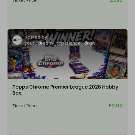
£1.60
Ticket Price
Hosted by
your_dream_experience_draw
Topps Chrome Premier League 2026 Hobby
Box
£2.00
Ticket Price