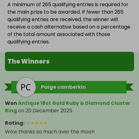
A minimum of 265 qualifying entries is required for
the main prize to be awarded. If fewer than 265
qualifying entries are received, the winner will
receive a cash alternative based on a percentage
of the total amount associated with those
qualifying entries.
The Winners
Paige camberkin
Won
Antique 18ct Gold Ruby & Diamond Cluster
Ring
on
20 December 2025
Rating
:
★
★
★
★
★
Wow thanks so much over the moon