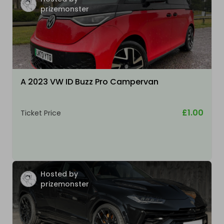
prizemonster
A 2023 VW ID Buzz Pro Campervan
£1.00
Ticket Price
Hosted by
prizemonster