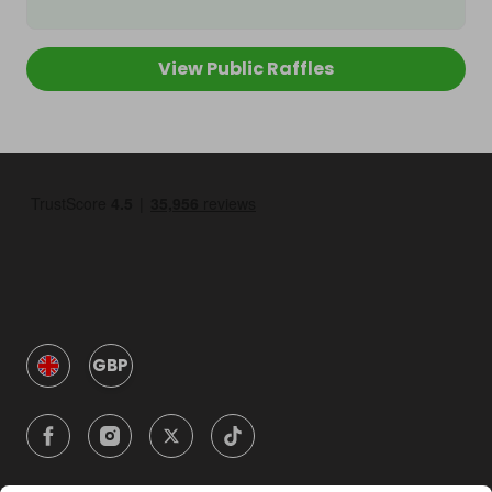
View Public Raffles
GBP