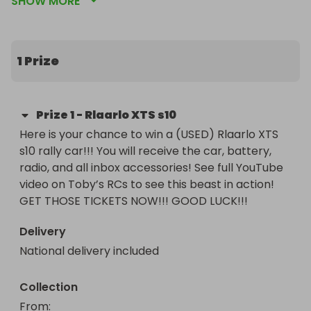
SHOW MORE
functioning gyro! GET THOSE TICKETS NOW!!! 
GOOD LUCK!!!
1 Prize
Prize
1
-
Rlaarlo XTS s10
Here is your chance to win a (USED) Rlaarlo XTS 
s10 rally car!!! You will receive the car, battery, 
radio, and all inbox accessories! See full YouTube 
video on Toby’s RCs to see this beast in action! 
GET THOSE TICKETS NOW!!! GOOD LUCK!!!
Delivery
National delivery included
Collection
From
: 