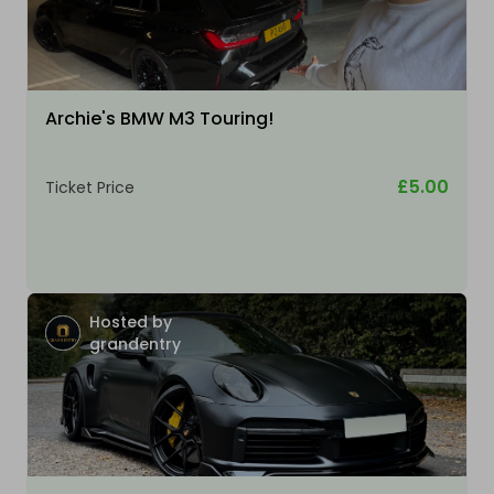
Archie's BMW M3 Touring!
£5.00
Ticket Price
Hosted by
grandentry