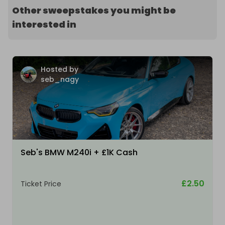
Other sweepstakes you might be
interested in
Hosted by
seb_nagy
Seb's BMW M240i + £1K Cash
£2.50
Ticket Price