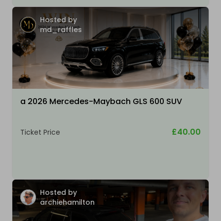
Hosted by
md_raffles
a 2026 Mercedes-Maybach GLS 600 SUV
£40.00
Ticket Price
Hosted by
archiehamilton