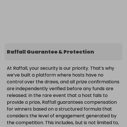
Raffall Guarantee & Protection
At Raffall, your security is our priority. That’s why
we’ve built a platform where hosts have no
control over the draws, and all prize confirmations
are independently verified before any funds are
released. In the rare event that a host fails to
provide a prize, Raffall guarantees compensation
for winners based on a structured formula that
considers the level of engagement generated by
the competition. This includes, but is not limited to,