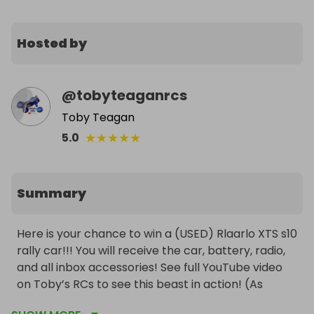
Hosted by
@
tobyteaganrcs
Toby Teagan
★
★
★
★
★
5.0
Summary
Here is your chance to win a (USED) Rlaarlo XTS s10 
rally car!!! You will receive the car, battery, radio, 
and all inbox accessories! See full YouTube video 
on Toby’s RCs to see this beast in action! (As 
mentioned in video the car dose NOT have a fully 