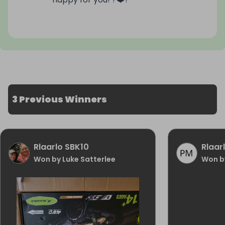
3 Previous Winners
Rlaarlo SBK10
Rlaar
Won by Luke Satterlee
Won b