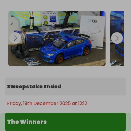
Sweepstake Ended
Friday, 19th December 2025 at 12:12
The Winners