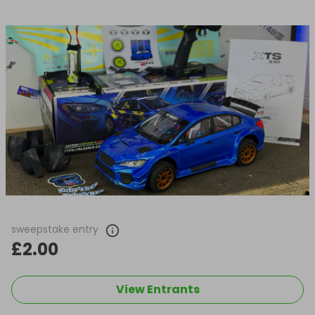
sweepstake entry
£2.00
View Entrants