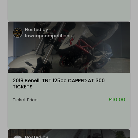
Hosted by
lowcapcompetitions
2018 Benelli TNT 125cc CAPPED AT 300
TICKETS
£10.00
Ticket Price
Hosted by