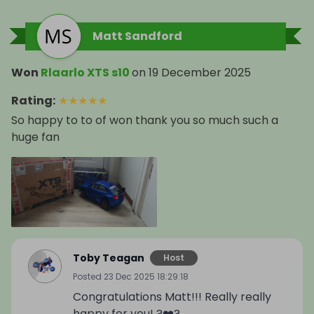
Matt Sandford
Won
Rlaarlo XTS s10
on
19 December 2025
Rating
:
★
★
★
★
★
So happy to to of won thank you so much such a
huge fan
Toby Teagan
Host
Posted
23 Dec 2025 18:29:18
Congratulations Matt!!! Really really
happy for you! ?❤️?