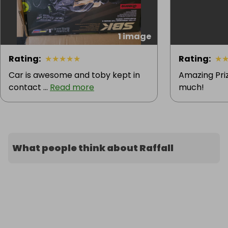
1 image
Rating
:
★
★
★
★
★
Rating
:
★
Car is awesome and toby kept in
Amazing Priz
contact ...
Read more
much!
What people think about Raffall