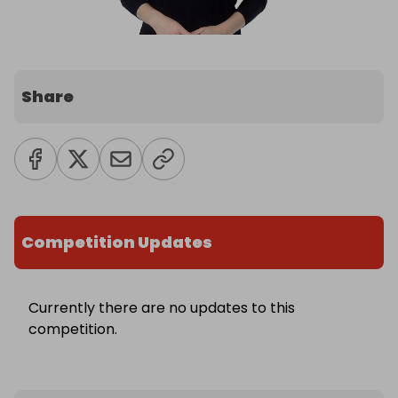
Share
Competition Updates
Currently there are no updates to this
competition.