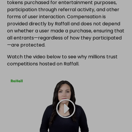
tokens purchased for entertainment purposes,
participation through referral activity, and other
forms of user interaction. Compensation is
provided directly by Raffall and does not depend
on whether a user made a purchase, ensuring that
all entrants—regardless of how they participated
—are protected.
Watch the video below to see why millions trust
competitions hosted on Raffall.