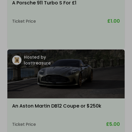
A Porsche 911 Turbo S For £1
£1.00
Ticket Price
Hosted by
losttreasure
An Aston Martin DB12 Coupe or $250k
£5.00
Ticket Price