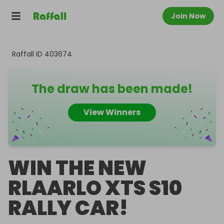
Join Now
Raffall ID
403674
The draw has been made!
View Winners
WIN THE NEW
RLAARLO XTS S10
RALLY CAR!