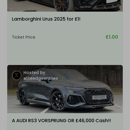
Lamborghini Urus 2025 for £1!
£1.00
Ticket Price
Hosted by
eliteedgeentries
A AUDI RS3 VORSPRUNG OR £46,000 Cash!!