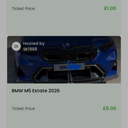
£1.00
Ticket Price
Hosted by
SK1988
BMW M5 Estate 2026
£5.00
Ticket Price