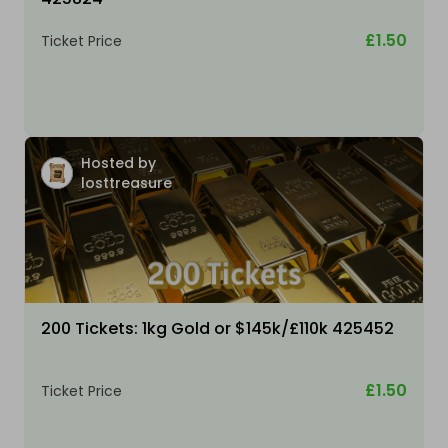
£1.50
Ticket Price
Hosted by
losttreasure
200 Tickets: 1kg Gold or $145k/£110k 425452
£1.50
Ticket Price