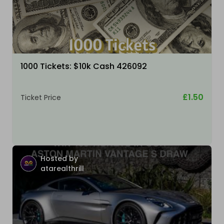
1000 Tickets: $10k Cash 426092
£1.50
Ticket Price
Hosted by
atarealthrill