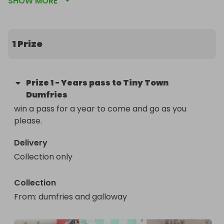
SHOW MORE
is no limit on the pass on how many times you can 
visit.
1 Prize
Prize
1
-
Years pass to Tiny Town
Dumfries
win a pass for a year to come and go as you 
please.
Delivery
Collection only
Collection
From
: 
dumfries and galloway