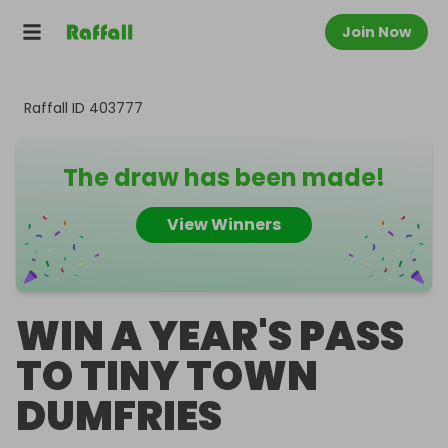
Join Now
Raffall ID
403777
The draw has been made!
View Winners
WIN A YEAR'S PASS
TO TINY TOWN
DUMFRIES