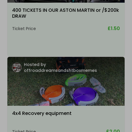
400 TICKETS IN OUR ASTON MARTIN or /$200k
DRAW
£1.50
Ticket Price
Hosted by
offroaddreamsandshtboxmemes
4x4 Recovery equipment
£2.00
Ticket Price