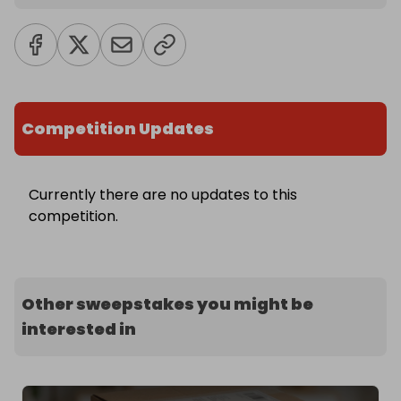
Competition Updates
Currently there are no updates to this
competition.
Other sweepstakes you might be
interested in