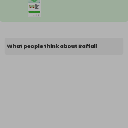
What people think about Raffall