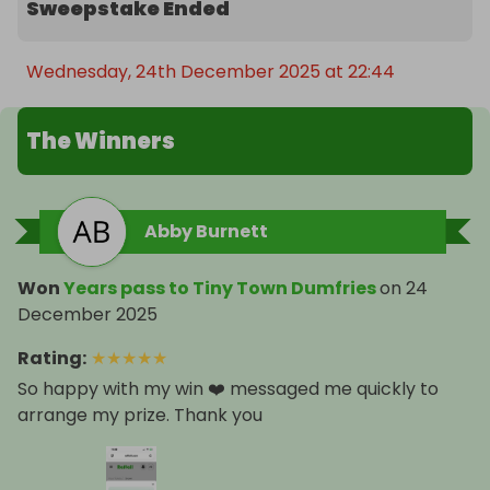
Sweepstake Ended
Wednesday, 24th December 2025 at 22:44
The Winners
Abby Burnett
Won
Years pass to Tiny Town Dumfries
on
24
December 2025
Rating
:
★
★
★
★
★
So happy with my win ❤️ messaged me quickly to
arrange my prize. Thank you