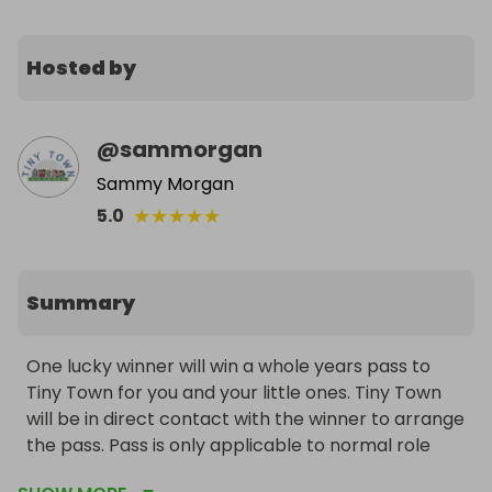
Hosted by
@
sammorgan
Sammy Morgan
★
★
★
★
★
5.0
Summary
One lucky winner will win a whole years pass to 
Tiny Town for you and your little ones. Tiny Town 
will be in direct contact with the winner to arrange 
the pass. Pass is only applicable to normal role 
play sessions and excludes any event days. There 