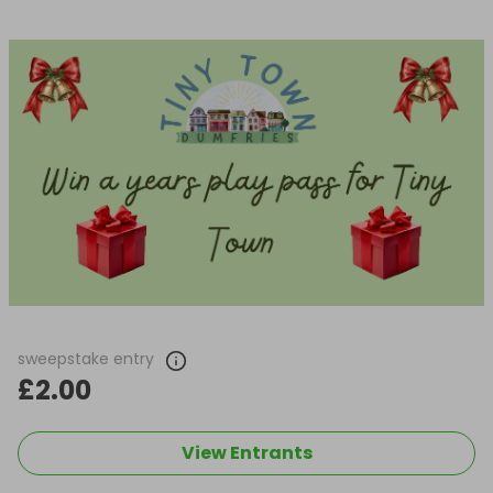
sweepstake entry
£2.00
View Entrants