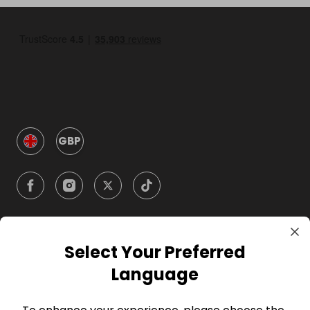
GBP
Select Your Preferred
Company
Language
For Hosts