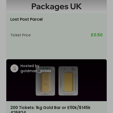
Lost Post Parcel
£0.50
Ticket Price
Hosted by
goldman_prizes
200 Tickets: 1kg Gold Bar or £110k/$145k
425824