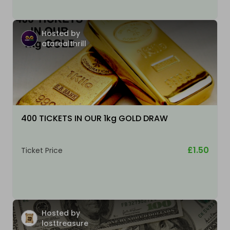
Hosted by
atarealthrill
400 TICKETS IN OUR 1kg GOLD DRAW
£1.50
Ticket Price
Hosted by
losttreasure