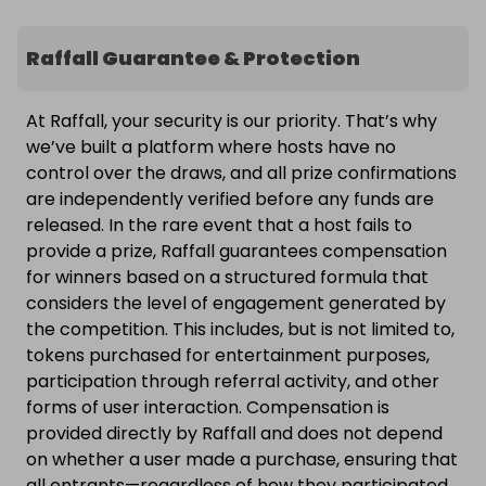
Raffall Guarantee & Protection
At Raffall, your security is our priority. That’s why
we’ve built a platform where hosts have no
control over the draws, and all prize confirmations
are independently verified before any funds are
released. In the rare event that a host fails to
provide a prize, Raffall guarantees compensation
for winners based on a structured formula that
considers the level of engagement generated by
the competition. This includes, but is not limited to,
tokens purchased for entertainment purposes,
participation through referral activity, and other
forms of user interaction. Compensation is
provided directly by Raffall and does not depend
on whether a user made a purchase, ensuring that
all entrants—regardless of how they participated