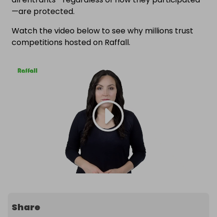
—are protected.
Watch the video below to see why millions trust
competitions hosted on Raffall.
Share