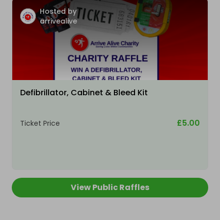
Hosted by
arrivealive
Defibrillator, Cabinet & Bleed Kit
£5.00
Ticket Price
View Public Raffles