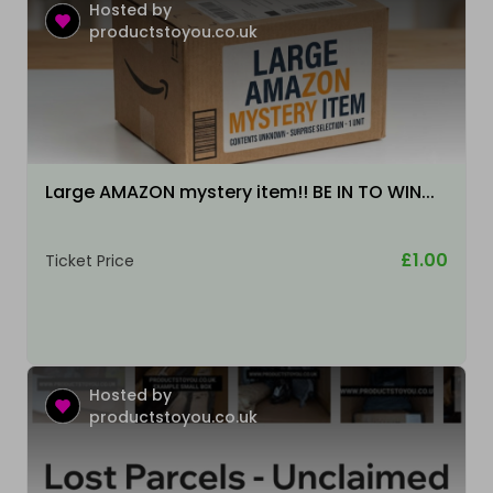
Hosted by
productstoyou.co.uk
Large AMAZON mystery item!! BE IN TO WIN...
£1.00
Ticket Price
Hosted by
productstoyou.co.uk