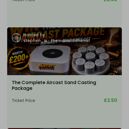
Hosted by
stephen_is_themanwiththehat
The Complete Aircast Sand Casting
Package
£2.50
Ticket Price