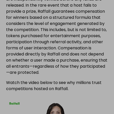
released. In the rare event that a host fails to
provide a prize, Raffall guarantees compensation
for winners based on a structured formula that
considers the level of engagement generated by
the competition. This includes, but is not limited to,
tokens purchased for entertainment purposes,
participation through referral activity, and other
forms of user interaction. Compensation is
provided directly by Raffall and does not depend
on whether a user made a purchase, ensuring that
all entrants—regardless of how they participated
—are protected.
Watch the video below to see why millions trust
competitions hosted on Raffall.