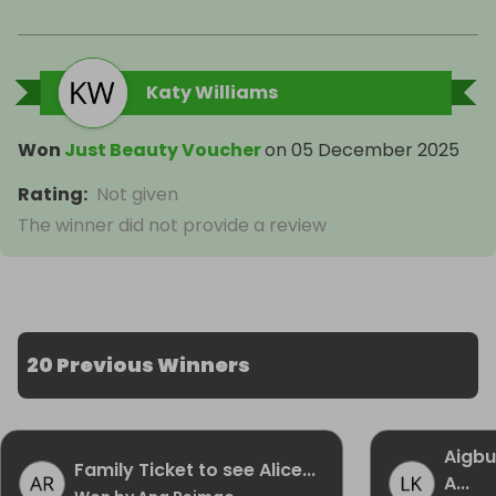
Katy Williams
Won
Just Beauty Voucher
on
05 December 2025
Rating
:
Not given
The winner did not provide a review
20 Previous Winners
Aigbu
Family Ticket to see Alice...
A...