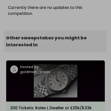
Currently there are no updates to this
competition.
Other sweepstakes you might be
interested in
Hosted by
goldman_prizes
200 Tickets: Rolex L Dweller or £25k/$33k