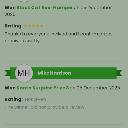
Won
Black Cat Beer Hamper
on
05 December
2025
Rating
:
★
★
★
★
★
Thanks to everyone invilved and I confirm prizes
received swiftly.
Mike Harrison
Won
Santa Surprise Prize 3
on
05 December 2025
Rating
:
Not given
The winner did not provide a review