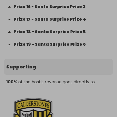
Prize
16
-
Santa Surprise Prize 3
Prize
17
-
Santa Surprise Prize 4
Prize
18
-
Santa Surprise Prize 5
Prize
19
-
Santa Surprise Prize 6
Supporting
100%
of the host's revenue goes directly to: