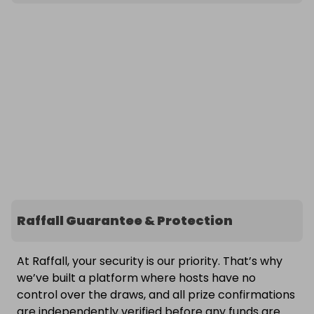
Raffall Guarantee & Protection
At Raffall, your security is our priority. That’s why
we’ve built a platform where hosts have no
control over the draws, and all prize confirmations
are independently verified before any funds are