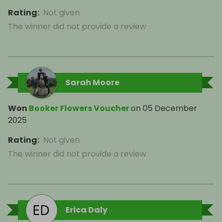
Rating
:
Not given
The winner did not provide a review
Sarah Moore
Won
Booker Flowers Voucher
on
05 December
2025
Rating
:
Not given
The winner did not provide a review
Erica Daly