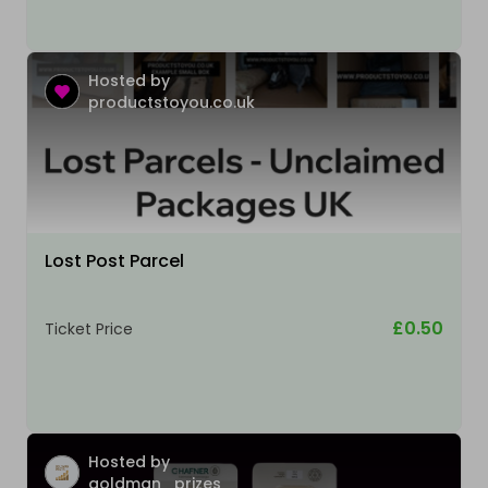
Hosted by
productstoyou.co.uk
Lost Post Parcel
£0.50
Ticket Price
Hosted by
goldman_prizes