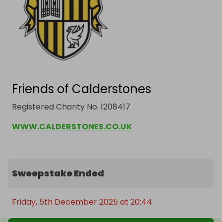
Friends of Calderstones
Registered Charity No. 1208417
WWW.CALDERSTONES.CO.UK
Sweepstake Ended
Friday, 5th December 2025 at 20:44