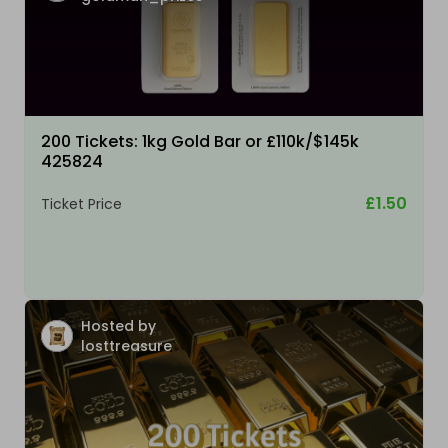
200 Tickets: 1kg Gold Bar or £110k/$145k
425824
£1.50
Ticket Price
Hosted by
losttreasure