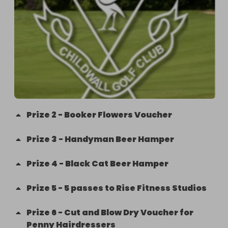
Prize
2
-
Booker Flowers Voucher
Prize
3
-
Handyman Beer Hamper
Prize
4
-
Black Cat Beer Hamper
Prize
5
-
5 passes to Rise Fitness Studios
Prize
6
-
Cut and Blow Dry Voucher for
Penny Hairdressers