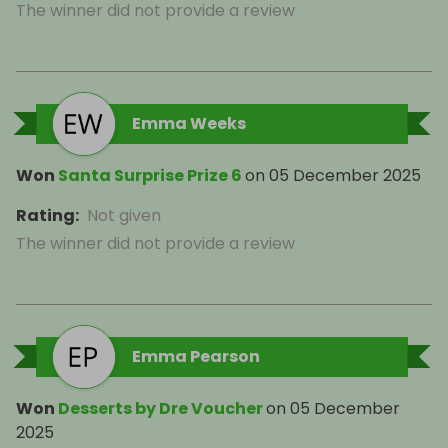
The winner did not provide a review
Emma Weeks
Won
Santa Surprise Prize 6
on
05 December 2025
Rating
:
Not given
The winner did not provide a review
Emma Pearson
Won
Desserts by Dre Voucher
on
05 December
2025