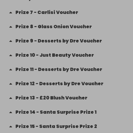
Prize
7
-
Carlisi Voucher
Prize
8
-
Glass Onion Voucher
Prize
9
-
Desserts by Dre Voucher
Prize
10
-
Just Beauty Voucher
Prize
11
-
Desserts by Dre Voucher
Prize
12
-
Desserts by Dre Voucher
Prize
13
-
£20 Blush Voucher
Prize
14
-
Santa Surprise Prize 1
Prize
15
-
Santa Surprise Prize 2