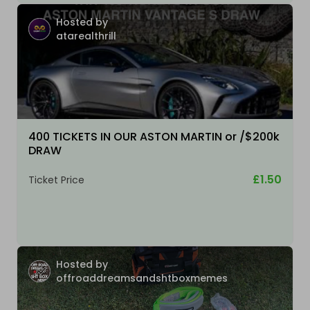
Hosted by
atarealthrill
400 TICKETS IN OUR ASTON MARTIN or /$200k
DRAW
£1.50
Ticket Price
Hosted by
offroaddreamsandshtboxmemes