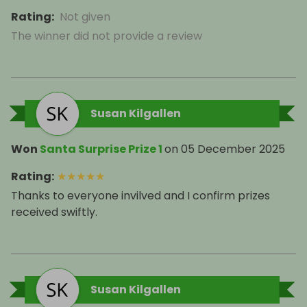
Rating
:
Not given
The winner did not provide a review
Susan Kilgallen
Won
Santa Surprise Prize 1
on
05 December 2025
Rating
:
★
★
★
★
★
Thanks to everyone invilved and I confirm prizes
received swiftly.
Susan Kilgallen