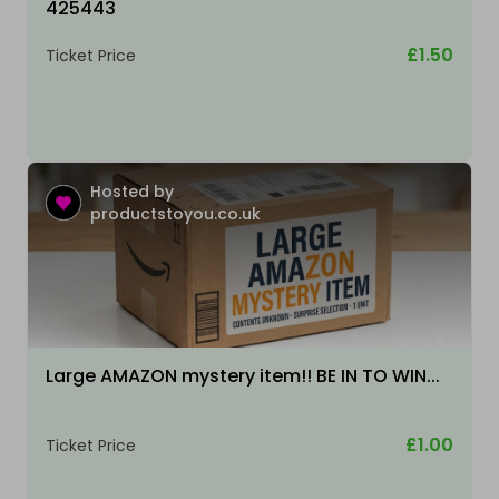
425443
£1.50
Ticket Price
Hosted by
productstoyou.co.uk
Large AMAZON mystery item!! BE IN TO WIN...
£1.00
Ticket Price