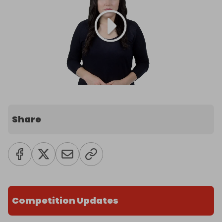
Share
Competition Updates