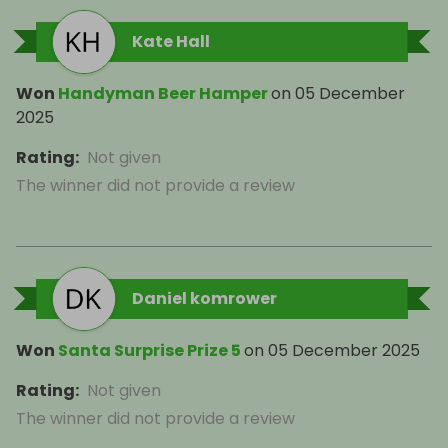
Kate Hall
Won
Handyman Beer Hamper
on
05 December
2025
Rating
:
Not given
The winner did not provide a review
Daniel komrower
Won
Santa Surprise Prize 5
on
05 December 2025
Rating
:
Not given
The winner did not provide a review