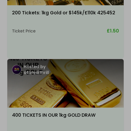
200 Tickets: 1kg Gold or $145k/£110k 425452
£1.50
Ticket Price
Hosted by
atarealthrill
400 TICKETS IN OUR 1kg GOLD DRAW