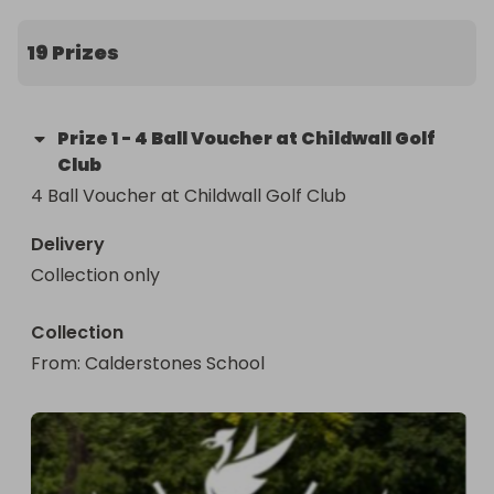
We hope you can join us at the Caldies Christmas 
Fayre on Friday 5th December.

19 Prizes
Merry Christmas from Caldies PTA
Prize
1
-
4 Ball Voucher at Childwall Golf
Club
4 Ball Voucher at Childwall Golf Club
Delivery
Collection only
Collection
From
: 
Calderstones School