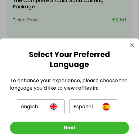
The Complete Aircast Sand Casting
Package
£2.50
Ticket Price
Select Your Preferred
View Public Raffles
Language
To enhance your experience, please choose the
language you’d like to view raffles in:
english
Español
Other Raffles To Look At
Next