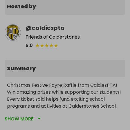
Hosted by
@
caldiespta
Friends of Calderstones
★
★
★
★
★
5.0
Summary
Christmas Festive Fayre Raffle from CaldiesPTA!

Win amazing prizes while supporting our students! 
Every ticket sold helps fund exciting school 
programs and activities at Calderstones School.

After the draw has been made, winners will be 
SHOW MORE
notified by email and prizes can be collected from 
school.
