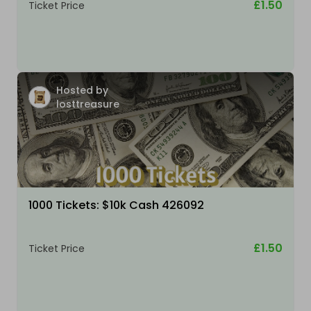
£1.50
Ticket Price
Hosted by
losttreasure
1000 Tickets: $10k Cash 426092
£1.50
Ticket Price