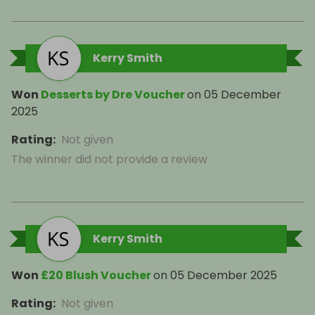
Kerry Smith
Won
Desserts by Dre Voucher
on
05 December
2025
Rating
:
Not given
The winner did not provide a review
Kerry Smith
Won
£20 Blush Voucher
on
05 December 2025
Rating
:
Not given