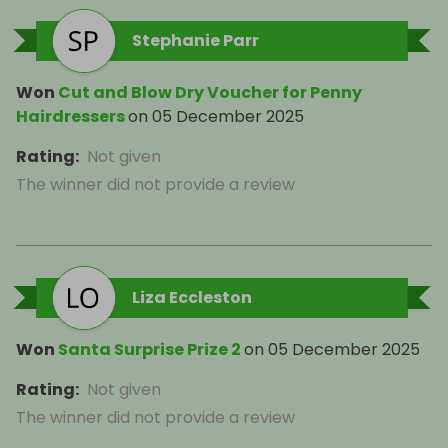
Stephanie Parr
Won
Cut and Blow Dry Voucher for Penny
Hairdressers
on
05 December 2025
Rating
:
Not given
The winner did not provide a review
Liza Eccleston
Won
Santa Surprise Prize 2
on
05 December 2025
Rating
:
Not given
The winner did not provide a review