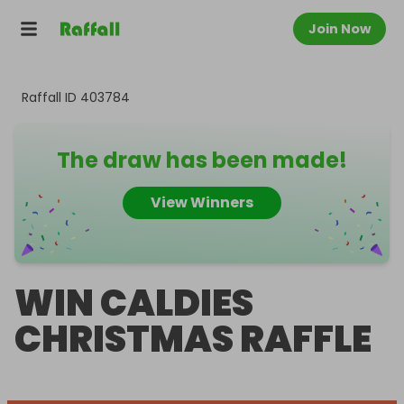
Join Now
Raffall ID
403784
The draw has been made!
View Winners
WIN CALDIES
CHRISTMAS RAFFLE