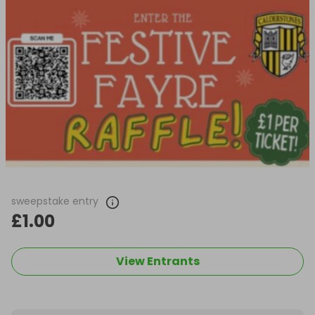
sweepstake entry
£1.00
View Entrants