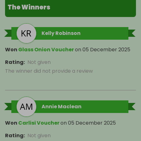
The Winners
Kelly Robinson
Won
Glass Onion Voucher
on
05 December 2025
Rating
:
Not given
The winner did not provide a review
Annie Maclean
Won
Carlisi Voucher
on
05 December 2025
Rating
:
Not given