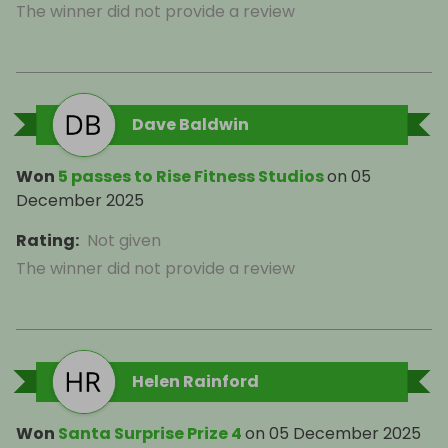
The winner did not provide a review
Dave Baldwin
Won
5 passes to Rise Fitness Studios
on
05
December 2025
Rating
:
Not given
The winner did not provide a review
Helen Rainford
Won
Santa Surprise Prize 4
on
05 December 2025