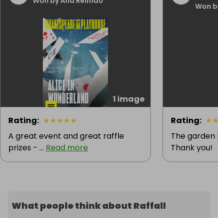
Won by Ana Reimao
Won b
1 image
Rating
:
★
★
★
★
★
Rating
:
★
A great event and great raffle
The garden 
prizes - ...
Read more
Thank you!
What people think about Raffall