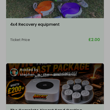
4x4 Recovery equipment
£2.00
Ticket Price
Hosted by
stephen_is_themanwiththehat