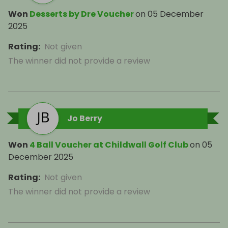
Won
Desserts by Dre Voucher
on
05 December
2025
Rating
:
Not given
The winner did not provide a review
Jo Berry
Won
4 Ball Voucher at Childwall Golf Club
on
05
December 2025
Rating
:
Not given
The winner did not provide a review