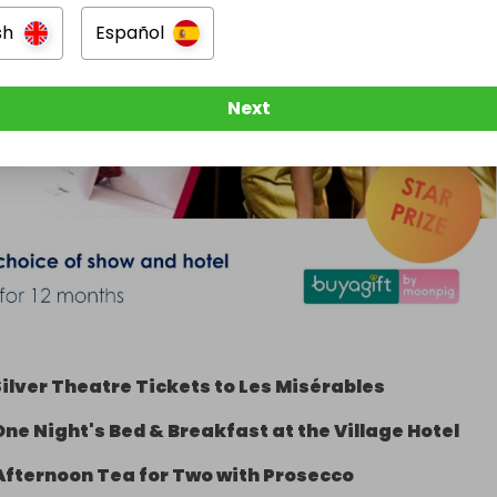
sh
Español
Next
ilver Theatre Tickets to Les Misérables
One Night's Bed & Breakfast at the Village Hotel
Afternoon Tea for Two with Prosecco