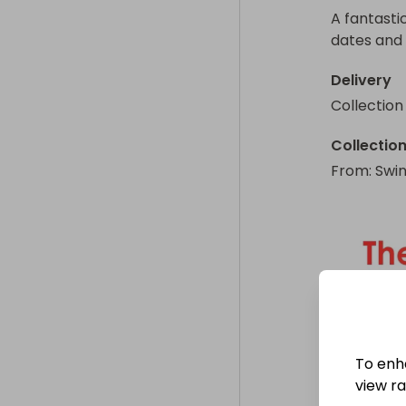
A fantasti
dates and 
Delivery
Collection
Collectio
From
: 
Swi
To enh
view raf