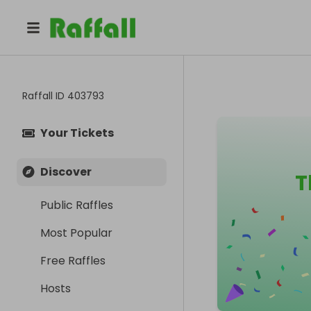
Raffall ID
403793
Your Tickets
Discover
T
Public Raffles
Most Popular
Free Raffles
Hosts