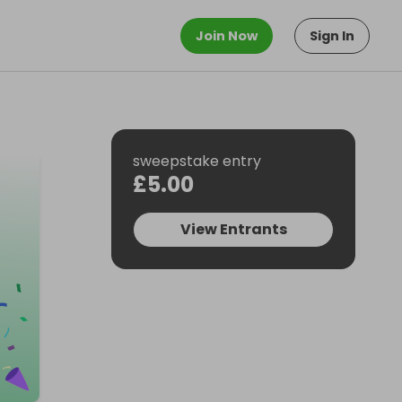
Join Now
Sign In
sweepstake entry
£5.00
View Entrants