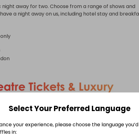
c night away for two. Choose from a range of shows and 
have a night away on us, including hotel stay and breakfa
 only
n
ndon
Select Your Preferred Language
ance your experience, please choose the language you’d 
fles in: