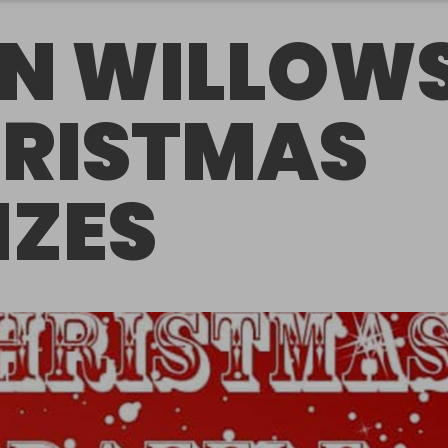
N WILLOW
RISTMAS
IZES