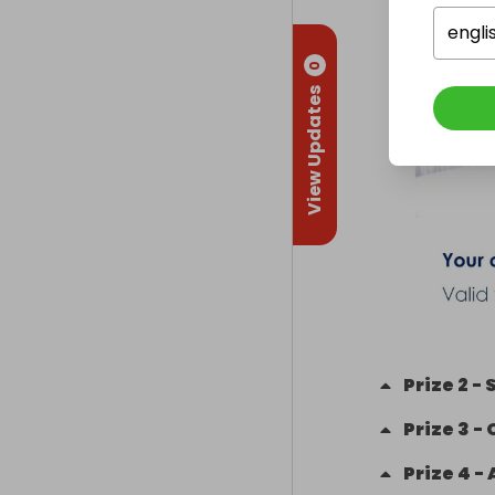
engli
0
View Updates
Prize
2
-
S
Prize
3
-
Prize
4
-