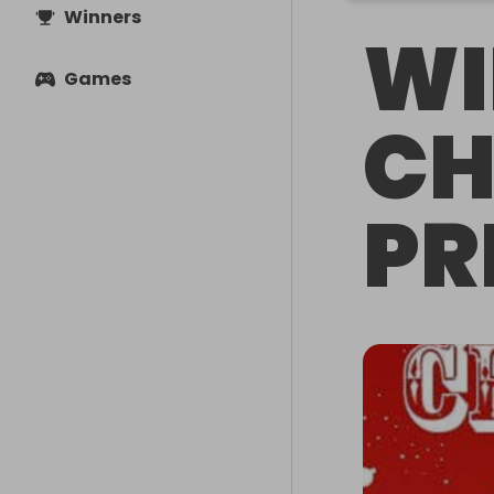
Winners
WI
Games
CH
PR