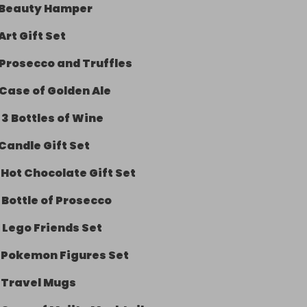
Beauty Hamper
Art Gift Set
Prosecco and Truffles
Case of Golden Ale
-
3 Bottles of Wine
Candle Gift Set
-
Hot Chocolate Gift Set
-
Bottle of Prosecco
-
Lego Friends Set
-
Pokemon Figures Set
-
Travel Mugs