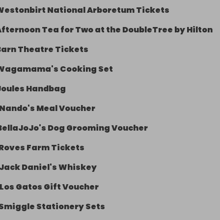
Westonbirt National Arboretum Tickets
Afternoon Tea for Two at the DoubleTree by Hilton
Barn Theatre Tickets
Wagamama's Cooking Set
Joules Handbag
Nando's Meal Voucher
BellaJoJo's Dog Grooming Voucher
Roves Farm Tickets
Jack Daniel's Whiskey
Los Gatos Gift Voucher
Smiggle Stationery Sets