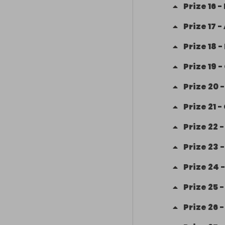
Prize
16
-
Prize
17
-
Prize
18
-
Prize
19
-
Prize
20
Prize
21
-
Prize
22
Prize
23
Prize
24
Prize
25
Prize
26