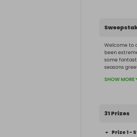
Sweepsta
Welcome to ou
been extremel
some fantasti
seasons greet
SHOW MORE
31 Prizes
Prize
1
-
S