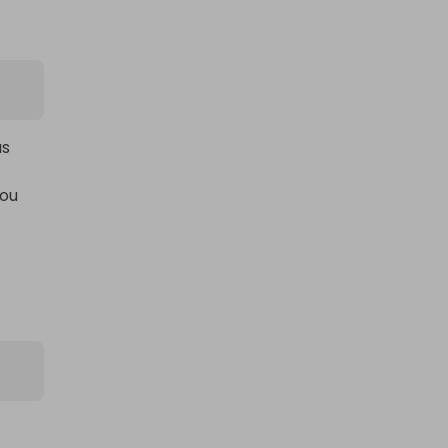
s 
ou 