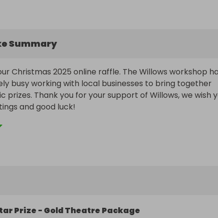
ke Summary
r Christmas 2025 online raffle. The Willows workshop ha
y busy working with local businesses to bring together 
c prizes. Thank you for your support of Willows, we wish y
ings and good luck!
tar Prize - Gold Theatre Package