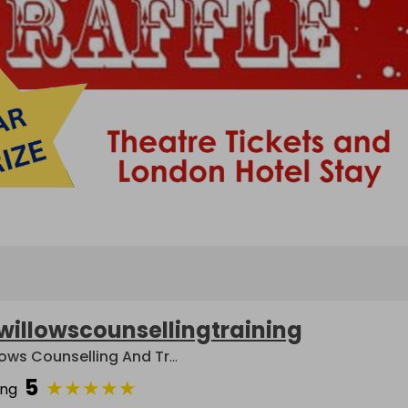
willowscounsellingtraining
Willows Counselling And Training
5
★
★
★
★
★
ing