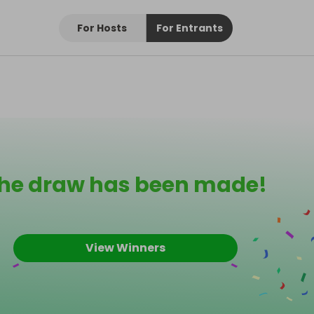
For Hosts
For Entrants
he draw has been made!
View Winners