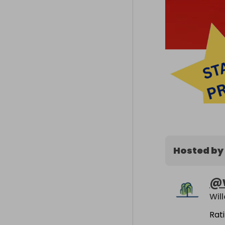
Hosted by
@
Rat