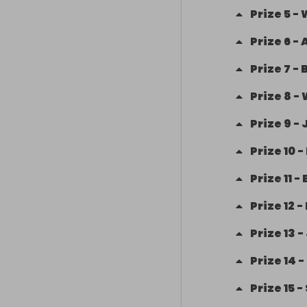
Prize
5
-
Prize
6
-
Prize
7
-
Prize
8
-
Prize
9
-
Prize
10
-
Prize
11
-
Prize
12
-
Prize
13
-
Prize
14
-
Prize
15
-