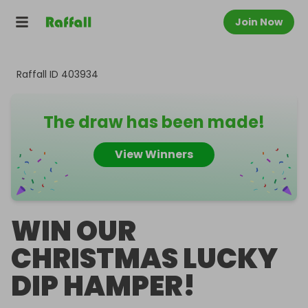
Join Now
Raffall ID
403934
The draw has been made!
View Winners
WIN OUR
CHRISTMAS LUCKY
DIP HAMPER!