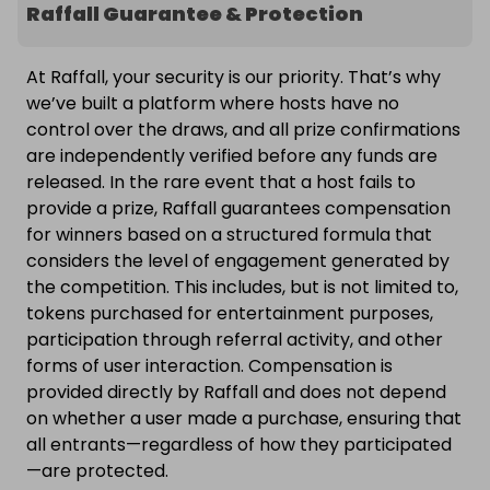
Raffall Guarantee & Protection
At Raffall, your security is our priority. That’s why
we’ve built a platform where hosts have no
control over the draws, and all prize confirmations
are independently verified before any funds are
released. In the rare event that a host fails to
provide a prize, Raffall guarantees compensation
for winners based on a structured formula that
considers the level of engagement generated by
the competition. This includes, but is not limited to,
tokens purchased for entertainment purposes,
participation through referral activity, and other
forms of user interaction. Compensation is
provided directly by Raffall and does not depend
on whether a user made a purchase, ensuring that
all entrants—regardless of how they participated
—are protected.