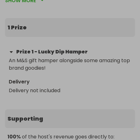
SHOW MORE
This is your chance to win a unique selection of 
gifts just in time for Christmas. Prizes categories 
include - tech, food & drink, fashion & beauty, 
home fragrance & accessories, and much more! 

1 Prize
Enter now to win this amazing selection of top 
brand goodies in time for Christmas!

Prize
1
-
Lucky Dip Hamper
An M&S gift hamper alongside some amazing top 
All ticket sales will go to The Walton Centre 
brand goodies!
Charity, who support The Walton Centre NHS 
Foundation Trust in Liverpool, the only specialist 
Delivery
hospital trust in the UK dedicated to providing 
Delivery not included
comprehensive neurology, neurosurgery, spinal 
and pain management services. The charity helps 
the hospital in providing the best treatment, care, 
and outcomes possible for its patients and their 
Supporting
families by enabling developments in innovation 
and research, and improving staff development 
and wellbeing.

100%
of the host's revenue goes directly to: