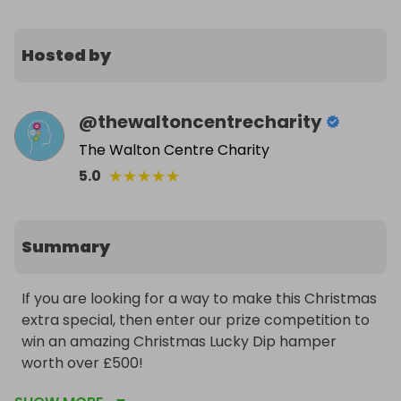
Hosted by
@
thewaltoncentrecharity
The Walton Centre Charity
★
★
★
★
★
5.0
Summary
If you are looking for a way to make this Christmas 
extra special, then enter our prize competition to 
win an amazing Christmas Lucky Dip hamper 
worth over £500!
