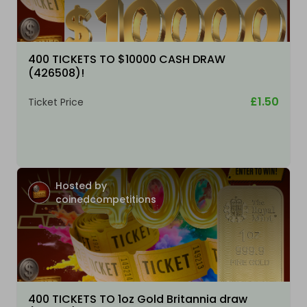
400 TICKETS TO $10000 CASH DRAW
(426508)!
£1.50
Ticket Price
Hosted by
coinedcompetitions
400 TICKETS TO 1oz Gold Britannia draw