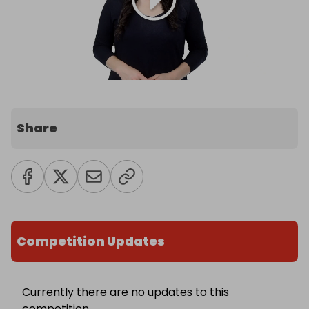
Share
Competition Updates
Currently there are no updates to this
competition.