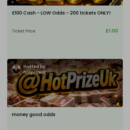
£100 Cash - LOW Odds - 200 tickets ONLY!
£1.00
Ticket Price
Hosted by
hotprizeuk
money good odds