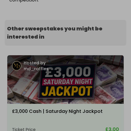
Other sweepstakes you might be
interested in
Hosted by
md_raffles
£3,000 Cash | Saturday Night Jackpot
£3.00
Ticket Price