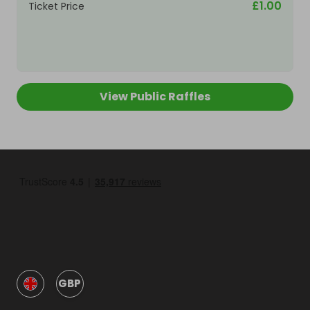
£1.00
Ticket Price
View Public Raffles
GBP