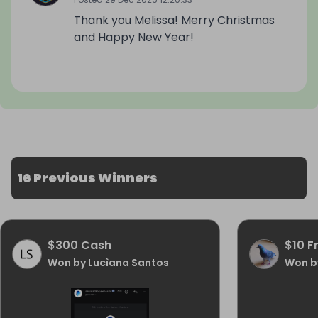
Thank you Melissa! Merry Christmas
and Happy New Year!
16 Previous Winners
$300 Cash
$10 F
Won by Lucìana Santos
Won b