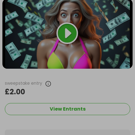
sweepstake entry
£2.00
View Entrants