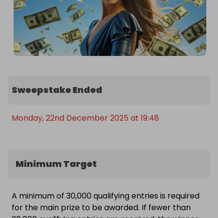
Sweepstake Ended
Monday, 22nd December 2025 at 19:48
Minimum Target
A minimum of 30,000 qualifying entries is required
for the main prize to be awarded. If fewer than