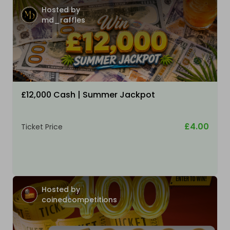
Hosted by
md_raffles
£12,000 Cash | Summer Jackpot
£4.00
Ticket Price
Hosted by
coinedcompetitions