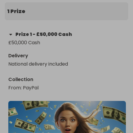
1 Prize
Prize
1
-
£50,000 Cash
£50,000 Cash
Delivery
National delivery included
Collection
From
: 
PayPal