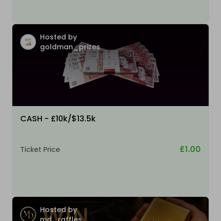
Hosted by
goldman_prizes
CASH - £10k/$13.5k
£1.00
Ticket Price
Hosted by
md_raffles