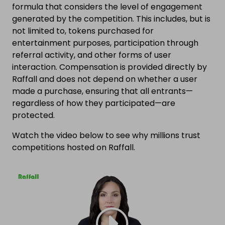
formula that considers the level of engagement
generated by the competition. This includes, but is
not limited to, tokens purchased for
entertainment purposes, participation through
referral activity, and other forms of user
interaction. Compensation is provided directly by
Raffall and does not depend on whether a user
made a purchase, ensuring that all entrants—
regardless of how they participated—are
protected.
Watch the video below to see why millions trust
competitions hosted on Raffall.