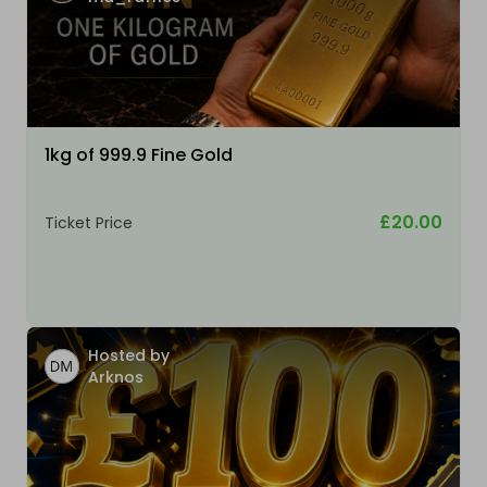
1kg of 999.9 Fine Gold
£20.00
Ticket Price
Hosted by
Arknos