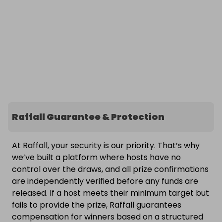
Raffall Guarantee & Protection
At Raffall, your security is our priority. That’s why
we’ve built a platform where hosts have no
control over the draws, and all prize confirmations
are independently verified before any funds are
released. If a host meets their minimum target but
fails to provide the prize, Raffall guarantees
compensation for winners based on a structured