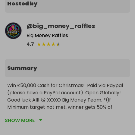
Hosted by
@
big_money_raffles
Big Money Raffles
★
★
★
★
★
4.7
Summary
Win £50,000 Cash for Christmas!  Paid Via Paypal 
(please have a PayPal account). Open Globally! 
Good luck All! 😘 XOXO Big Money Team. *(If 
Minimum target not met, winner gets 50% of 
Ticket Sales)
SHOW MORE