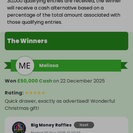
30,000 qualifying entries are received, the winner
will receive a cash alternative based on a
percentage of the total amount associated with
those qualifying entries.
The Winners
Melissa
Won
£50,000 Cash
on
22 December 2025
Rating
:
★
★
★
★
★
Quick drawer, exactly as advertised! Wonderful
Christmas gift!
Big Money Raffles
Host
Posted
29 Dec 2025 12:20:33