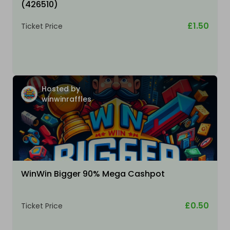
(426510)
£1.50
Ticket Price
Hosted by
winwinraffles
WinWin Bigger 90% Mega Cashpot
£0.50
Ticket Price