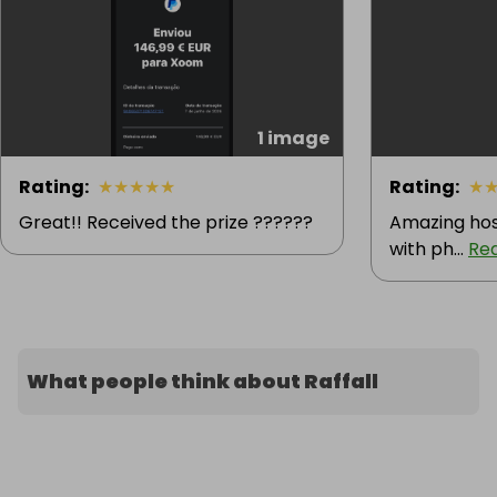
1 image
Rating
:
★
★
★
★
★
Rating
:
★
Great!! Received the prize ??????
Amazing hos
with ph...
Re
What people think about Raffall