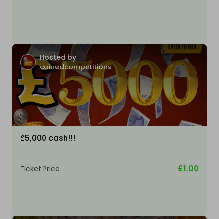
Hosted by
coinedcompetitions
£5,000 cash!!!
£1.00
Ticket Price