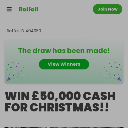
Join Now
Raffall ID
404050
The draw has been made!
View Winners
WIN £50,000 CASH
FOR CHRISTMAS!!