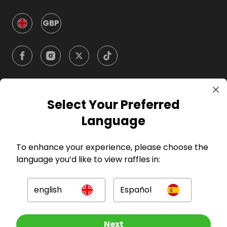
GBP
Select Your Preferred
Company
Language
For Hosts
To enhance your experience, please choose the
language you’d like to view raffles in:
For Entrants
english
Español
Press
Other Raffles To Look At
Next
©
2026
RAFFALL