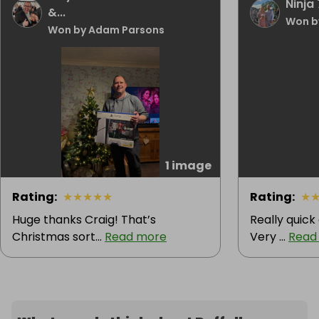
Ninja 
&...
Won b
Won by Adam Parsons
1 image
Rating
:
★
★
★
★
★
Rating
:
★
Huge thanks Craig! That’s
Really quick 
Christmas sort...
Read more
Very ...
Read