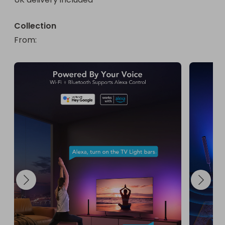
Collection
From
: 