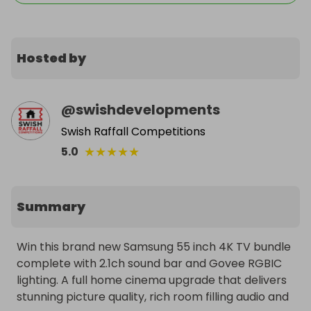
Hosted by
@
swishdevelopments
Swish Raffall Competitions
★
★
★
★
★
5.0
Summary
Win this brand new Samsung 55 inch 4K TV bundle 
complete with 2.1ch sound bar and Govee RGBIC 
lighting. A full home cinema upgrade that delivers 
stunning picture quality, rich room filling audio and 