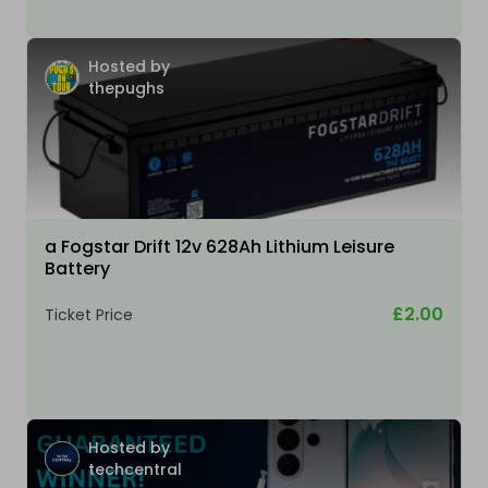
Hosted by
thepughs
a Fogstar Drift 12v 628Ah Lithium Leisure
Battery
£2.00
Ticket Price
Hosted by
techcentral