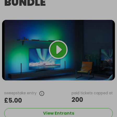
BUNDLE
sweepstake entry
paid tickets capped at
200
£5.00
View Entrants