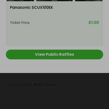
Panasonic SCUX100EK
£1.00
Ticket Price
View Public Raffles