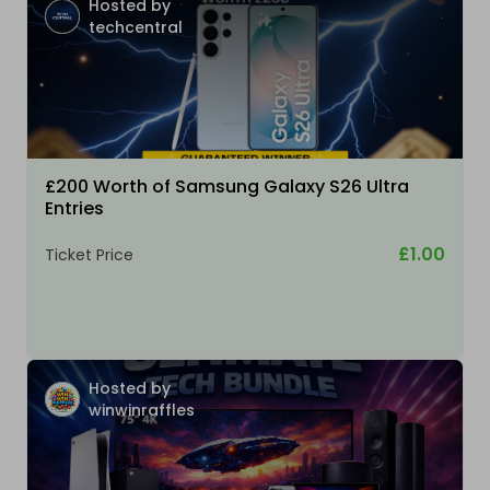
Hosted by
techcentral
£200 Worth of Samsung Galaxy S26 Ultra
Entries
£1.00
Ticket Price
Hosted by
winwinraffles