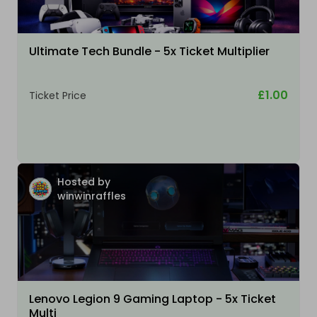
Ultimate Tech Bundle - 5x Ticket Multiplier
£1.00
Ticket Price
Hosted by
winwinraffles
Lenovo Legion 9 Gaming Laptop - 5x Ticket
Multi