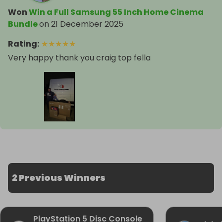
Won
Win a Full Samsung 55 Inch Home Cinema
Bundle
on
21 December 2025
Rating
:
★
★
★
★
★
Very happy thank you craig top fella
2 Previous Winners
PlayStation 5 Disc Console