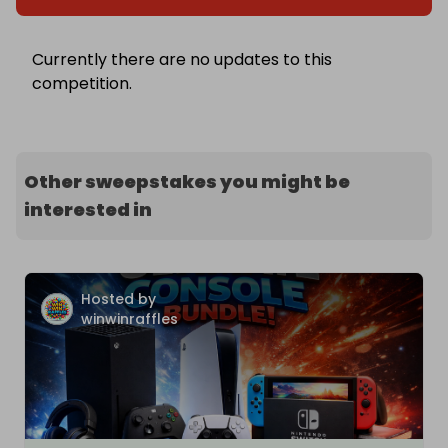
Currently there are no updates to this
competition.
Other sweepstakes you might be
interested in
Hosted by
winwinraffles