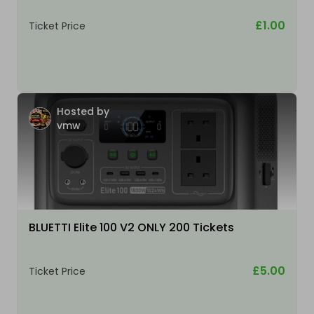
£1.00
Ticket Price
Hosted by
vmw
BLUETTI Elite 100 V2 ONLY 200 Tickets
£5.00
Ticket Price