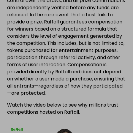
control over the draws, and all prize confirmations
are independently verified before any funds are
released. In the rare event that a host fails to
provide a prize, Raffall guarantees compensation
for winners based on a structured formula that
considers the level of engagement generated by
the competition. This includes, but is not limited to,
tokens purchased for entertainment purposes,
participation through referral activity, and other
forms of user interaction. Compensation is
provided directly by Raffall and does not depend
on whether a user made a purchase, ensuring that
all entrants—regardless of how they participated
—are protected.
Watch the video below to see why millions trust
competitions hosted on Raffall.