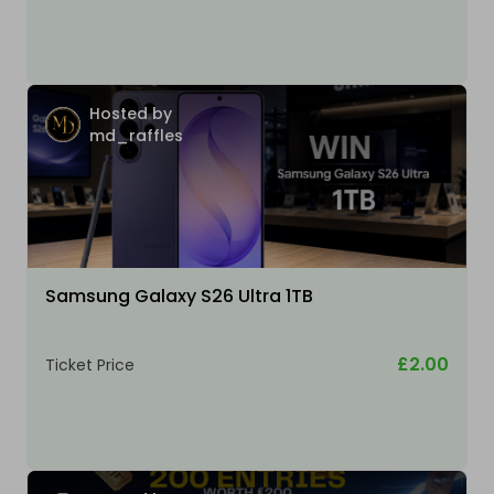
Hosted by
md_raffles
Samsung Galaxy S26 Ultra 1TB
£2.00
Ticket Price