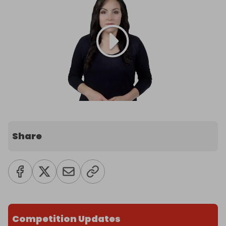
Share
Competition Updates