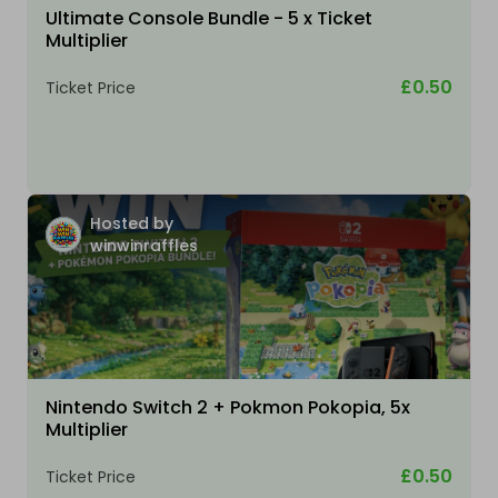
Ultimate Console Bundle - 5 x Ticket
Multiplier
£0.50
Ticket Price
Hosted by
winwinraffles
Nintendo Switch 2 + Pokmon Pokopia, 5x
Multiplier
£0.50
Ticket Price