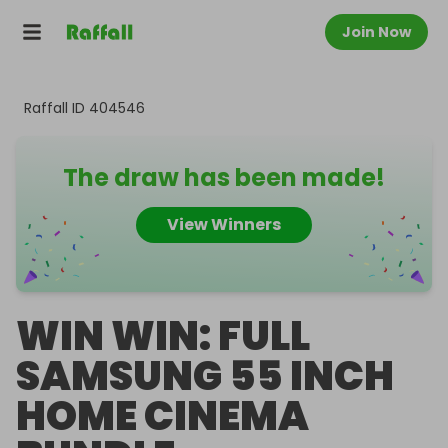
Join Now
Raffall ID
404546
The draw has been made!
View Winners
WIN WIN: FULL
SAMSUNG 55 INCH
HOME CINEMA