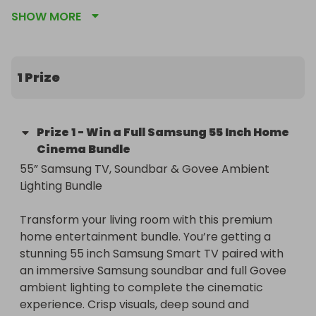
immersive ambient lighting. T&C’s apply, see 
SHOW MORE
images for details.
1 Prize
Prize
1
-
Win a Full Samsung 55 Inch Home
Cinema Bundle
55” Samsung TV, Soundbar & Govee Ambient 
Lighting Bundle

Transform your living room with this premium 
home entertainment bundle. You’re getting a 
stunning 55 inch Samsung Smart TV paired with 
an immersive Samsung soundbar and full Govee 
ambient lighting to complete the cinematic 
experience. Crisp visuals, deep sound and 