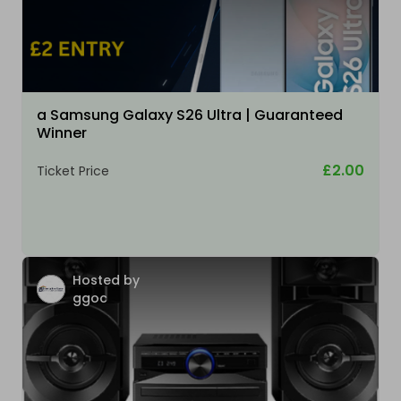
a Samsung Galaxy S26 Ultra | Guaranteed
Winner
£2.00
Ticket Price
Hosted by
ggoc