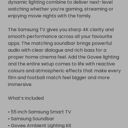
dynamic lighting combine to deliver next-level 
watching whether you’re gaming, streaming or 
enjoying movie nights with the family.

The Samsung TV gives you sharp 4K clarity and 
smooth performance across all your favourite 
apps. The matching soundbar brings powerful 
audio with clear dialogue and rich bass for a 
proper home cinema feel. Add the Govee lighting 
and the entire setup comes to life with reactive 
colours and atmospheric effects that make every 
film and football match feel bigger and more 
immersive.

What’s included

• 55 inch Samsung Smart TV

• Samsung Soundbar

• Govee Ambient Lighting Kit
