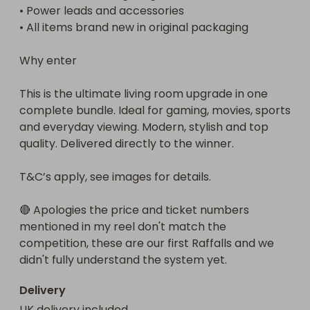
• Power leads and accessories

• All items brand new in original packaging

Why enter

This is the ultimate living room upgrade in one 
complete bundle. Ideal for gaming, movies, sports 
and everyday viewing. Modern, stylish and top 
quality. Delivered directly to the winner.

T&C’s apply, see images for details.

🔴 Apologies the price and ticket numbers 
mentioned in my reel don't match the 
competition, these are our first Raffalls and we 
didn't fully understand the system yet.
Delivery
UK delivery included