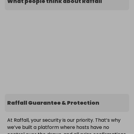
What people think about Raffall
Raffall Guarantee & Protection
At Raffall, your security is our priority. That’s why
we’ve built a platform where hosts have no