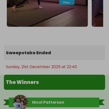
Sweepstake Ended
Sunday, 21st December 2025 at 22:40
The Winners
Nicol Patterson