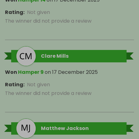
Rating
:
Not given
The winner did not provide a review
Clare Mills
Won
Hamper 9
on
17 December 2025
Rating
:
Not given
The winner did not provide a review
Matthew Jackson