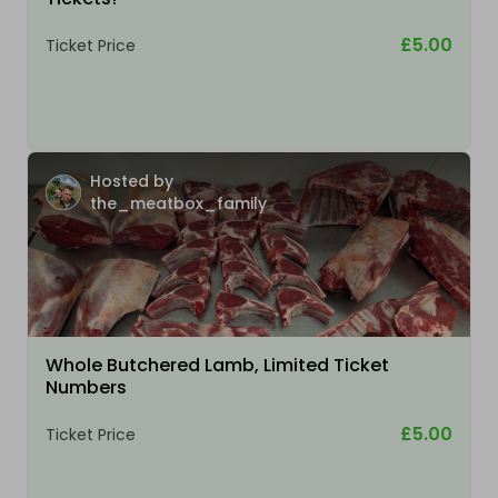
£5.00
Ticket Price
Hosted by
the_meatbox_family
Whole Butchered Lamb, Limited Ticket
Numbers
£5.00
Ticket Price