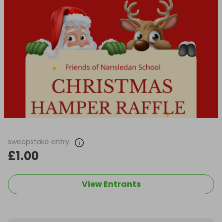
sweepstake entry
£1.00
View Entrants