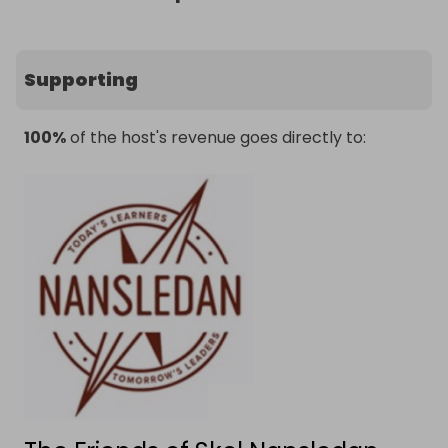
Supporting
100%
of the host's revenue goes directly to: