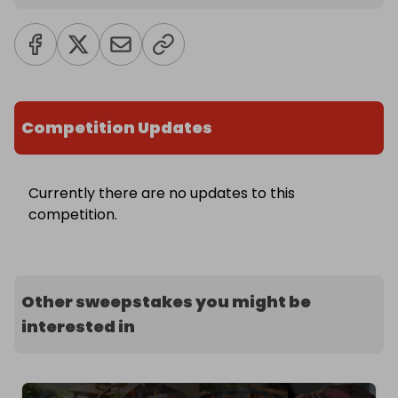
Competition Updates
Currently there are no updates to this
competition.
Other sweepstakes you might be
interested in