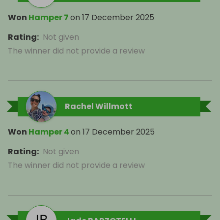
Won
Hamper 7
on
17 December 2025
Rating
:
Not given
The winner did not provide a review
Rachel Willmott
Won
Hamper 4
on
17 December 2025
Rating
:
Not given
The winner did not provide a review