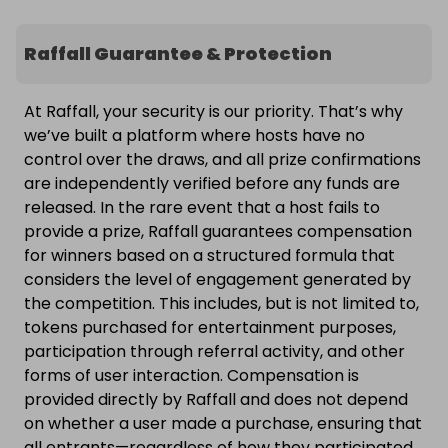
Raffall Guarantee & Protection
At Raffall, your security is our priority. That’s why
we’ve built a platform where hosts have no
control over the draws, and all prize confirmations
are independently verified before any funds are
released. In the rare event that a host fails to
provide a prize, Raffall guarantees compensation
for winners based on a structured formula that
considers the level of engagement generated by
the competition. This includes, but is not limited to,
tokens purchased for entertainment purposes,
participation through referral activity, and other
forms of user interaction. Compensation is
provided directly by Raffall and does not depend
on whether a user made a purchase, ensuring that
all entrants—regardless of how they participated