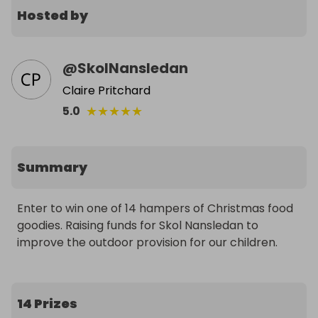
Hosted by
@
SkolNansledan
Claire Pritchard
★
★
★
★
★
5.0
Summary
Enter to win one of 14 hampers of Christmas food 
goodies. Raising funds for Skol Nansledan to 
improve the outdoor provision for our children.
14 Prizes