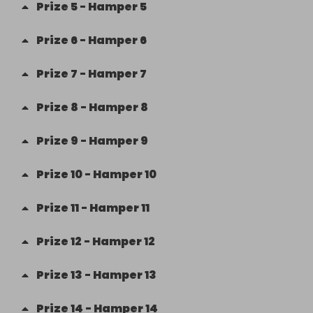
Prize
5
-
Hamper 5
Prize
6
-
Hamper 6
Prize
7
-
Hamper 7
Prize
8
-
Hamper 8
Prize
9
-
Hamper 9
Prize
10
-
Hamper 10
Prize
11
-
Hamper 11
Prize
12
-
Hamper 12
Prize
13
-
Hamper 13
Prize
14
-
Hamper 14