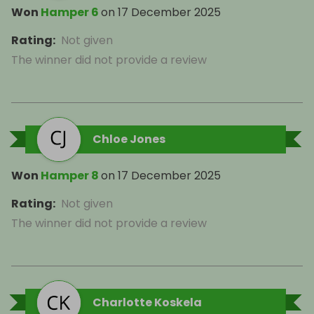
Won
Hamper 6
on
17 December 2025
Rating
:
Not given
The winner did not provide a review
Chloe Jones
Won
Hamper 8
on
17 December 2025
Rating
:
Not given
The winner did not provide a review
Charlotte Koskela