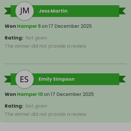
Jess Martin
Won
Hamper 5
on
17 December 2025
Rating
:
Not given
The winner did not provide a review
Emily Simpson
Won
Hamper 10
on
17 December 2025
Rating
:
Not given
The winner did not provide a review