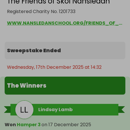
The Friends of Skol Nansledan
Registered Charity No. 1201733
WWW.NANSLEDANSCHOOL.ORG/FRIENDS_OF_NANSLEDAN_SCHOOL
Sweepstake Ended
Wednesday, 17th December 2025 at 14:32
The Winners
Lindsay Lamb
Won
Hamper 3
on
17 December 2025