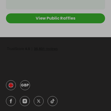
View Public Raffles
GBP