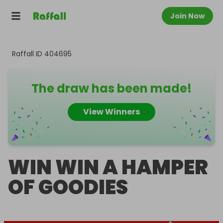
Join Now
Raffall ID
404695
The draw has been made!
View Winners
WIN WIN A HAMPER
OF GOODIES