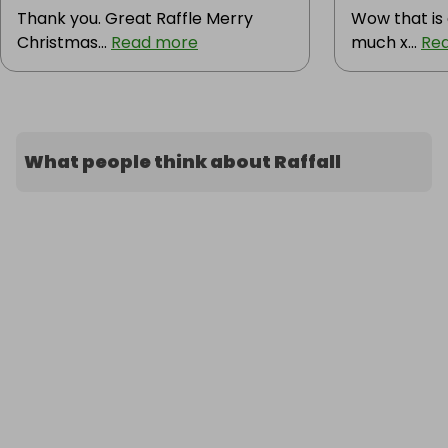
Thank you. Great Raffle Merry
Wow that is
Christmas...
Read more
much x...
Re
What people think about Raffall