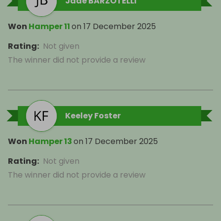
Jade BARZOTELLI
Won
Hamper 11
on
17 December 2025
Rating
:
Not given
The winner did not provide a review
Keeley Foster
Won
Hamper 13
on
17 December 2025
Rating
:
Not given
The winner did not provide a review