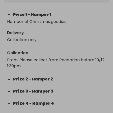
Prize
1
-
Hamper 1
Hamper of Christmas goodies
Delivery
Collection only
Collection
From
: 
Please collect from Reception before 19/12 
1:30pm
Prize
2
-
Hamper 2
Prize
3
-
Hamper 3
Prize
4
-
Hamper 4