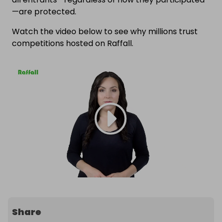
—are protected.
Watch the video below to see why millions trust
competitions hosted on Raffall.
Share