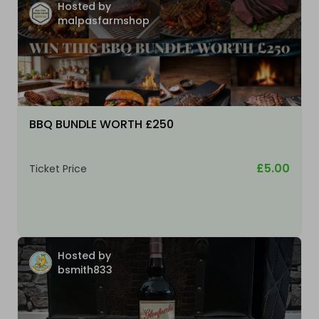
Hosted by
malpasfarmshop
BBQ BUNDLE WORTH £250
£5.00
Ticket Price
Hosted by
bsmith833