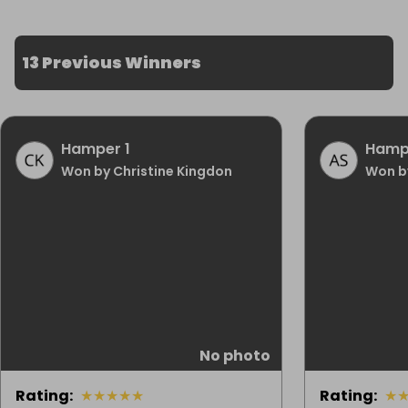
13 Previous Winners
Hamper 1
Hamp
Won by Christine Kingdon
Won b
No photo
Rating
:
★
★
★
★
★
Rating
:
★