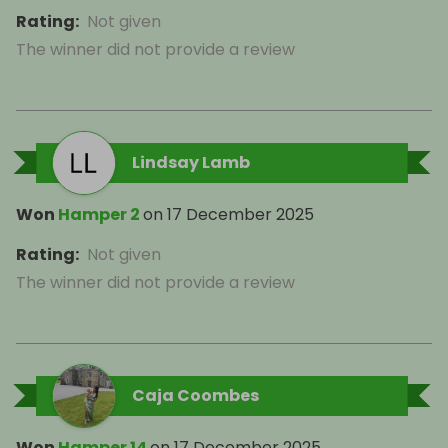
Rating
:
Not given
The winner did not provide a review
Lindsay Lamb
Won
Hamper 2
on
17 December 2025
Rating
:
Not given
The winner did not provide a review
Caja Coombes
Won
Hamper 14
on
17 December 2025