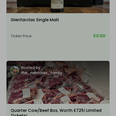
Glenfarclas Single Malt
£0.50
Ticket Price
Hosted by
the_meatbox_family
Quarter Cow/Beef Box, Worth £725! Limited
Tickets!