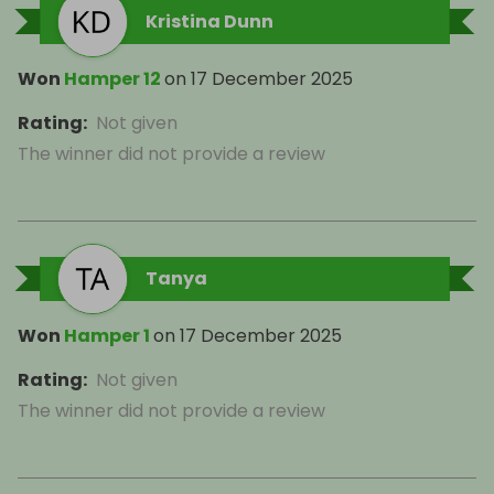
Kristina Dunn
Won
Hamper 12
on
17 December 2025
Rating
:
Not given
The winner did not provide a review
Tanya
Won
Hamper 1
on
17 December 2025
Rating
:
Not given
The winner did not provide a review