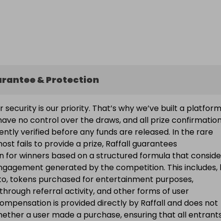
arantee & Protection
ur security is our priority. That’s why we’ve built a platfor
ave no control over the draws, and all prize confirmatio
ntly verified before any funds are released. In the rare
ost fails to provide a prize, Raffall guarantees
 for winners based on a structured formula that conside
engagement generated by the competition. This includes, 
d to, tokens purchased for entertainment purposes,
 through referral activity, and other forms of user
Compensation is provided directly by Raffall and does not
ether a user made a purchase, ensuring that all entran