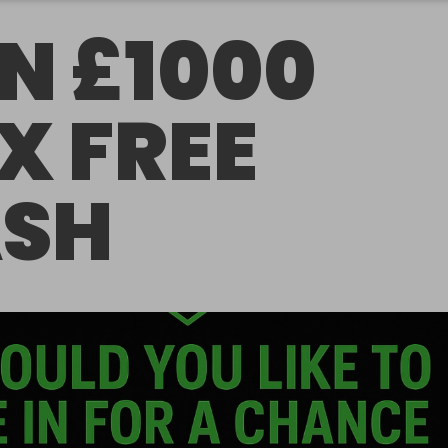
N £1000
X FREE
SH