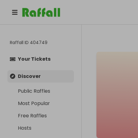
Raffall ID
404749
Your Tickets
Discover
Public Raffles
Most Popular
Free Raffles
Hosts