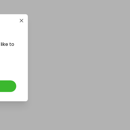
£5,000 cash!!!
£1.00
Ticket Price
like to
Hosted by
md_raffles
£12,000 Cash | Summer Jackpot
£4.00
Ticket Price