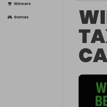
Winners
WI
Games
TA
CA