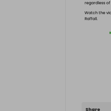
regardless o
Watch the vid
Raffall.
Share