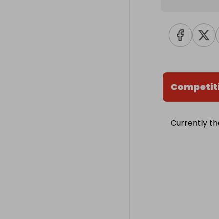
Competit
Currently th