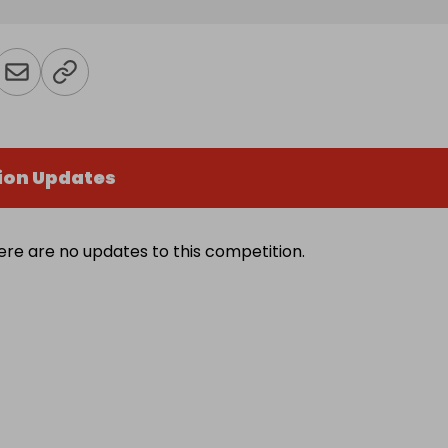
ion Updates
ere are no updates to this competition.