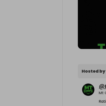
Hosted by
@
Mt
Rat