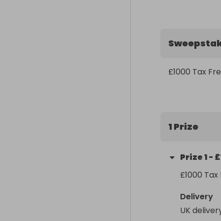
Sweepsta
£1000 Tax Fr
1 Prize
Prize
1
-
£
£1000 Tax F
Delivery
UK deliver