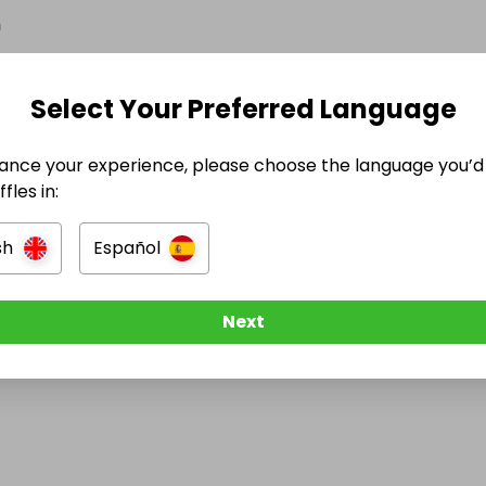
n
Select Your Preferred Language
ance your experience, please choose the language you’d 
e Ended
fles in:
December 2025 at 15:40
sh
Español
Next
e think about Raffall