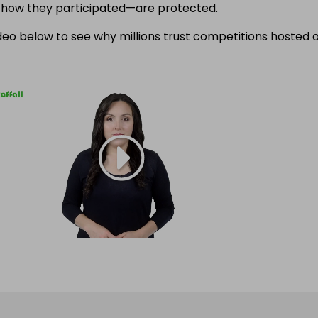
f how they participated—are protected.
eo below to see why millions trust competitions hosted 