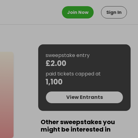
Join Now
Sign In
sweepstake entry
£2.00
paid tickets capped at
1,100
View Entrants
Other sweepstakes you
might be interested in