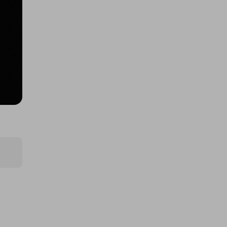
400 TICKETS TO $10000 CASH
DRAW (426508)!
£1.50
Ticket Price
Hosted by
coinedcompetitions
400 TICKETS TO 1oz Gold
Britannia draw (426510)
£1.50
Ticket Price