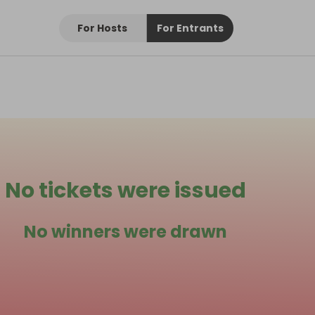
For Hosts
For Entrants
No tickets were issued
No winners were drawn