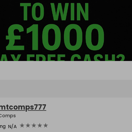
mtcomps777
 Comps
★
★
★
★
★
ing
N/A