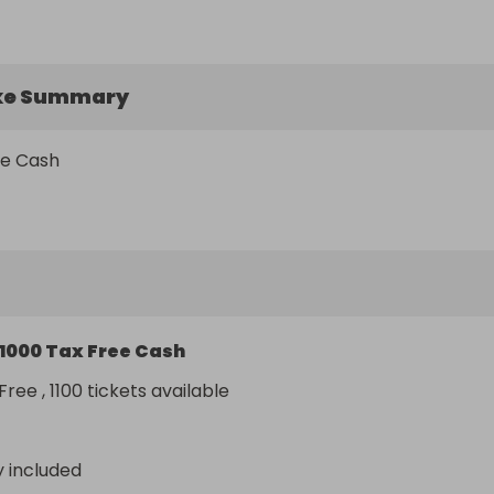
ke Summary
ee Cash
1000 Tax Free Cash
ree , 1100 tickets available
y included