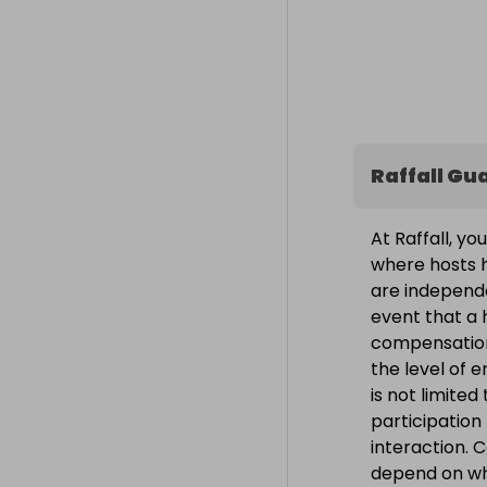
Raffall Gu
At Raffall, yo
where hosts h
are independe
event that a h
compensation
the level of 
is not limite
participation
interaction. 
depend on wh