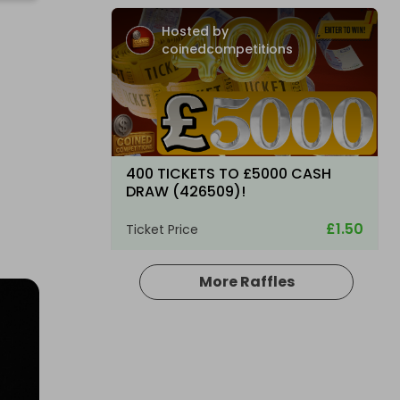
Hosted by
coinedcompetitions
400 TICKETS TO £5000 CASH
DRAW (426509)!
£1.50
Ticket Price
More Raffles
Hosted by
coinedcompetitions