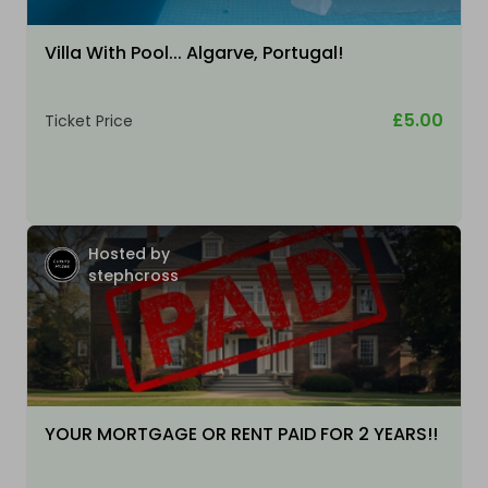
Villa With Pool... Algarve, Portugal!
£5.00
Ticket Price
Hosted by
stephcross
YOUR MORTGAGE OR RENT PAID FOR 2 YEARS!!