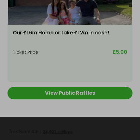
Our £1.6m Home or take £1.2m in cash!
£5.00
Ticket Price
View Public Raffles