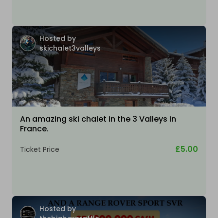
Hosted by
skichalet3valleys
An amazing ski chalet in the 3 Valleys in
France.
£5.00
Ticket Price
Hosted by