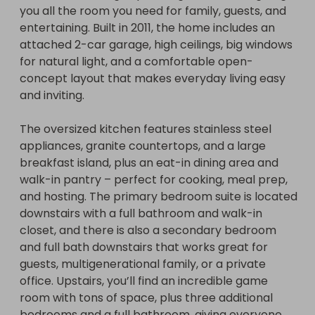
you all the room you need for family, guests, and 
entertaining. Built in 2011, the home includes an 
attached 2-car garage, high ceilings, big windows 
for natural light, and a comfortable open-
concept layout that makes everyday living easy 
This home is staged for photos and is awarded 
and inviting.

unfurnished. 

The oversized kitchen features stainless steel 
No matter what a winner will be drawn! Even if we 
appliances, granite countertops, and a large 
don't hit our minimum ticket threshold, a winner 
breakfast island, plus an eat-in dining area and 
will be drawn on the end date and will receive 50% 
walk-in pantry – perfect for cooking, meal prep, 
of the ticket sales revenue.  All legal cost for title & 
and hosting. The primary bedroom suite is located 
closing and or wiring is being covered so the 
downstairs with a full bathroom and walk-in 
winner pays $0 for legal cost.

closet, and there is also a secondary bedroom 
and full bath downstairs that works great for 
guests, multigenerational family, or a private 
No purchase necessary where prohibited by law. 
office. Upstairs, you’ll find an incredible game 
Void where prohibited. See Official Rules for 
room with tons of space, plus three additional 
eligibility, how to enter (including any free 
bedrooms and a full bathroom, giving everyone 