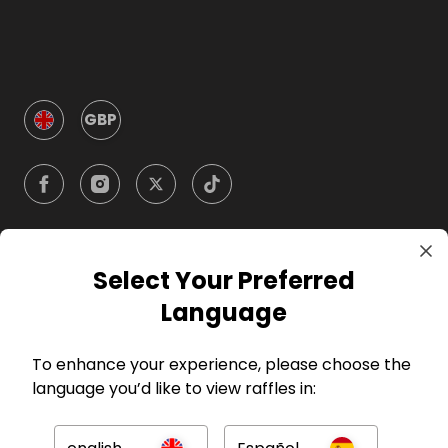
GBP
Select Your Preferred
Company
Language
For Hosts
To enhance your experience, please choose the
language you’d like to view raffles in:
For Entrants