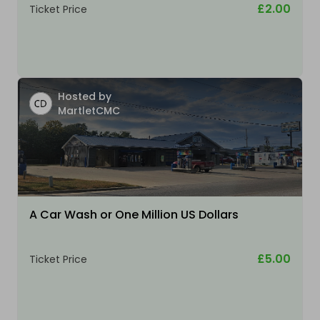
£2.00
Ticket Price
Hosted by
MartletCMC
A Car Wash or One Million US Dollars
£5.00
Ticket Price