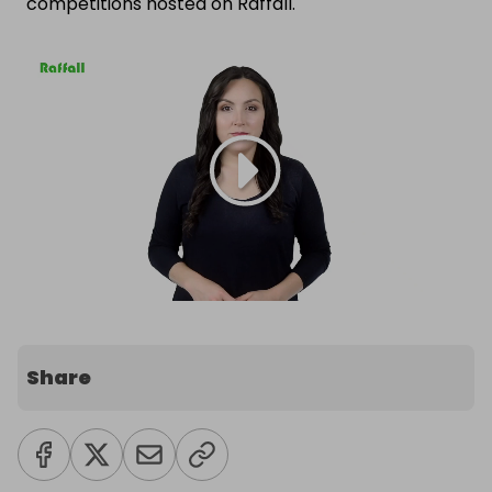
competitions hosted on Raffall.
Share