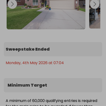
Sweepstake Ended
Monday, 4th May 2026 at 07:04
Minimum Target
A minimum of 60,000 qualifying entries is required