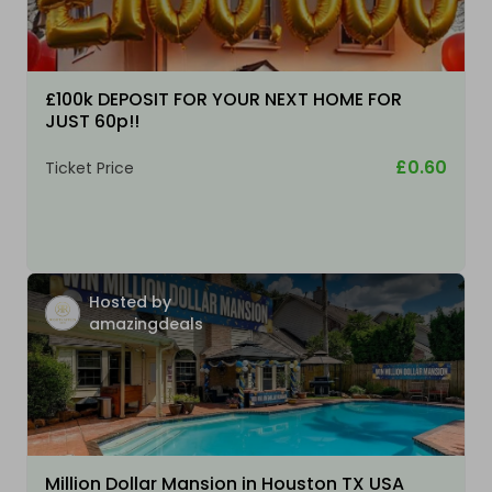
£100k DEPOSIT FOR YOUR NEXT HOME FOR
JUST 60p!!
£0.60
Ticket Price
Hosted by
amazingdeals
Million Dollar Mansion in Houston TX USA