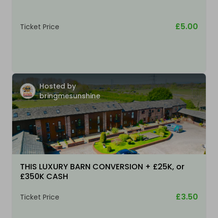
£5.00
Ticket Price
Hosted by
bringmesunshine
THIS LUXURY BARN CONVERSION + £25K, or
£350K CASH
£3.50
Ticket Price