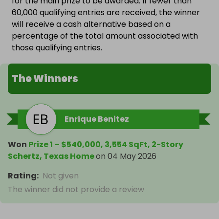
for the main prize to be awarded. If fewer than
60,000 qualifying entries are received, the winner
will receive a cash alternative based on a
percentage of the total amount associated with
those qualifying entries.
The Winners
Enrique Benitez
Won
Prize 1 – $540,000, 3,554 SqFt, 2-Story
Schertz, Texas Home
on
04 May 2026
Rating
:
Not given
The winner did not provide a review