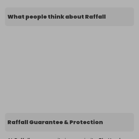
What people think about Raffall
Raffall Guarantee & Protection