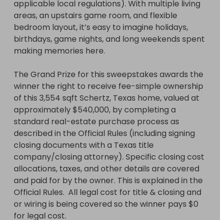
applicable local regulations). With multiple living 
areas, an upstairs game room, and flexible 
bedroom layout, it’s easy to imagine holidays, 
birthdays, game nights, and long weekends spent 
making memories here.

The Grand Prize for this sweepstakes awards the 
winner the right to receive fee-simple ownership 
of this 3,554 sqft Schertz, Texas home, valued at 
approximately $540,000, by completing a 
standard real-estate purchase process as 
described in the Official Rules (including signing 
closing documents with a Texas title 
company/closing attorney). Specific closing cost 
allocations, taxes, and other details are covered 
and paid for by the owner. This is explained in the 
Official Rules.  All legal cost for title & closing and 
or wiring is being covered so the winner pays $0 
for legal cost.
