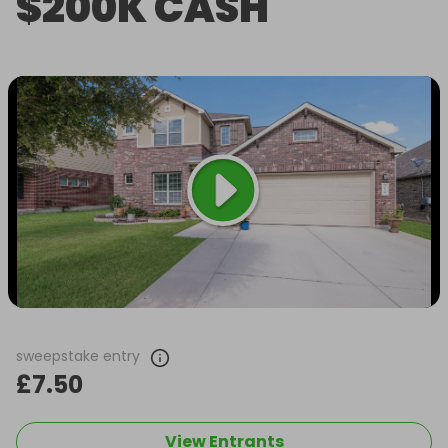
$200K CASH
sweepstake entry
£7.50
View Entrants