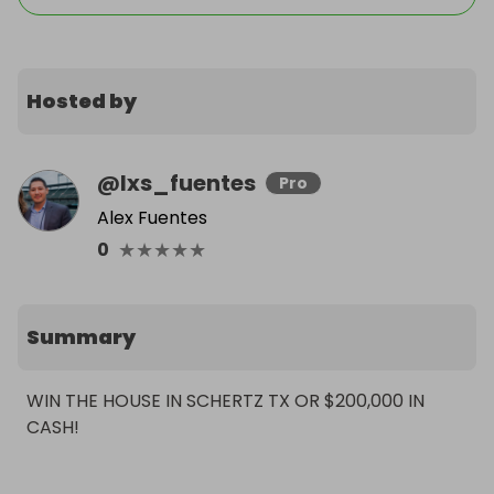
Hosted by
@
lxs_fuentes
Pro
Alex Fuentes
★
★
★
★
★
0
Summary
WIN THE HOUSE IN SCHERTZ TX OR $200,000 IN 
CASH!
