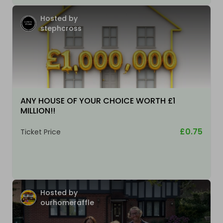
Hosted by
stephcross
ANY HOUSE OF YOUR CHOICE WORTH £1
MILLION!!
£0.75
Ticket Price
Hosted by
ourhomeraffle