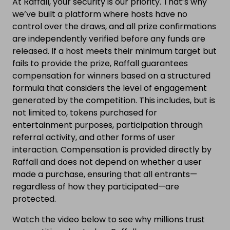
At Raffall, your security is our priority. That’s why
we’ve built a platform where hosts have no
control over the draws, and all prize confirmations
are independently verified before any funds are
released. If a host meets their minimum target but
fails to provide the prize, Raffall guarantees
compensation for winners based on a structured
formula that considers the level of engagement
generated by the competition. This includes, but is
not limited to, tokens purchased for
entertainment purposes, participation through
referral activity, and other forms of user
interaction. Compensation is provided directly by
Raffall and does not depend on whether a user
made a purchase, ensuring that all entrants—
regardless of how they participated—are
protected.
Watch the video below to see why millions trust