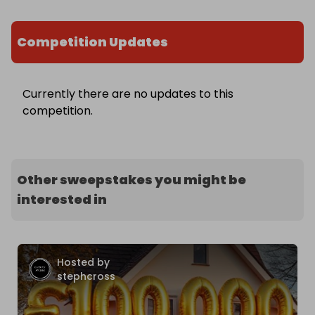
Competition Updates
Currently there are no updates to this
competition.
Other sweepstakes you might be
interested in
Hosted by
stephcross