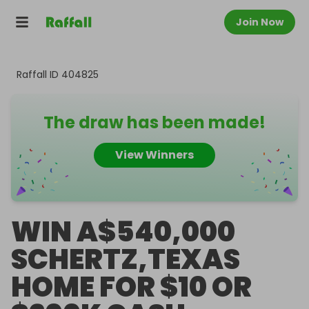
Join Now
Raffall ID
404825
The draw has been made!
View Winners
WIN A$540,000
SCHERTZ,TEXAS
HOME FOR $10 OR