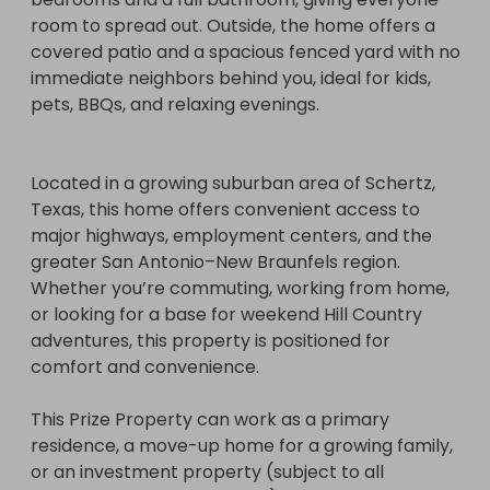
alternative method of entry), prize details, and full 
room to spread out. Outside, the home offers a 
terms.)

covered patio and a spacious fenced yard with no 
immediate neighbors behind you, ideal for kids, 
https://www.facebook.com/profile.php?
pets, BBQs, and relaxing evenings. 

id=61584448167610
Located in a growing suburban area of Schertz, 
Texas, this home offers convenient access to 
major highways, employment centers, and the 
greater San Antonio–New Braunfels region. 
Whether you’re commuting, working from home, 
or looking for a base for weekend Hill Country 
adventures, this property is positioned for 
comfort and convenience.

This Prize Property can work as a primary 
residence, a move-up home for a growing family, 
or an investment property (subject to all 