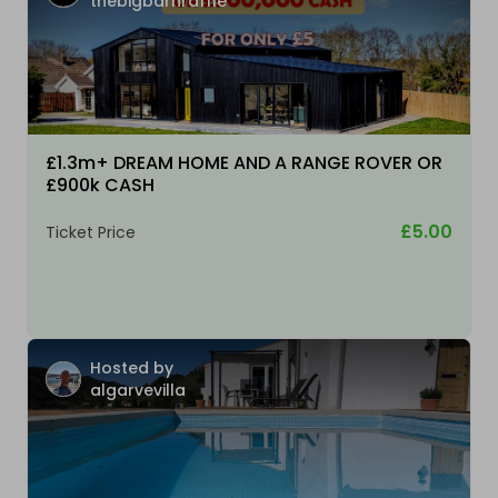
thebigbarnraffle
£1.3m+ DREAM HOME AND A RANGE ROVER OR
£900k CASH
£5.00
Ticket Price
Hosted by
algarvevilla