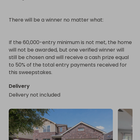
There will be a winner no matter what:

If the 60,000-entry minimum is not met, the home 
will not be awarded, but one verified winner will 
still be chosen and will receive a cash prize equal 
to 50% of the total entry payments received for 
this sweepstakes.
Delivery
Delivery not included