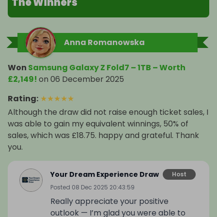
The Winners
🎥 Pro camera system: 200 MP main + 12 MP + 10 
MP, 8K video

Anna Romanowska
🤖 Galaxy AI + Google Gemini for next-level 
productivity

Won
Samsung Galaxy Z Fold7 – 1TB – Worth
£2,149!
on
06 December 2025
🔊 Dual stereo speakers

Rating
:
★
★
★
★
★
🌍 5G, WiFi, Bluetooth 5.4, NFC

Although the draw did not raise enough ticket sales, I
was able to gain my equivalent winnings, 50% of
💧 IP48 water & dust resistance

sales, which was £18.75. happy and grateful. Thank
you.
🔐 Facial recognition + fingerprint scanner

Your Dream Experience Draw
Host
🎁 Prize Details

Posted
08 Dec 2025 20:43:59
Really appreciate your positive
💎 Samsung Galaxy Z Fold7 – 1TB

outlook — I’m glad you were able to