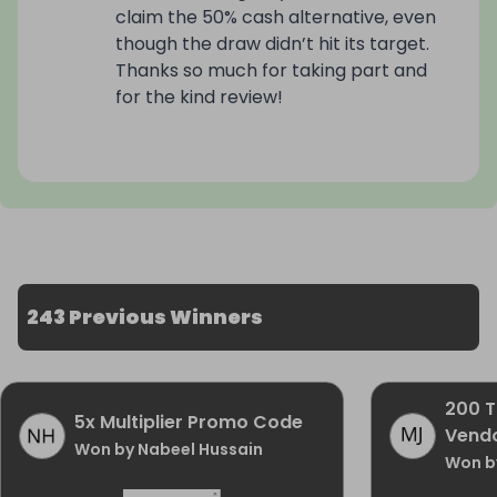
claim the 50% cash alternative, even
🏷️ RRP: £2,149

though the draw didn’t hit its target.
Thanks so much for taking part and
🎟️ Tickets only £2.50

for the kind review!
🔢 Limited to 800 tickets

💫 Bundle discounts available

🗓️ Draw date: 6 December 2025

Imagine starting the new year with a £2,149 
243 Previous Winners
flagship foldable in your pocket — streaming, 
multitasking and snapping studio-quality photos 
on a device that feels futuristic every time you 
open it.
200 T
5x Multiplier Promo Code
Vendo
Won by Nabeel Hussain
Won by