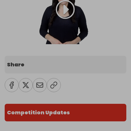
Share
Competition Updates