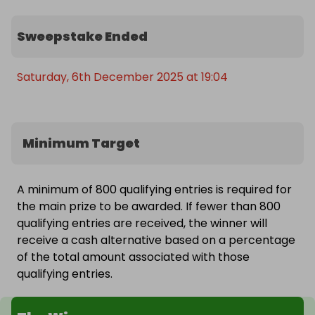
And with Galaxy AI + Google Gemini baked in, the 
Sweepstake Ended
Fold7 becomes a super-smart assistant: helping 
you write, translate, organise, edit and stay 
productive everywhere you go.

Saturday, 6th December 2025 at 19:04
💫 Why You’ll Love the Galaxy Z Fold7

📱 8” Infinity Flex Display for immersive apps, films 
Minimum Target
& multitasking

🖥️ 6.5" cover display for quick, everyday use

A minimum of 800 qualifying entries is required for
the main prize to be awarded. If fewer than 800
🚀 Snapdragon 8 Elite processor for top-tier 
qualifying entries are received, the winner will
speed & gaming

receive a cash alternative based on a percentage
of the total amount associated with those
⚡ 16GB RAM for ultra-smooth multitasking

qualifying entries.
💾 1TB storage – space for everything
