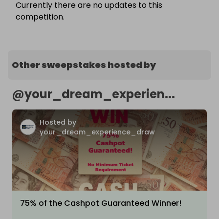
Currently there are no updates to this
competition.
Other sweepstakes hosted by
@
your_dream_experien...
Hosted by
your_dream_experience_draw
75% of the Cashpot Guaranteed Winner!