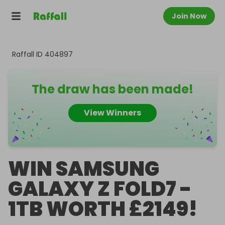
Join Now
Raffall ID
404897
The draw has been made!
View Winners
WIN SAMSUNG
GALAXY Z FOLD7 -
1TB WORTH £2149!