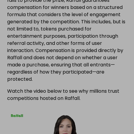
fails to provide the prize, Raffall guarantees
compensation for winners based on a structured
formula that considers the level of engagement
generated by the competition. This includes, but is
not limited to, tokens purchased for
entertainment purposes, participation through
referral activity, and other forms of user
interaction. Compensation is provided directly by
Raffall and does not depend on whether a user
made a purchase, ensuring that all entrants—
regardless of how they participated—are
protected.
Watch the video below to see why millions trust
competitions hosted on Raffall.