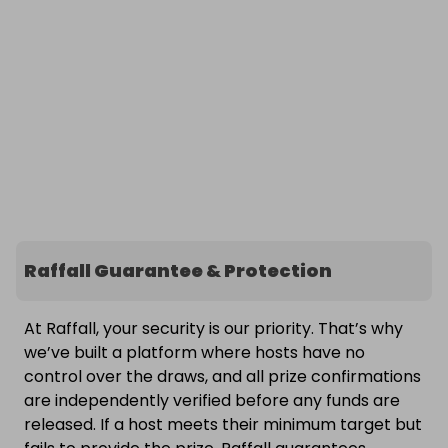
Raffall Guarantee & Protection
At Raffall, your security is our priority. That’s why
we’ve built a platform where hosts have no
control over the draws, and all prize confirmations
are independently verified before any funds are
released. If a host meets their minimum target but