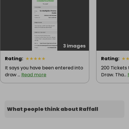
3 images
Rating
:
★
★
★
★
★
Rating
:
★
It says you have been entered into
200 Tickets
draw ...
Read more
Draw. Tha...
What people think about Raffall