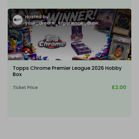
Hosted by
your_dream_experience_draw
Topps Chrome Premier League 2026 Hobby
Box
£2.00
Ticket Price