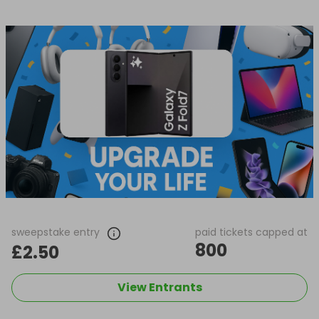
sweepstake entry
paid tickets capped at
800
£2.50
View Entrants