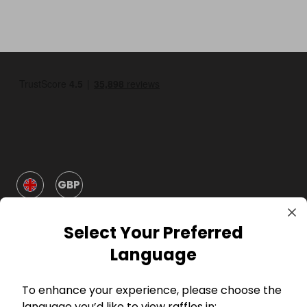
GBP
Select Your Preferred
Language
To enhance your experience, please choose the
Company
language you’d like to view raffles in: