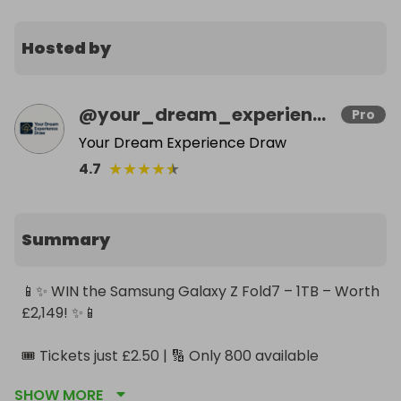
Hosted by
@
your_dream_experience_draw
Pro
Your Dream Experience Draw
★
★
★
★
★
4.7
Summary
📱✨ WIN the Samsung Galaxy Z Fold7 – 1TB – Worth 
£2,149! ✨📱

🎟️ Tickets just £2.50 | 🔢 Only 800 available

💫 Discounted ticket bundles available

SHOW MORE
🗓️ Draw closes 6 December 2025
