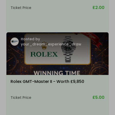
£2.00
Ticket Price
Hosted by
your_dream_experience_draw
Rolex GMT-Master II - Worth £9,850
£5.00
Ticket Price